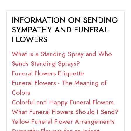
INFORMATION ON SENDING
SYMPATHY AND FUNERAL
FLOWERS
What is a Standing Spray and Who
Sends Standing Sprays?
Funeral Flowers Etiquette
Funeral Flowers - The Meaning of
Colors
Colorful and Happy Funeral Flowers
What Funeral Flowers Should I Send?
Yellow Funeral Flower Arrangements