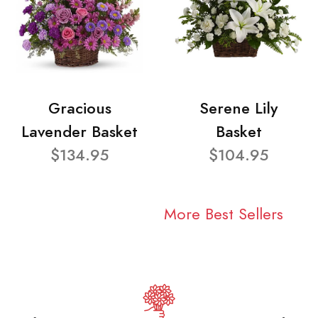
Gracious
Serene Lily
Lavender Basket
Basket
$134.95
$104.95
More Best Sellers