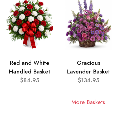
Red and White
Gracious
Handled Basket
Lavender Basket
$84.95
$134.95
More Baskets