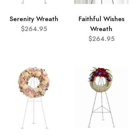
Serenity Wreath
Faithful Wishes
$264.95
Wreath
$264.95