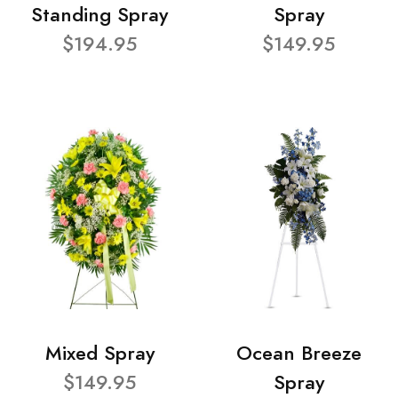
Standing Spray
Spray
$194.95
$149.95
Mixed Spray
Ocean Breeze
$149.95
Spray