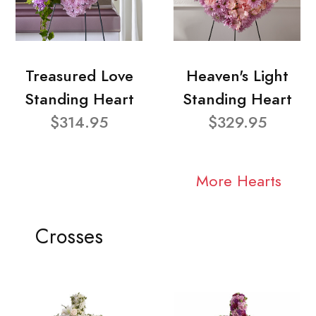
Treasured Love
Heaven's Light
Standing Heart
Standing Heart
$314.95
$329.95
More Hearts
Crosses