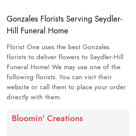
Gonzales Florists Serving Seydler-
Hill Funeral Home
Florist One uses the best Gonzales
florists to deliver flowers to Seydler-Hill
Funeral Home! We may use one of the
following florists. You can visit their
website or call them to place your order
directly with them.
Bloomin' Creations