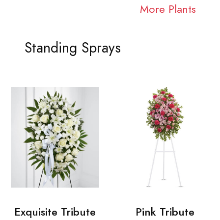
More Plants
Standing Sprays
Exquisite Tribute
Pink Tribute