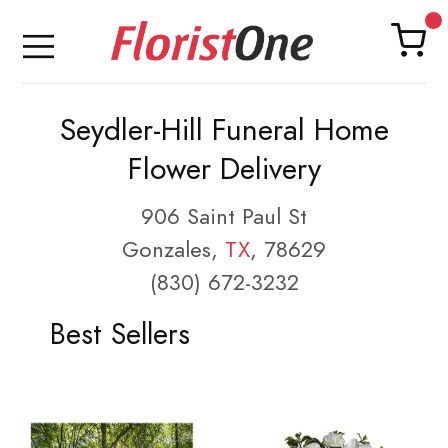
Seydler-Hill Funeral Home
Flower Delivery
906 Saint Paul St
Gonzales,
TX
, 78629
(830) 672-3232
Best Sellers