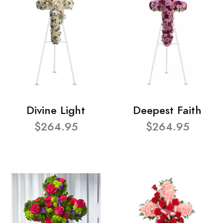
Divine Light
Deepest Faith
$264.95
$264.95