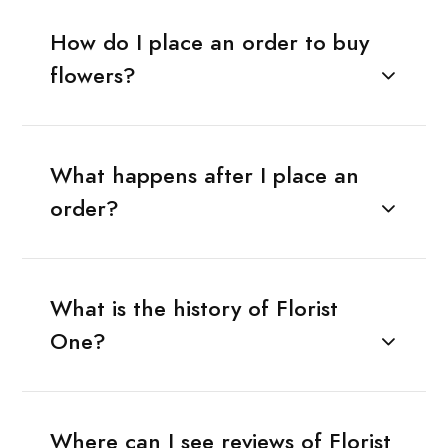
How do I place an order to buy
flowers?
What happens after I place an
order?
What is the history of Florist
One?
Where can I see reviews of Florist