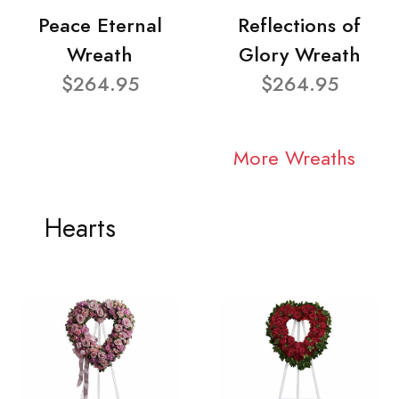
Peace Eternal
Reflections of
Wreath
Glory Wreath
$264.95
$264.95
More Wreaths
Hearts