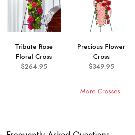
Tribute Rose
Precious Flower
Floral Cross
Cross
$264.95
$349.95
More Crosses
Frequently Asked Questions