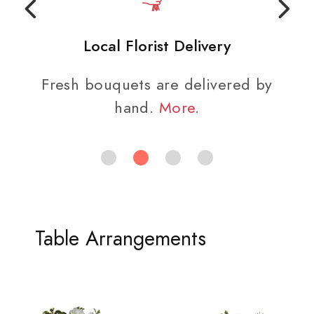
Local Florist Delivery
Fresh bouquets are delivered by
We
hand.
More
.
Table Arrangements