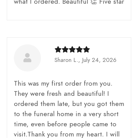
what I ordered. Beautiful 👏 Five star
Sharon L., July 24, 2026
This was my first order from you.
They were fresh and beautiful! I
ordered them late, but you got them
to the funeral home in a very short
time, even before people came to
visit.Thank you from my heart. I will