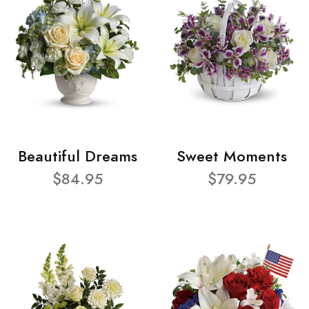
Beautiful Dreams
Sweet Moments
$84.95
$79.95