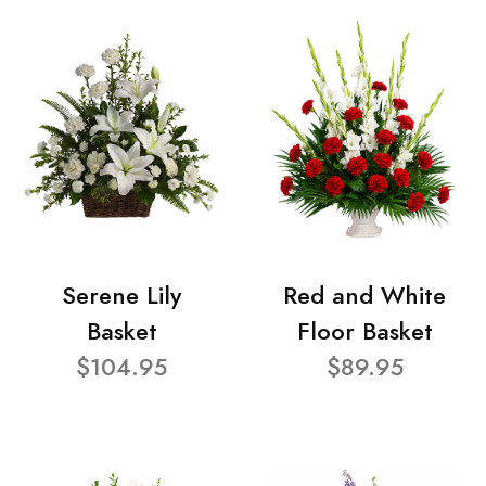
Serene Lily
Red and White
Basket
Floor Basket
$104.95
$89.95