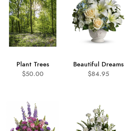
Plant Trees
Beautiful Dreams
$50.00
$84.95