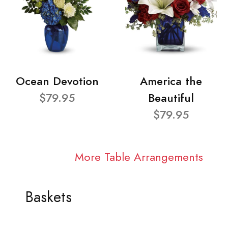
Ocean Devotion
America the
$79.95
Beautiful
$79.95
More Table Arrangements
Baskets