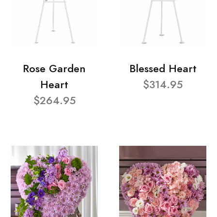
Rose Garden
Blessed Heart
Heart
$314.95
$264.95