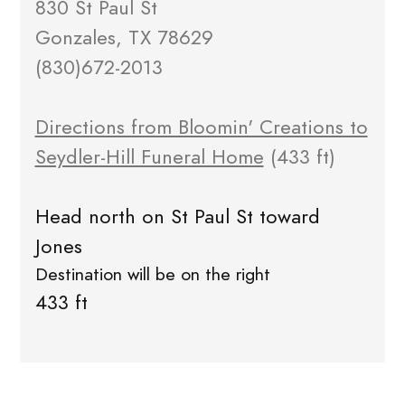
830 St Paul St
Gonzales, TX 78629
(830)672-2013
Directions from Bloomin' Creations to
Seydler-Hill Funeral Home
(433 ft)
Head north on St Paul St toward
Jones
Destination will be on the right
433 ft