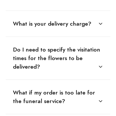
What is your delivery charge?
Do I need to specify the visitation
times for the flowers to be
delivered?
What if my order is too late for
the funeral service?