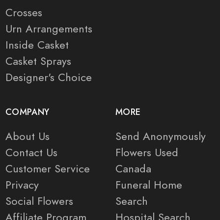
Crosses
Urn Arrangements
Inside Casket
Casket Sprays
Designer's Choice
COMPANY
MORE
About Us
Send Anonymously
Contact Us
Flowers Used
Customer Service
Canada
Privacy
Funeral Home
Social Flowers
Search
Affiliate Program
Hospital Search