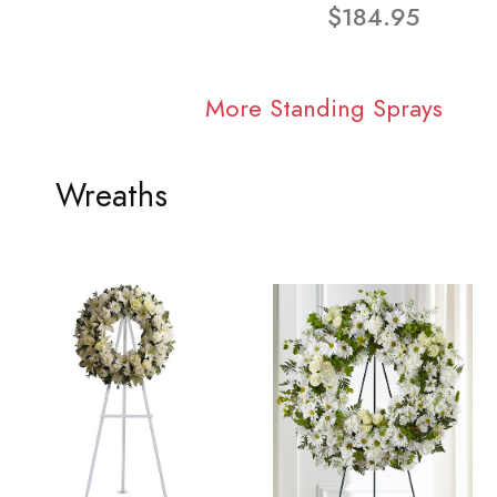
$184.95
More Standing Sprays
Wreaths