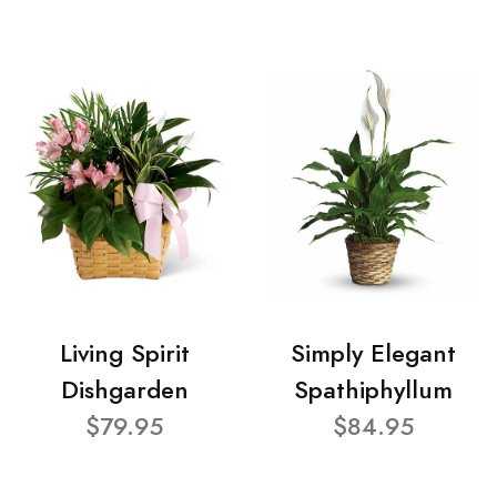
Living Spirit
Simply Elegant
Dishgarden
Spathiphyllum
$79.95
$84.95