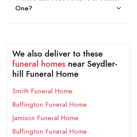
One?
We also deliver to these
funeral homes
near Seydler-
hill Funeral Home
Smith Funeral Home
Buffington Funeral Home
Jamison Funeral Home
Buffington Funeral Home