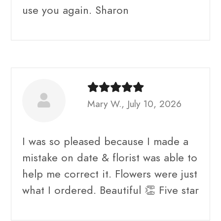
use you again. Sharon
Mary W., July 10, 2026
I was so pleased because I made a
mistake on date & florist was able to
help me correct it. Flowers were just
what I ordered. Beautiful 👏 Five star