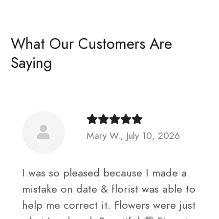
What Our Customers Are
Saying
Mary W., July 10, 2026
I was so pleased because I made a
mistake on date & florist was able to
help me correct it. Flowers were just