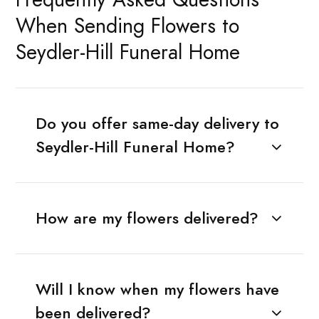
When Sending Flowers to
Seydler-Hill Funeral Home
Do you offer same-day delivery to
Seydler-Hill Funeral Home?
How are my flowers delivered?
Will I know when my flowers have
been delivered?