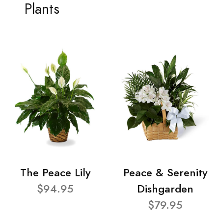
Plants
The Peace Lily
Peace & Serenity
$94.95
Dishgarden
$79.95