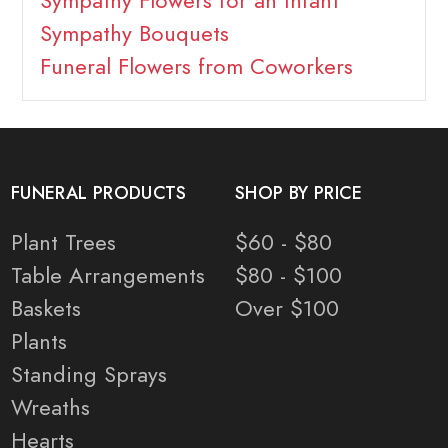
Sympathy Flowers for an Infant
Sympathy Bouquets
Funeral Flowers from Coworkers
FUNERAL PRODUCTS
SHOP BY PRICE
Plant Trees
$60 - $80
Table Arrangements
$80 - $100
Baskets
Over $100
Plants
Standing Sprays
Wreaths
Hearts