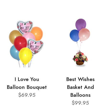
I Love You
Best Wishes
Balloon Bouquet
Basket And
$69.95
Balloons
$99.95