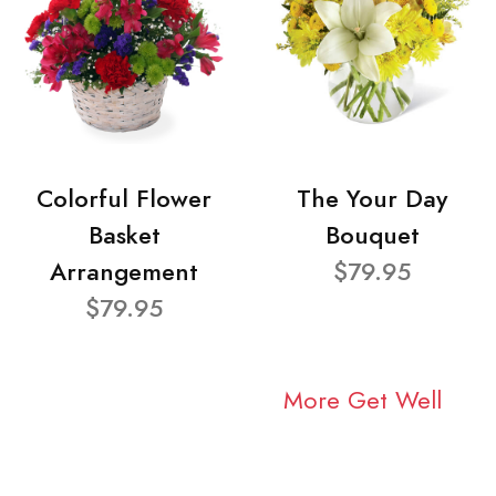
Colorful Flower
The Your Day
Basket
Bouquet
Arrangement
$79.95
$79.95
More Get Well