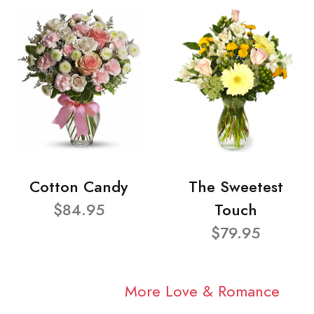
Cotton Candy
The Sweetest
$84.95
Touch
$79.95
More Love & Romance