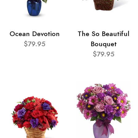
Ocean Devotion
The So Beautiful
$79.95
Bouquet
$79.95