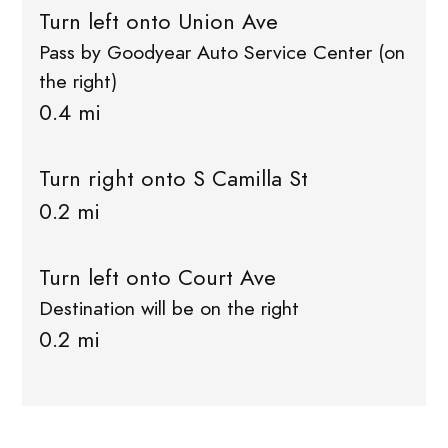
Turn left onto Union Ave
Pass by Goodyear Auto Service Center (on
the right)
0.4 mi
Turn right onto S Camilla St
0.2 mi
Turn left onto Court Ave
Destination will be on the right
0.2 mi