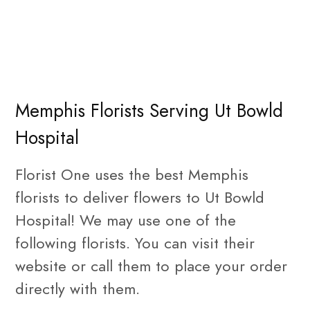
Memphis Florists Serving Ut Bowld
Hospital
Florist One uses the best Memphis
florists to deliver flowers to Ut Bowld
Hospital! We may use one of the
following florists. You can visit their
website or call them to place your order
directly with them.