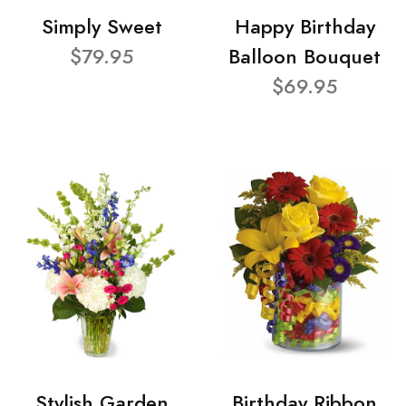
Simply Sweet
Happy Birthday
$79.95
Balloon Bouquet
$69.95
Stylish Garden
Birthday Ribbon