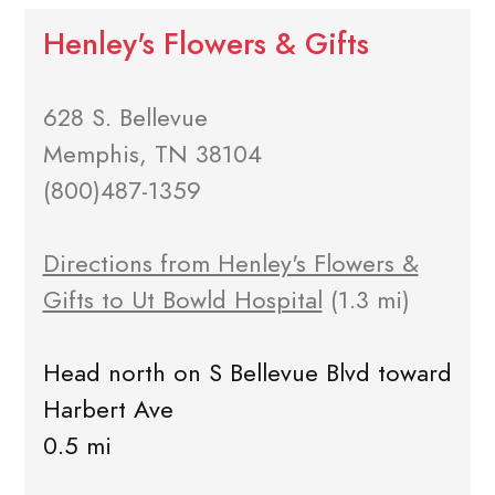
Henley's Flowers & Gifts
628 S. Bellevue
Memphis, TN 38104
(800)487-1359
Directions from Henley's Flowers &
Gifts to Ut Bowld Hospital
(1.3 mi)
Head north on S Bellevue Blvd toward
Harbert Ave
0.5 mi