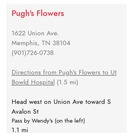
Pugh's Flowers
1622 Union Ave.
Memphis, TN 38104
(901)726-0738
Directions from Pugh's Flowers to Ut
Bowld Hospital
(1.5 mi)
Head west on Union Ave toward S
Avalon St
Pass by Wendy's (on the left)
1.1 mi