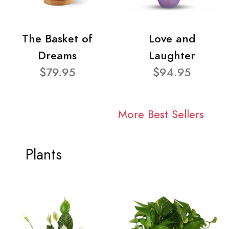
The Basket of
Love and
Dreams
Laughter
$79.95
$94.95
More Best Sellers
Plants