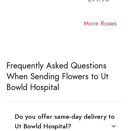
More Roses
Frequently Asked Questions
When Sending Flowers to Ut
Bowld Hospital
Do you offer same-day delivery to
Ut Bowld Hospital?