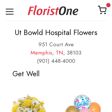
Ut Bowld Hospital Flowers
951 Court Ave
Memphis
,
TN
, 38103
(901) 448-4000
Get Well