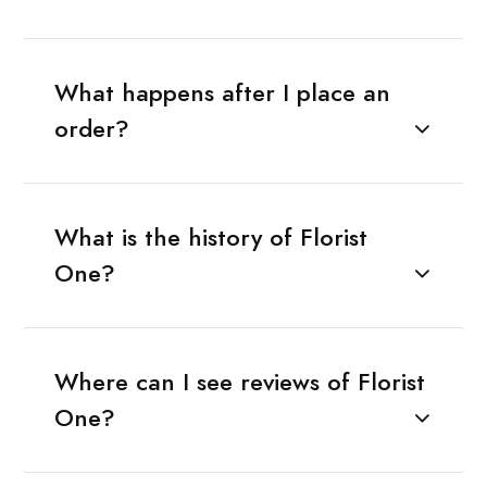
What happens after I place an
order?
What is the history of Florist
One?
Where can I see reviews of Florist
One?