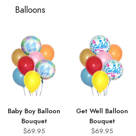
Balloons
Baby Boy Balloon
Get Well Balloon
Bouquet
Bouquet
$69.95
$69.95