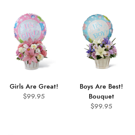
Girls Are Great!
Boys Are Best!
$99.95
Bouquet
$99.95