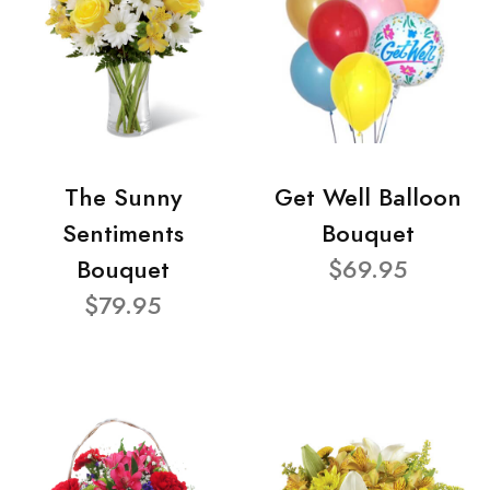
The Sunny
Get Well Balloon
Sentiments
Bouquet
Bouquet
$69.95
$79.95