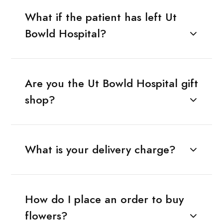
What if the patient has left Ut
Bowld Hospital?
Are you the Ut Bowld Hospital gift
shop?
What is your delivery charge?
How do I place an order to buy
flowers?