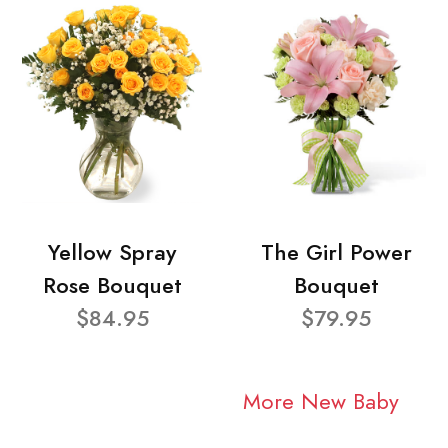
Yellow Spray
The Girl Power
Rose Bouquet
Bouquet
$84.95
$79.95
More New Baby