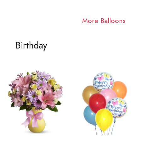
More Balloons
Birthday