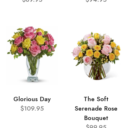
Glorious Day
The Soft
$109.95
Serenade Rose
Bouquet
$99.95