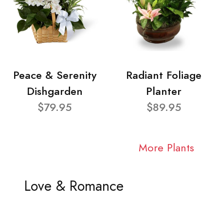
Peace & Serenity
Radiant Foliage
Dishgarden
Planter
$79.95
$89.95
More Plants
Love & Romance