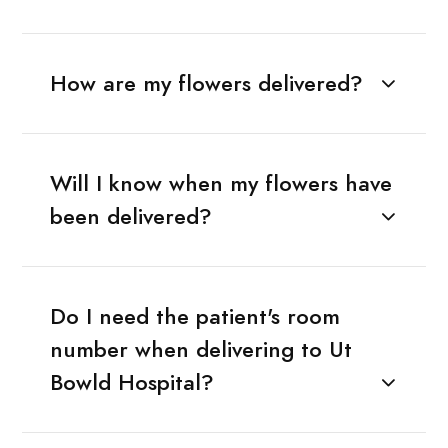
How are my flowers delivered?
Will I know when my flowers have
been delivered?
Do I need the patient's room
number when delivering to Ut
Bowld Hospital?