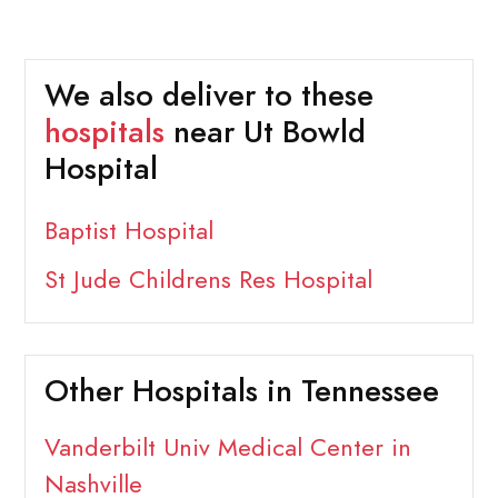
We also deliver to these
hospitals
near Ut Bowld
Hospital
Baptist Hospital
St Jude Childrens Res Hospital
Other Hospitals in Tennessee
Vanderbilt Univ Medical Center in
Nashville