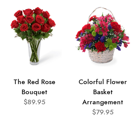
The Red Rose
Colorful Flower
Bouquet
Basket
$89.95
Arrangement
$79.95