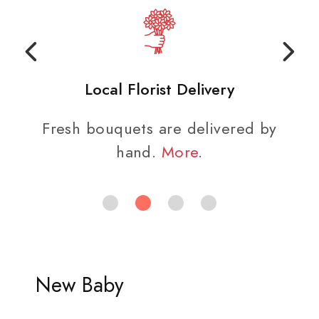
Local Florist Delivery
Fresh bouquets are delivered by
hand.
More
.
New Baby