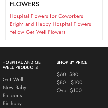
FLOWERS
Hospital Flowers for Coworkers
Bright and Happy Hospital Flowers
Yellow Get Well Flowers
HOSPITAL AND GET
SHOP BY PRICE
WELL PRODUCTS
$60- $80
Get Well
$80 - $100
New Baby
Over $100
Balloons
Birthday