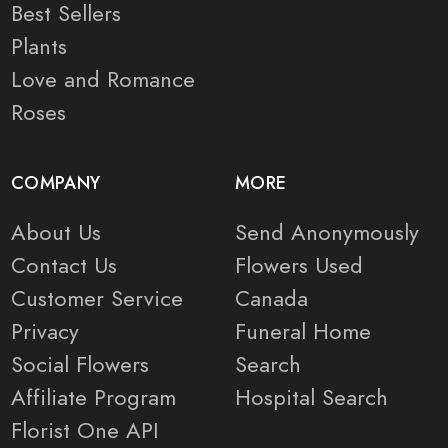
Best Sellers
Plants
Love and Romance
Roses
COMPANY
MORE
About Us
Send Anonymously
Contact Us
Flowers Used
Customer Service
Canada
Privacy
Funeral Home
Social Flowers
Search
Affiliate Program
Hospital Search
Florist One API