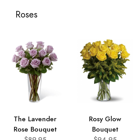
Roses
The Lavender
Rosy Glow
Rose Bouquet
Bouquet
$89.95
$94.95