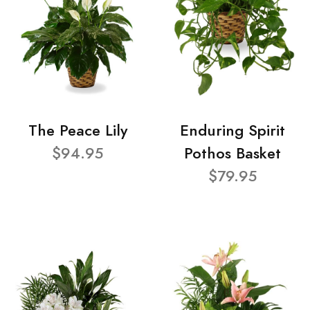
The Peace Lily
Enduring Spirit
$94.95
Pothos Basket
$79.95