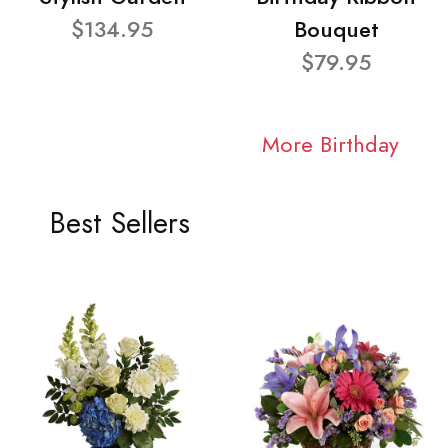
$134.95
Bouquet
$79.95
More Birthday
Best Sellers