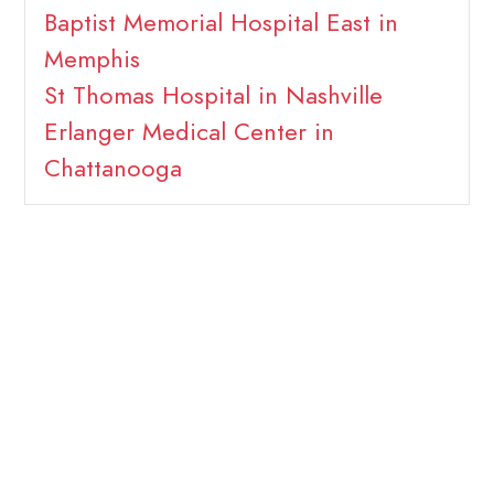
Baptist Memorial Hospital East in
Memphis
St Thomas Hospital in Nashville
Erlanger Medical Center in
Chattanooga