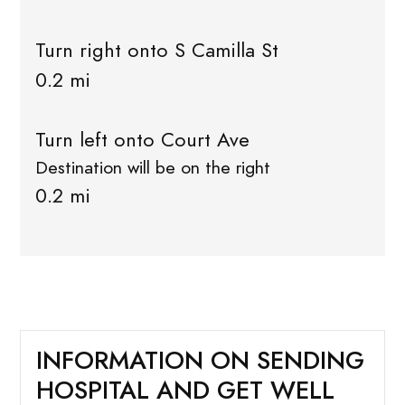
Turn right onto S Camilla St
0.2 mi
Turn left onto Court Ave
Destination will be on the right
0.2 mi
INFORMATION ON SENDING
HOSPITAL AND GET WELL