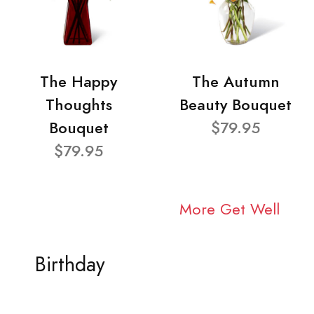
The Happy
The Autumn
Thoughts
Beauty Bouquet
Bouquet
$79.95
$79.95
More Get Well
Birthday