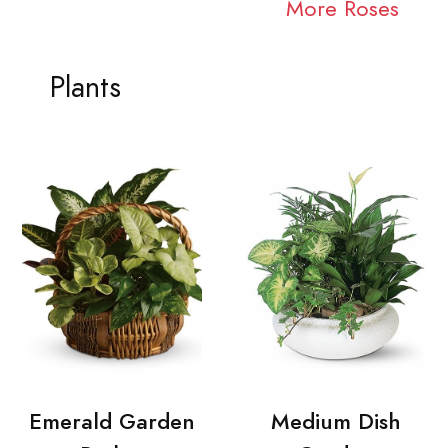
More Roses
Plants
Emerald Garden
Medium Dish