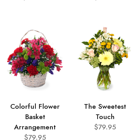
Colorful Flower
The Sweetest
Basket
Touch
Arrangement
$79.95
$79.95