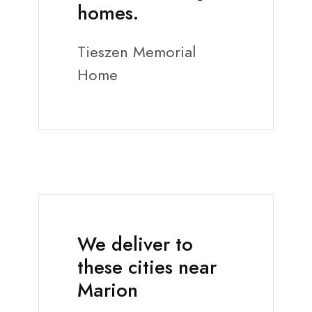
homes.
Tieszen Memorial
Home
We deliver to
these cities near
Marion