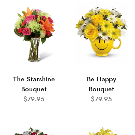
The Starshine
Be Happy
Bouquet
Bouquet
$79.95
$79.95