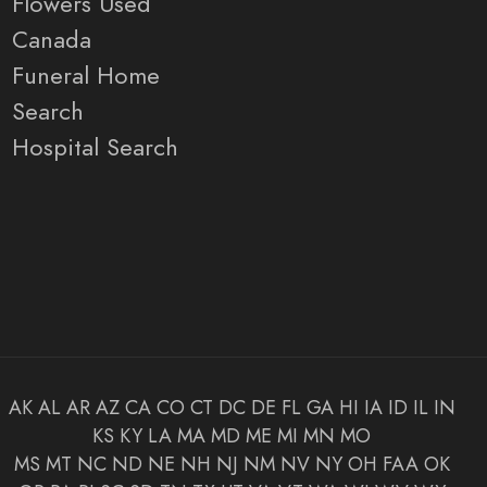
Flowers Used
Canada
Funeral Home
Search
Hospital Search
AK
AL
AR
AZ
CA
CO
CT
DC
DE
FL
GA
HI
IA
ID
IL
IN
KS
KY
LA
MA
MD
ME
MI
MN
MO
MS
MT
NC
ND
NE
NH
NJ
NM
NV
NY
OH
FAA
OK