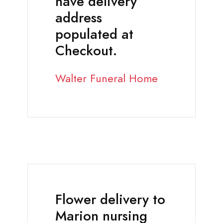
have delivery
address
populated at
Checkout.
Walter Funeral Home
Flower delivery to
Marion nursing