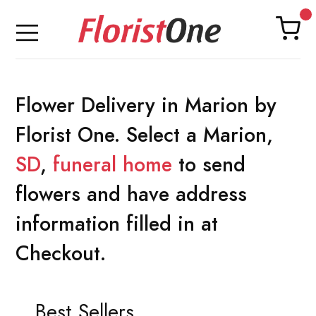
Flower Delivery in Marion by
Florist One. Select a Marion,
SD
,
funeral home
to send
flowers and have address
information filled in at
Checkout.
Best Sellers