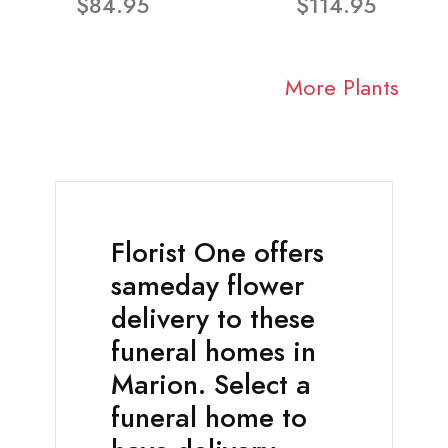
$84.95
$114.95
More Plants
Florist One offers
sameday flower
delivery to these
funeral homes in
Marion. Select a
funeral home to