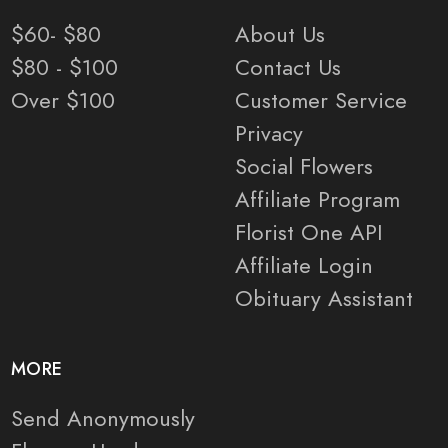
$60- $80
About Us
$80 - $100
Contact Us
Over $100
Customer Service
Privacy
Social Flowers
Affiliate Program
Florist One API
Affiliate Login
Obituary Assistant
MORE
Send Anonymously