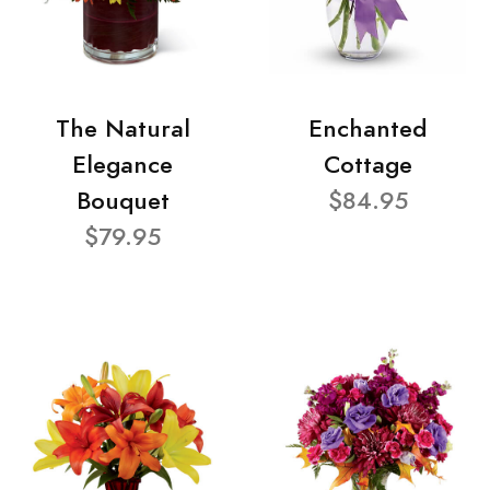
The Natural
Enchanted
Elegance
Cottage
Bouquet
$84.95
$79.95