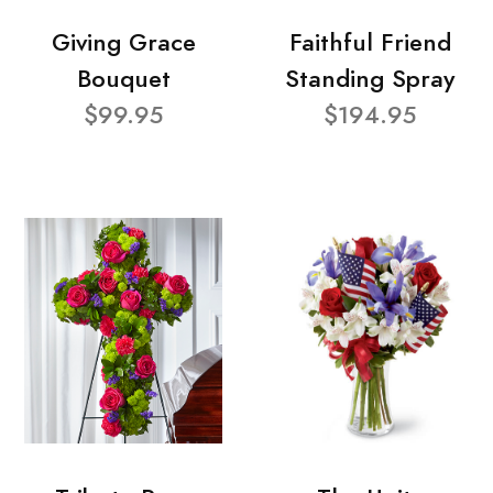
Giving Grace
Faithful Friend
Bouquet
Standing Spray
$99.95
$194.95