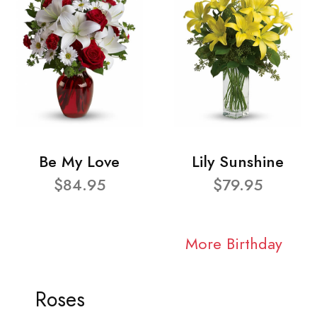
Be My Love
Lily Sunshine
$84.95
$79.95
More Birthday
Roses