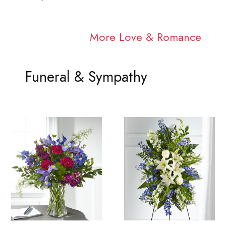
More Love & Romance
Funeral & Sympathy