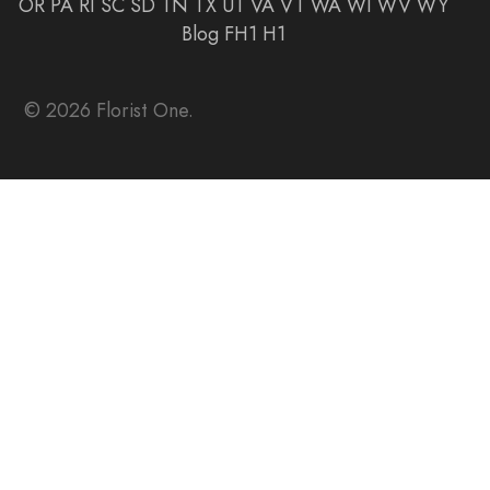
OR
PA
RI
SC
SD
TN
TX
UT
VA
VT
WA
WI
WV
WY
Blog
FH1
H1
© 2026 Florist One.