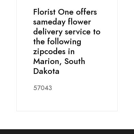
Florist One offers
sameday flower
delivery service to
the following
zipcodes in
Marion, South
Dakota
57043