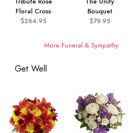
Tribute Rose
The Unity
Floral Cross
Bouquet
$264.95
$79.95
More Funeral & Sympathy
Get Well