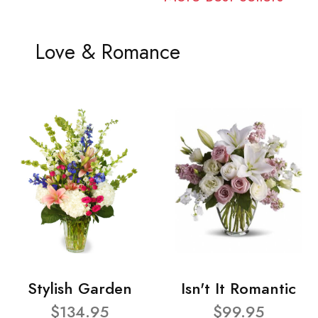
Love & Romance
Stylish Garden
Isn't It Romantic
$134.95
$99.95