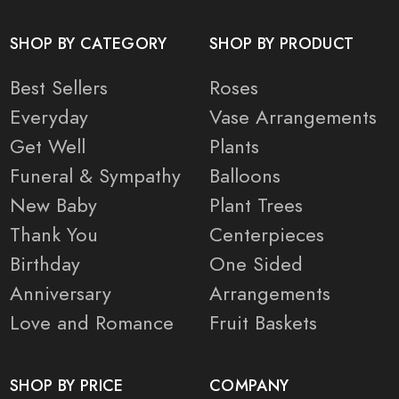
SHOP BY CATEGORY
SHOP BY PRODUCT
Best Sellers
Roses
Everyday
Vase Arrangements
Get Well
Plants
Funeral & Sympathy
Balloons
New Baby
Plant Trees
Thank You
Centerpieces
Birthday
One Sided
Anniversary
Arrangements
Love and Romance
Fruit Baskets
SHOP BY PRICE
COMPANY