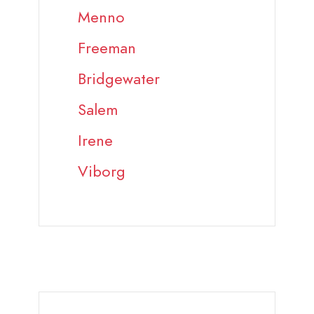
Menno
Freeman
Bridgewater
Salem
Irene
Viborg