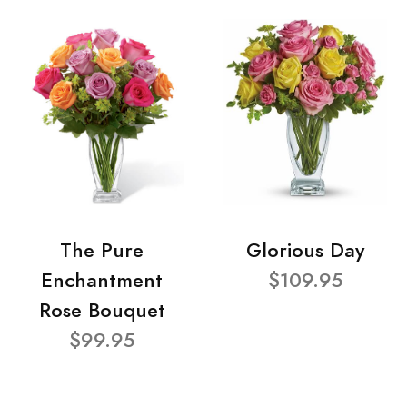
The Pure
Glorious Day
Enchantment
$109.95
Rose Bouquet
$99.95