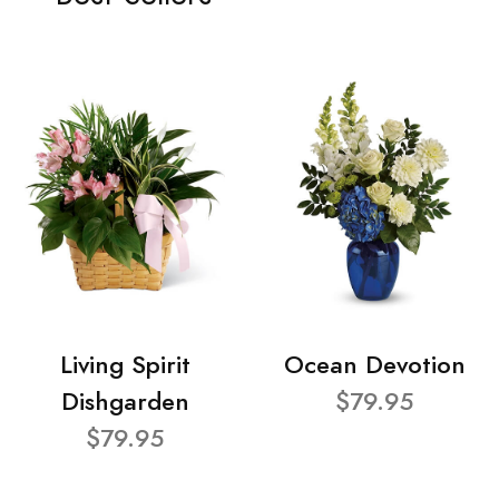
Living Spirit
Ocean Devotion
Dishgarden
$79.95
$79.95