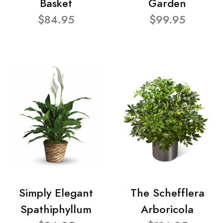
Basket
Garden
$84.95
$99.95
Simply Elegant
The Schefflera
Spathiphyllum
Arboricola