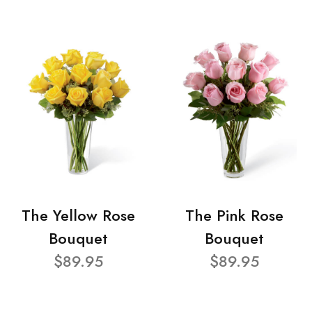
The Yellow Rose
The Pink Rose
Bouquet
Bouquet
$89.95
$89.95