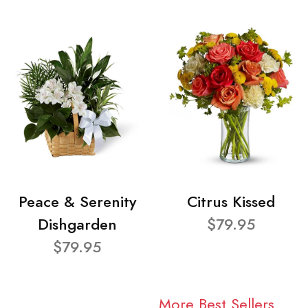
Peace & Serenity
Citrus Kissed
Dishgarden
$79.95
$79.95
More Best Sellers