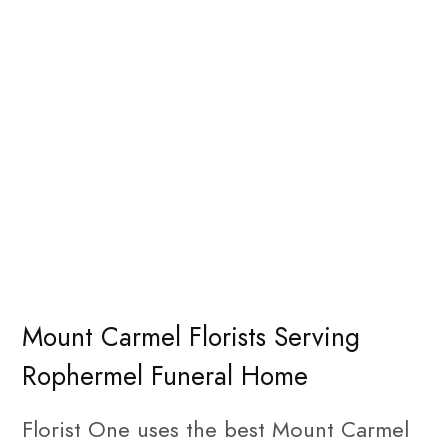
Mount Carmel Florists Serving
Rophermel Funeral Home
Florist One uses the best Mount Carmel