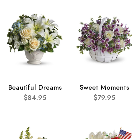
Beautiful Dreams
Sweet Moments
$84.95
$79.95