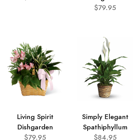
$79.95
Living Spirit
Simply Elegant
Dishgarden
Spathiphyllum
$79.95
$84.95