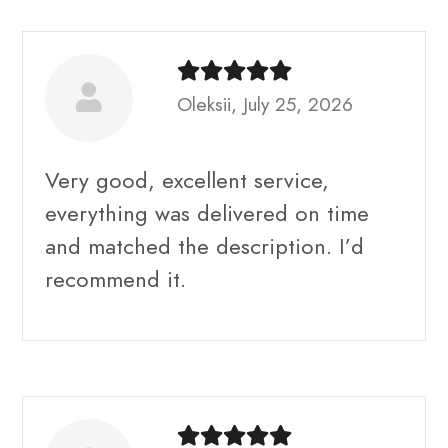
Oleksii, July 25, 2026
Very good, excellent service,
everything was delivered on time
and matched the description. I’d
recommend it.