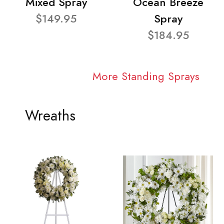
Mixed Spray
Ocean Breeze
$149.95
Spray
$184.95
More Standing Sprays
Wreaths