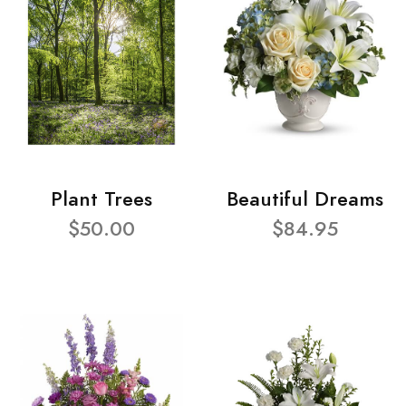
Plant Trees
Beautiful Dreams
$50.00
$84.95