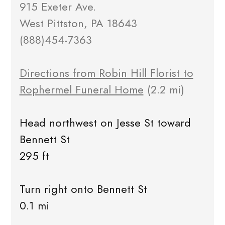
915 Exeter Ave.
West Pittston, PA 18643
(888)454-7363
Directions from Robin Hill Florist to
Rophermel Funeral Home
(2.2 mi)
Head northwest on Jesse St toward
Bennett St
295 ft
Turn right onto Bennett St
0.1 mi