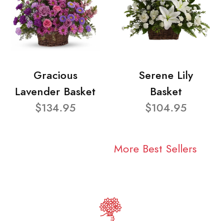
Gracious
Serene Lily
Lavender Basket
Basket
$134.95
$104.95
More Best Sellers