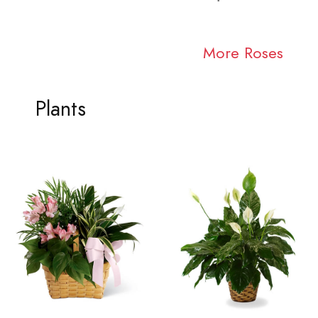
More Roses
Plants