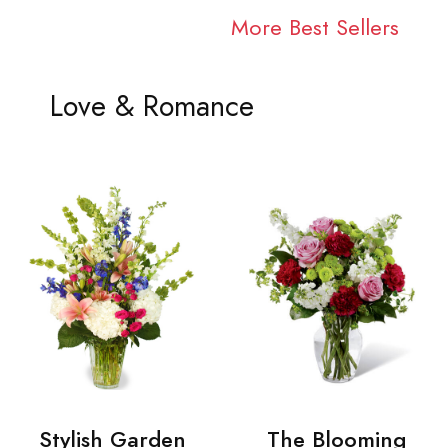
More Best Sellers
Love & Romance
Stylish Garden
The Blooming