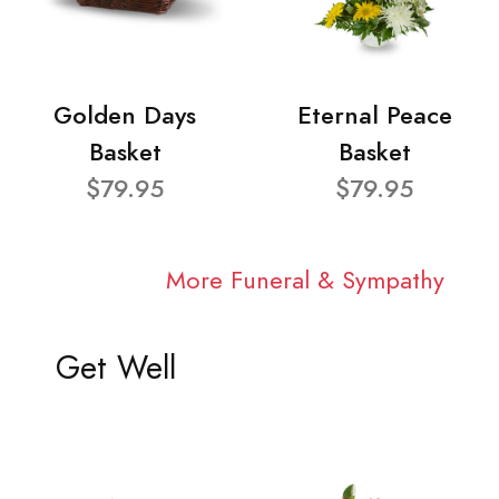
Golden Days
Eternal Peace
Basket
Basket
$79.95
$79.95
More Funeral & Sympathy
Get Well