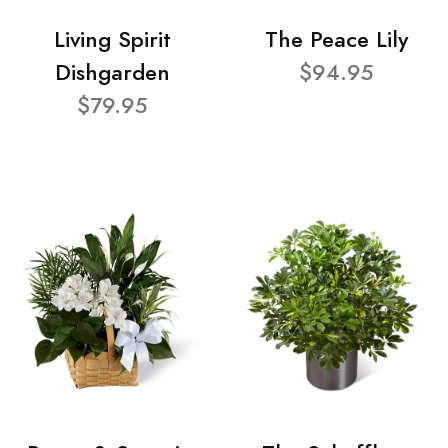
Living Spirit
The Peace Lily
Dishgarden
$94.95
$79.95