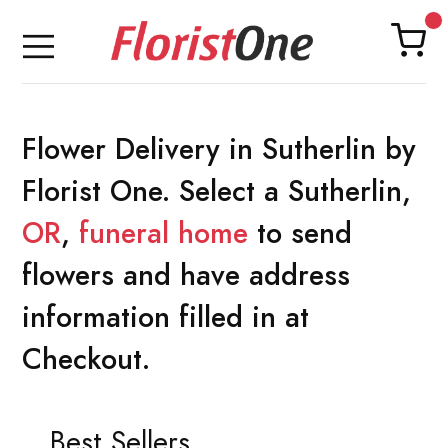
Flower Delivery in Sutherlin by
Florist One. Select a Sutherlin,
OR
,
funeral home
to send
flowers and have address
information filled in at
Checkout.
Best Sellers