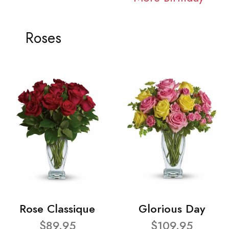
Roses
Rose Classique
Glorious Day
$89.95
$109.95