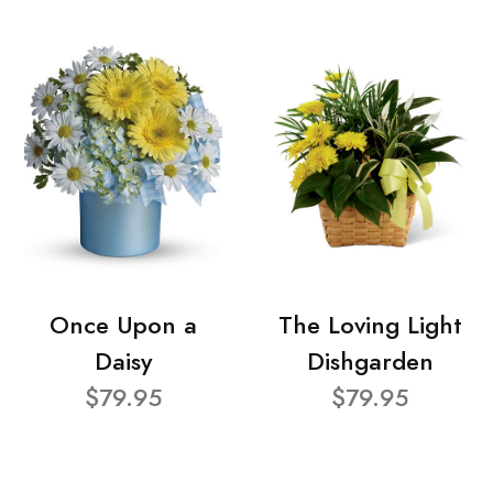
Once Upon a
The Loving Light
Daisy
Dishgarden
$79.95
$79.95