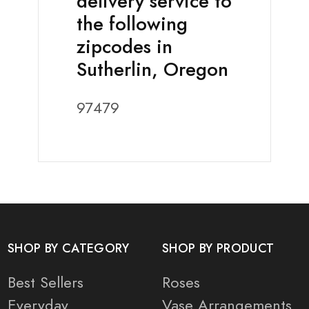
delivery service to
the following
zipcodes in
Sutherlin, Oregon
97479
SHOP BY CATEGORY
SHOP BY PRODUCT
Best Sellers
Roses
Everyday
Vase Arrangements