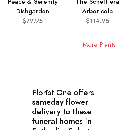
Peace & Serenity
The Schefflera
Dishgarden
Arboricola
$79.95
$114.95
More Plants
Florist One offers
sameday flower
delivery to these
funeral homes in