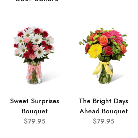
Sweet Surprises
The Bright Days
Bouquet
Ahead Bouquet
$79.95
$79.95