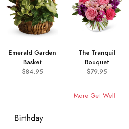
Emerald Garden
The Tranquil
Basket
Bouquet
$84.95
$79.95
More Get Well
Birthday