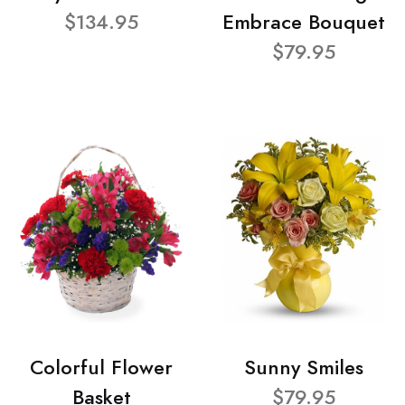
$134.95
Embrace Bouquet
$79.95
Colorful Flower
Sunny Smiles
Basket
$79.95