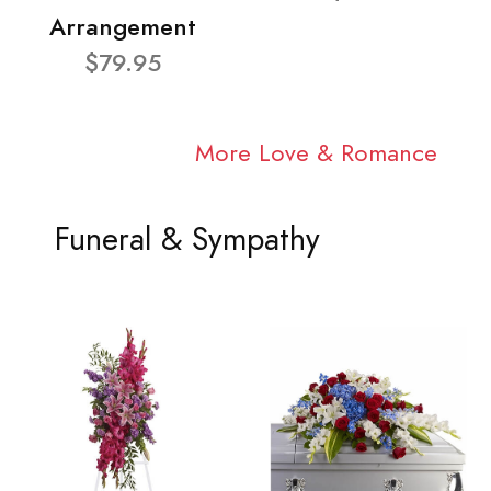
Arrangement
$79.95
More Love & Romance
Funeral & Sympathy