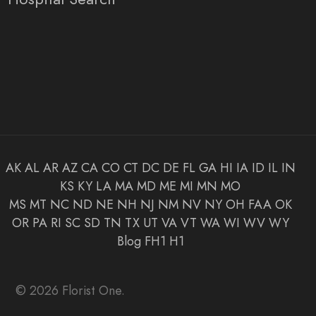
AK
AL
AR
AZ
CA
CO
CT
DC
DE
FL
GA
HI
IA
ID
IL
IN
KS
KY
LA
MA
MD
ME
MI
MN
MO
MS
MT
NC
ND
NE
NH
NJ
NM
NV
NY
OH
FAA
OK
OR
PA
RI
SC
SD
TN
TX
UT
VA
VT
WA
WI
WV
WY
Blog
FH1
H1
© 2026 Florist One.