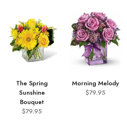
The Spring
Morning Melody
Sunshine
$79.95
Bouquet
$79.95