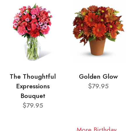
The Thoughtful
Golden Glow
Expressions
$79.95
Bouquet
$79.95
More Birthday