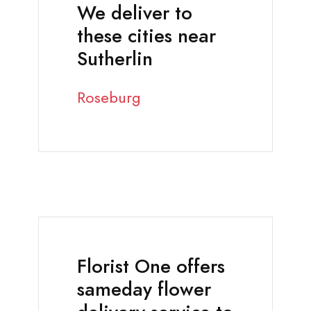
We deliver to
these cities near
Sutherlin
Roseburg
Florist One offers
sameday flower