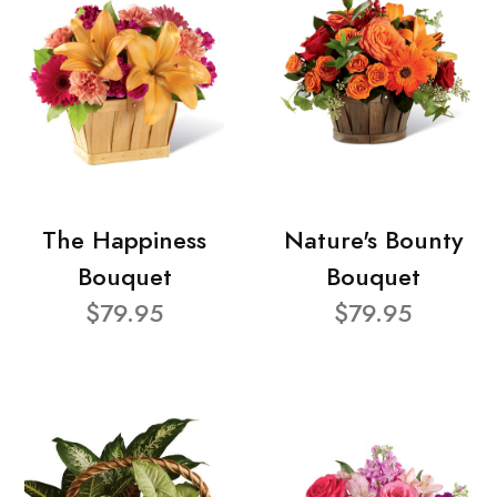
The Happiness
Nature's Bounty
Bouquet
Bouquet
$79.95
$79.95