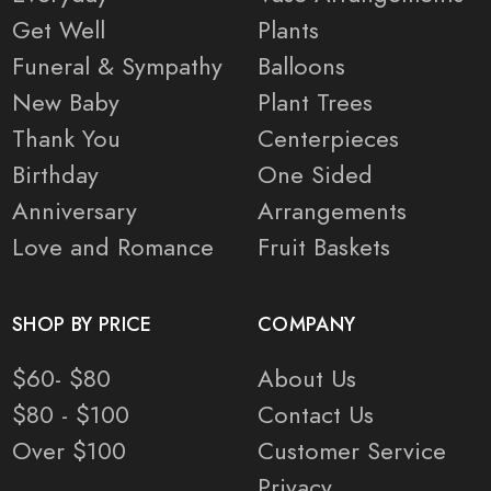
Get Well
Plants
Funeral & Sympathy
Balloons
New Baby
Plant Trees
Thank You
Centerpieces
Birthday
One Sided
Anniversary
Arrangements
Love and Romance
Fruit Baskets
SHOP BY PRICE
COMPANY
$60- $80
About Us
$80 - $100
Contact Us
Over $100
Customer Service
Privacy