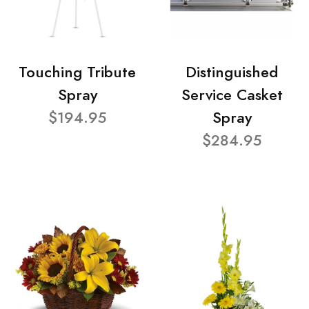
Touching Tribute
Distinguished
Spray
Service Casket
$194.95
Spray
$284.95