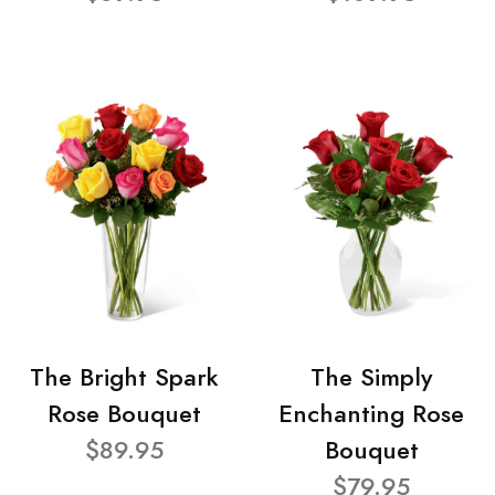
The Bright Spark
The Simply
Rose Bouquet
Enchanting Rose
$89.95
Bouquet
$79.95