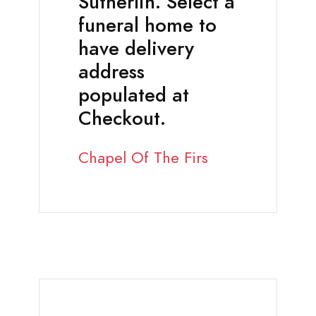
Sutherlin. Select a
funeral home to
have delivery
address
populated at
Checkout.
Chapel Of The Firs