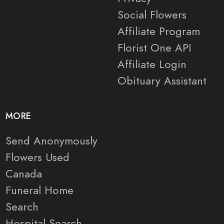
Social Flowers
Affiliate Program
Florist One API
Affiliate Login
Obituary Assistant
MORE
Send Anonymously
Flowers Used
Canada
Funeral Home
Search
Hospital Search