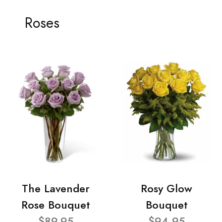
Roses
The Lavender
Rosy Glow
Rose Bouquet
Bouquet
$89.95
$94.95