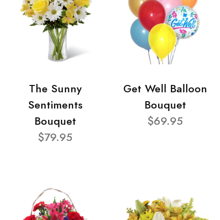
The Sunny
Get Well Balloon
Sentiments
Bouquet
Bouquet
$69.95
$79.95