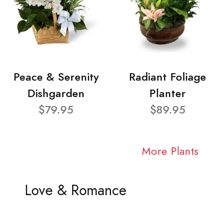
Peace & Serenity
Radiant Foliage
Dishgarden
Planter
$79.95
$89.95
More Plants
Love & Romance