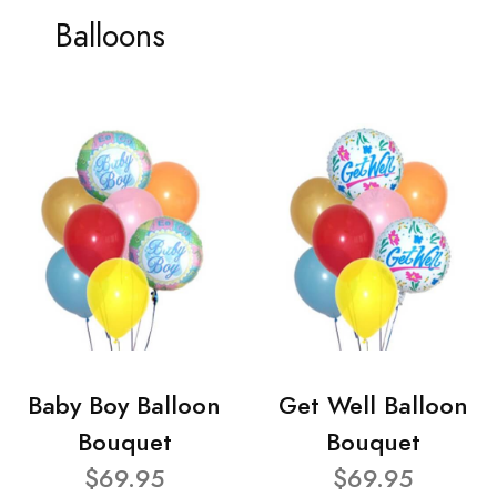
Balloons
Baby Boy Balloon
Get Well Balloon
Bouquet
Bouquet
$69.95
$69.95