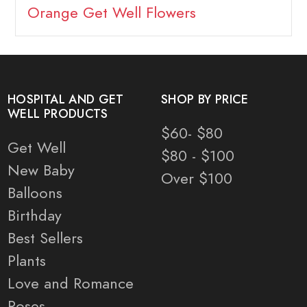
Orange Get Well Flowers
HOSPITAL AND GET
SHOP BY PRICE
WELL PRODUCTS
$60- $80
Get Well
$80 - $100
New Baby
Over $100
Balloons
Birthday
Best Sellers
Plants
Love and Romance
Roses