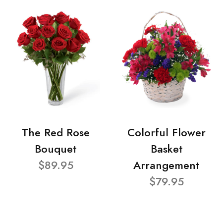
The Red Rose
Colorful Flower
Bouquet
Basket
$89.95
Arrangement
$79.95