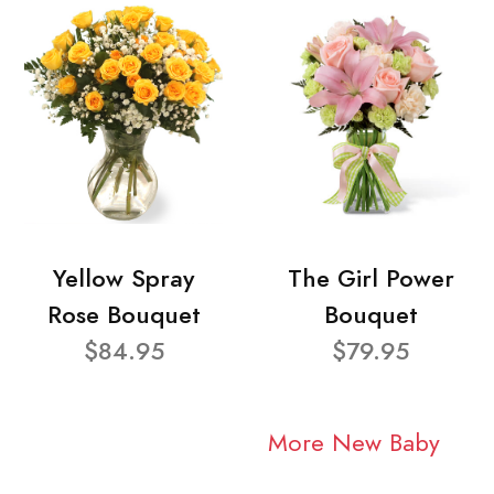
Yellow Spray
The Girl Power
Rose Bouquet
Bouquet
$84.95
$79.95
More New Baby