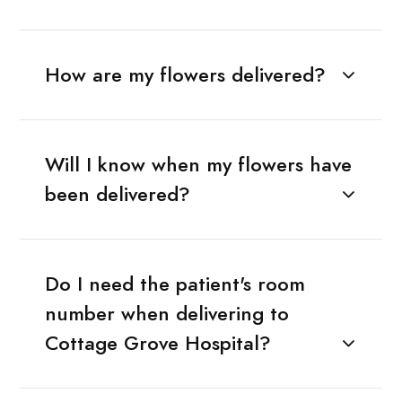
How are my flowers delivered?
Will I know when my flowers have
been delivered?
Do I need the patient's room
number when delivering to
Cottage Grove Hospital?