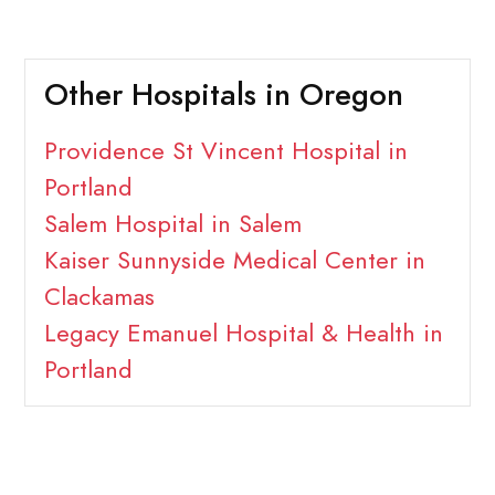
Other Hospitals in Oregon
Providence St Vincent Hospital in
Portland
Salem Hospital in Salem
Kaiser Sunnyside Medical Center in
Clackamas
Legacy Emanuel Hospital & Health in
Portland