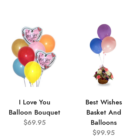
I Love You
Best Wishes
Balloon Bouquet
Basket And
$69.95
Balloons
$99.95