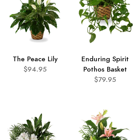
The Peace Lily
Enduring Spirit
$94.95
Pothos Basket
$79.95