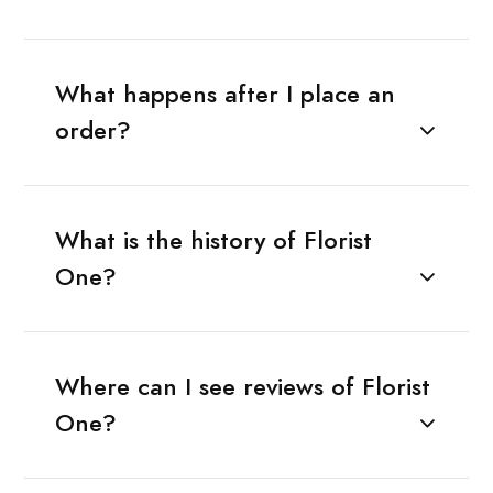
What happens after I place an
order?
What is the history of Florist
One?
Where can I see reviews of Florist
One?