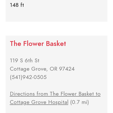
148 ft
The Flower Basket
119 S 6th St
Cottage Grove, OR 97424
(541)942-0505
Directions from The Flower Basket to
Cottage Grove Hospital
(0.7 mi)