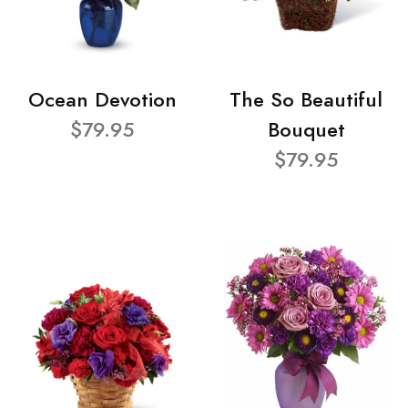
Ocean Devotion
The So Beautiful
$79.95
Bouquet
$79.95