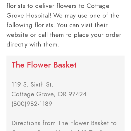
florists to deliver flowers to Cottage
Grove Hospital! We may use one of the
following florists. You can visit their
website or call them to place your order
directly with them.
The Flower Basket
119 S. Sixth St.
Cottage Grove, OR 97424
(800)982-1189
Directions from The Flower Basket to