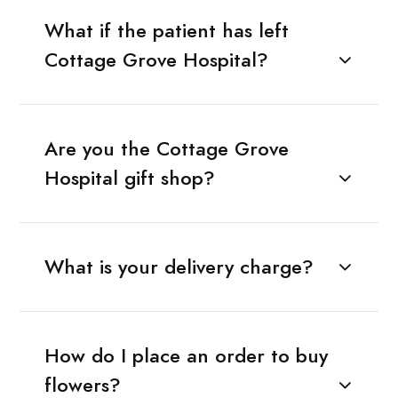
What if the patient has left
Cottage Grove Hospital?
Are you the Cottage Grove
Hospital gift shop?
What is your delivery charge?
How do I place an order to buy
flowers?