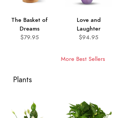
The Basket of
Love and
Dreams
Laughter
$79.95
$94.95
More Best Sellers
Plants