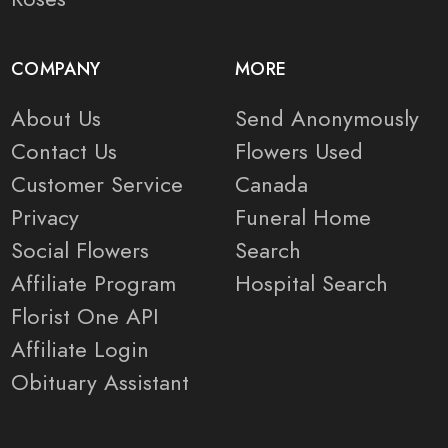
COMPANY
MORE
About Us
Send Anonymously
Contact Us
Flowers Used
Customer Service
Canada
Privacy
Funeral Home
Social Flowers
Search
Affiliate Program
Hospital Search
Florist One API
Affiliate Login
Obituary Assistant