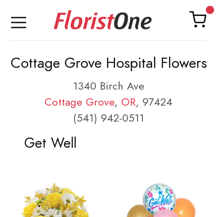
Cottage Grove Hospital Flowers
1340 Birch Ave
Cottage Grove
,
OR
, 97424
(541) 942-0511
Get Well