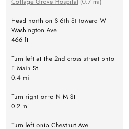
Cottage Grove Hospital
(0.7 mi)
Head north on S 6th St toward W
Washington Ave
466 ft
Turn left at the 2nd cross street onto
E Main St
0.4 mi
Turn right onto N M St
0.2 mi
Turn left onto Chestnut Ave