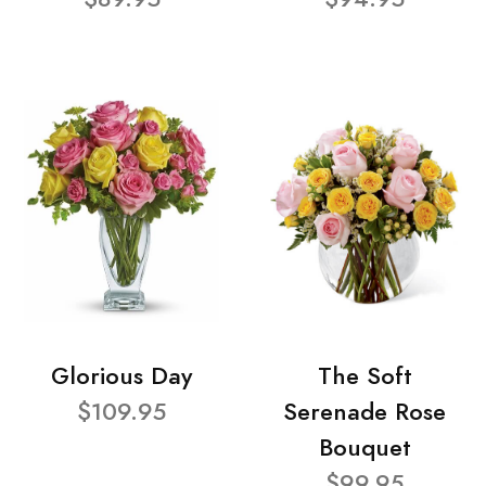
Glorious Day
The Soft
$109.95
Serenade Rose
Bouquet
$99.95