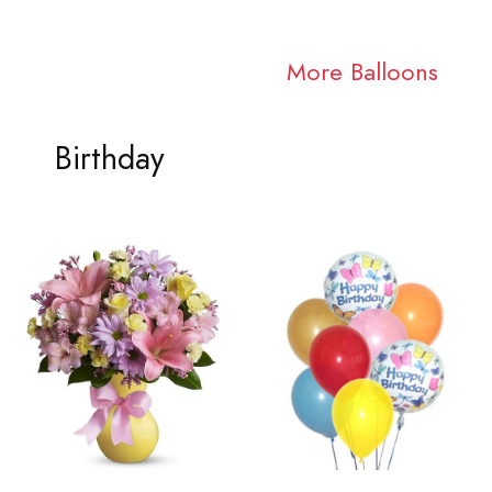
More Balloons
Birthday