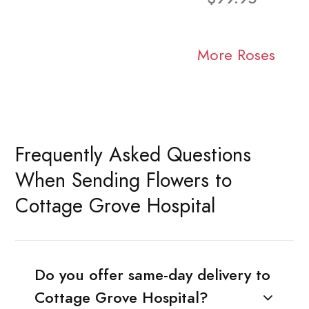
More Roses
Frequently Asked Questions
When Sending Flowers to
Cottage Grove Hospital
Do you offer same-day delivery to
Cottage Grove Hospital?