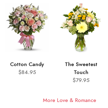
Cotton Candy
The Sweetest
$84.95
Touch
$79.95
More Love & Romance