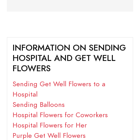
INFORMATION ON SENDING
HOSPITAL AND GET WELL
FLOWERS
Sending Get Well Flowers to a
Hospital
Sending Balloons
Hospital Flowers for Coworkers
Hospital Flowers for Her
Purple Get Well Flowers