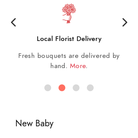
Local Florist Delivery
Fresh bouquets are delivered by
hand.
More
.
New Baby