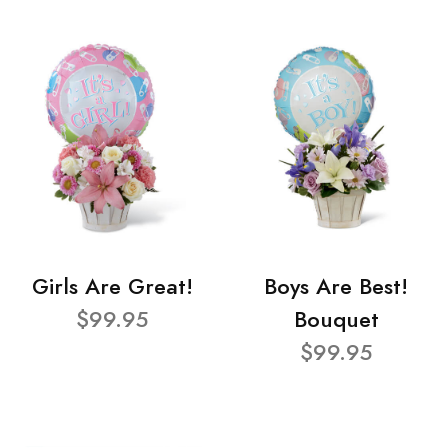
Girls Are Great!
Boys Are Best!
$99.95
Bouquet
$99.95