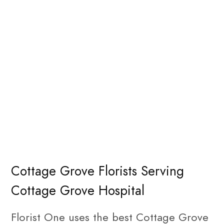
Cottage Grove Florists Serving
Cottage Grove Hospital
Florist One uses the best Cottage Grove