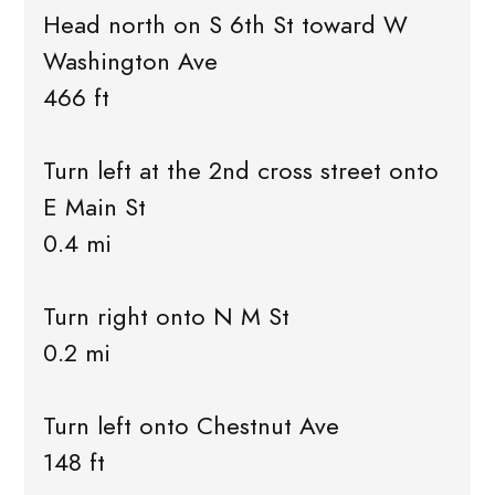
Head north on S 6th St toward W
Washington Ave
466 ft
Turn left at the 2nd cross street onto
E Main St
0.4 mi
Turn right onto N M St
0.2 mi
Turn left onto Chestnut Ave
148 ft