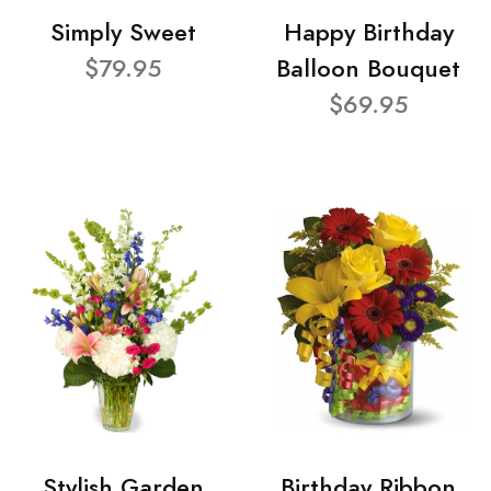
Simply Sweet
Happy Birthday
$79.95
Balloon Bouquet
$69.95
Stylish Garden
Birthday Ribbon