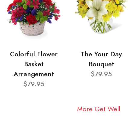
Colorful Flower
The Your Day
Basket
Bouquet
Arrangement
$79.95
$79.95
More Get Well