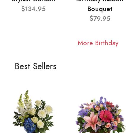
$134.95
Bouquet
$79.95
More Birthday
Best Sellers