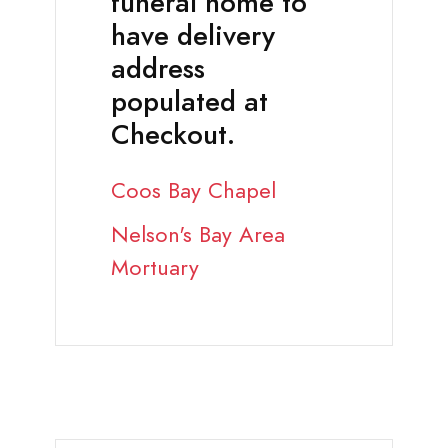
funeral home to
have delivery
address
populated at
Checkout.
Coos Bay Chapel
Nelson's Bay Area
Mortuary