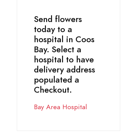
Send flowers
today to a
hospital in Coos
Bay. Select a
hospital to have
delivery address
populated a
Checkout.
Bay Area Hospital