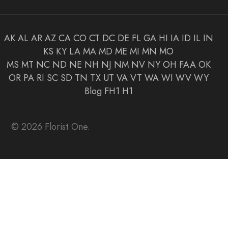
AK
AL
AR
AZ
CA
CO
CT
DC
DE
FL
GA
HI
IA
ID
IL
IN
KS
KY
LA
MA
MD
ME
MI
MN
MO
MS
MT
NC
ND
NE
NH
NJ
NM
NV
NY
OH
FAA
OK
OR
PA
RI
SC
SD
TN
TX
UT
VA
VT
WA
WI
WV
WY
Blog
FH1
H1
© 2026 Florist One.