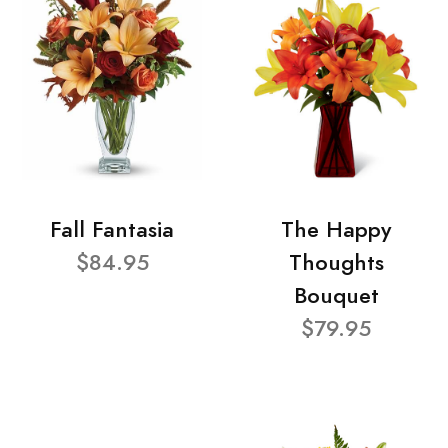
Fall Fantasia
The Happy
$84.95
Thoughts
Bouquet
$79.95