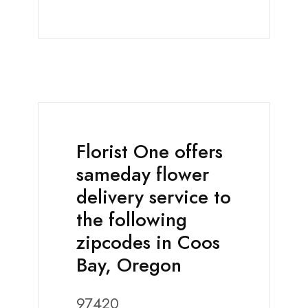
Florist One offers
sameday flower
delivery service to
the following
zipcodes in Coos
Bay, Oregon
97420