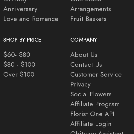
Anniversary
Arrangements
Love and Romance
Fruit Baskets
SHOP BY PRICE
COMPANY
$60- $80
About Us
$80 - $100
Contact Us
Over $100
Customer Service
Privacy
Social Flowers
Affiliate Program
Florist One API
Affiliate Login
Obituary Assistant