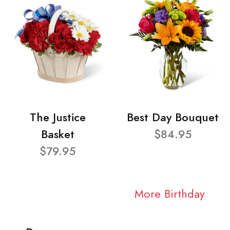
The Justice
Best Day Bouquet
Basket
$84.95
$79.95
More Birthday