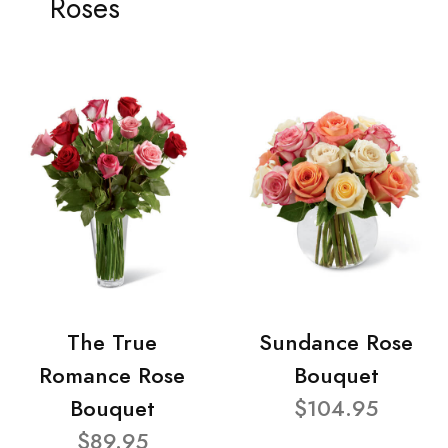
Roses
The True
Sundance Rose
Romance Rose
Bouquet
Bouquet
$104.95
$89.95