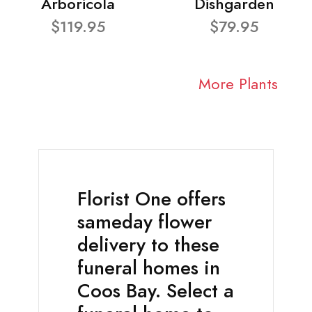
Arboricola
Dishgarden
$119.95
$79.95
More Plants
Florist One offers
sameday flower
delivery to these
funeral homes in
Coos Bay. Select a