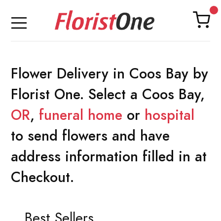
Flower Delivery in Coos Bay by
Florist One. Select a Coos Bay,
OR
,
funeral home
or
hospital
to send flowers and have
address information filled in at
Checkout.
Best Sellers