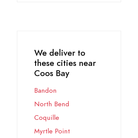
We deliver to
these cities near
Coos Bay
Bandon
North Bend
Coquille
Myrtle Point