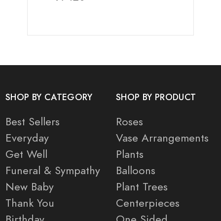
SHOP BY CATEGORY
SHOP BY PRODUCT
Best Sellers
Roses
Everyday
Vase Arrangements
Get Well
Plants
Funeral & Sympathy
Balloons
New Baby
Plant Trees
Thank You
Centerpieces
Birthday
One Sided