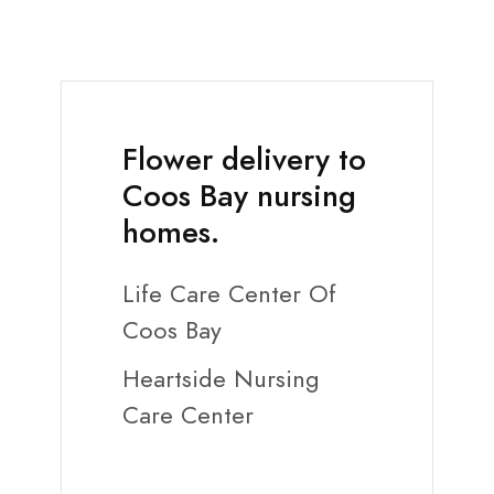
Flower delivery to
Coos Bay nursing
homes.
Life Care Center Of
Coos Bay
Heartside Nursing
Care Center