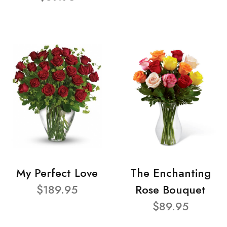
My Perfect Love
The Enchanting
$189.95
Rose Bouquet
$89.95