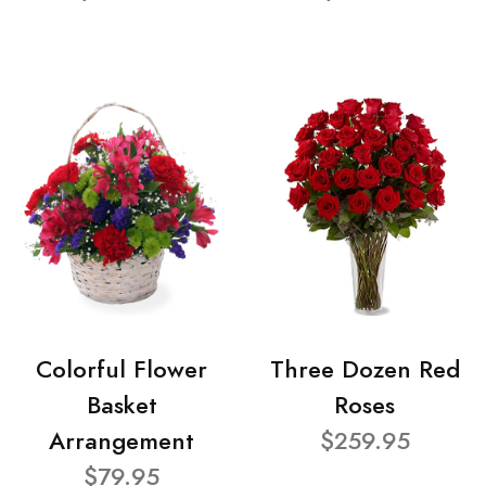
Colorful Flower
Three Dozen Red
Basket
Roses
Arrangement
$259.95
$79.95