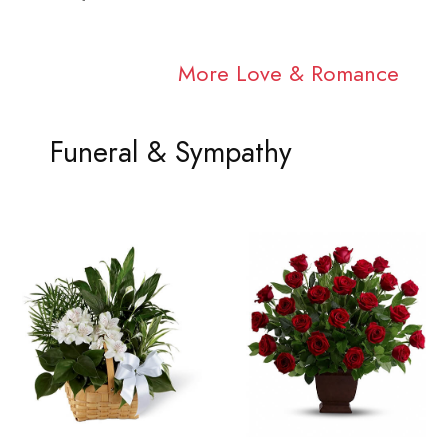
More Love & Romance
Funeral & Sympathy