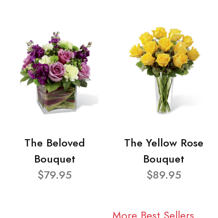
The Beloved
The Yellow Rose
Bouquet
Bouquet
$79.95
$89.95
More Best Sellers