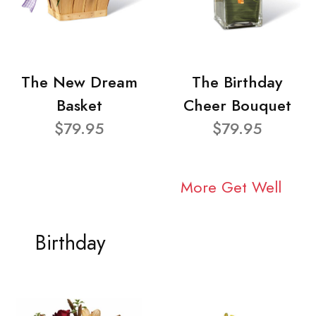
The New Dream
The Birthday
Basket
Cheer Bouquet
$79.95
$79.95
More Get Well
Birthday