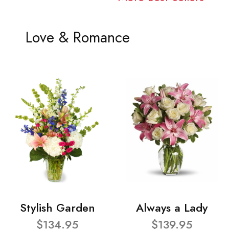
Love & Romance
Stylish Garden
Always a Lady
$134.95
$139.95