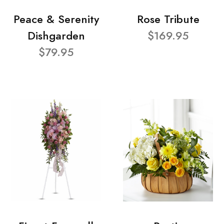
Peace & Serenity
Rose Tribute
Dishgarden
$169.95
$79.95