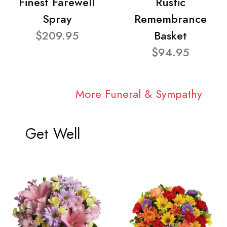
Finest Farewell
Rustic
Spray
Remembrance
$209.95
Basket
$94.95
More Funeral & Sympathy
Get Well