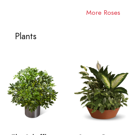
More Roses
Plants