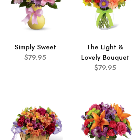
Simply Sweet
The Light &
$79.95
Lovely Bouquet
$79.95