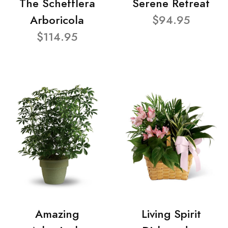
The Schefflera
Serene Retreat
Arboricola
$94.95
$114.95
Amazing
Living Spirit