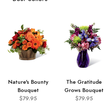
Nature's Bounty
The Gratitude
Bouquet
Grows Bouquet
$79.95
$79.95