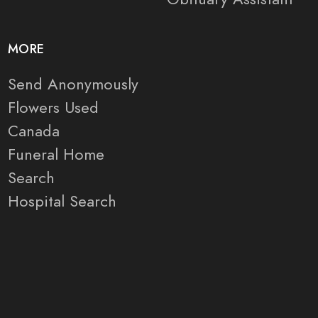
MORE
Send Anonymously
Flowers Used
Canada
Funeral Home
Search
Hospital Search