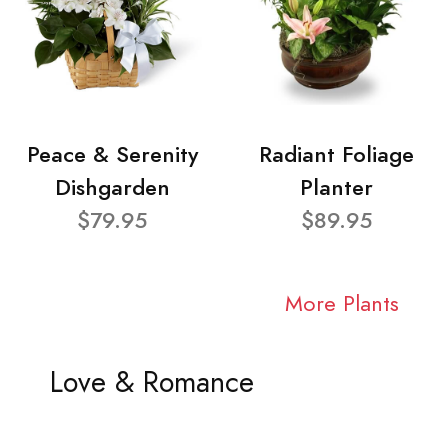
Peace & Serenity
Radiant Foliage
Dishgarden
Planter
$79.95
$89.95
More Plants
Love & Romance