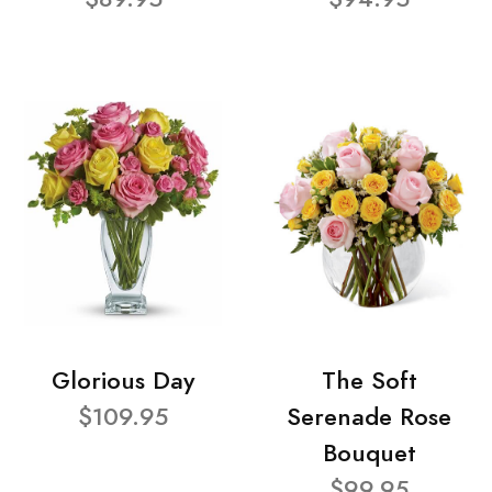
Glorious Day
The Soft
$109.95
Serenade Rose
Bouquet
$99.95