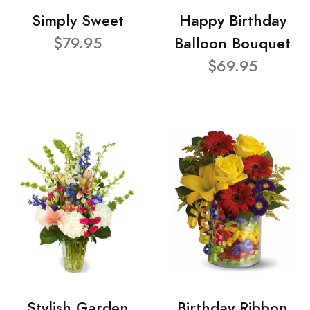
Simply Sweet
Happy Birthday
$79.95
Balloon Bouquet
$69.95
Stylish Garden
Birthday Ribbon