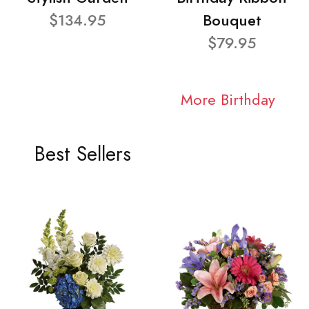
$134.95
Bouquet
$79.95
More Birthday
Best Sellers