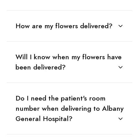
How are my flowers delivered?
Will I know when my flowers have
been delivered?
Do I need the patient's room
number when delivering to Albany
General Hospital?