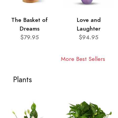
The Basket of
Love and
Dreams
Laughter
$79.95
$94.95
More Best Sellers
Plants