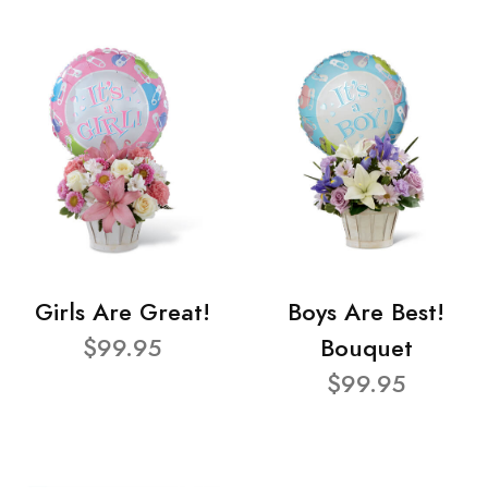
Girls Are Great!
Boys Are Best!
$99.95
Bouquet
$99.95