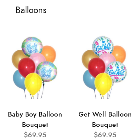
Balloons
Baby Boy Balloon
Get Well Balloon
Bouquet
Bouquet
$69.95
$69.95