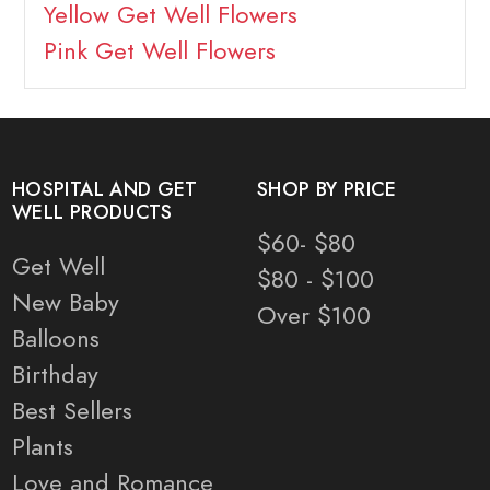
Yellow Get Well Flowers
Pink Get Well Flowers
HOSPITAL AND GET
SHOP BY PRICE
WELL PRODUCTS
$60- $80
Get Well
$80 - $100
New Baby
Over $100
Balloons
Birthday
Best Sellers
Plants
Love and Romance