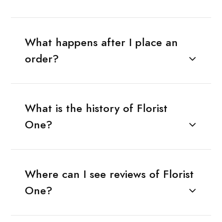
What happens after I place an
order?
What is the history of Florist
One?
Where can I see reviews of Florist
One?