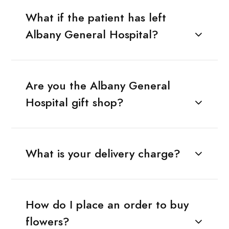
What if the patient has left
Albany General Hospital?
Are you the Albany General
Hospital gift shop?
What is your delivery charge?
How do I place an order to buy
flowers?