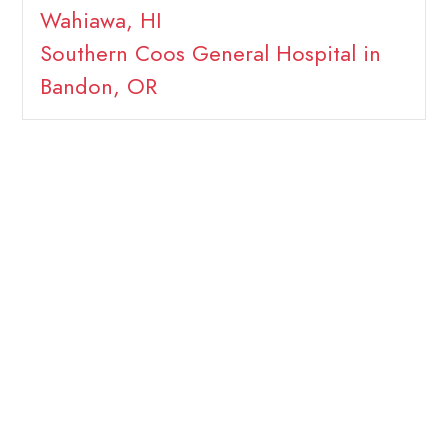
Wahiawa, HI
Southern Coos General Hospital in
Bandon, OR