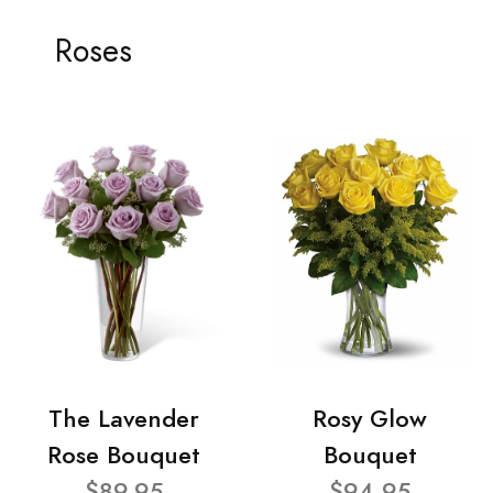
Roses
The Lavender
Rosy Glow
Rose Bouquet
Bouquet
$89.95
$94.95