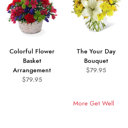
Colorful Flower
The Your Day
Basket
Bouquet
Arrangement
$79.95
$79.95
More Get Well