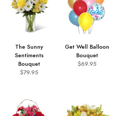
The Sunny
Get Well Balloon
Sentiments
Bouquet
Bouquet
$69.95
$79.95