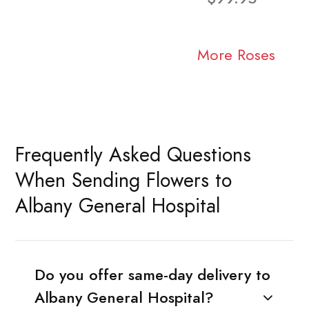
More Roses
Frequently Asked Questions
When Sending Flowers to
Albany General Hospital
Do you offer same-day delivery to
Albany General Hospital?