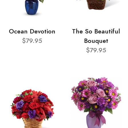
Ocean Devotion
The So Beautiful
$79.95
Bouquet
$79.95