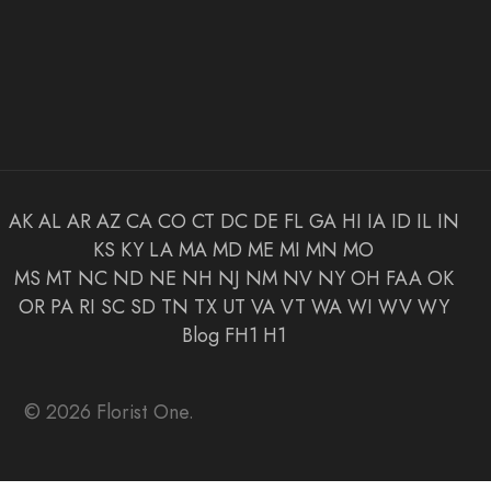
AK
AL
AR
AZ
CA
CO
CT
DC
DE
FL
GA
HI
IA
ID
IL
IN
KS
KY
LA
MA
MD
ME
MI
MN
MO
MS
MT
NC
ND
NE
NH
NJ
NM
NV
NY
OH
FAA
OK
OR
PA
RI
SC
SD
TN
TX
UT
VA
VT
WA
WI
WV
WY
Blog
FH1
H1
© 2026 Florist One.