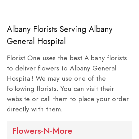
Albany Florists Serving Albany
General Hospital
Florist One uses the best Albany florists
to deliver flowers to Albany General
Hospital! We may use one of the
following florists. You can visit their
website or call them to place your order
directly with them.
Flowers-N-More