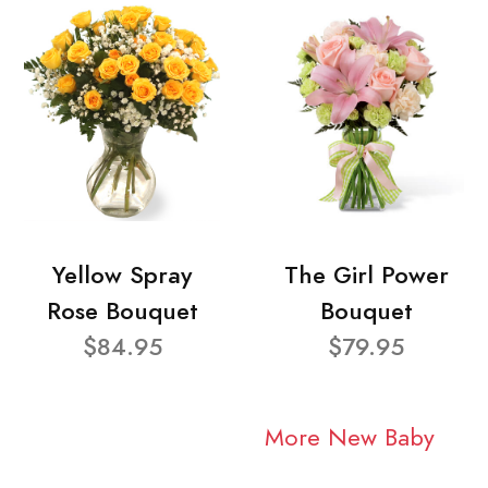
Yellow Spray
The Girl Power
Rose Bouquet
Bouquet
$84.95
$79.95
More New Baby