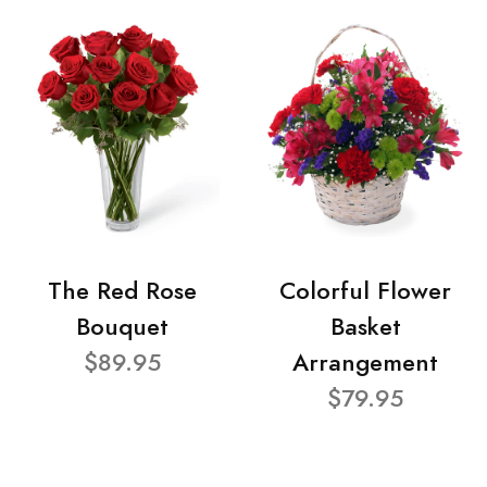
The Red Rose
Colorful Flower
Bouquet
Basket
$89.95
Arrangement
$79.95