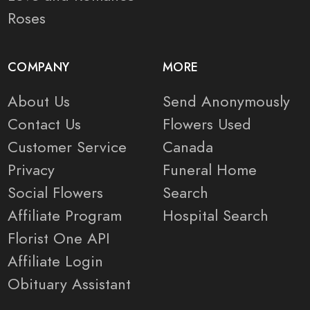
Roses
COMPANY
MORE
About Us
Send Anonymously
Contact Us
Flowers Used
Customer Service
Canada
Privacy
Funeral Home
Social Flowers
Search
Affiliate Program
Hospital Search
Florist One API
Affiliate Login
Obituary Assistant