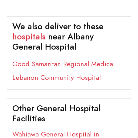
We also deliver to these
hospitals
near Albany
General Hospital
Good Samaritan Regional Medical
Lebanon Community Hospital
Other General Hospital
Facilities
Wahiawa General Hospital in