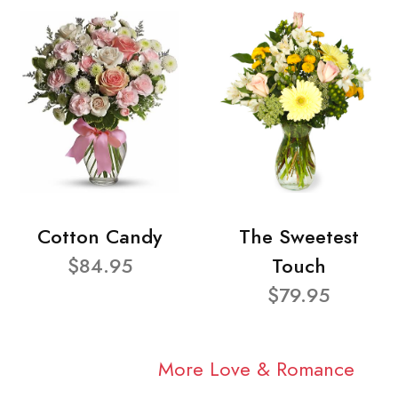
Cotton Candy
The Sweetest
$84.95
Touch
$79.95
More Love & Romance