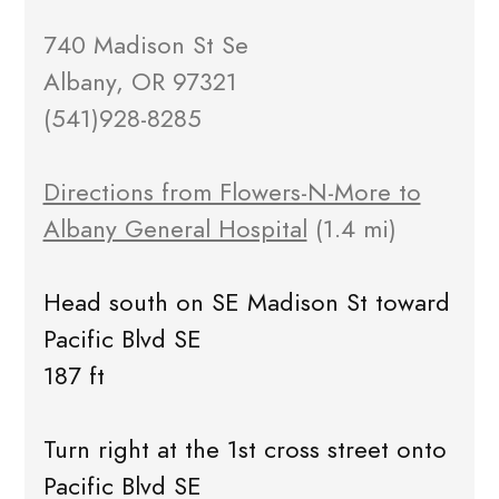
740 Madison St Se
Albany, OR 97321
(541)928-8285
Directions from Flowers-N-More to
Albany General Hospital
(1.4 mi)
Head south on SE Madison St toward
Pacific Blvd SE
187 ft
Turn right at the 1st cross street onto
Pacific Blvd SE