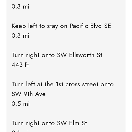
0.3 mi
Keep left to stay on Pacific Blvd SE
0.3 mi
Turn right onto SW Ellsworth St
443 ft
Turn left at the 1st cross street onto
SW 9th Ave
0.5 mi
Turn right onto SW Elm St