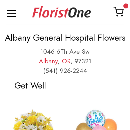
Albany General Hospital Flowers
1046 6Th Ave Sw
Albany
,
OR
, 97321
(541) 926-2244
Get Well