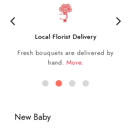
Local Florist Delivery
Fresh bouquets are delivered by
hand.
More
.
New Baby