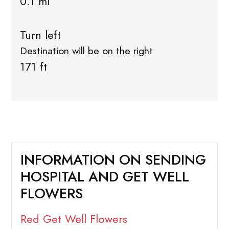
0.1 mi
Turn left
Destination will be on the right
171 ft
INFORMATION ON SENDING
HOSPITAL AND GET WELL
FLOWERS
Red Get Well Flowers