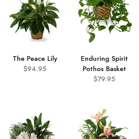
The Peace Lily
Enduring Spirit
$94.95
Pothos Basket
$79.95