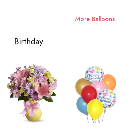
More Balloons
Birthday