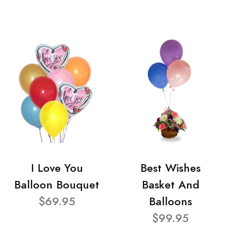
I Love You
Best Wishes
Balloon Bouquet
Basket And
$69.95
Balloons
$99.95