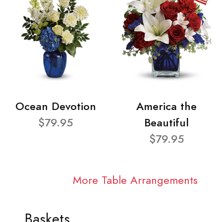
Ocean Devotion
America the
$79.95
Beautiful
$79.95
More Table Arrangements
Baskets