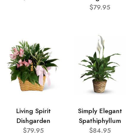
$79.95
Living Spirit
Simply Elegant
Dishgarden
Spathiphyllum
$79.95
$84.95