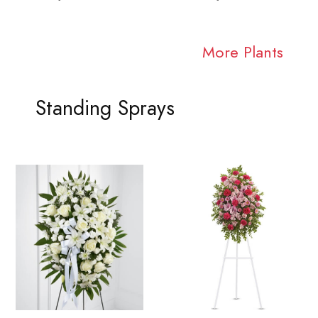
More Plants
Standing Sprays