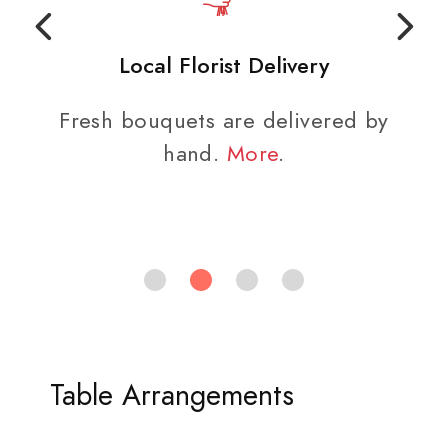
Local Florist Delivery
Fresh bouquets are delivered by
hand.
More
.
Table Arrangements