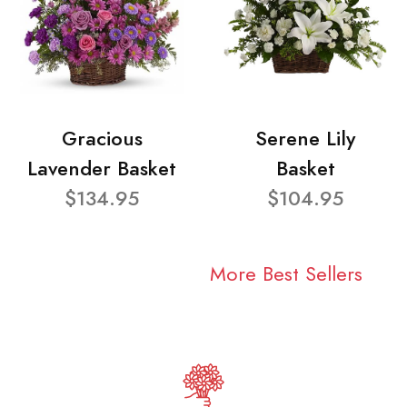
Gracious
Serene Lily
Lavender Basket
Basket
$134.95
$104.95
More Best Sellers