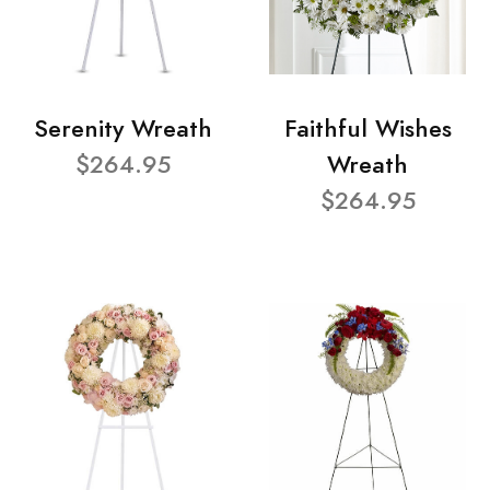
Serenity Wreath
Faithful Wishes
$264.95
Wreath
$264.95