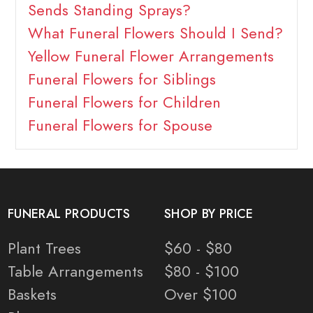
Sends Standing Sprays?
What Funeral Flowers Should I Send?
Yellow Funeral Flower Arrangements
Funeral Flowers for Siblings
Funeral Flowers for Children
Funeral Flowers for Spouse
FUNERAL PRODUCTS
SHOP BY PRICE
Plant Trees
$60 - $80
Table Arrangements
$80 - $100
Baskets
Over $100