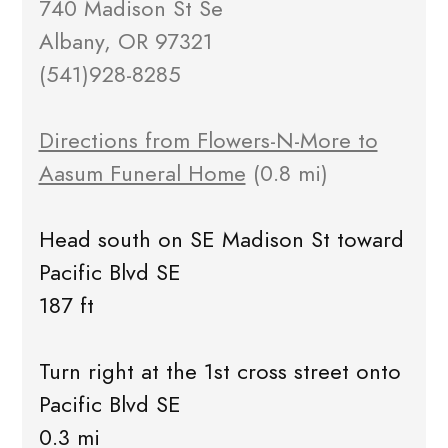
740 Madison St Se
Albany, OR 97321
(541)928-8285
Directions from Flowers-N-More to
Aasum Funeral Home
(0.8 mi)
Head south on SE Madison St toward
Pacific Blvd SE
187 ft
Turn right at the 1st cross street onto
Pacific Blvd SE
0.3 mi