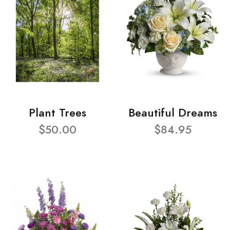
Plant Trees
Beautiful Dreams
$50.00
$84.95