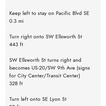
Keep left to stay on Pacific Blvd SE
0.3 mi
Turn right onto SW Ellsworth St
443 ft
SW Ellsworth St turns right and
becomes US-20/SW 9th Ave (signs
for City Center/Transit Center)
328 ft
Turn left onto SE Lyon St