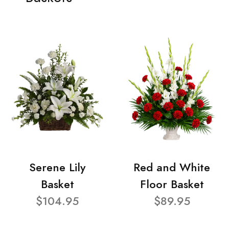
Serene Lily
Red and White
Basket
Floor Basket
$104.95
$89.95