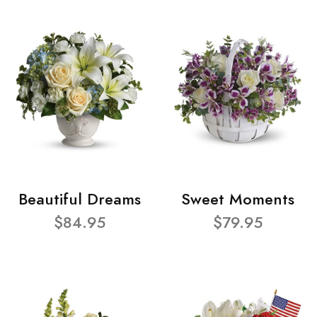
Beautiful Dreams
Sweet Moments
$84.95
$79.95