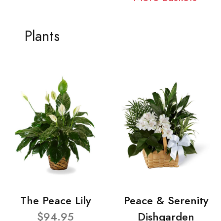
Plants
The Peace Lily
Peace & Serenity
$94.95
Dishgarden