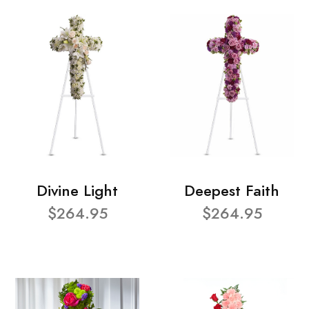
Divine Light
Deepest Faith
$264.95
$264.95