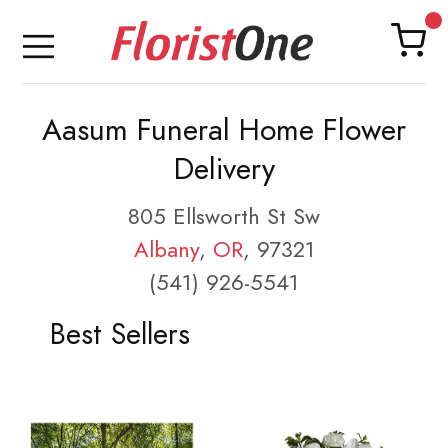
Aasum Funeral Home Flower
Delivery
805 Ellsworth St Sw
Albany
,
OR
, 97321
(541) 926-5541
Best Sellers