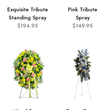
Exquisite Tribute
Pink Tribute
Standing Spray
Spray
$194.95
$149.95