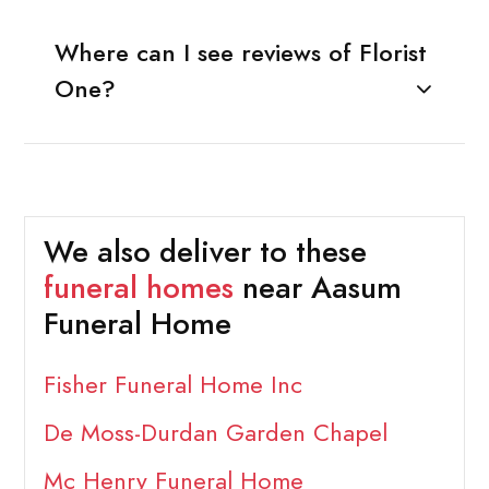
Where can I see reviews of Florist
One?
We also deliver to these
funeral homes
near Aasum
Funeral Home
Fisher Funeral Home Inc
De Moss-Durdan Garden Chapel
Mc Henry Funeral Home