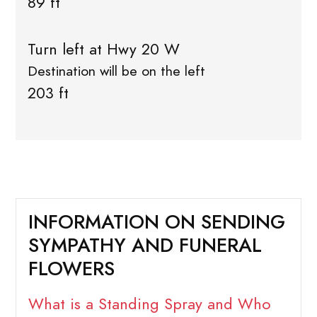
89 ft
Turn left at Hwy 20 W
Destination will be on the left
203 ft
INFORMATION ON SENDING
SYMPATHY AND FUNERAL
FLOWERS
What is a Standing Spray and Who