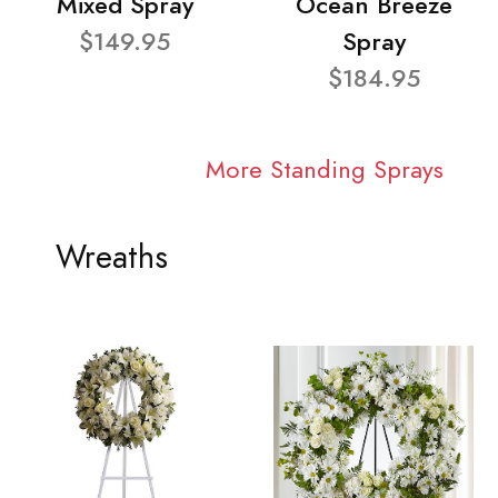
Mixed Spray
Ocean Breeze
$149.95
Spray
$184.95
More Standing Sprays
Wreaths