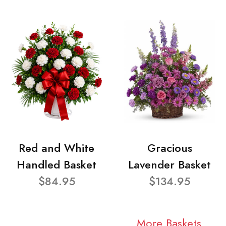
Red and White
Gracious
Handled Basket
Lavender Basket
$84.95
$134.95
More Baskets