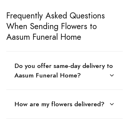
Frequently Asked Questions
When Sending Flowers to
Aasum Funeral Home
Do you offer same-day delivery to
Aasum Funeral Home?
How are my flowers delivered?