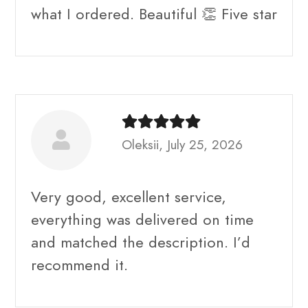
what I ordered. Beautiful 👏 Five star
Oleksii, July 25, 2026
Very good, excellent service,
everything was delivered on time
and matched the description. I’d
recommend it.