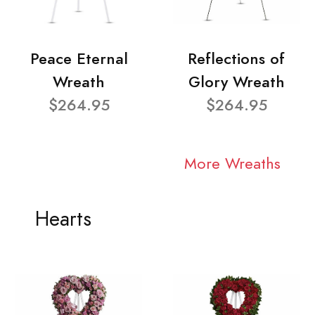
Peace Eternal
Reflections of
Wreath
Glory Wreath
$264.95
$264.95
More Wreaths
Hearts