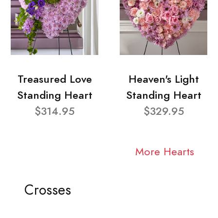
Treasured Love
Heaven's Light
Standing Heart
Standing Heart
$314.95
$329.95
More Hearts
Crosses