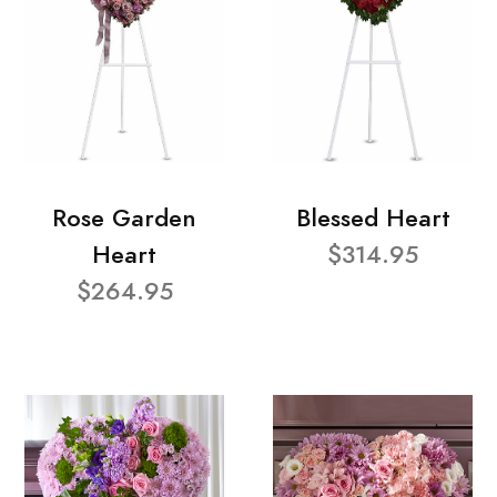
Rose Garden
Blessed Heart
Heart
$314.95
$264.95