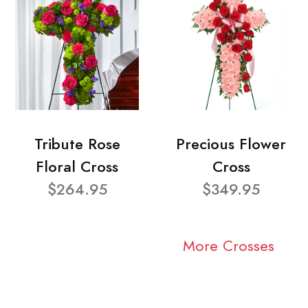
Tribute Rose
Precious Flower
Floral Cross
Cross
$264.95
$349.95
More Crosses