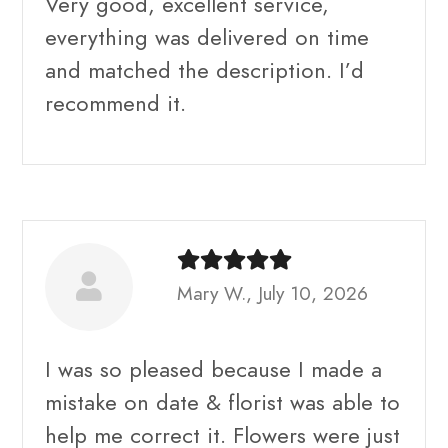
Very good, excellent service,
everything was delivered on time
and matched the description. I’d
recommend it.
Mary W., July 10, 2026
I was so pleased because I made a
mistake on date & florist was able to
help me correct it. Flowers were just