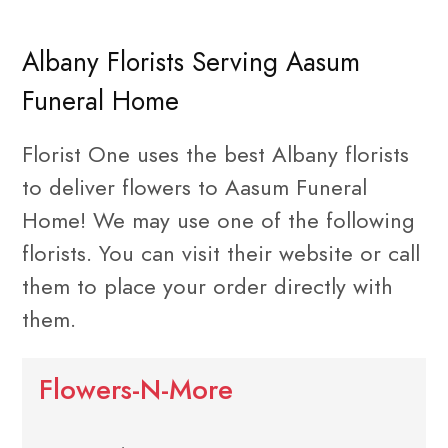
Albany Florists Serving Aasum
Funeral Home
Florist One uses the best Albany florists
to deliver flowers to Aasum Funeral
Home! We may use one of the following
florists. You can visit their website or call
them to place your order directly with
them.
Flowers-N-More