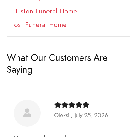
Huston Funeral Home
Jost Funeral Home
What Our Customers Are
Saying
Oleksii, July 25, 2026