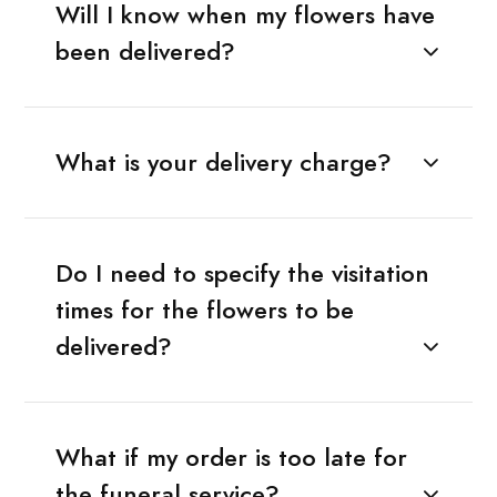
Will I know when my flowers have
been delivered?
What is your delivery charge?
Do I need to specify the visitation
times for the flowers to be
delivered?
What if my order is too late for
the funeral service?