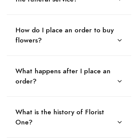
How do I place an order to buy
flowers?
What happens after I place an
order?
What is the history of Florist
One?