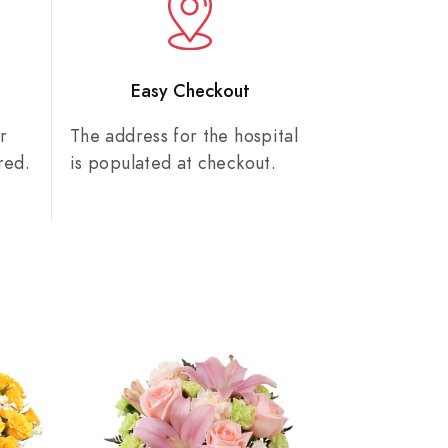
n
Easy Checkout
r
The address for the hospital
red.
is populated at checkout.