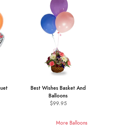
quet
Best Wishes Basket And
Balloons
$99.95
More Balloons