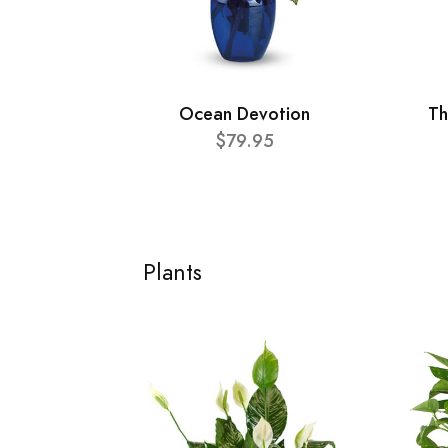
Ocean Devotion
Th
$79.95
Plants