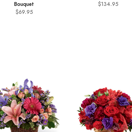
Bouquet
$134.95
$69.95