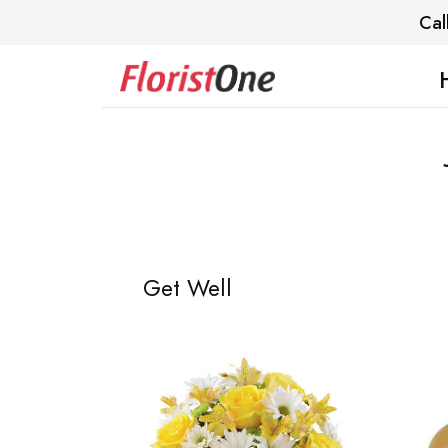
Cal
Get Well