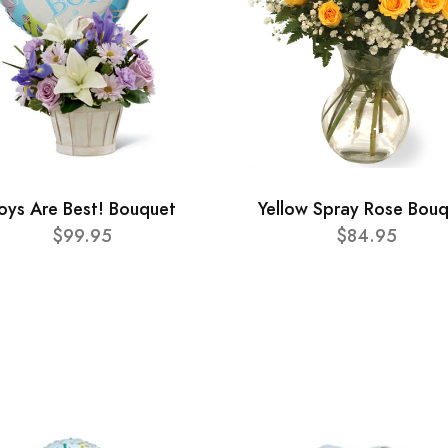
oys Are Best! Bouquet
Yellow Spray Rose Bou
$99.95
$84.95