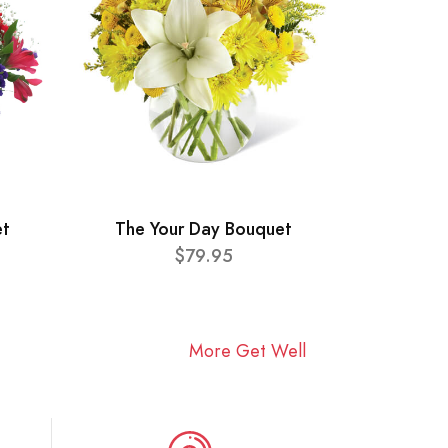
et
The Your Day Bouquet
$79.95
More Get Well