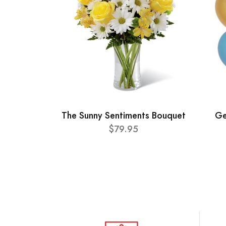
The Sunny Sentiments Bouquet
Ge
$79.95