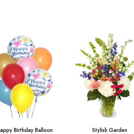
appy Birthday Balloon
Stylish Garden