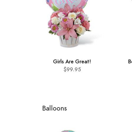
Girls Are Great!
B
$99.95
Balloons