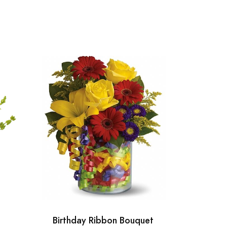
Birthday Ribbon Bouquet