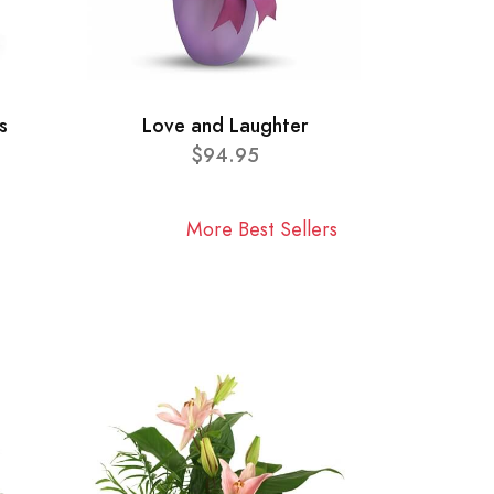
s
Love and Laughter
$94.95
More Best Sellers