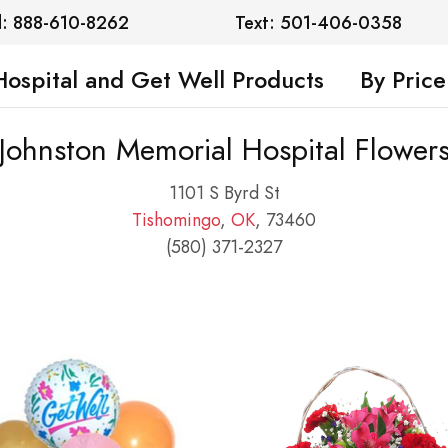
l: 888-610-8262
Text: 501-406-0358
Hospital and Get Well Products
By Price
Johnston Memorial Hospital Flower
1101 S Byrd St
Tishomingo
,
OK
, 73460
(580) 371-2327