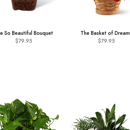
e So Beautiful Bouquet
The Basket of Dream
$79.95
$79.95