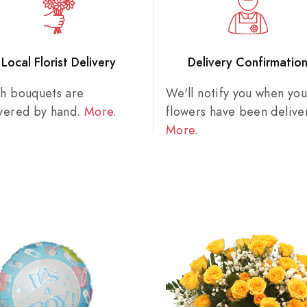
Local Florist Delivery
Delivery Confirmatio
sh bouquets are
We'll notify you when you
ivered by hand.
More
.
flowers have been delive
More
.