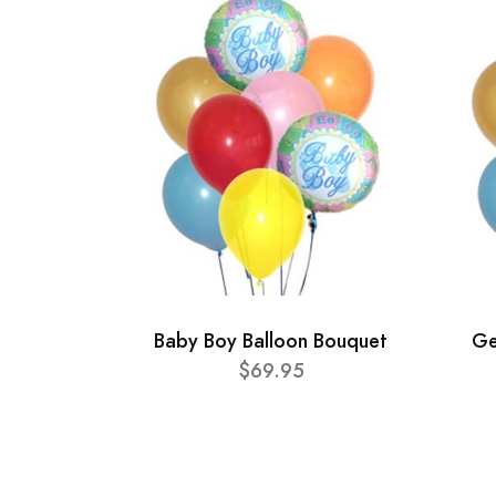
Baby Boy Balloon Bouquet
Ge
$69.95