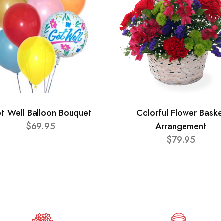
t Well Balloon Bouquet
Colorful Flower Bask
$69.95
Arrangement
$79.95