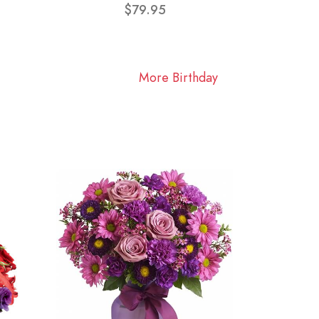
$79.95
More Birthday