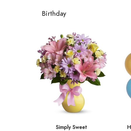
Birthday
Simply Sweet
H