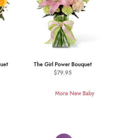
quet
The Girl Power Bouquet
$79.95
More New Baby