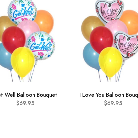
t Well Balloon Bouquet
I Love You Balloon Bou
$69.95
$69.95