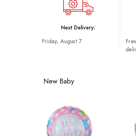
Next Delivery:
Friday, August 7
Fre
del
New Baby