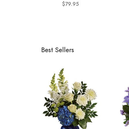
$79.95
Best Sellers