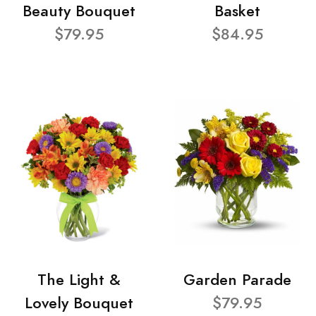
Beauty Bouquet
Basket
$79.95
$84.95
The Light &
Garden Parade
Lovely Bouquet
$79.95