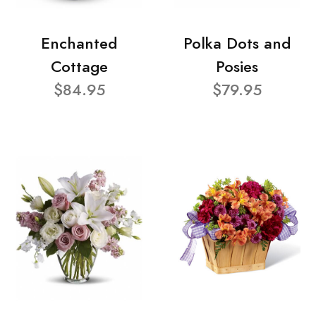
Enchanted
Polka Dots and
Cottage
Posies
$84.95
$79.95