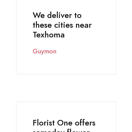
We deliver to
these cities near
Texhoma
Guymon
Florist One offers