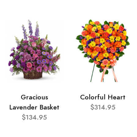
Gracious
Colorful Heart
Lavender Basket
$314.95
$134.95