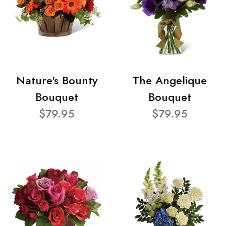
Nature's Bounty
The Angelique
Bouquet
Bouquet
$79.95
$79.95