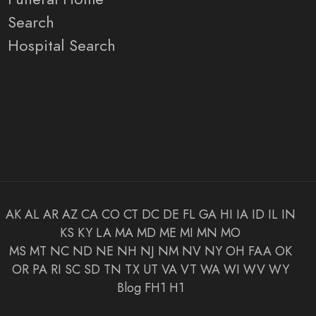
Search
Hospital Search
AK
AL
AR
AZ
CA
CO
CT
DC
DE
FL
GA
HI
IA
ID
IL
IN
KS
KY
LA
MA
MD
ME
MI
MN
MO
MS
MT
NC
ND
NE
NH
NJ
NM
NV
NY
OH
FAA
OK
OR
PA
RI
SC
SD
TN
TX
UT
VA
VT
WA
WI
WV
WY
Blog
FH1
H1