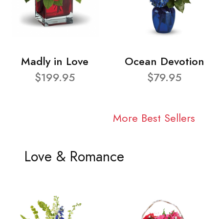
Madly in Love
Ocean Devotion
$199.95
$79.95
More Best Sellers
Love & Romance