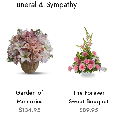
Funeral & Sympathy
Garden of
The Forever
Memories
Sweet Bouquet
$134.95
$89.95