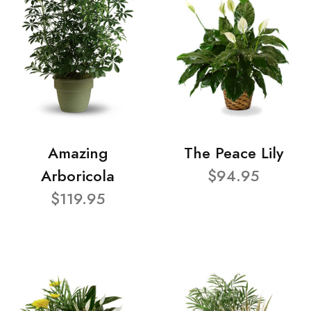
Amazing
The Peace Lily
Arboricola
$94.95
$119.95