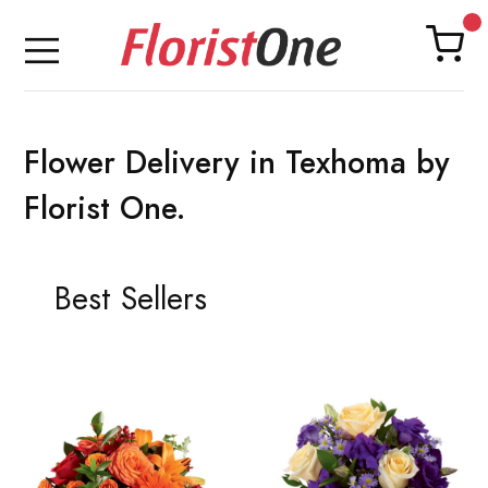
Flower Delivery in Texhoma by
Florist One.
Best Sellers