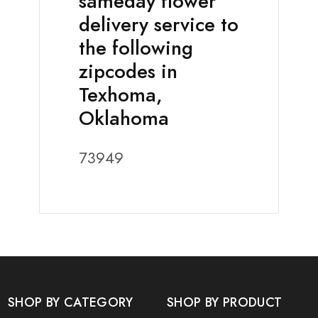
sameday flower
delivery service to
the following
zipcodes in
Texhoma,
Oklahoma
73949
SHOP BY CATEGORY
SHOP BY PRODUCT