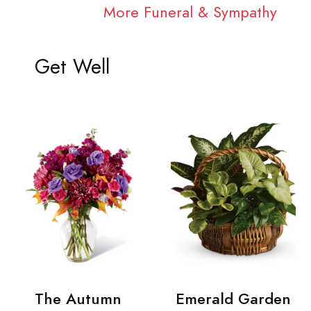
More Funeral & Sympathy
Get Well
The Autumn
Emerald Garden