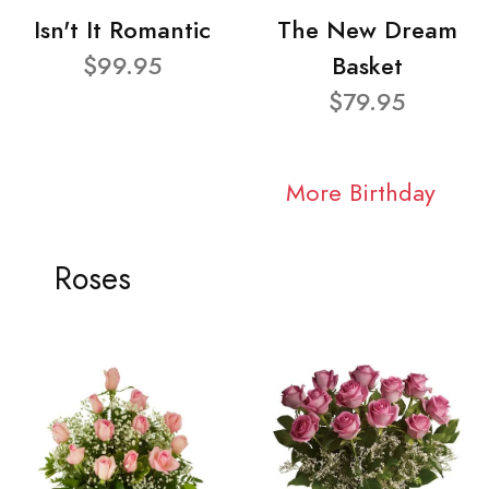
Isn't It Romantic
The New Dream
$99.95
Basket
$79.95
More Birthday
Roses