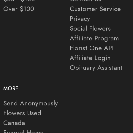
Over $100
Customer Service
Privacy
Social Flowers
Affiliate Program
Florist One API
Affiliate Login
Obituary Assistant
MORE
Send Anonymously
Flowers Used
Canada
Funeral Home