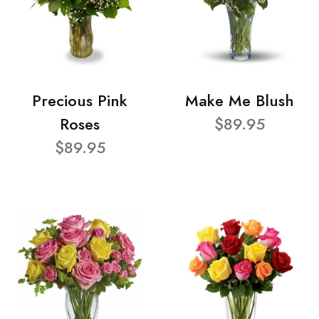
Precious Pink
Make Me Blush
Roses
$89.95
$89.95