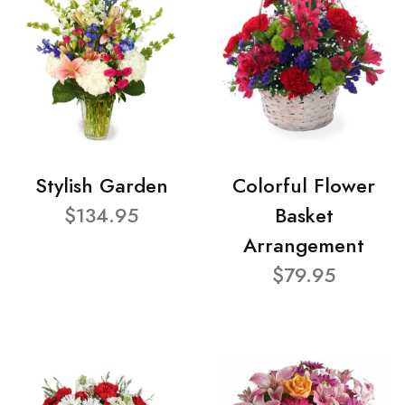
Stylish Garden
Colorful Flower
$134.95
Basket
Arrangement
$79.95