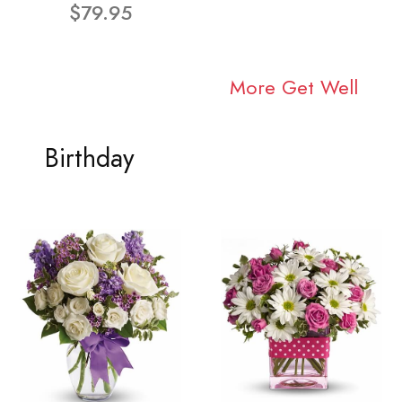
$79.95
More Get Well
Birthday