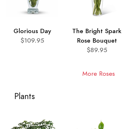
Glorious Day
The Bright Spark
$109.95
Rose Bouquet
$89.95
More Roses
Plants