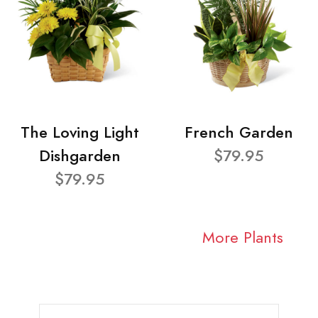
The Loving Light
French Garden
Dishgarden
$79.95
$79.95
More Plants