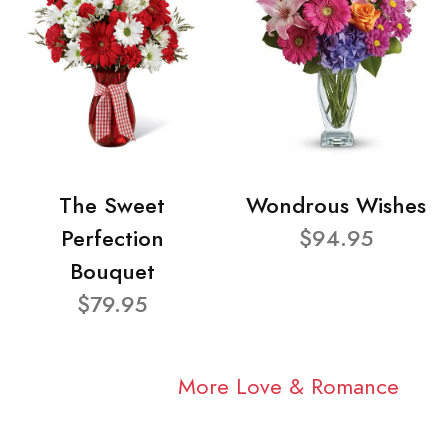
The Sweet
Wondrous Wishes
Perfection
$94.95
Bouquet
$79.95
More Love & Romance