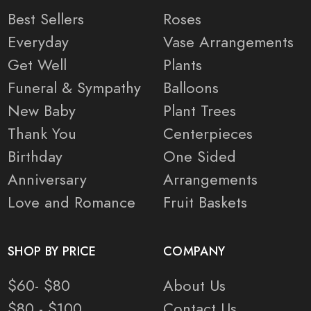
Best Sellers
Roses
Everyday
Vase Arrangements
Get Well
Plants
Funeral & Sympathy
Balloons
New Baby
Plant Trees
Thank You
Centerpieces
Birthday
One Sided
Anniversary
Arrangements
Love and Romance
Fruit Baskets
SHOP BY PRICE
COMPANY
$60- $80
About Us
$80 - $100
Contact Us