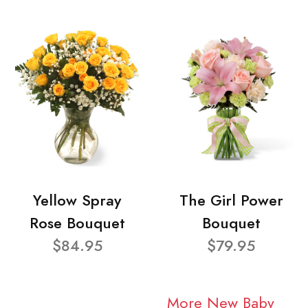
Yellow Spray
The Girl Power
Rose Bouquet
Bouquet
$84.95
$79.95
More New Baby