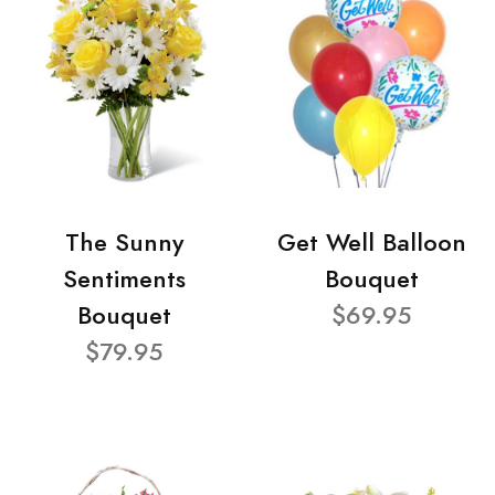
The Sunny
Get Well Balloon
Sentiments
Bouquet
Bouquet
$69.95
$79.95