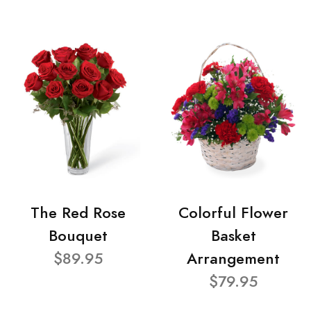
The Red Rose
Colorful Flower
Bouquet
Basket
$89.95
Arrangement
$79.95