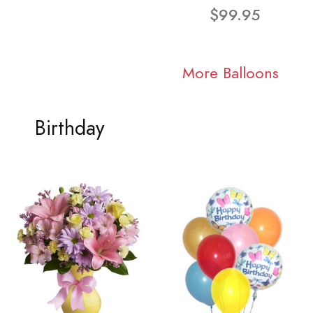
$99.95
More Balloons
Birthday