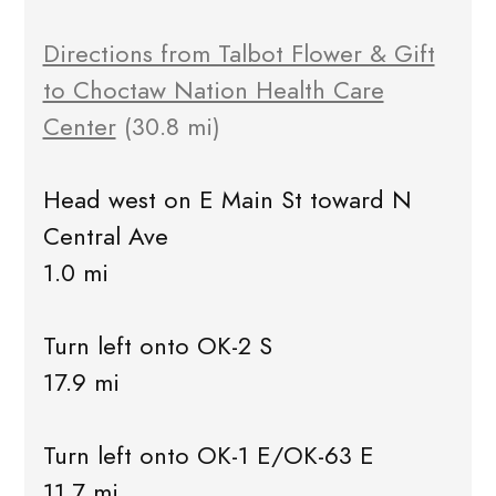
Directions from Talbot Flower & Gift
to Choctaw Nation Health Care
Center
(30.8 mi)
Head west on E Main St toward N
Central Ave
1.0 mi
Turn left onto OK-2 S
17.9 mi
Turn left onto OK-1 E/OK-63 E
11.7 mi