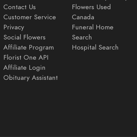
Contact Us
Flowers Used
Customer Service
Canada
Privacy
Funeral Home
Social Flowers
Search
Affiliate Program
Hospital Search
Florist One API
Affiliate Login
Obituary Assistant