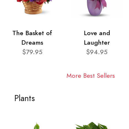
The Basket of
Love and
Dreams
Laughter
$79.95
$94.95
More Best Sellers
Plants