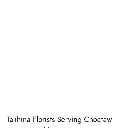
Talihina Florists Serving Choctaw