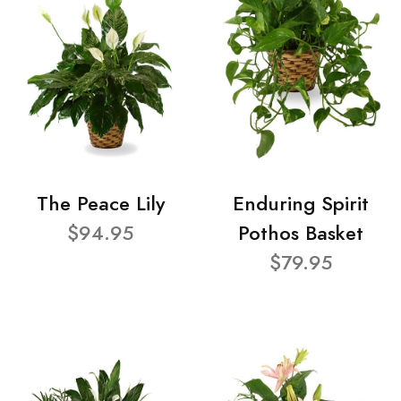
The Peace Lily
Enduring Spirit
$94.95
Pothos Basket
$79.95