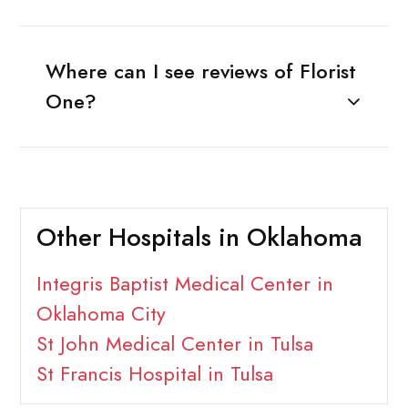
Where can I see reviews of Florist
One?
Other Hospitals in Oklahoma
Integris Baptist Medical Center in
Oklahoma City
St John Medical Center in Tulsa
St Francis Hospital in Tulsa