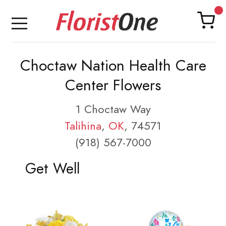
Choctaw Nation Health Care
Center Flowers
1 Choctaw Way
Talihina
,
OK
, 74571
(918) 567-7000
Get Well