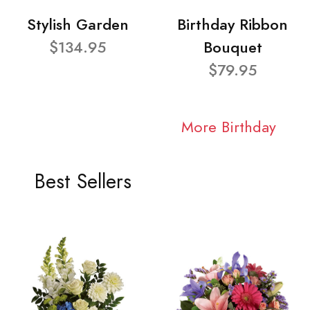
Stylish Garden
Birthday Ribbon
$134.95
Bouquet
$79.95
More Birthday
Best Sellers