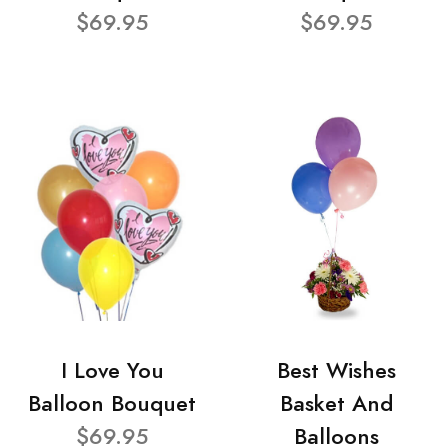
$69.95
$69.95
I Love You
Best Wishes
Balloon Bouquet
Basket And
$69.95
Balloons