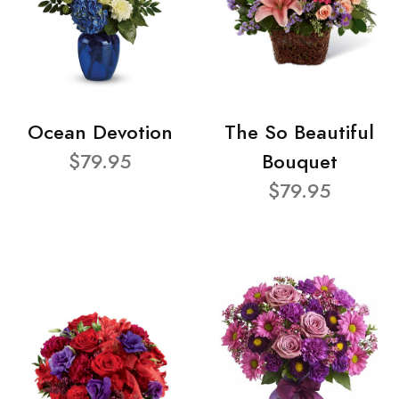
Ocean Devotion
The So Beautiful
$79.95
Bouquet
$79.95