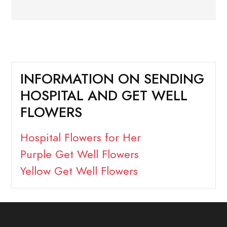
INFORMATION ON SENDING
HOSPITAL AND GET WELL
FLOWERS
Hospital Flowers for Her
Purple Get Well Flowers
Yellow Get Well Flowers