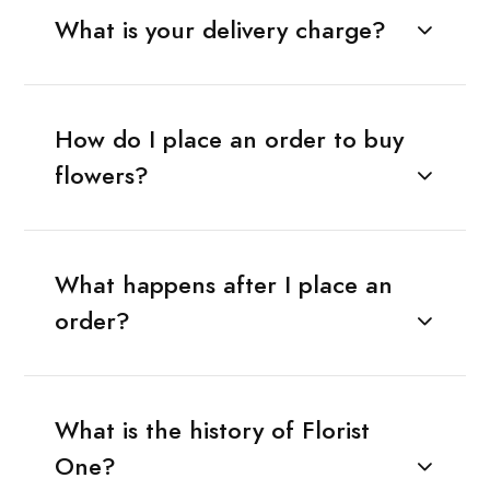
What is your delivery charge?
How do I place an order to buy
flowers?
What happens after I place an
order?
What is the history of Florist
One?