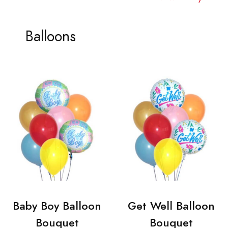
Balloons
Baby Boy Balloon
Get Well Balloon
Bouquet
Bouquet