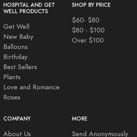
HOSPITAL AND GET
SHOP BY PRICE
WELL PRODUCTS
$60- $80
Get Well
$80 - $100
New Baby
Over $100
Balloons
Birthday
Best Sellers
Plants
Love and Romance
Roses
COMPANY
MORE
About Us
Send Anonymously