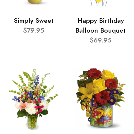
Simply Sweet
Happy Birthday
$79.95
Balloon Bouquet
$69.95