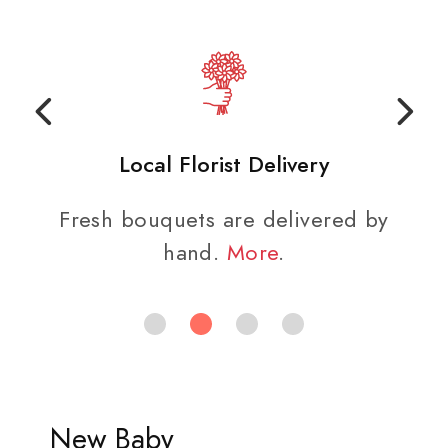
Local Florist Delivery
Fresh bouquets are delivered by
hand.
More
.
New Baby