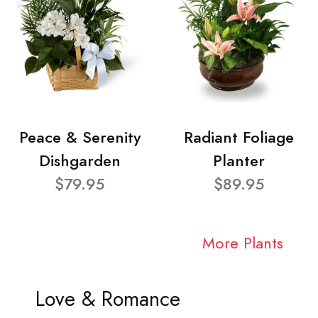
Peace & Serenity
Radiant Foliage
Dishgarden
Planter
$79.95
$89.95
More Plants
Love & Romance