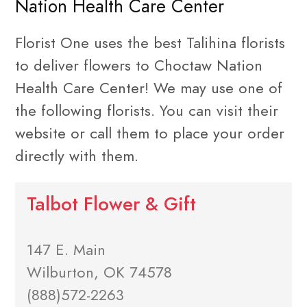
Nation Health Care Center
Florist One uses the best Talihina florists
to deliver flowers to Choctaw Nation
Health Care Center! We may use one of
the following florists. You can visit their
website or call them to place your order
directly with them.
Talbot Flower & Gift
147 E. Main
Wilburton, OK 74578
(888)572-2263