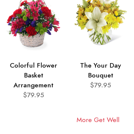
Colorful Flower
The Your Day
Basket
Bouquet
Arrangement
$79.95
$79.95
More Get Well