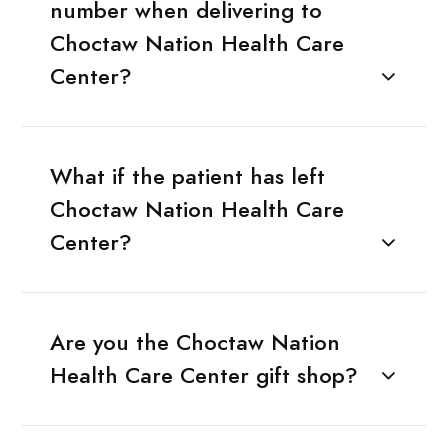
number when delivering to
Choctaw Nation Health Care
Center?
What if the patient has left
Choctaw Nation Health Care
Center?
Are you the Choctaw Nation
Health Care Center gift shop?