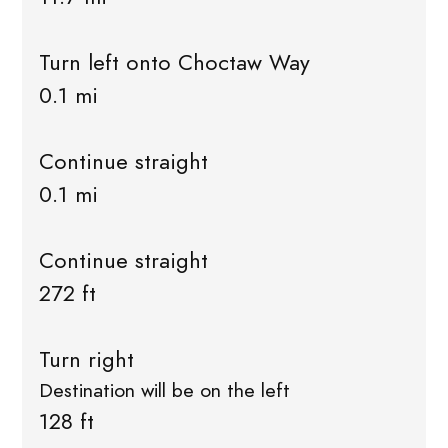
Turn left onto Choctaw Way
0.1 mi
Continue straight
0.1 mi
Continue straight
272 ft
Turn right
Destination will be on the left
128 ft