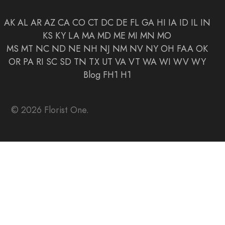
AK
AL
AR
AZ
CA
CO
CT
DC
DE
FL
GA
HI
IA
ID
IL
IN
KS
KY
LA
MA
MD
ME
MI
MN
MO
MS
MT
NC
ND
NE
NH
NJ
NM
NV
NY
OH
FAA
OK
OR
PA
RI
SC
SD
TN
TX
UT
VA
VT
WA
WI
WV
WY
Blog
FH1
H1
© 2026 Florist One.