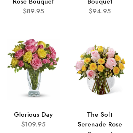
Rose Bouquet
Bouquet
$89.95
$94.95
Glorious Day
The Soft
$109.95
Serenade Rose