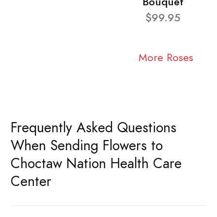
Bouquet
$99.95
More Roses
Frequently Asked Questions
When Sending Flowers to
Choctaw Nation Health Care
Center