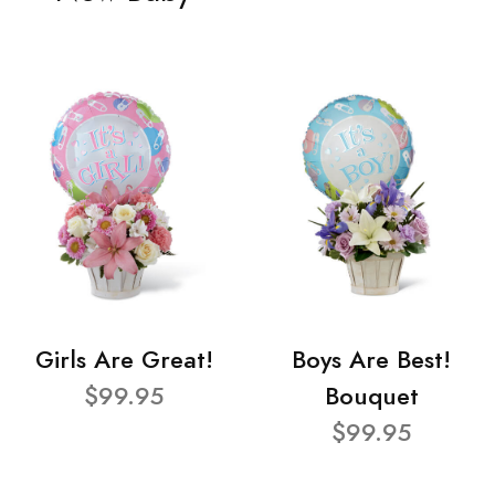
Girls Are Great!
Boys Are Best!
$99.95
Bouquet
$99.95