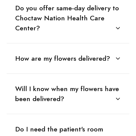
Do you offer same-day delivery to
Choctaw Nation Health Care
Center?
How are my flowers delivered?
Will I know when my flowers have
been delivered?
Do I need the patient's room