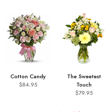
Cotton Candy
The Sweetest
$84.95
Touch
$79.95