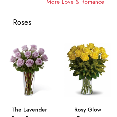
More Love & Romance
Roses
The Lavender
Rosy Glow