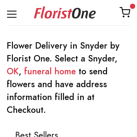
Flower Delivery in Snyder by
Florist One. Select a Snyder,
OK
,
funeral home
to send
flowers and have address
information filled in at
Checkout.
Best Sellers