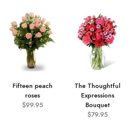
Fifteen peach
The Thoughtful
roses
Expressions
$99.95
Bouquet
$79.95