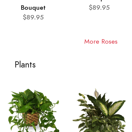
Bouquet
$89.95
$89.95
More Roses
Plants