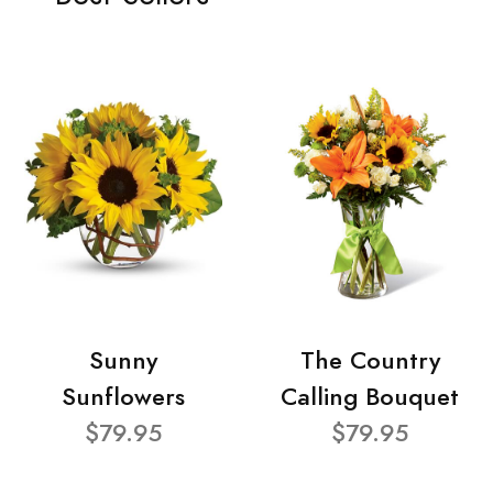
Sunny
The Country
Sunflowers
Calling Bouquet
$79.95
$79.95