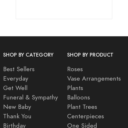
SHOP BY CATEGORY
SHOP BY PRODUCT
Best Sellers
Roses
Everyday
Vase Arrangements
Get Well
Plants
Funeral & Sympathy
Balloons
New Baby
Plant Trees
Thank You
Centerpieces
Birthday
One Sided