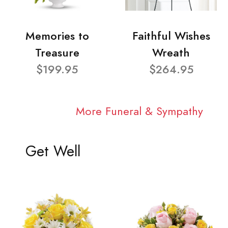
Memories to
Faithful Wishes
Treasure
Wreath
$199.95
$264.95
More Funeral & Sympathy
Get Well