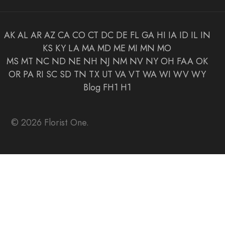
AK
AL
AR
AZ
CA
CO
CT
DC
DE
FL
GA
HI
IA
ID
IL
IN
KS
KY
LA
MA
MD
ME
MI
MN
MO
MS
MT
NC
ND
NE
NH
NJ
NM
NV
NY
OH
FAA
OK
OR
PA
RI
SC
SD
TN
TX
UT
VA
VT
WA
WI
WV
WY
Blog
FH1
H1
© 2026 Florist One.