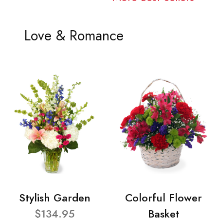
Love & Romance
Stylish Garden
Colorful Flower
$134.95
Basket