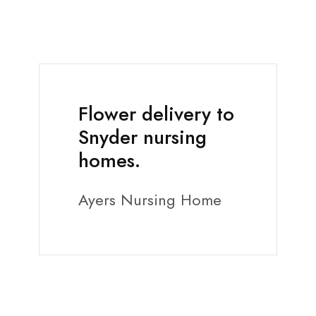
Flower delivery to
Snyder nursing
homes.
Ayers Nursing Home