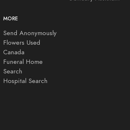
MORE
Send Anonymously
Flowers Used
Canada
Funeral Home
Search
Hospital Search