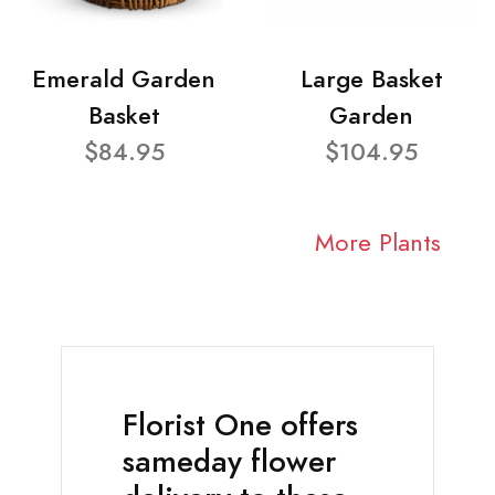
Emerald Garden
Large Basket
Basket
Garden
$84.95
$104.95
More Plants
Florist One offers
sameday flower