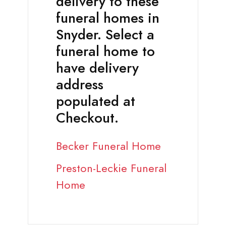
delivery to these
funeral homes in
Snyder. Select a
funeral home to
have delivery
address
populated at
Checkout.
Becker Funeral Home
Preston-Leckie Funeral
Home