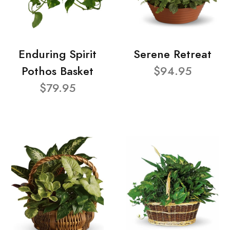
Enduring Spirit
Serene Retreat
Pothos Basket
$94.95
$79.95