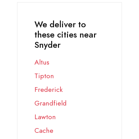
We deliver to
these cities near
Snyder
Altus
Tipton
Frederick
Grandfield
Lawton
Cache