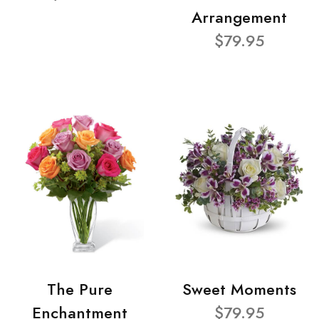
Arrangement
$79.95
The Pure
Sweet Moments
Enchantment
$79.95