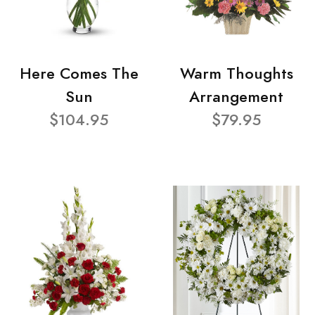
Here Comes The
Warm Thoughts
Sun
Arrangement
$104.95
$79.95