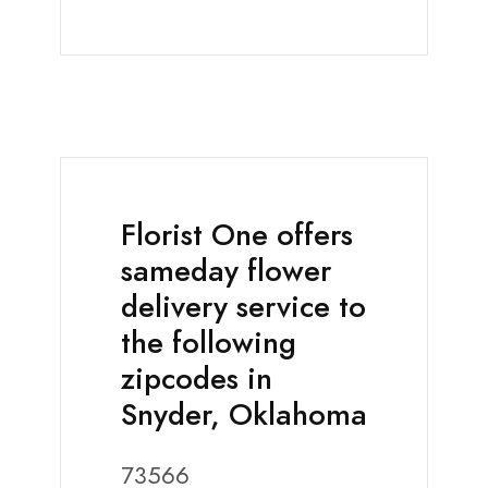
Florist One offers
sameday flower
delivery service to
the following
zipcodes in
Snyder, Oklahoma
73566