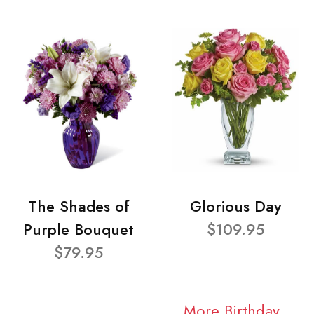
The Shades of
Glorious Day
Purple Bouquet
$109.95
$79.95
More Birthday