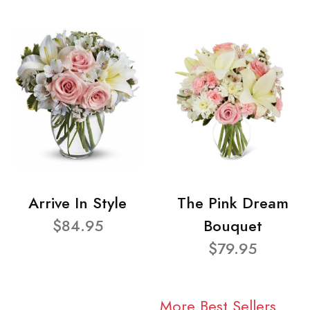
Arrive In Style
The Pink Dream
$84.95
Bouquet
$79.95
More Best Sellers