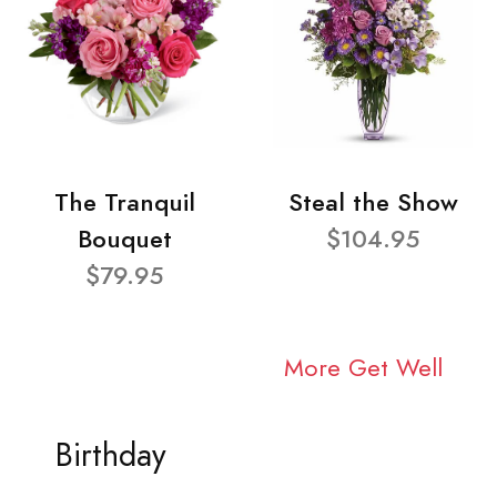
The Tranquil
Steal the Show
Bouquet
$104.95
$79.95
More Get Well
Birthday