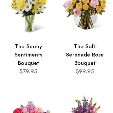
The Sunny
The Soft
Sentiments
Serenade Rose
Bouquet
Bouquet
$79.95
$99.95