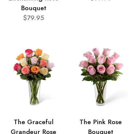
Bouquet
$79.95
The Graceful
The Pink Rose
Grandeur Rose
Bouquet