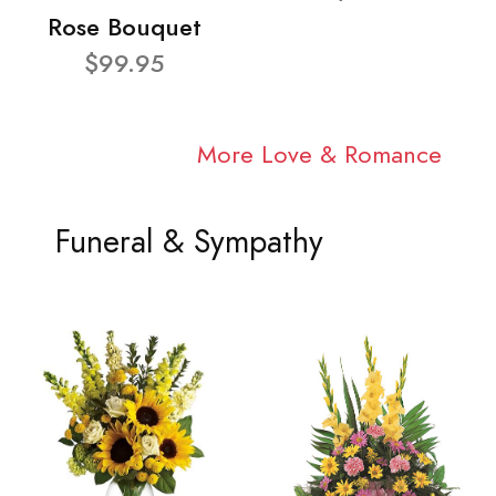
Rose Bouquet
$99.95
More Love & Romance
Funeral & Sympathy