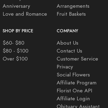
Anniversary
Arrangements
Love and Romance
Fruit Baskets
SHOP BY PRICE
COMPANY
$60- $80
About Us
$80 - $100
Contact Us
Over $100
Customer Service
Privacy
Social Flowers
Affiliate Program
Florist One API
Affiliate Login
Obituary Assistant