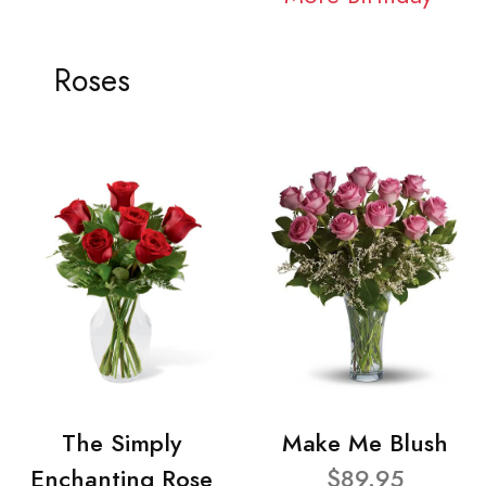
Roses
The Simply
Make Me Blush
Enchanting Rose
$89.95