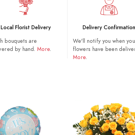
Local Florist Delivery
Delivery Confirmatio
sh bouquets are
We'll notify you when you
ivered by hand.
More
.
flowers have been delive
More
.