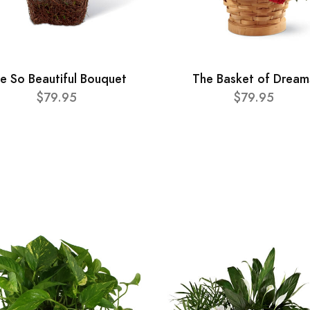
e So Beautiful Bouquet
The Basket of Dream
$79.95
$79.95