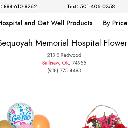
l: 888-610-8262
Text: 501-406-0358
Hospital and Get Well Products
By Price
Sequoyah Memorial Hospital Flower
213 E Redwood
Sallisaw
,
OK
, 74955
(918) 775-4483