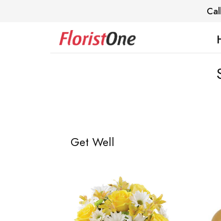
Cal
Get Well