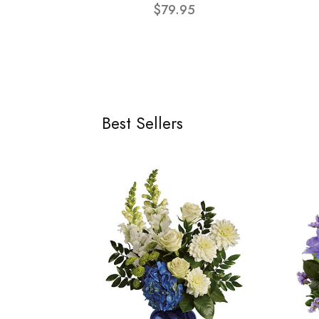
$79.95
Best Sellers