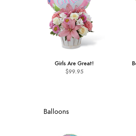
Girls Are Great!
B
$99.95
Balloons