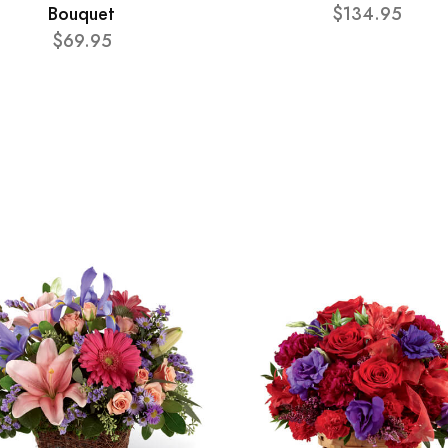
Bouquet
$134.95
$69.95