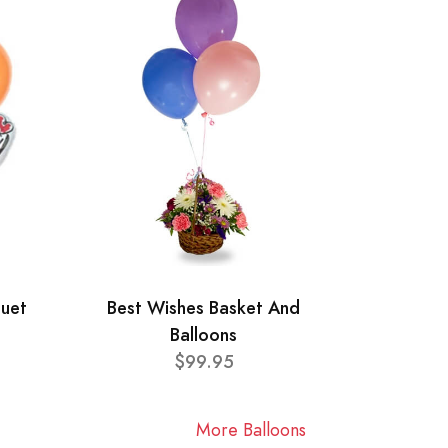
quet
Best Wishes Basket And
Balloons
$99.95
More Balloons