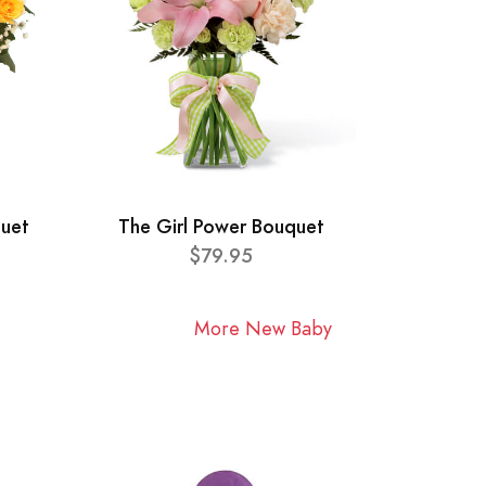
quet
The Girl Power Bouquet
$79.95
More New Baby