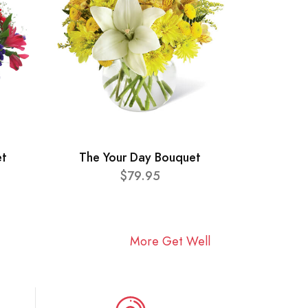
et
The Your Day Bouquet
$79.95
More Get Well