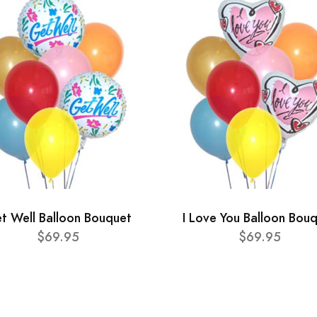
t Well Balloon Bouquet
I Love You Balloon Bou
$69.95
$69.95