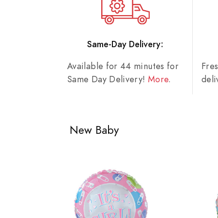
Same-Day Delivery:
Available for 44 minutes for
Fre
Same Day Delivery!
More
.
del
New Baby