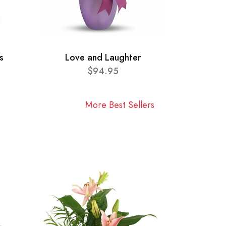
s
Love and Laughter
$94.95
More Best Sellers