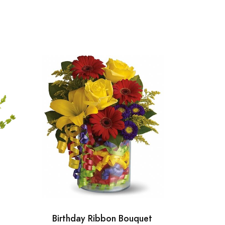
Birthday Ribbon Bouquet