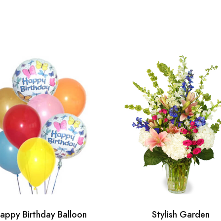
appy Birthday Balloon
Stylish Garden