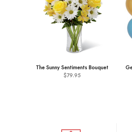
The Sunny Sentiments Bouquet
Ge
$79.95