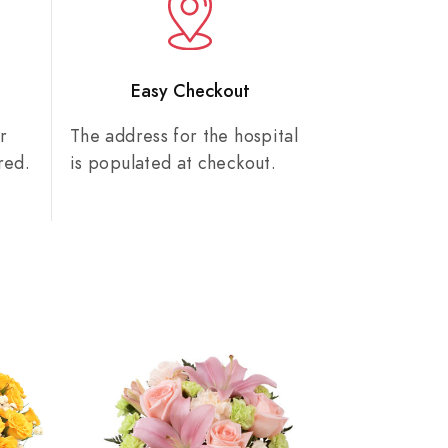
n
Easy Checkout
r
The address for the hospital
red.
is populated at checkout.