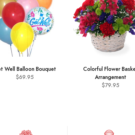
t Well Balloon Bouquet
Colorful Flower Bask
$69.95
Arrangement
$79.95