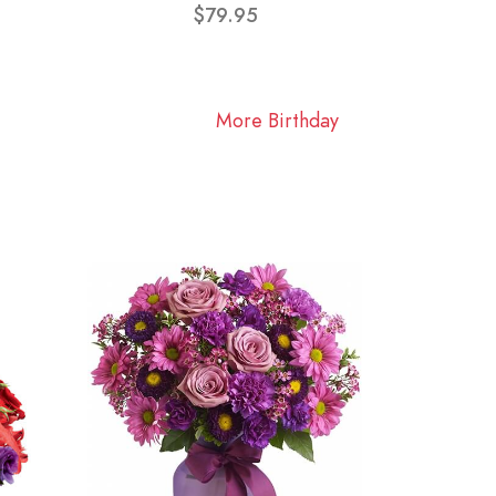
$79.95
More Birthday