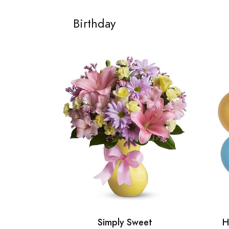
Birthday
Simply Sweet
H