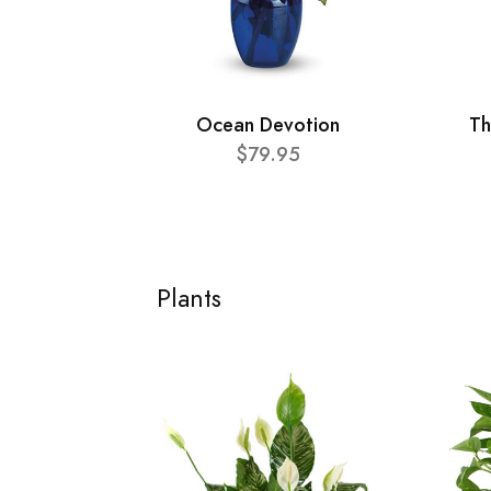
Ocean Devotion
Th
$79.95
Plants