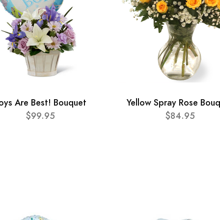
oys Are Best! Bouquet
Yellow Spray Rose Bou
$99.95
$84.95