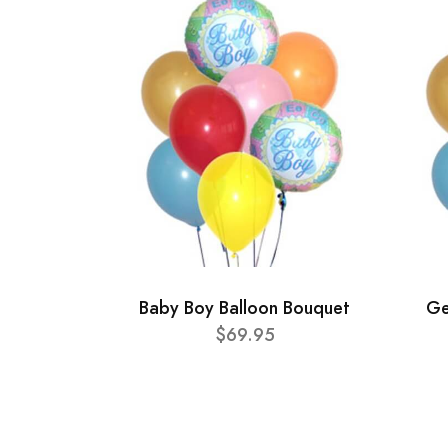
Baby Boy Balloon Bouquet
Ge
$69.95