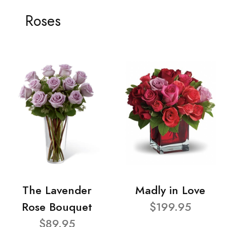
Roses
The Lavender
Madly in Love
Rose Bouquet
$199.95
$89.95