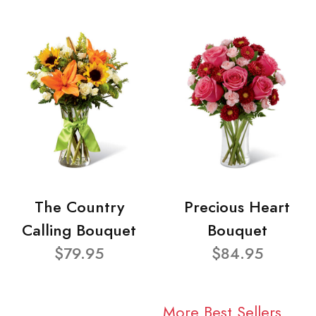
The Country
Precious Heart
Calling Bouquet
Bouquet
$79.95
$84.95
More Best Sellers