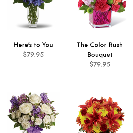
Here's to You
The Color Rush
$79.95
Bouquet
$79.95