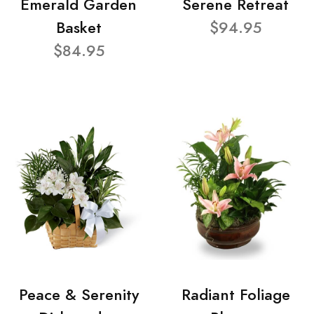
Emerald Garden
Serene Retreat
Basket
$94.95
$84.95
Peace & Serenity
Radiant Foliage