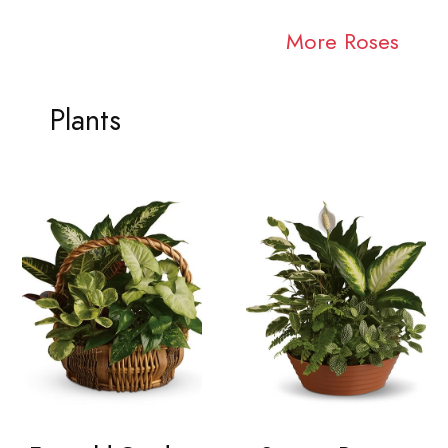
More Roses
Plants