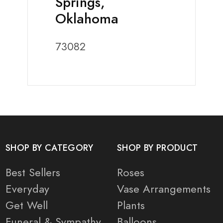
Springs,
Oklahoma
73082
SHOP BY CATEGORY
SHOP BY PRODUCT
Best Sellers
Roses
Everyday
Vase Arrangements
Get Well
Plants
Funeral & Sympathy
Balloons