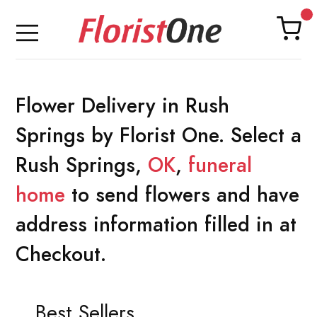
Flower Delivery in Rush
Springs by Florist One. Select a
Rush Springs,
OK
,
funeral
home
to send flowers and have
address information filled in at
Checkout.
Best Sellers