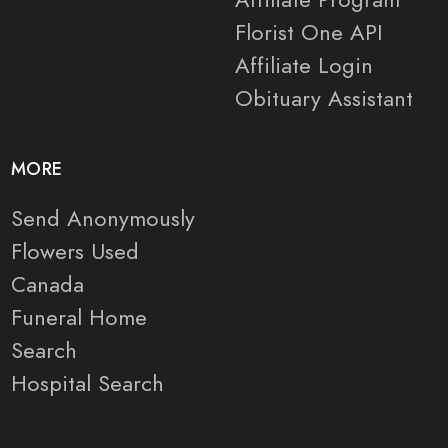
Florist One API
Affiliate Login
Obituary Assistant
MORE
Send Anonymously
Flowers Used
Canada
Funeral Home
Search
Hospital Search