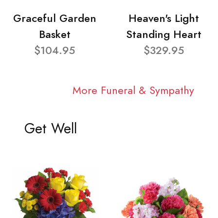
Graceful Garden
Heaven's Light
Basket
Standing Heart
$104.95
$329.95
More Funeral & Sympathy
Get Well