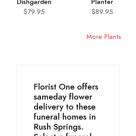
Dishgarden
Planter
$79.95
$89.95
More Plants
Florist One offers
sameday flower
delivery to these
funeral homes in
Rush Springs.