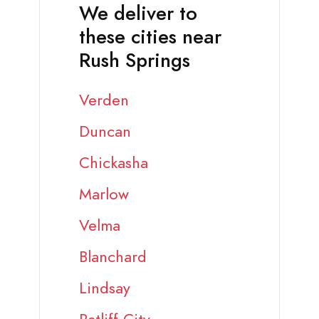
We deliver to
these cities near
Rush Springs
Verden
Duncan
Chickasha
Marlow
Velma
Blanchard
Lindsay