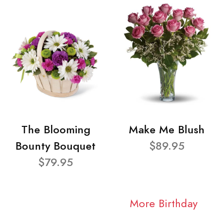
The Blooming
Make Me Blush
Bounty Bouquet
$89.95
$79.95
More Birthday