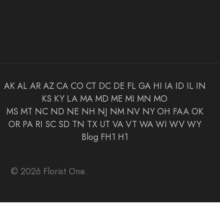
AK
AL
AR
AZ
CA
CO
CT
DC
DE
FL
GA
HI
IA
ID
IL
IN
KS
KY
LA
MA
MD
ME
MI
MN
MO
MS
MT
NC
ND
NE
NH
NJ
NM
NV
NY
OH
FAA
OK
OR
PA
RI
SC
SD
TN
TX
UT
VA
VT
WA
WI
WV
WY
Blog
FH1
H1
© 2026 Florist One.