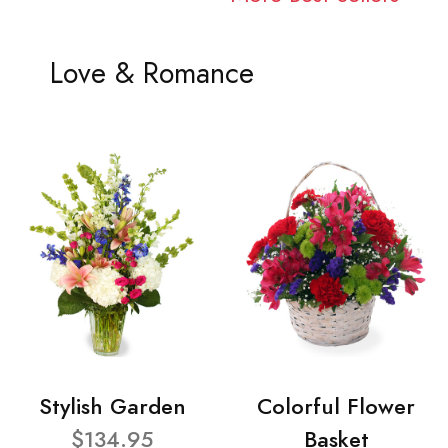
Love & Romance
Stylish Garden
Colorful Flower
$134.95
Basket