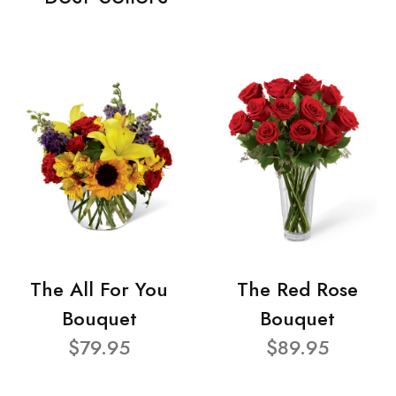
The All For You
The Red Rose
Bouquet
Bouquet
$79.95
$89.95