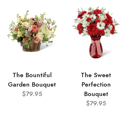
The Bountiful
The Sweet
Garden Bouquet
Perfection
$79.95
Bouquet
$79.95