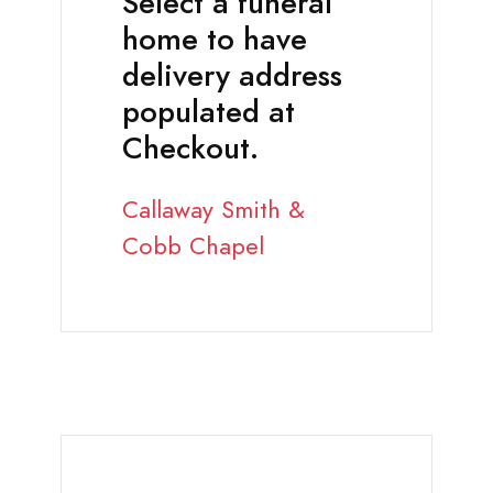
Select a funeral
home to have
delivery address
populated at
Checkout.
Callaway Smith &
Cobb Chapel