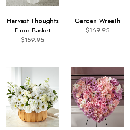
Harvest Thoughts
Garden Wreath
Floor Basket
$169.95
$159.95