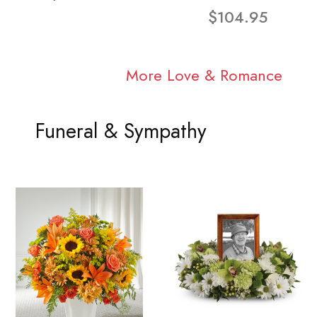
$104.95
More Love & Romance
Funeral & Sympathy