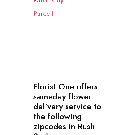
Ratliff City
Purcell
Florist One offers
sameday flower
delivery service to
the following
zipcodes in Rush