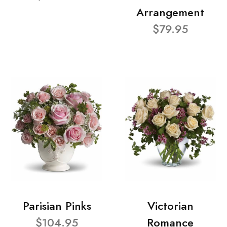
Arrangement
$79.95
Parisian Pinks
Victorian
$104.95
Romance