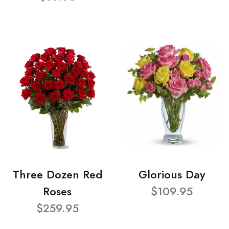
Three Dozen Red
Glorious Day
Roses
$109.95
$259.95