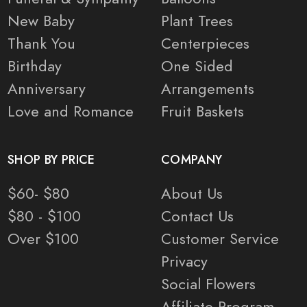
New Baby
Plant Trees
Thank You
Centerpieces
Birthday
One Sided
Anniversary
Arrangements
Love and Romance
Fruit Baskets
SHOP BY PRICE
COMPANY
$60- $80
About Us
$80 - $100
Contact Us
Over $100
Customer Service
Privacy
Social Flowers
Affiliate Program