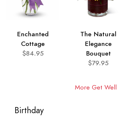
Enchanted
The Natural
Cottage
Elegance
$84.95
Bouquet
$79.95
More Get Well
Birthday