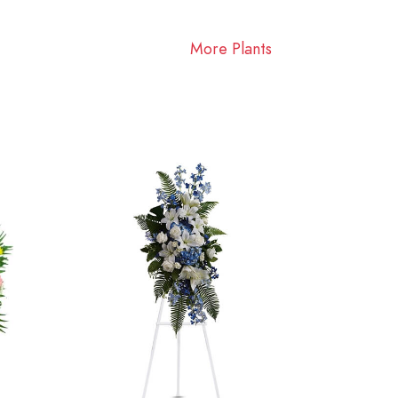
More Plants