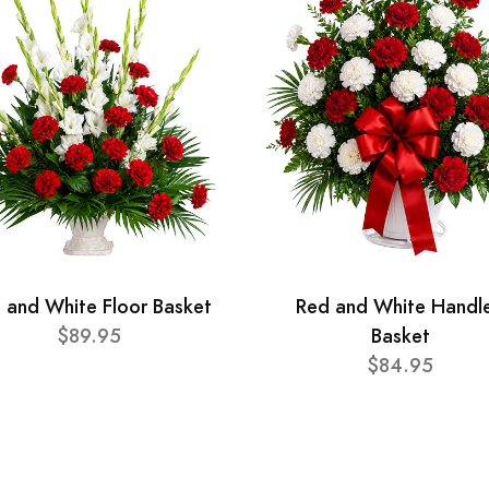
 and White Floor Basket
Red and White Handl
$89.95
Basket
$84.95