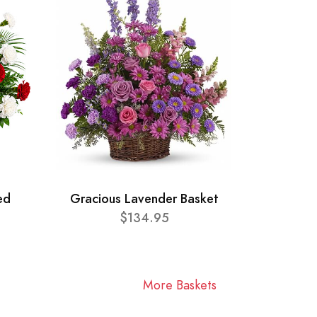
ed
Gracious Lavender Basket
$134.95
More Baskets