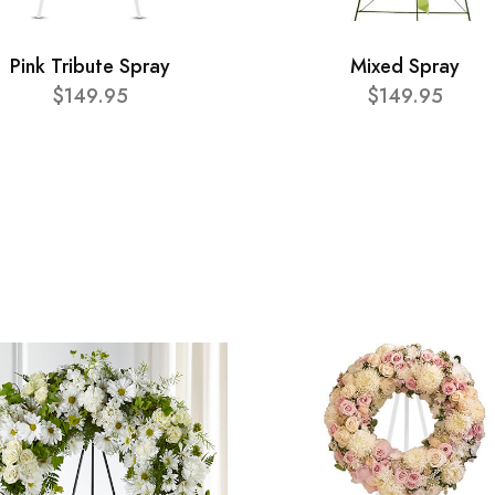
Pink Tribute Spray
Mixed Spray
$149.95
$149.95