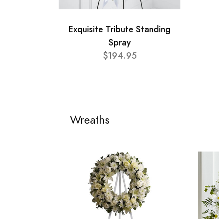
Exquisite Tribute Standing
Spray
$194.95
Wreaths