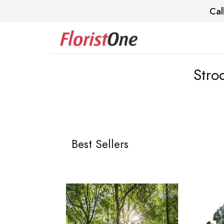
Cal
Stro
Best Sellers