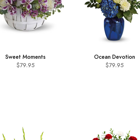
Sweet Moments
Ocean Devotion
$79.95
$79.95