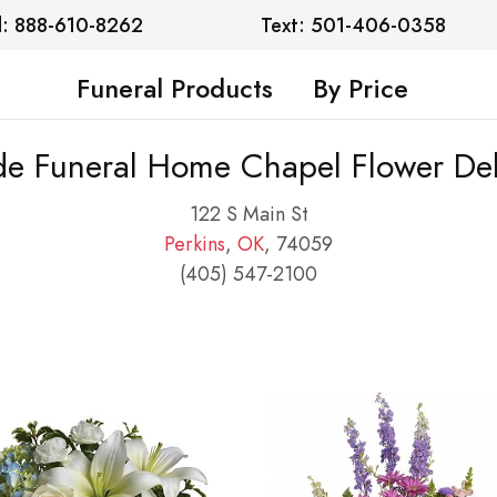
l: 888-610-8262
Text: 501-406-0358
Funeral Products
By Price
de Funeral Home Chapel Flower Del
122 S Main St
Perkins
,
OK
, 74059
(405) 547-2100