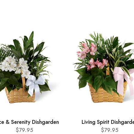
ce & Serenity Dishgarden
Living Spirit Dishgard
$79.95
$79.95