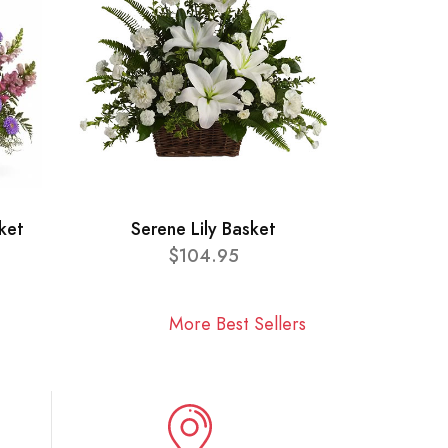
ket
Serene Lily Basket
$104.95
More Best Sellers