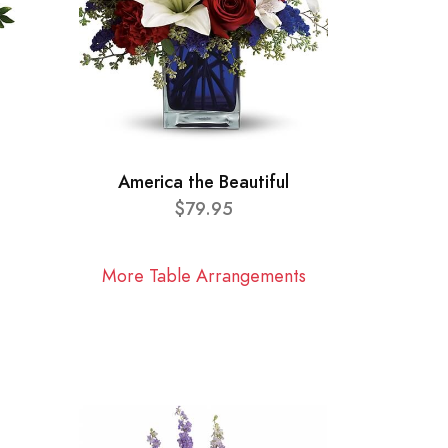
America the Beautiful
$79.95
More Table Arrangements