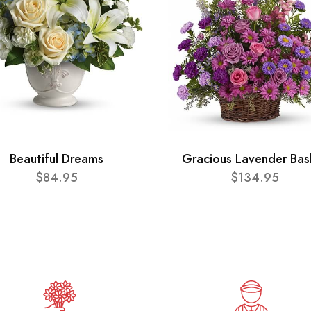
Beautiful Dreams
Gracious Lavender Bas
$84.95
$134.95