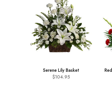
Serene Lily Basket
Red
$104.95