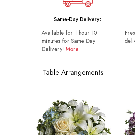
Same-Day Delivery:
Available for 1 hour 10
Fre
minutes for Same Day
del
Delivery!
More
.
Table Arrangements