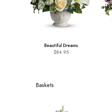
Beautiful Dreams
$84.95
Baskets