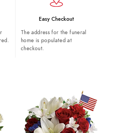
n
Easy Checkout
r
The address for the funeral
red.
home is populated at
checkout.