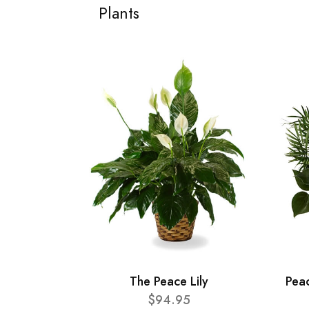
Plants
The Peace Lily
Pea
$94.95