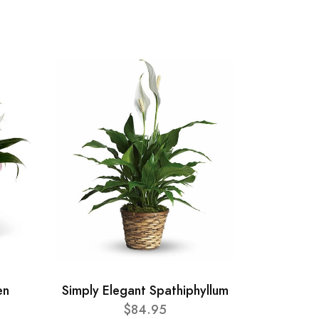
en
Simply Elegant Spathiphyllum
$84.95