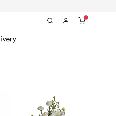
ivery