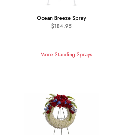
Ocean Breeze Spray
$184.95
More Standing Sprays