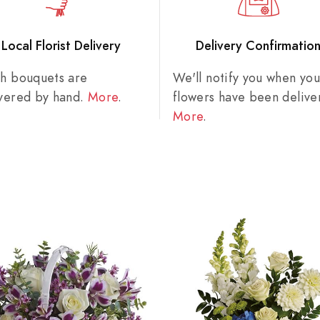
Local Florist Delivery
Delivery Confirmatio
sh bouquets are
We'll notify you when you
ivered by hand.
More
.
flowers have been delive
More
.