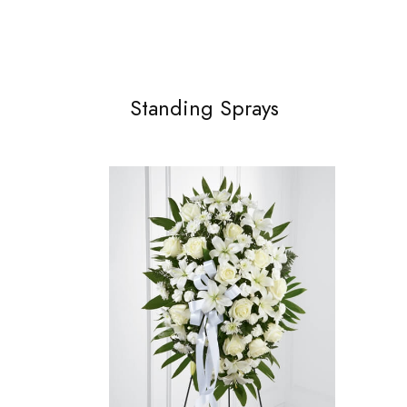
Standing Sprays