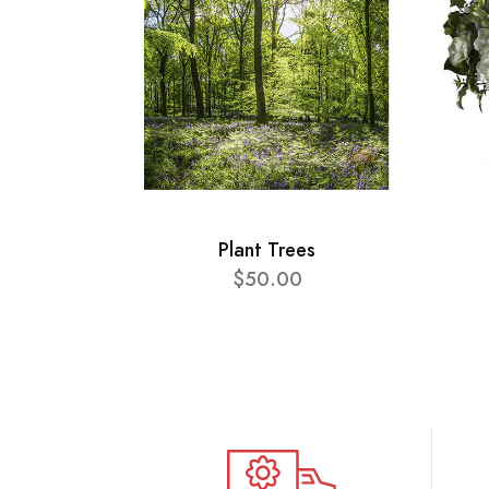
Plant Trees
$50.00