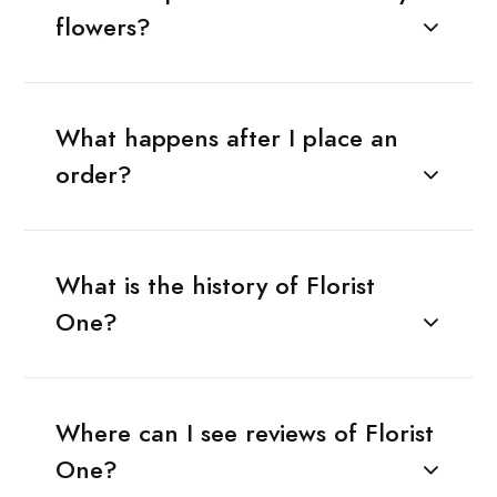
flowers?
What happens after I place an
order?
What is the history of Florist
One?
Where can I see reviews of Florist
One?