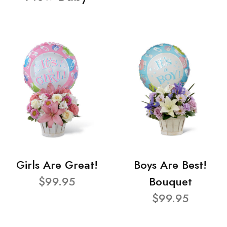
Girls Are Great!
Boys Are Best!
$99.95
Bouquet
$99.95