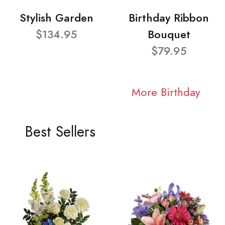
Stylish Garden
Birthday Ribbon
$134.95
Bouquet
$79.95
More Birthday
Best Sellers