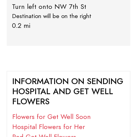
Turn left onto NW 7th St
Destination will be on the right
0.2 mi
INFORMATION ON SENDING
HOSPITAL AND GET WELL
FLOWERS
Flowers for Get Well Soon
Hospital Flowers for Her
Red Get Well Flowers