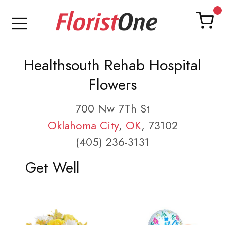
Healthsouth Rehab Hospital
Flowers
700 Nw 7Th St
Oklahoma City
,
OK
, 73102
(405) 236-3131
Get Well