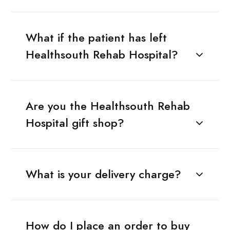
What if the patient has left
Healthsouth Rehab Hospital?
Are you the Healthsouth Rehab
Hospital gift shop?
What is your delivery charge?
How do I place an order to buy