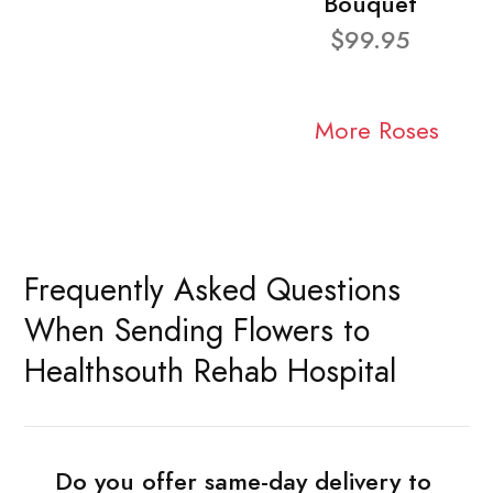
Bouquet
$99.95
More Roses
Frequently Asked Questions
When Sending Flowers to
Healthsouth Rehab Hospital
Do you offer same-day delivery to