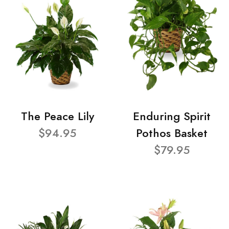
The Peace Lily
Enduring Spirit
$94.95
Pothos Basket
$79.95