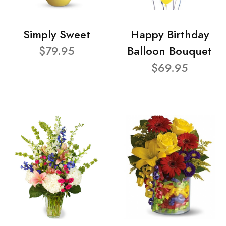
Simply Sweet
Happy Birthday
$79.95
Balloon Bouquet
$69.95