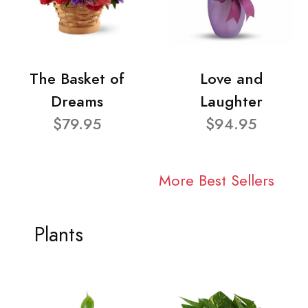
The Basket of
Love and
Dreams
Laughter
$79.95
$94.95
More Best Sellers
Plants