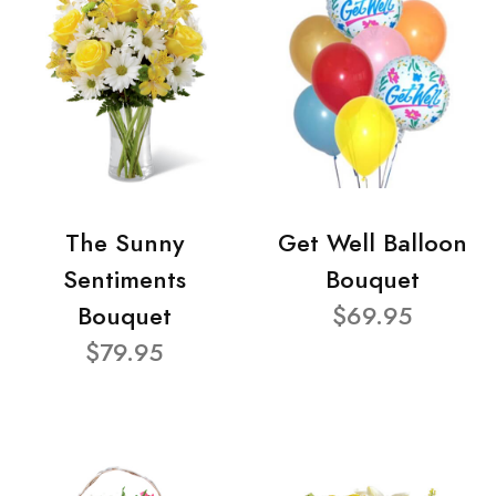
The Sunny
Get Well Balloon
Sentiments
Bouquet
Bouquet
$69.95
$79.95