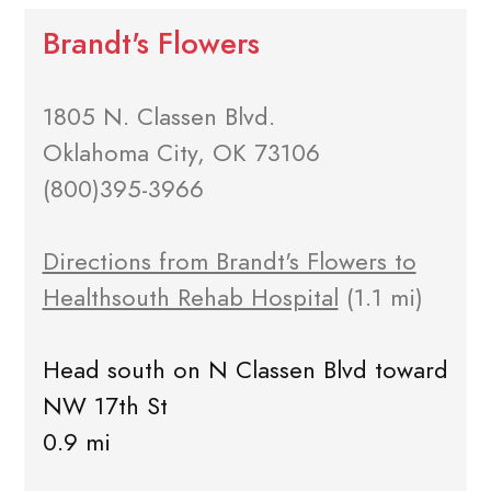
Brandt's Flowers
1805 N. Classen Blvd.
Oklahoma City, OK 73106
(800)395-3966
Directions from Brandt's Flowers to
Healthsouth Rehab Hospital
(1.1 mi)
Head south on N Classen Blvd toward
NW 17th St
0.9 mi