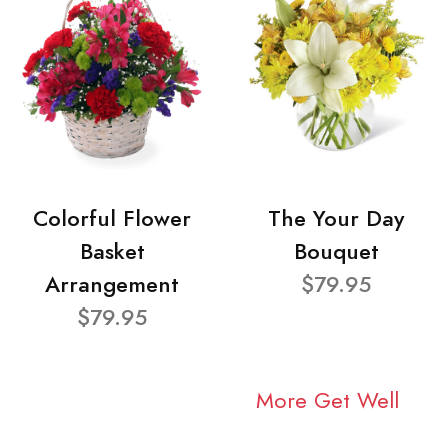
Colorful Flower
The Your Day
Basket
Bouquet
Arrangement
$79.95
$79.95
More Get Well