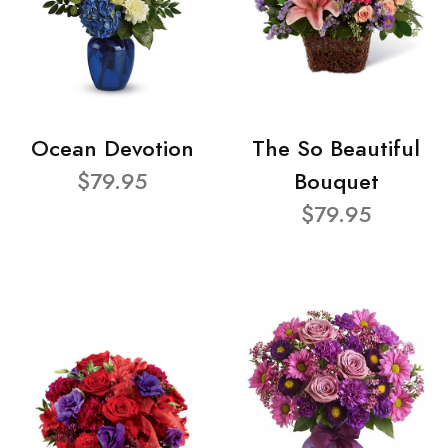
Ocean Devotion
The So Beautiful
$79.95
Bouquet
$79.95