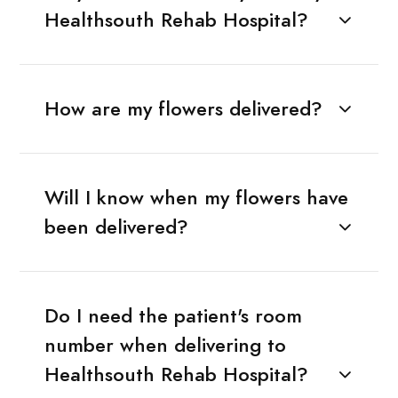
Healthsouth Rehab Hospital?
How are my flowers delivered?
Will I know when my flowers have
been delivered?
Do I need the patient's room
number when delivering to
Healthsouth Rehab Hospital?