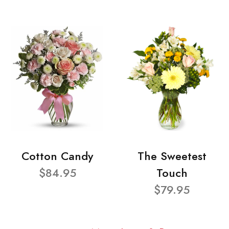
Cotton Candy
The Sweetest
$84.95
Touch
$79.95