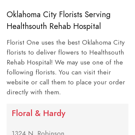
Oklahoma City Florists Serving
Healthsouth Rehab Hospital
Florist One uses the best Oklahoma City
florists to deliver flowers to Healthsouth
Rehab Hospital! We may use one of the
following florists. You can visit their
website or call them to place your order
directly with them.
Floral & Hardy
1324 N. Robinson