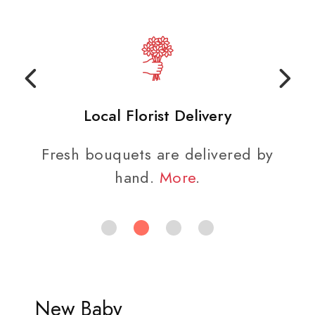
Local Florist Delivery
Fresh bouquets are delivered by
hand.
More
.
New Baby