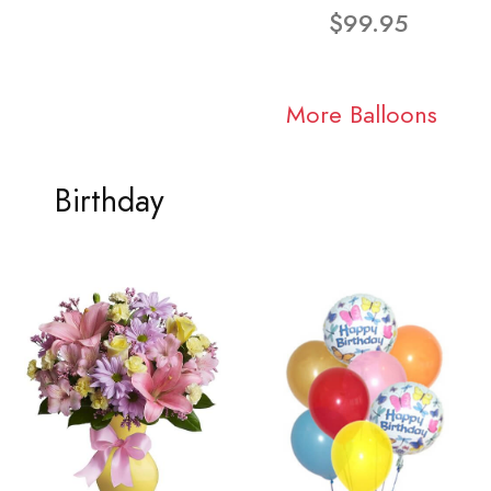
$99.95
More Balloons
Birthday