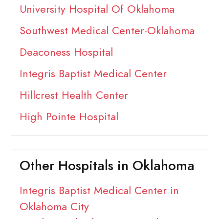
University Hospital Of Oklahoma
Southwest Medical Center-Oklahoma
Deaconess Hospital
Integris Baptist Medical Center
Hillcrest Health Center
High Pointe Hospital
Other Hospitals in Oklahoma
Integris Baptist Medical Center in
Oklahoma City