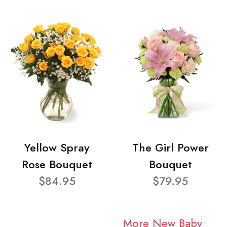
Yellow Spray
The Girl Power
Rose Bouquet
Bouquet
$84.95
$79.95
More New Baby