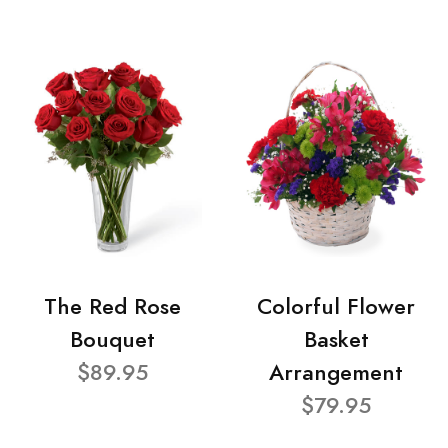
The Red Rose
Colorful Flower
Bouquet
Basket
$89.95
Arrangement
$79.95