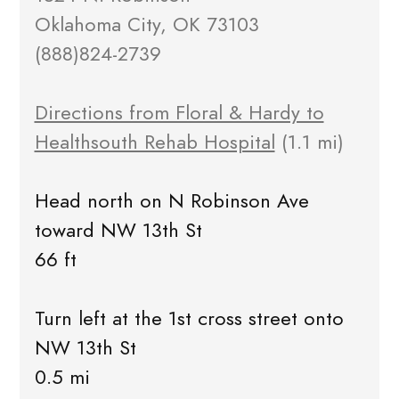
Oklahoma City, OK 73103
(888)824-2739
Directions from Floral & Hardy to
Healthsouth Rehab Hospital
(1.1 mi)
Head north on N Robinson Ave
toward NW 13th St
66 ft
Turn left at the 1st cross street onto
NW 13th St
0.5 mi