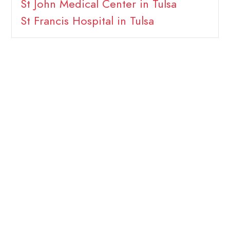
St John Medical Center in Tulsa
St Francis Hospital in Tulsa