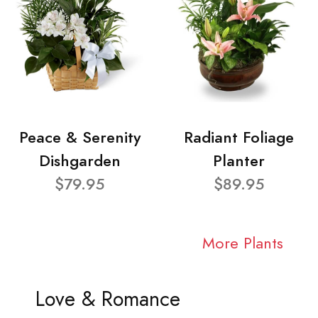
Peace & Serenity
Radiant Foliage
Dishgarden
Planter
$79.95
$89.95
More Plants
Love & Romance