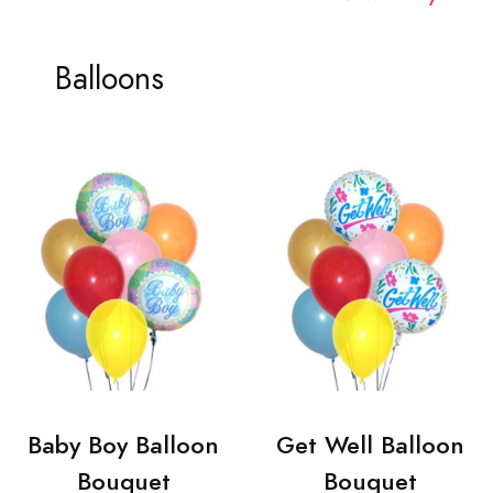
Balloons
Baby Boy Balloon
Get Well Balloon
Bouquet
Bouquet