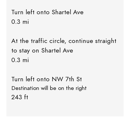
Turn left onto Shartel Ave
0.3 mi
At the traffic circle, continue straight
to stay on Shartel Ave
0.3 mi
Turn left onto NW 7th St
Destination will be on the right
243 ft