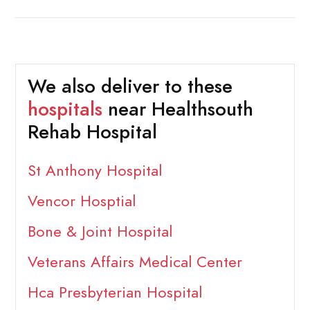
We also deliver to these
hospitals
near Healthsouth
Rehab Hospital
St Anthony Hospital
Vencor Hosptial
Bone & Joint Hospital
Veterans Affairs Medical Center
Hca Presbyterian Hospital