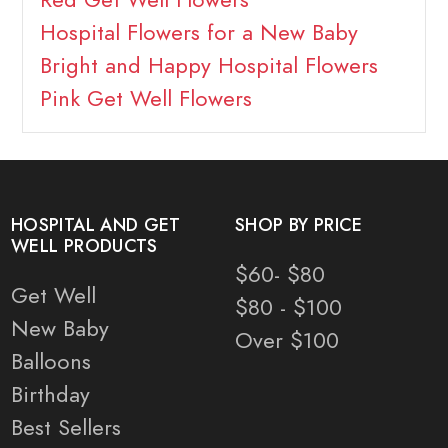
Hospital Flowers for a New Baby
Bright and Happy Hospital Flowers
Pink Get Well Flowers
HOSPITAL AND GET
SHOP BY PRICE
WELL PRODUCTS
$60- $80
Get Well
$80 - $100
New Baby
Over $100
Balloons
Birthday
Best Sellers