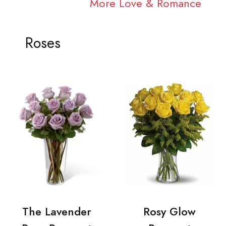
More Love & Romance
Roses
The Lavender
Rosy Glow