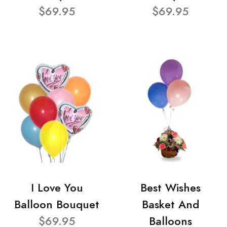
$69.95
$69.95
I Love You
Best Wishes
Balloon Bouquet
Basket And
$69.95
Balloons