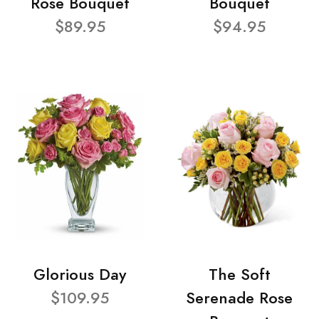
Rose Bouquet
Bouquet
$89.95
$94.95
Glorious Day
The Soft
$109.95
Serenade Rose