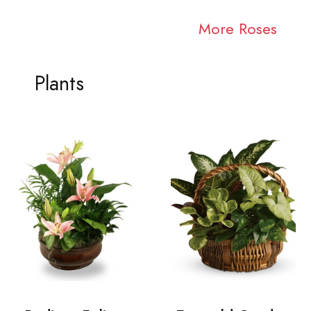
More Roses
Plants