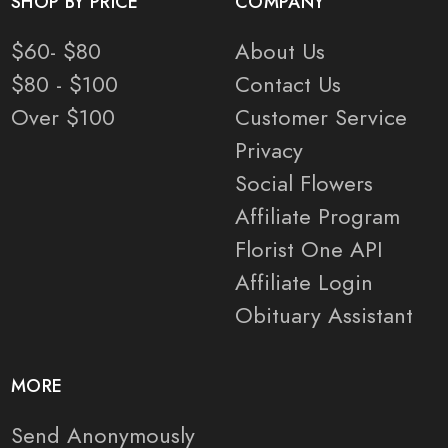
SHOP BY PRICE
COMPANY
$60- $80
About Us
$80 - $100
Contact Us
Over $100
Customer Service
Privacy
Social Flowers
Affiliate Program
Florist One API
Affiliate Login
Obituary Assistant
MORE
Send Anonymously