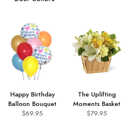
Happy Birthday
The Uplifting
Balloon Bouquet
Moments Basket
$69.95
$79.95