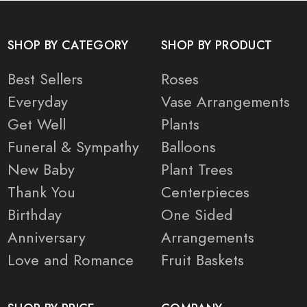
SHOP BY CATEGORY
SHOP BY PRODUCT
Best Sellers
Roses
Everyday
Vase Arrangements
Get Well
Plants
Funeral & Sympathy
Balloons
New Baby
Plant Trees
Thank You
Centerpieces
Birthday
One Sided
Anniversary
Arrangements
Love and Romance
Fruit Baskets