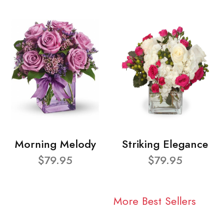
Morning Melody
Striking Elegance
$79.95
$79.95
More Best Sellers