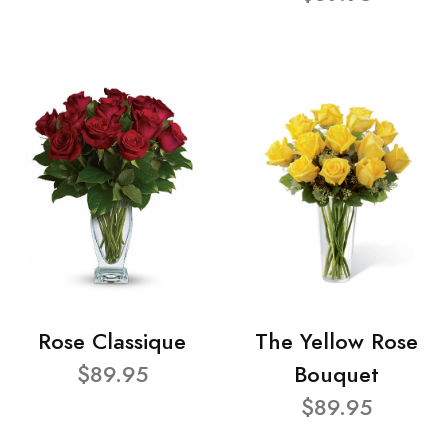
Rose Classique
The Yellow Rose
$89.95
Bouquet
$89.95