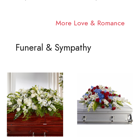
More Love & Romance
Funeral & Sympathy