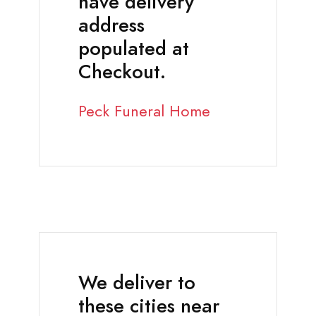
have delivery
address
populated at
Checkout.
Peck Funeral Home
We deliver to
these cities near