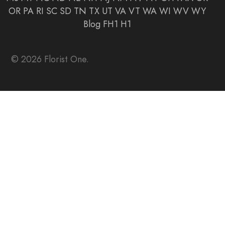
OR
PA
RI
SC
SD
TN
TX
UT
VA
VT
WA
WI
WV
WY
Blog
FH1
H1
© 2026 Florist One.