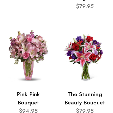
$79.95
Pink Pink
The Stunning
Bouquet
Beauty Bouquet
$94.95
$79.95