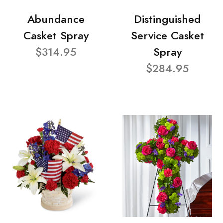
Abundance
Distinguished
Casket Spray
Service Casket
$314.95
Spray
$284.95