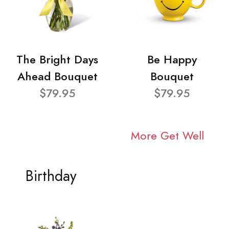
The Bright Days
Be Happy
Ahead Bouquet
Bouquet
$79.95
$79.95
More Get Well
Birthday