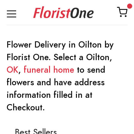
Flower Delivery in Oilton by
Florist One. Select a Oilton,
OK
,
funeral home
to send
flowers and have address
information filled in at
Checkout.
Best Sellers