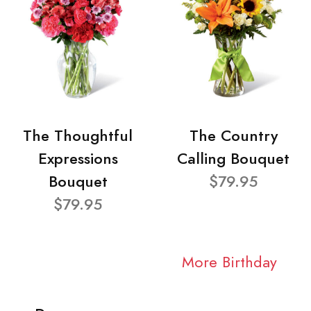
The Thoughtful
The Country
Expressions
Calling Bouquet
Bouquet
$79.95
$79.95
More Birthday