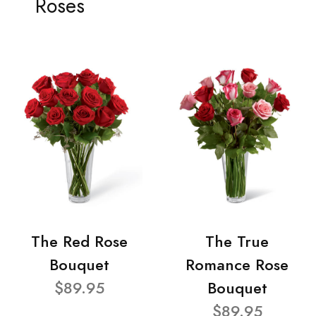
Roses
The Red Rose
The True
Bouquet
Romance Rose
$89.95
Bouquet
$89.95