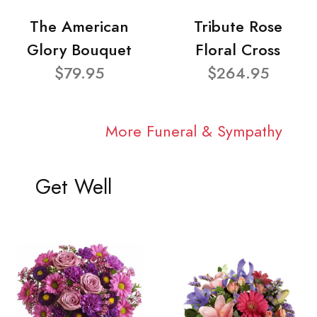
The American
Tribute Rose
Glory Bouquet
Floral Cross
$79.95
$264.95
More Funeral & Sympathy
Get Well