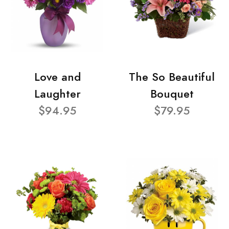
Love and
The So Beautiful
Laughter
Bouquet
$94.95
$79.95