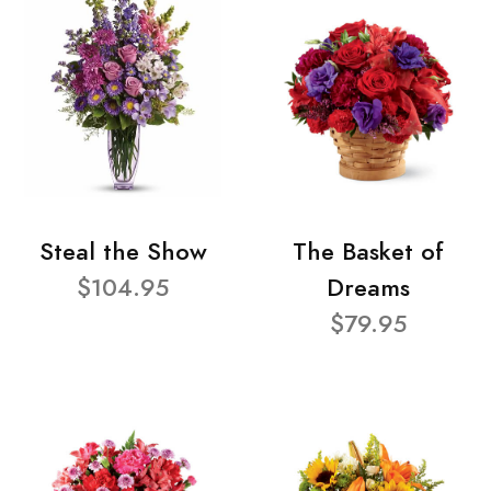
Steal the Show
The Basket of
$104.95
Dreams
$79.95