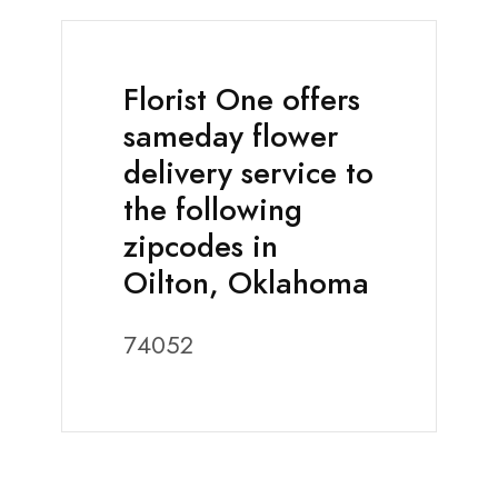
Florist One offers
sameday flower
delivery service to
the following
zipcodes in
Oilton, Oklahoma
74052