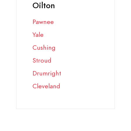
Oilton
Pawnee
Yale
Cushing
Stroud
Drumright
Cleveland