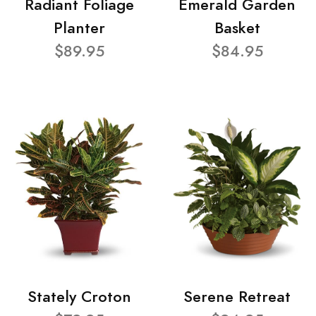
Radiant Foliage
Emerald Garden
Planter
Basket
$89.95
$84.95
Stately Croton
Serene Retreat