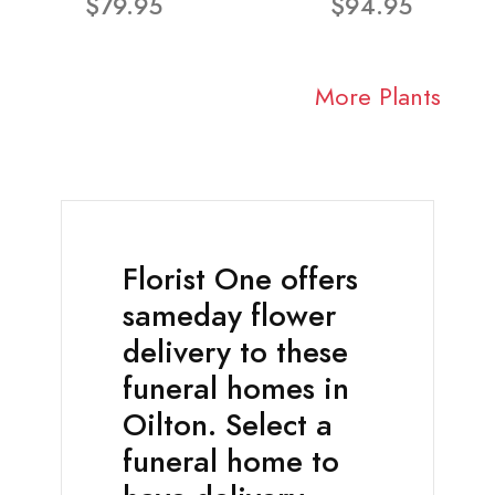
$79.95
$94.95
More Plants
Florist One offers
sameday flower
delivery to these
funeral homes in
Oilton. Select a
funeral home to