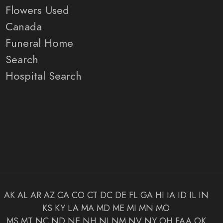
Flowers Used
Canada
Funeral Home
Search
Hospital Search
AK
AL
AR
AZ
CA
CO
CT
DC
DE
FL
GA
HI
IA
ID
IL
IN
KS
KY
LA
MA
MD
ME
MI
MN
MO
MS
MT
NC
ND
NE
NH
NJ
NM
NV
NY
OH
FAA
OK