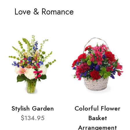
Love & Romance
Stylish Garden
Colorful Flower
$134.95
Basket
Arrangement