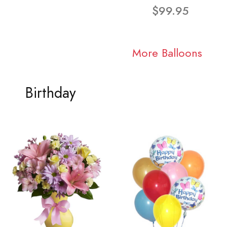
$99.95
More Balloons
Birthday