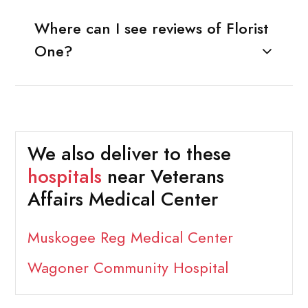
Where can I see reviews of Florist
One?
We also deliver to these
hospitals
near Veterans
Affairs Medical Center
Muskogee Reg Medical Center
Wagoner Community Hospital