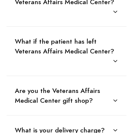
Veterans Affairs Medical Center?
What if the patient has left
Veterans Affairs Medical Center?
Are you the Veterans Affairs
Medical Center gift shop?
What is your delivery charge?