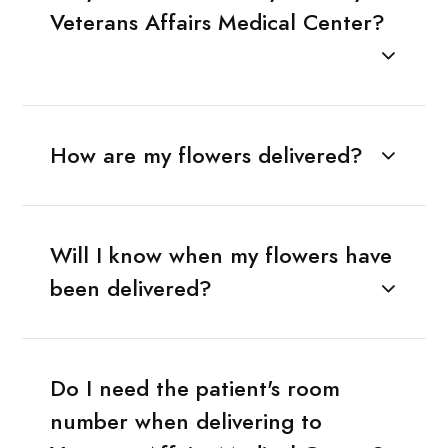
Veterans Affairs Medical Center?
How are my flowers delivered?
Will I know when my flowers have
been delivered?
Do I need the patient's room
number when delivering to