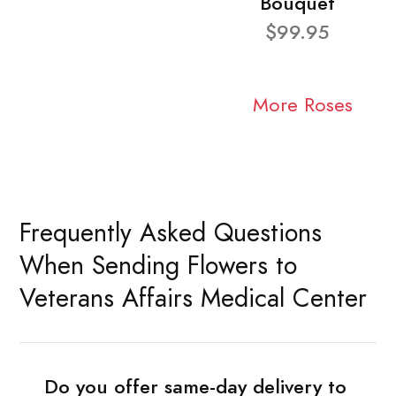
Bouquet
$99.95
More Roses
Frequently Asked Questions
When Sending Flowers to
Veterans Affairs Medical Center
Do you offer same-day delivery to