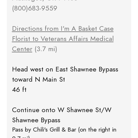
(800)683-9559
Directions from I'm A Basket Case
Florist to Veterans Affairs Medical
Center
(3.7 mi)
Head west on East Shawnee Bypass
toward N Main St
46 ft
Continue onto W Shawnee St/W
Shawnee Bypass
Pass by Chili's Grill & Bar (on the right in