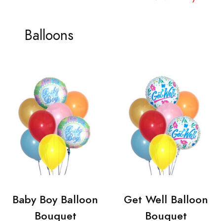
Balloons
Baby Boy Balloon
Get Well Balloon
Bouquet
Bouquet