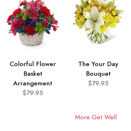
Colorful Flower
The Your Day
Basket
Bouquet
Arrangement
$79.95
$79.95
More Get Well