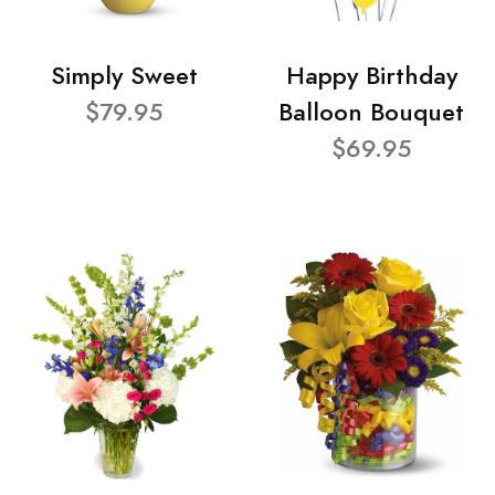
Simply Sweet
Happy Birthday
$79.95
Balloon Bouquet
$69.95