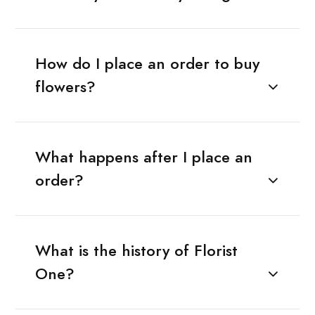
How do I place an order to buy
flowers?
What happens after I place an
order?
What is the history of Florist
One?