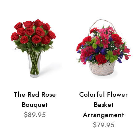
The Red Rose
Colorful Flower
Bouquet
Basket
$89.95
Arrangement
$79.95