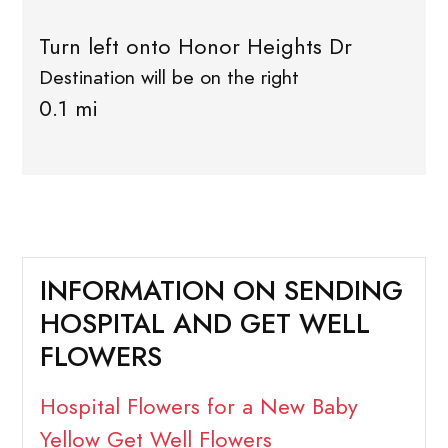
Turn left onto Honor Heights Dr
Destination will be on the right
0.1 mi
INFORMATION ON SENDING
HOSPITAL AND GET WELL
FLOWERS
Hospital Flowers for a New Baby
Yellow Get Well Flowers