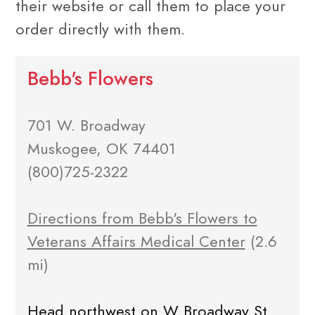
their website or call them to place your
order directly with them.
Bebb's Flowers
701 W. Broadway
Muskogee, OK 74401
(800)725-2322
Directions from Bebb's Flowers to
Veterans Affairs Medical Center
(2.6
mi)
Head northwest on W Broadway St