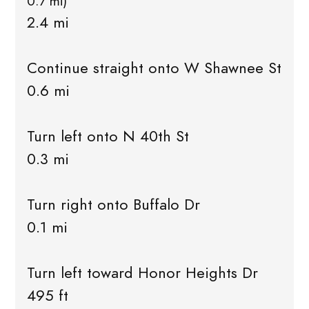
0.7 mi)
2.4 mi
Continue straight onto W Shawnee St
0.6 mi
Turn left onto N 40th St
0.3 mi
Turn right onto Buffalo Dr
0.1 mi
Turn left toward Honor Heights Dr
495 ft