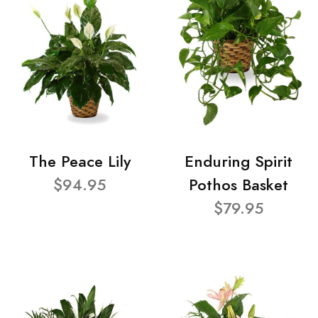
The Peace Lily
Enduring Spirit
$94.95
Pothos Basket
$79.95