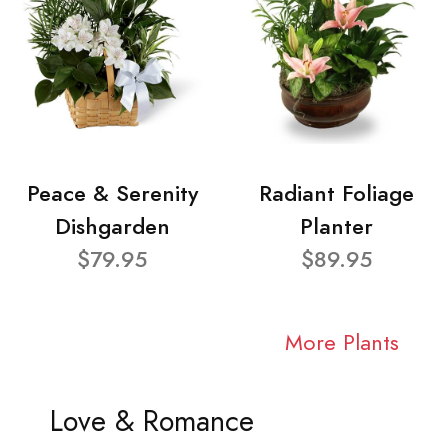
Peace & Serenity
Radiant Foliage
Dishgarden
Planter
$79.95
$89.95
More Plants
Love & Romance