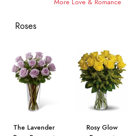
More Love & Romance
Roses
The Lavender
Rosy Glow