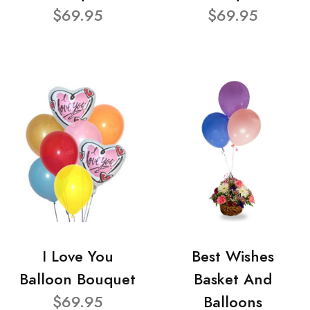
$69.95
$69.95
I Love You
Best Wishes
Balloon Bouquet
Basket And
$69.95
Balloons