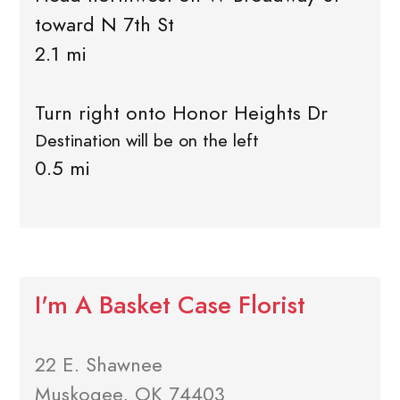
toward N 7th St
2.1 mi
Turn right onto Honor Heights Dr
Destination will be on the left
0.5 mi
I'm A Basket Case Florist
22 E. Shawnee
Muskogee, OK 74403