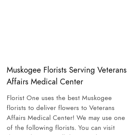
Muskogee Florists Serving Veterans
Affairs Medical Center
Florist One uses the best Muskogee
florists to deliver flowers to Veterans
Affairs Medical Center! We may use one
of the following florists. You can visit