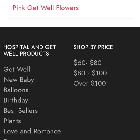
Pink Get Well Flowers
HOSPITAL AND GET
SHOP BY PRICE
WELL PRODUCTS
$60- $80
Get Well
$80 - $100
New Baby
Over $100
Balloons
Birthday
Best Sellers
Plants
Love and Romance