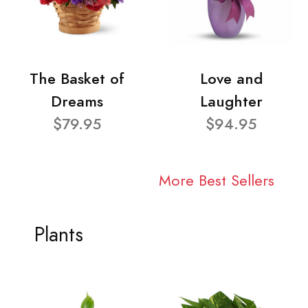
The Basket of
Love and
Dreams
Laughter
$79.95
$94.95
More Best Sellers
Plants