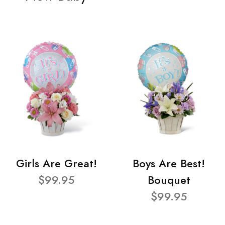
Girls Are Great!
Boys Are Best!
$99.95
Bouquet
$99.95