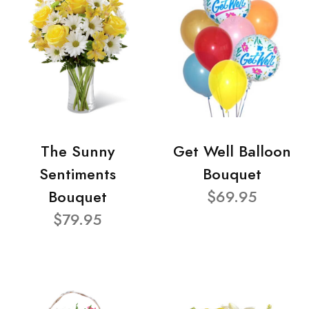
The Sunny
Get Well Balloon
Sentiments
Bouquet
Bouquet
$69.95
$79.95