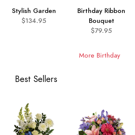
Stylish Garden
Birthday Ribbon
$134.95
Bouquet
$79.95
More Birthday
Best Sellers