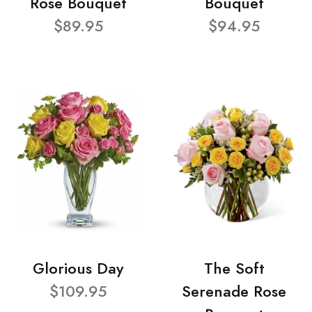
Rose Bouquet
Bouquet
$89.95
$94.95
Glorious Day
The Soft
$109.95
Serenade Rose