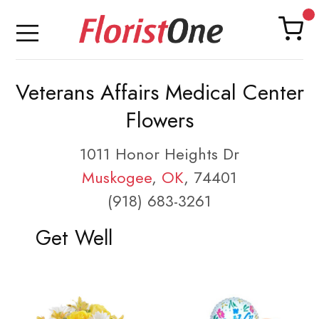
Veterans Affairs Medical Center
Flowers
1011 Honor Heights Dr
Muskogee
,
OK
, 74401
(918) 683-3261
Get Well