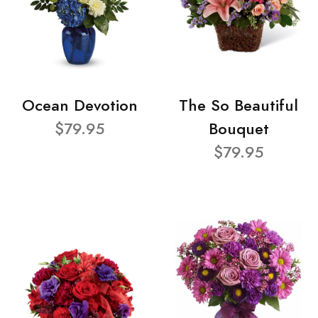
Ocean Devotion
The So Beautiful
$79.95
Bouquet
$79.95