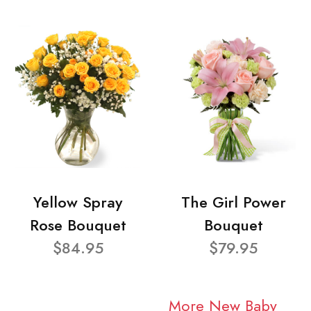
Yellow Spray
The Girl Power
Rose Bouquet
Bouquet
$84.95
$79.95
More New Baby