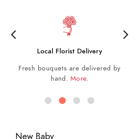
Local Florist Delivery
Fresh bouquets are delivered by
hand.
More
.
New Baby