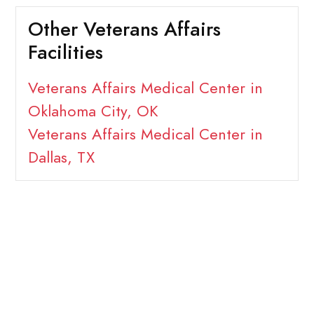
Other Veterans Affairs
Facilities
Veterans Affairs Medical Center in
Oklahoma City, OK
Veterans Affairs Medical Center in
Dallas, TX