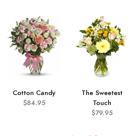
Cotton Candy
The Sweetest
$84.95
Touch
$79.95