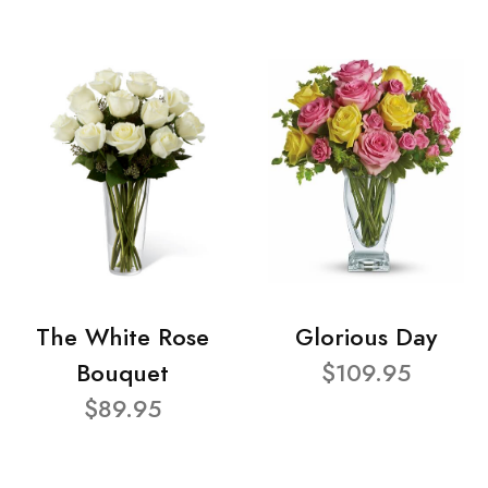
The White Rose
Glorious Day
Bouquet
$109.95
$89.95