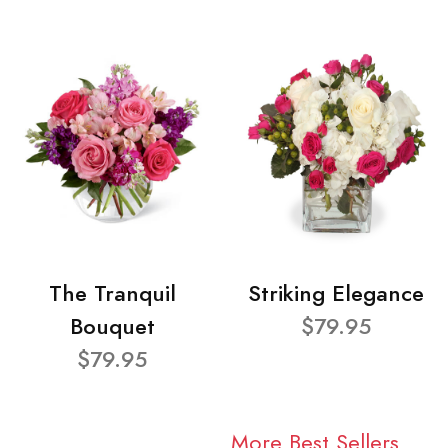
The Tranquil
Striking Elegance
Bouquet
$79.95
$79.95
More Best Sellers