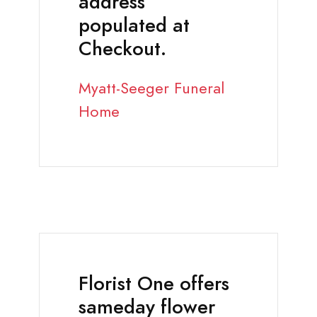
address
populated at
Checkout.
Myatt-Seeger Funeral
Home
Florist One offers
sameday flower