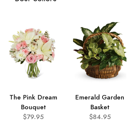
The Pink Dream
Emerald Garden
Bouquet
Basket
$79.95
$84.95