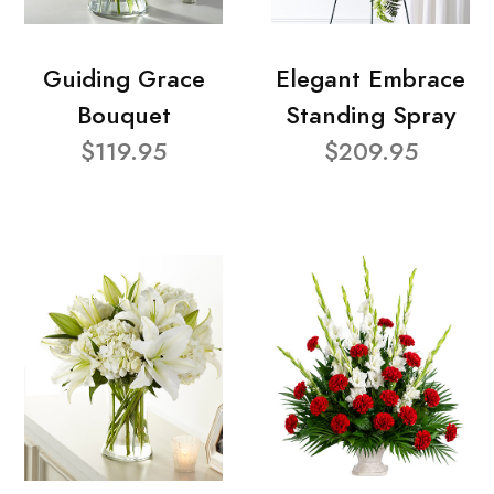
Guiding Grace
Elegant Embrace
Bouquet
Standing Spray
$119.95
$209.95