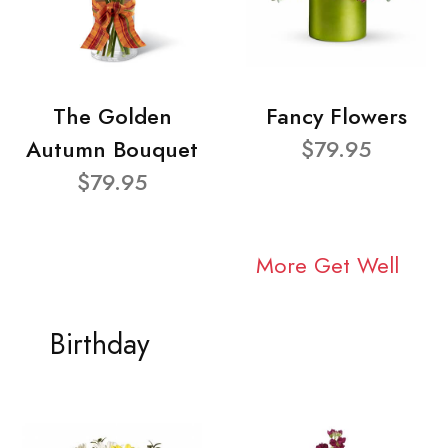
The Golden
Fancy Flowers
Autumn Bouquet
$79.95
$79.95
More Get Well
Birthday