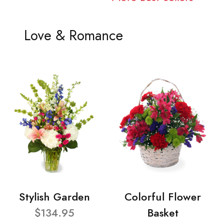
Love & Romance
Stylish Garden
Colorful Flower
$134.95
Basket