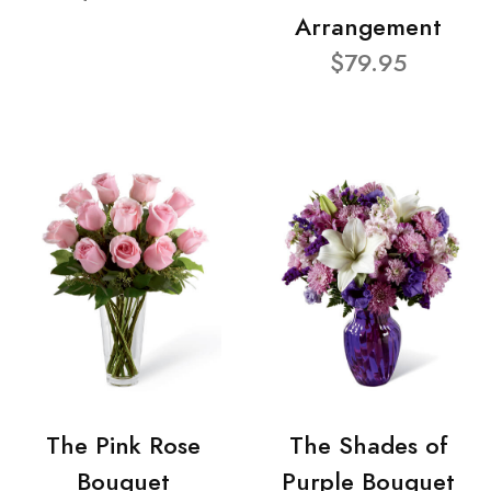
Arrangement
$79.95
The Pink Rose
The Shades of
Bouquet
Purple Bouquet