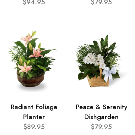
$94.95
$79.95
Radiant Foliage
Peace & Serenity
Planter
Dishgarden
$89.95
$79.95