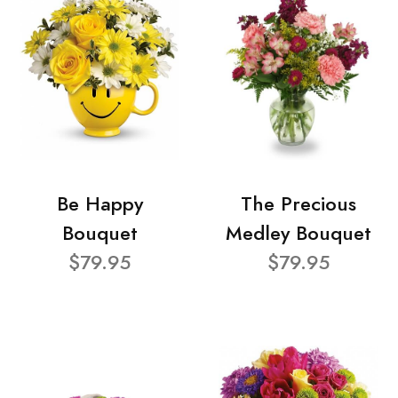
Be Happy
The Precious
Bouquet
Medley Bouquet
$79.95
$79.95