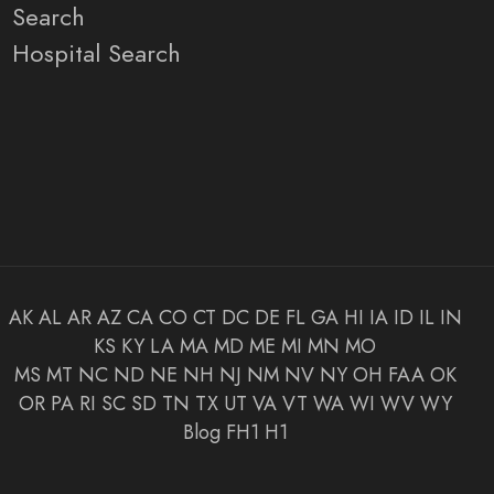
Search
Hospital Search
AK
AL
AR
AZ
CA
CO
CT
DC
DE
FL
GA
HI
IA
ID
IL
IN
KS
KY
LA
MA
MD
ME
MI
MN
MO
MS
MT
NC
ND
NE
NH
NJ
NM
NV
NY
OH
FAA
OK
OR
PA
RI
SC
SD
TN
TX
UT
VA
VT
WA
WI
WV
WY
Blog
FH1
H1