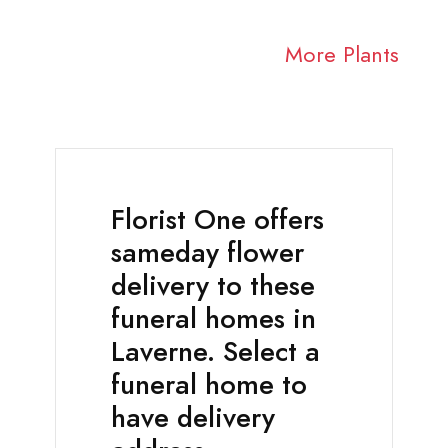
More Plants
Florist One offers
sameday flower
delivery to these
funeral homes in
Laverne. Select a
funeral home to
have delivery