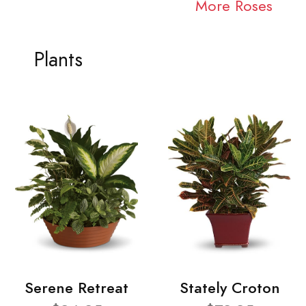
More Roses
Plants
Serene Retreat
Stately Croton