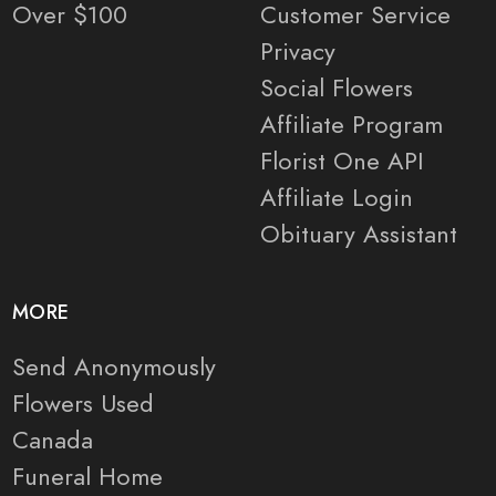
Over $100
Customer Service
Privacy
Social Flowers
Affiliate Program
Florist One API
Affiliate Login
Obituary Assistant
MORE
Send Anonymously
Flowers Used
Canada
Funeral Home