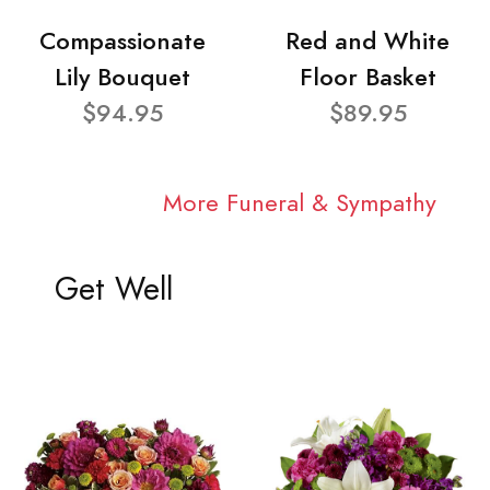
Compassionate
Red and White
Lily Bouquet
Floor Basket
$94.95
$89.95
More Funeral & Sympathy
Get Well