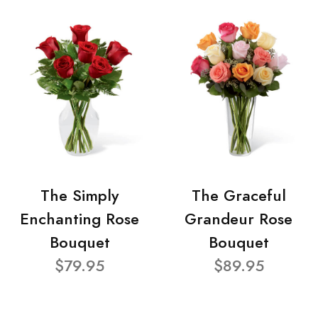
The Simply
The Graceful
Enchanting Rose
Grandeur Rose
Bouquet
Bouquet
$79.95
$89.95