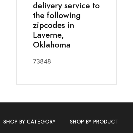
delivery service to
the following
zipcodes in
Laverne,
Oklahoma
73848
SHOP BY CATEGORY
SHOP BY PRODUCT