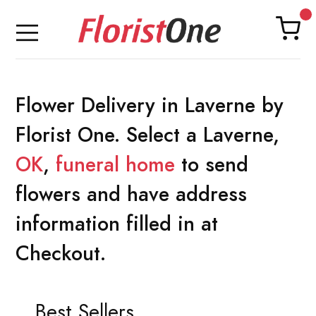
Flower Delivery in Laverne by
Florist One. Select a Laverne,
OK
,
funeral home
to send
flowers and have address
information filled in at
Checkout.
Best Sellers