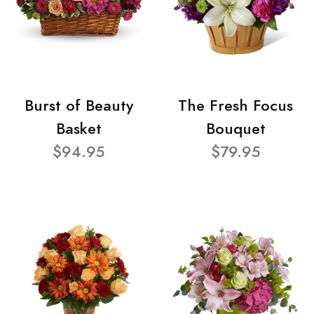
Burst of Beauty
The Fresh Focus
Basket
Bouquet
$94.95
$79.95