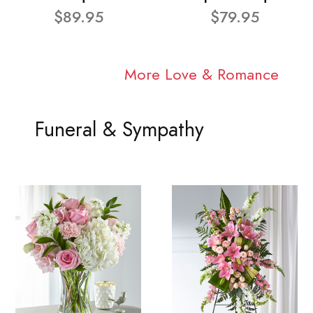
$89.95
$79.95
More Love & Romance
Funeral & Sympathy