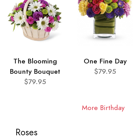
The Blooming
One Fine Day
Bounty Bouquet
$79.95
$79.95
More Birthday
Roses