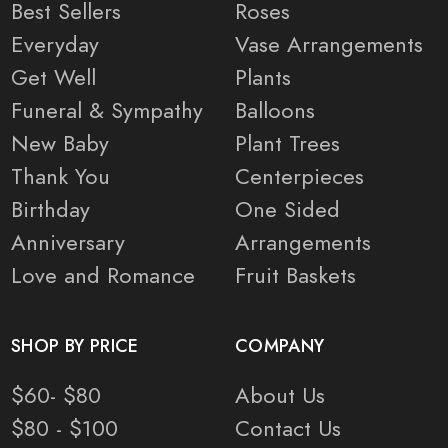
Best Sellers
Roses
Everyday
Vase Arrangements
Get Well
Plants
Funeral & Sympathy
Balloons
New Baby
Plant Trees
Thank You
Centerpieces
Birthday
One Sided
Anniversary
Arrangements
Love and Romance
Fruit Baskets
SHOP BY PRICE
COMPANY
$60- $80
About Us
$80 - $100
Contact Us