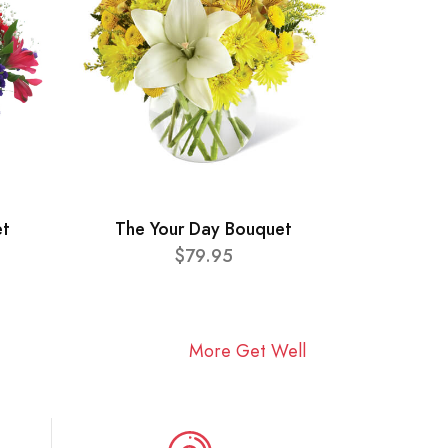
et
The Your Day Bouquet
$79.95
More Get Well