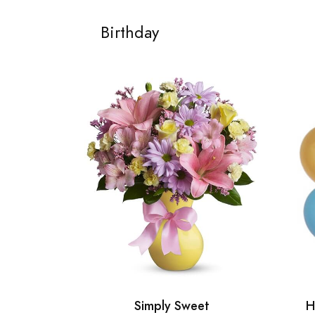
Birthday
Simply Sweet
H