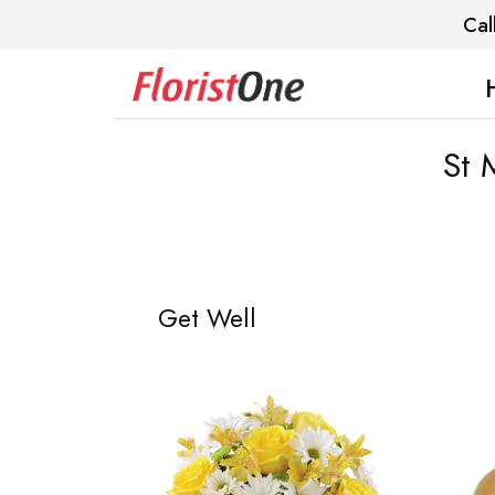
Cal
St 
Get Well