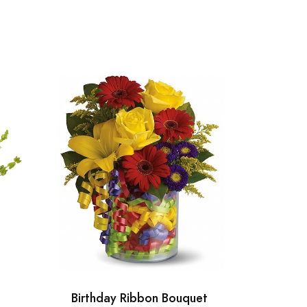
Birthday Ribbon Bouquet