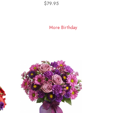
$79.95
More Birthday