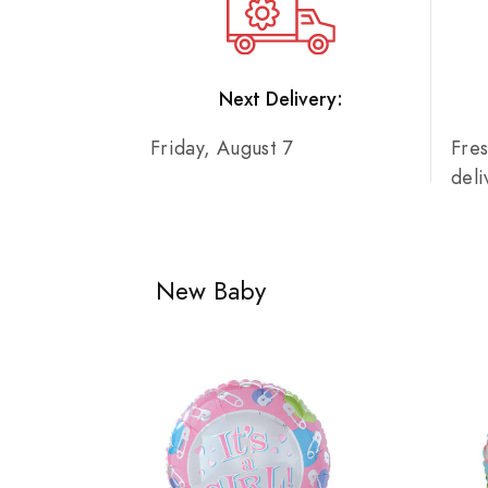
Next Delivery:
Friday, August 7
Fre
del
New Baby