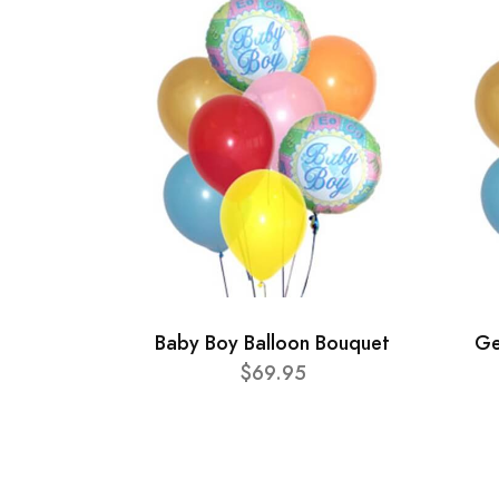
Baby Boy Balloon Bouquet
Ge
$69.95