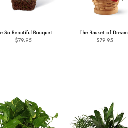
e So Beautiful Bouquet
The Basket of Dream
$79.95
$79.95