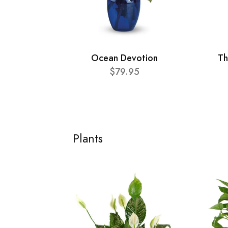
Ocean Devotion
Th
$79.95
Plants