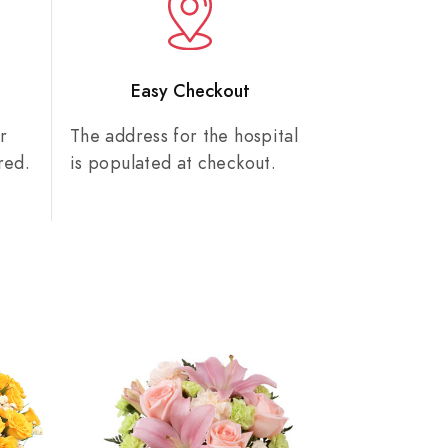
n
Easy Checkout
r
The address for the hospital
red.
is populated at checkout.