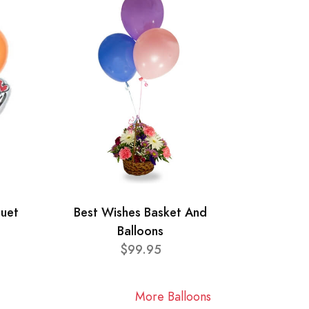
quet
Best Wishes Basket And
Balloons
$99.95
More Balloons