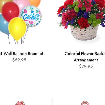
t Well Balloon Bouquet
Colorful Flower Bask
$69.95
Arrangement
$79.95