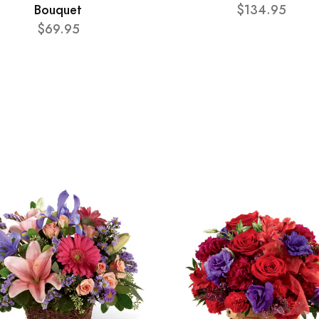
Bouquet
$134.95
$69.95