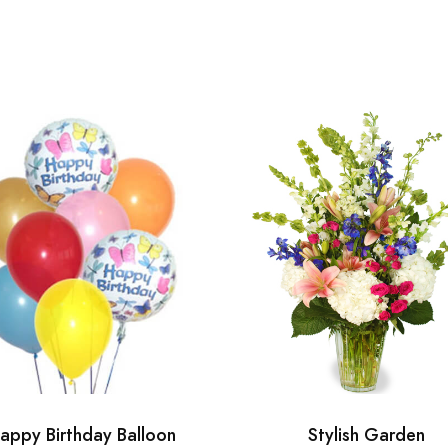
appy Birthday Balloon
Stylish Garden