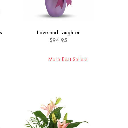
s
Love and Laughter
$94.95
More Best Sellers