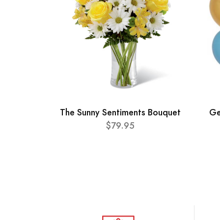
The Sunny Sentiments Bouquet
Ge
$79.95