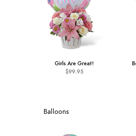
Girls Are Great!
B
$99.95
Balloons