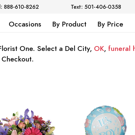
l: 888-610-8262
Text: 501-406-0358
Occasions
By Product
By Price
Florist One. Select a Del City,
OK
,
funeral
t Checkout.