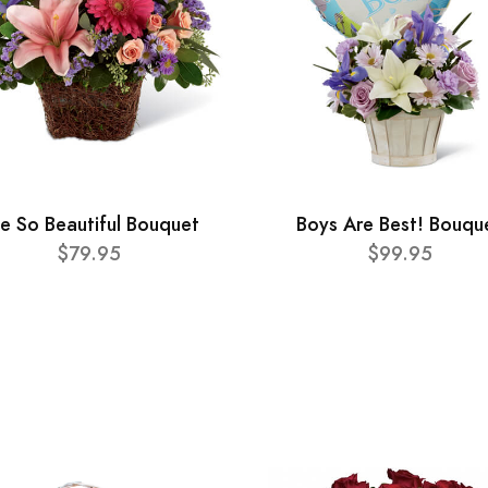
e So Beautiful Bouquet
Boys Are Best! Bouqu
$79.95
$99.95