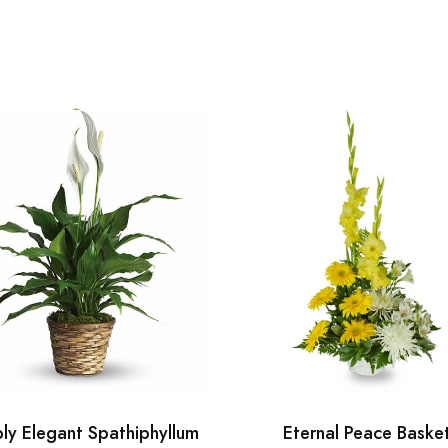
ly Elegant Spathiphyllum
Eternal Peace Baske