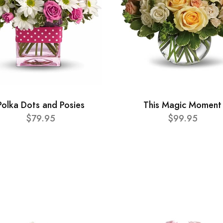
Polka Dots and Posies
This Magic Moment
$79.95
$99.95