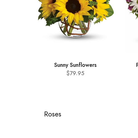
Sunny Sunflowers
$79.95
Roses