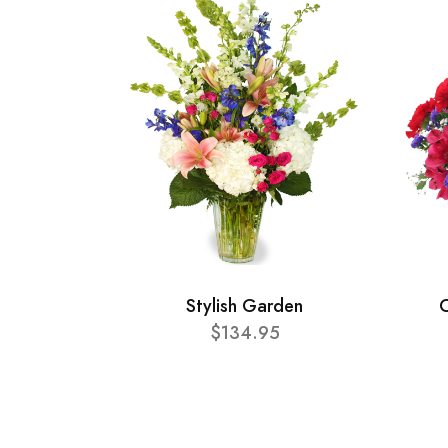
Stylish Garden
C
$134.95