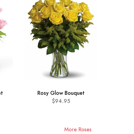
et
Rosy Glow Bouquet
$94.95
More Roses