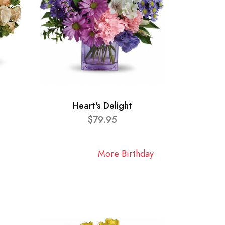
Heart's Delight
$79.95
More Birthday