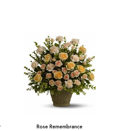
t
Rose Remembrance