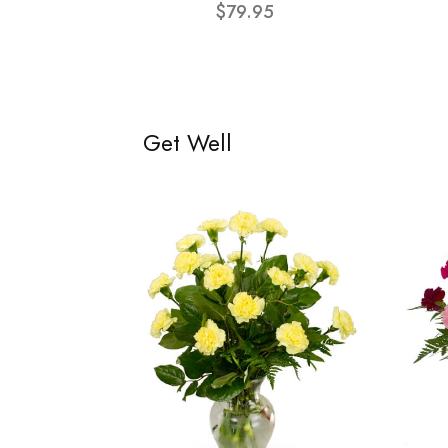
$79.95
Get Well