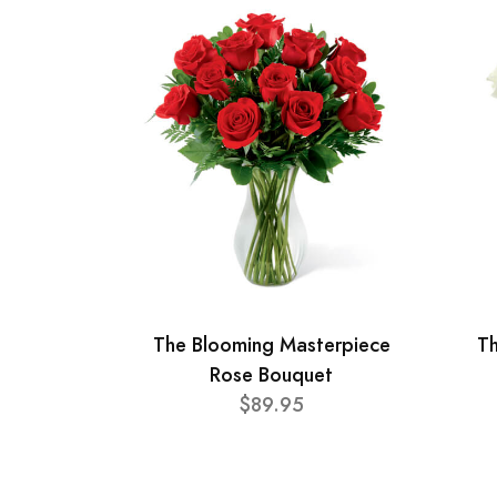
The Blooming Masterpiece
T
Rose Bouquet
$89.95