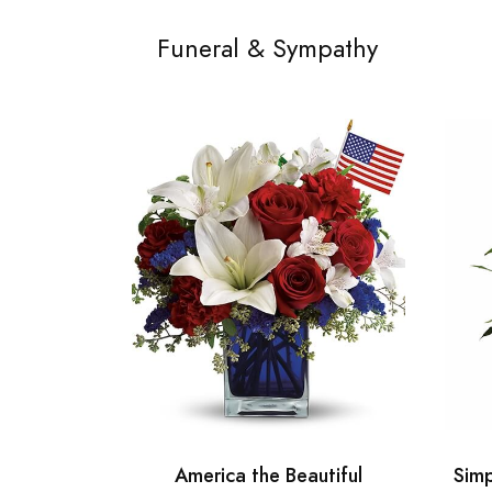
Funeral & Sympathy
America the Beautiful
Simp