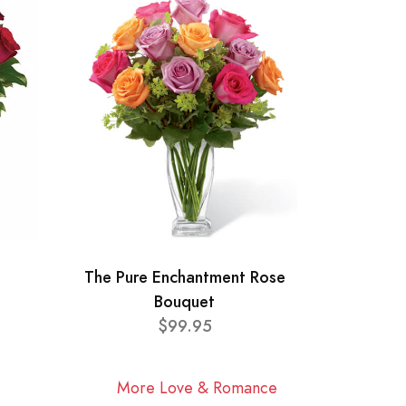
The Pure Enchantment Rose
Bouquet
$99.95
More Love & Romance