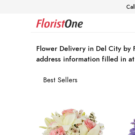
Cal
Flower Delivery in Del City by 
address information filled in a
Best Sellers