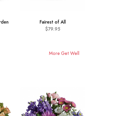
rden
Fairest of All
$79.95
More Get Well