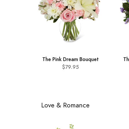
The Pink Dream Bouquet
Th
$79.95
Love & Romance