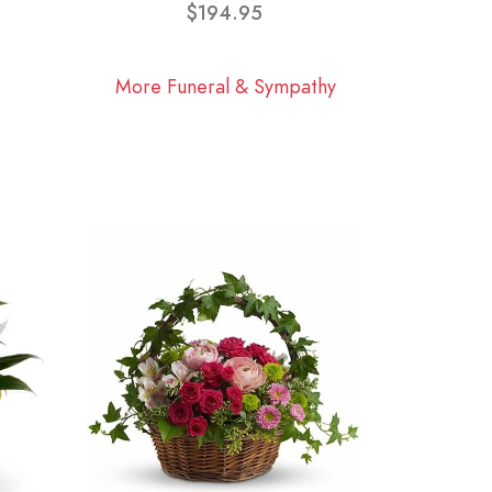
$194.95
More Funeral & Sympathy