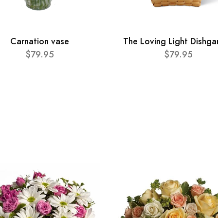
Carnation vase
The Loving Light Dishga
$79.95
$79.95