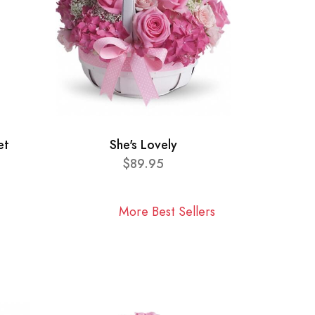
et
She's Lovely
$89.95
More Best Sellers