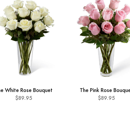
he White Rose Bouquet
The Pink Rose Bouqu
$89.95
$89.95