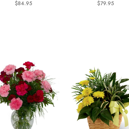
$84.95
$79.95