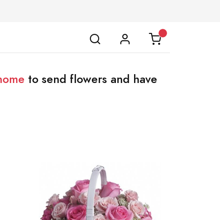
 home
to send flowers and have