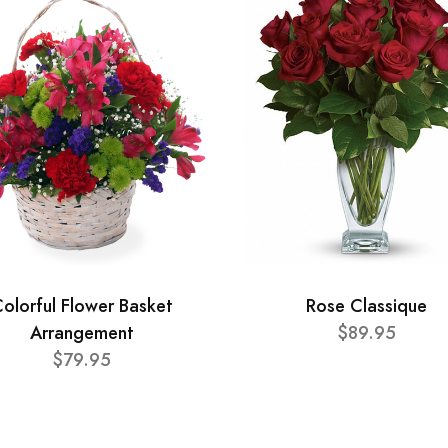
olorful Flower Basket
Rose Classique
Arrangement
$89.95
$79.95