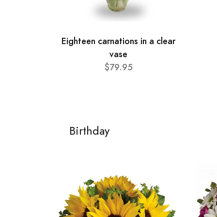
Eighteen carnations in a clear
vase
$79.95
Birthday