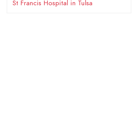
St Francis Hospital in Tulsa