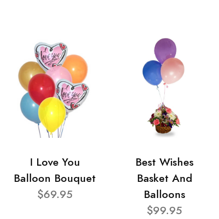
I Love You
Best Wishes
Balloon Bouquet
Basket And
$69.95
Balloons
$99.95