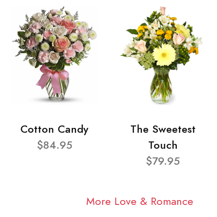
Cotton Candy
The Sweetest
$84.95
Touch
$79.95
More Love & Romance