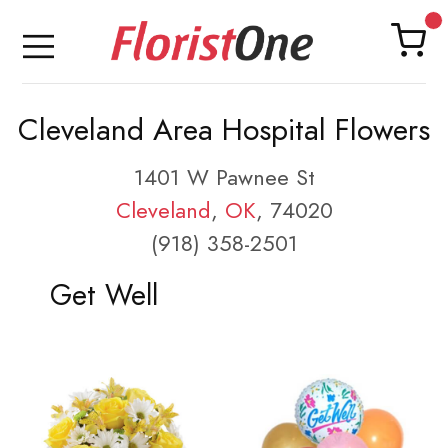
Cleveland Area Hospital Flowers
1401 W Pawnee St
Cleveland
,
OK
, 74020
(918) 358-2501
Get Well