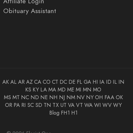
Affiliate Login
Obituary Assistant
AK
AL
AR
AZ
CA
CO
CT
DC
DE
FL
GA
HI
IA
ID
IL
IN
KS
KY
LA
MA
MD
ME
MI
MN
MO
MS
MT
NC
ND
NE
NH
NJ
NM
NV
NY
OH
FAA
OK
OR
PA
RI
SC
SD
TN
TX
UT
VA
VT
WA
WI
WV
WY
Blog
FH1
H1