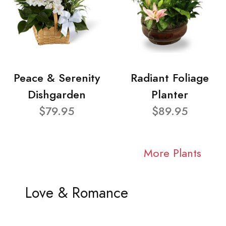
Peace & Serenity
Radiant Foliage
Dishgarden
Planter
$79.95
$89.95
More Plants
Love & Romance