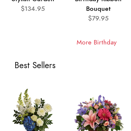
$134.95
Bouquet
$79.95
More Birthday
Best Sellers