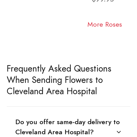
More Roses
Frequently Asked Questions
When Sending Flowers to
Cleveland Area Hospital
Do you offer same-day delivery to
Cleveland Area Hospital?