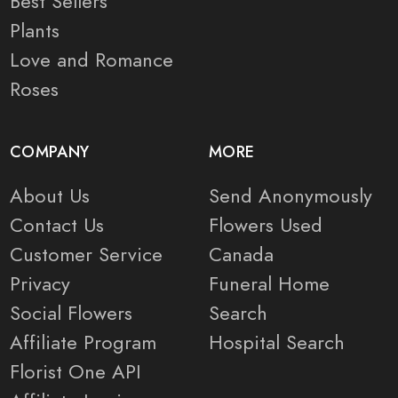
Best Sellers
Plants
Love and Romance
Roses
COMPANY
MORE
About Us
Send Anonymously
Contact Us
Flowers Used
Customer Service
Canada
Privacy
Funeral Home
Social Flowers
Search
Affiliate Program
Hospital Search
Florist One API