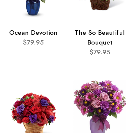
Ocean Devotion
The So Beautiful
$79.95
Bouquet
$79.95