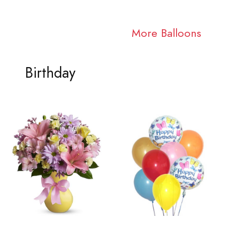
More Balloons
Birthday