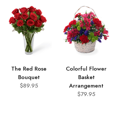
The Red Rose
Colorful Flower
Bouquet
Basket
$89.95
Arrangement
$79.95