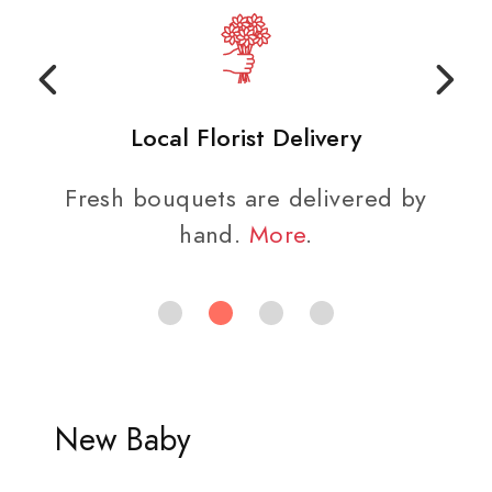
Local Florist Delivery
Fresh bouquets are delivered by
hand.
More
.
New Baby