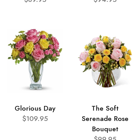
Glorious Day
The Soft
$109.95
Serenade Rose
Bouquet
$99.95