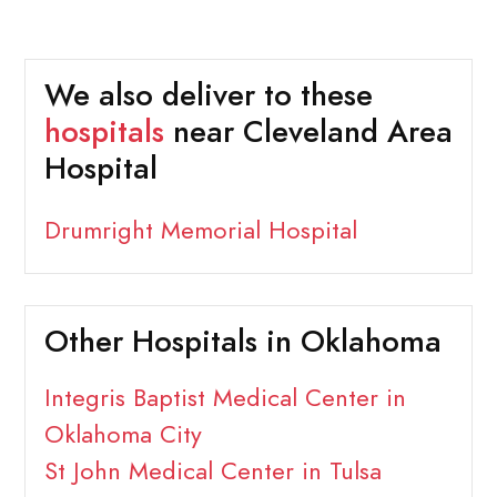
We also deliver to these
hospitals
near Cleveland Area
Hospital
Drumright Memorial Hospital
Other Hospitals in Oklahoma
Integris Baptist Medical Center in
Oklahoma City
St John Medical Center in Tulsa