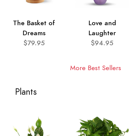
The Basket of
Love and
Dreams
Laughter
$79.95
$94.95
More Best Sellers
Plants