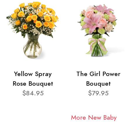
Yellow Spray
The Girl Power
Rose Bouquet
Bouquet
$84.95
$79.95
More New Baby