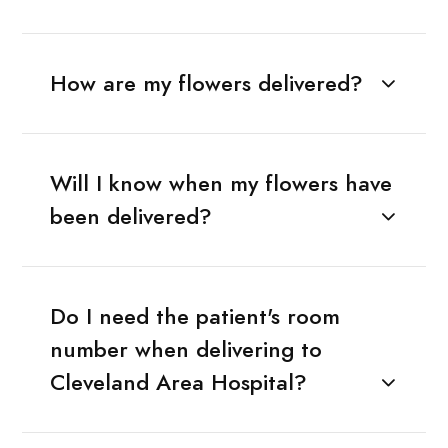
How are my flowers delivered?
Will I know when my flowers have
been delivered?
Do I need the patient's room
number when delivering to
Cleveland Area Hospital?