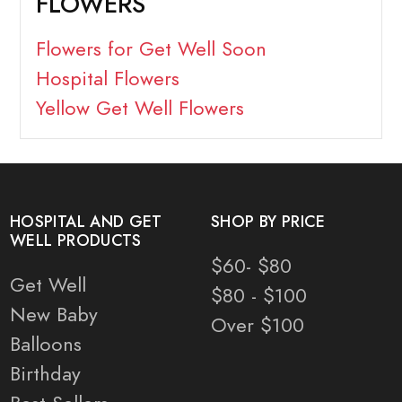
FLOWERS
Flowers for Get Well Soon
Hospital Flowers
Yellow Get Well Flowers
HOSPITAL AND GET
SHOP BY PRICE
WELL PRODUCTS
$60- $80
Get Well
$80 - $100
New Baby
Over $100
Balloons
Birthday