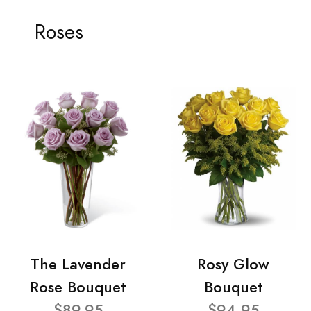
Roses
The Lavender
Rosy Glow
Rose Bouquet
Bouquet
$89.95
$94.95