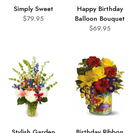
Simply Sweet
Happy Birthday
$79.95
Balloon Bouquet
$69.95
Stylish Garden
Birthday Ribbon