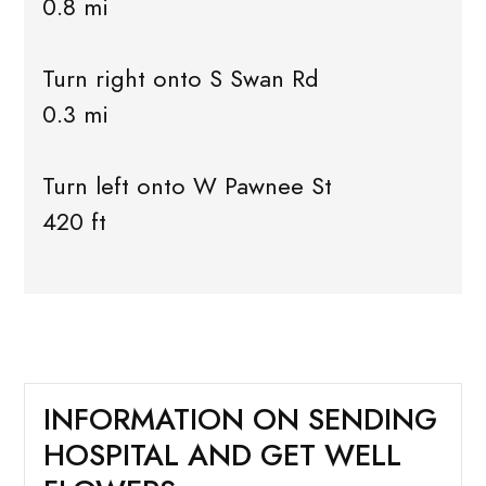
0.8 mi
Turn right onto S Swan Rd
0.3 mi
Turn left onto W Pawnee St
420 ft
INFORMATION ON SENDING
HOSPITAL AND GET WELL