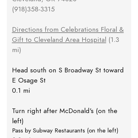
(918)358-3315
Directions from Celebrations Floral &
Gift to Cleveland Area Hospital
(1.3
mi)
Head south on S Broadway St toward
E Osage St
0.1 mi
Turn right after McDonald's (on the
left)
Pass by Subway Restaurants (on the left)