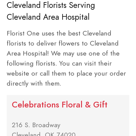
Cleveland Florists Serving
Cleveland Area Hospital
Florist One uses the best Cleveland
florists to deliver flowers to Cleveland
Area Hospital! We may use one of the
following florists. You can visit their
website or call them to place your order
directly with them.
Celebrations Floral & Gift
216 S. Broadway
Cleveland, OK 74020