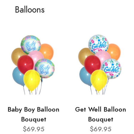
Balloons
Baby Boy Balloon
Get Well Balloon
Bouquet
Bouquet
$69.95
$69.95