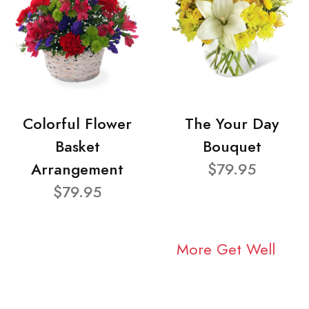
Colorful Flower
The Your Day
Basket
Bouquet
Arrangement
$79.95
$79.95
More Get Well