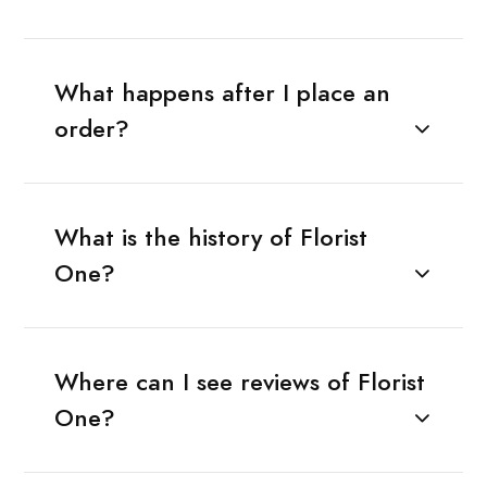
What happens after I place an
order?
What is the history of Florist
One?
Where can I see reviews of Florist
One?