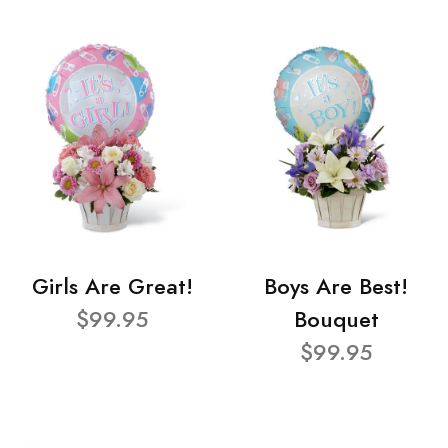
Girls Are Great!
Boys Are Best!
$99.95
Bouquet
$99.95