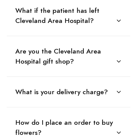
What if the patient has left
Cleveland Area Hospital?
Are you the Cleveland Area
Hospital gift shop?
What is your delivery charge?
How do I place an order to buy
flowers?