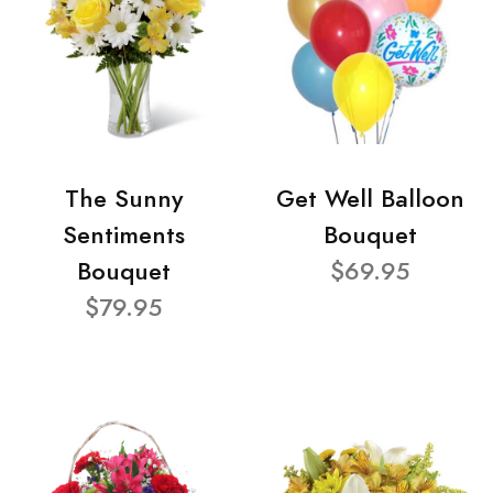
The Sunny
Get Well Balloon
Sentiments
Bouquet
Bouquet
$69.95
$79.95