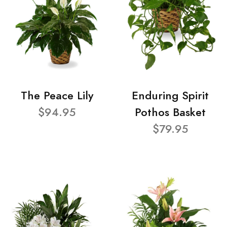
The Peace Lily
Enduring Spirit
$94.95
Pothos Basket
$79.95