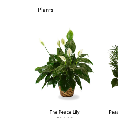
Plants
The Peace Lily
Pea