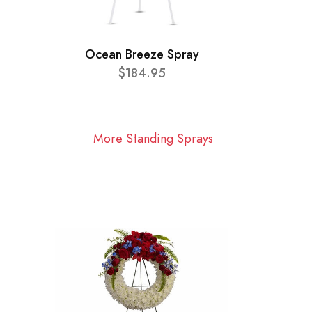
Ocean Breeze Spray
$184.95
More Standing Sprays