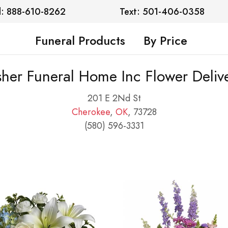
l: 888-610-8262
Text: 501-406-0358
Funeral Products
By Price
sher Funeral Home Inc Flower Deliv
201 E 2Nd St
Cherokee
,
OK
, 73728
(580) 596-3331