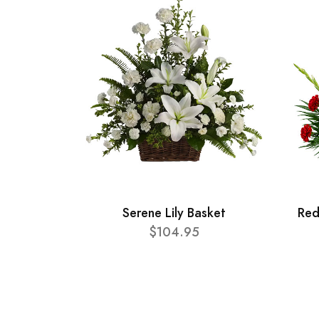
Serene Lily Basket
Red
$104.95