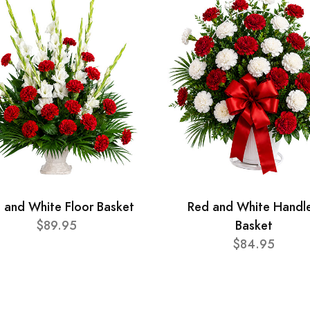
 and White Floor Basket
Red and White Handl
$89.95
Basket
$84.95