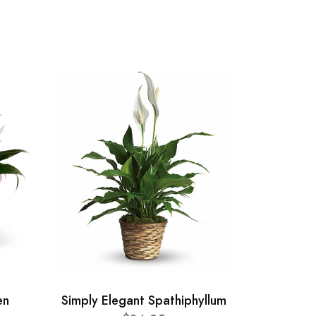
en
Simply Elegant Spathiphyllum