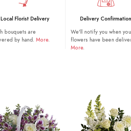
Local Florist Delivery
Delivery Confirmatio
sh bouquets are
We'll notify you when you
ivered by hand.
More
.
flowers have been delive
More
.