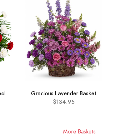
ed
Gracious Lavender Basket
$134.95
More Baskets