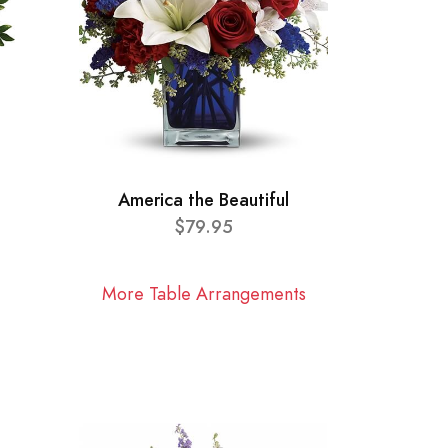
America the Beautiful
$79.95
More Table Arrangements