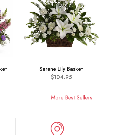
ket
Serene Lily Basket
$104.95
More Best Sellers