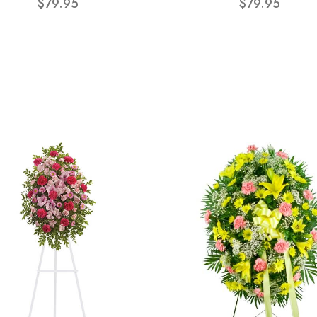
$79.95
$79.95