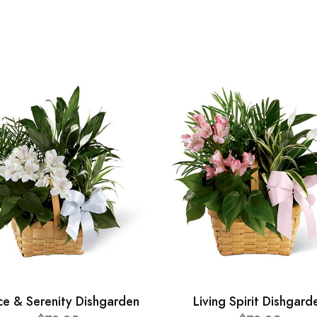
ce & Serenity Dishgarden
Living Spirit Dishgard