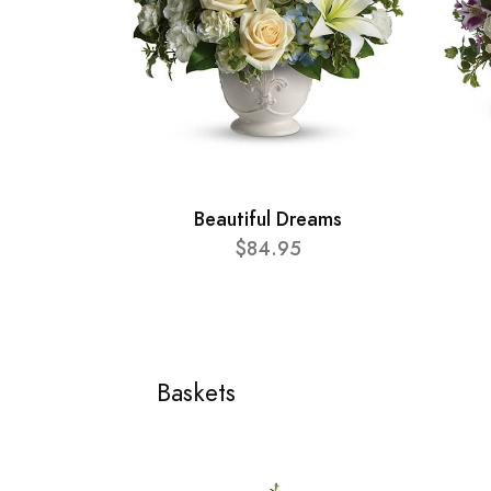
Beautiful Dreams
$84.95
Baskets