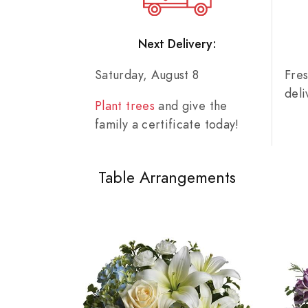
Next Delivery:
Saturday, August 8
Fre
del
Plant trees
and give the
family a certificate today!
Table Arrangements