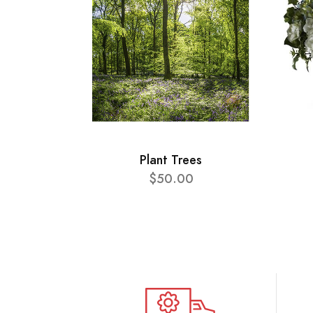
Plant Trees
$50.00