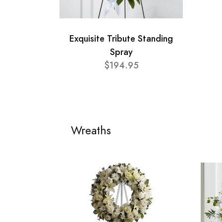
Exquisite Tribute Standing
Spray
$194.95
Wreaths