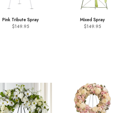
Pink Tribute Spray
Mixed Spray
$149.95
$149.95