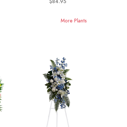
$84.95
More Plants