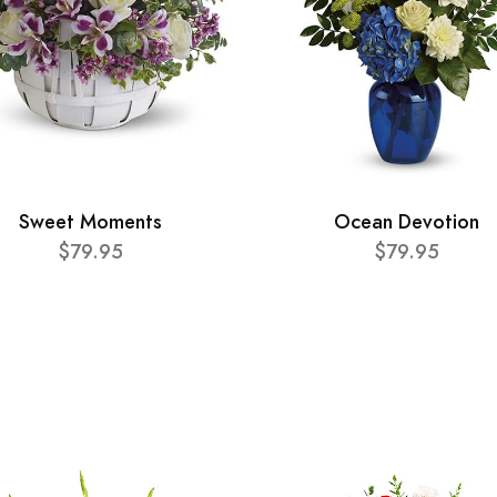
Sweet Moments
Ocean Devotion
$79.95
$79.95