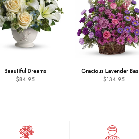
Beautiful Dreams
Gracious Lavender Bas
$84.95
$134.95