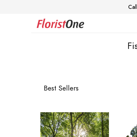
Cal
Fi
Best Sellers