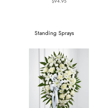
$94.95
Standing Sprays