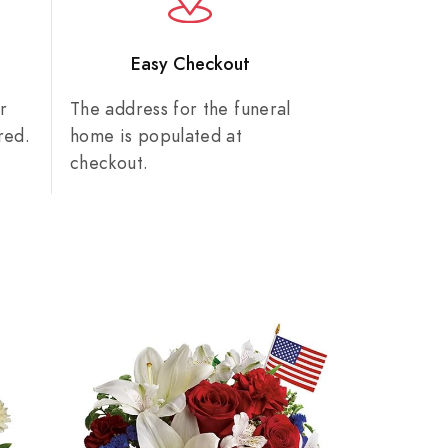
n
Easy Checkout
r
The address for the funeral
red.
home is populated at
checkout.