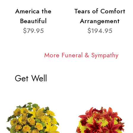
America the
Tears of Comfort
Beautiful
Arrangement
$79.95
$194.95
More Funeral & Sympathy
Get Well