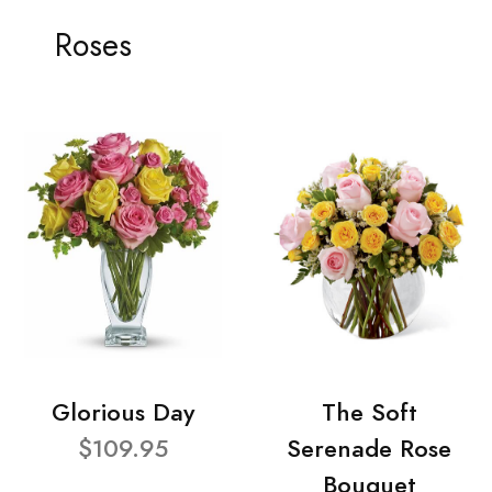
Roses
Glorious Day
The Soft
$109.95
Serenade Rose
Bouquet