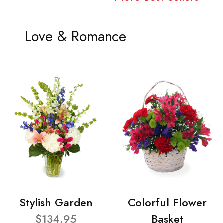
Love & Romance
Stylish Garden
Colorful Flower
$134.95
Basket