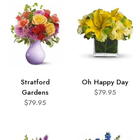
Stratford
Oh Happy Day
Gardens
$79.95
$79.95