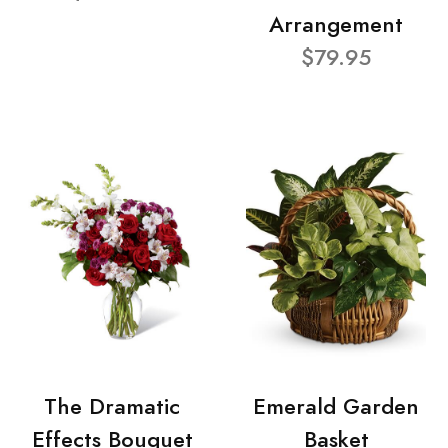
Arrangement
$79.95
The Dramatic
Emerald Garden
Effects Bouquet
Basket