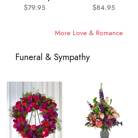
$79.95
$84.95
More Love & Romance
Funeral & Sympathy