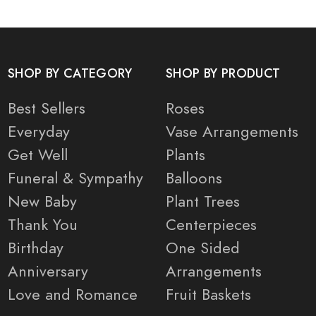
SHOP BY CATEGORY
SHOP BY PRODUCT
Best Sellers
Roses
Everyday
Vase Arrangements
Get Well
Plants
Funeral & Sympathy
Balloons
New Baby
Plant Trees
Thank You
Centerpieces
Birthday
One Sided
Anniversary
Arrangements
Love and Romance
Fruit Baskets