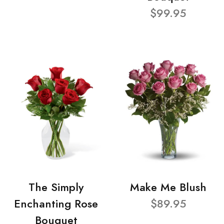
$99.95
The Simply
Make Me Blush
Enchanting Rose
$89.95
Bouquet