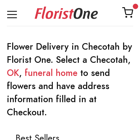
Flower Delivery in Checotah by
Florist One. Select a Checotah,
OK
,
funeral home
to send
flowers and have address
information filled in at
Checkout.
Best Sellers