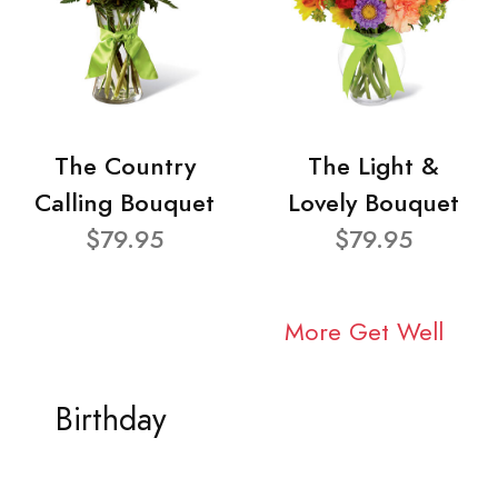
The Country
The Light &
Calling Bouquet
Lovely Bouquet
$79.95
$79.95
More Get Well
Birthday