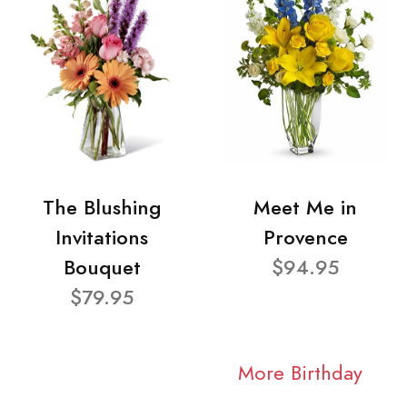
The Blushing
Meet Me in
Invitations
Provence
Bouquet
$94.95
$79.95
More Birthday