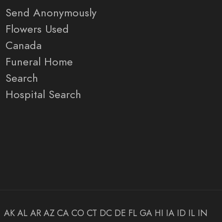
Send Anonymously
Flowers Used
Canada
Funeral Home
Search
Hospital Search
AK
AL
AR
AZ
CA
CO
CT
DC
DE
FL
GA
HI
IA
ID
IL
IN