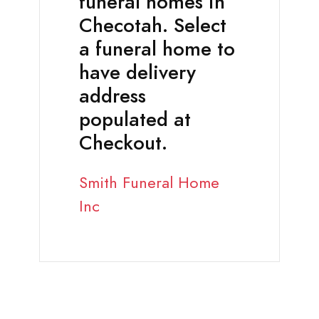
funeral homes in
Checotah. Select
a funeral home to
have delivery
address
populated at
Checkout.
Smith Funeral Home
Inc