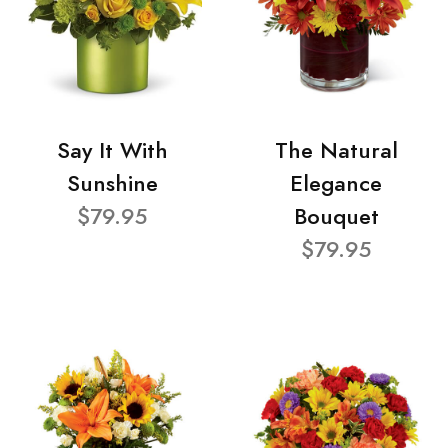
Say It With
The Natural
Sunshine
Elegance
$79.95
Bouquet
$79.95