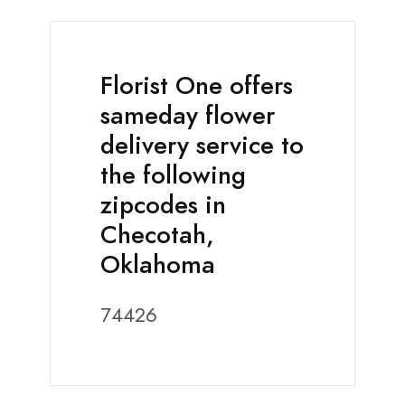
Florist One offers
sameday flower
delivery service to
the following
zipcodes in
Checotah,
Oklahoma
74426