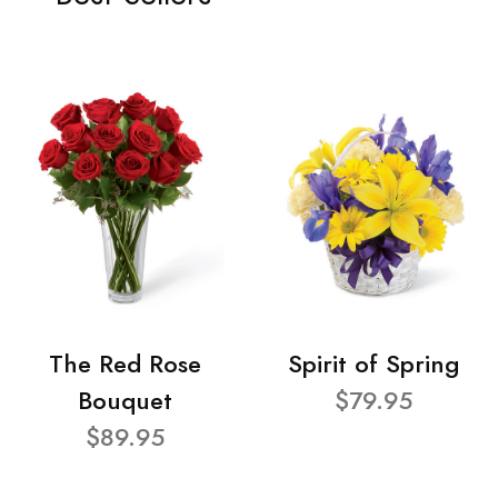
The Red Rose
Spirit of Spring
Bouquet
$79.95
$89.95