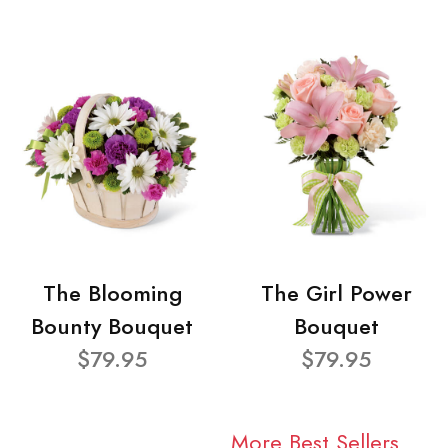
The Blooming
The Girl Power
Bounty Bouquet
Bouquet
$79.95
$79.95
More Best Sellers