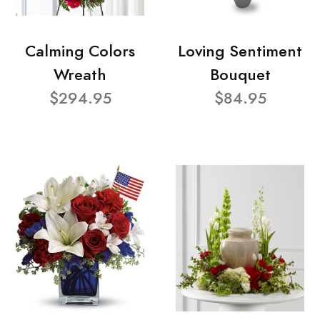
Calming Colors
Loving Sentiment
Wreath
Bouquet
$294.95
$84.95