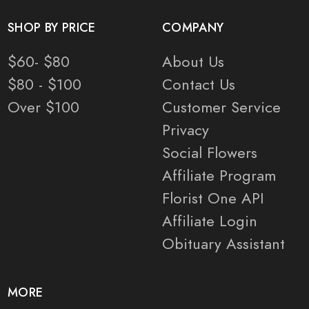
SHOP BY PRICE
COMPANY
$60- $80
About Us
$80 - $100
Contact Us
Over $100
Customer Service
Privacy
Social Flowers
Affiliate Program
Florist One API
Affiliate Login
Obituary Assistant
MORE