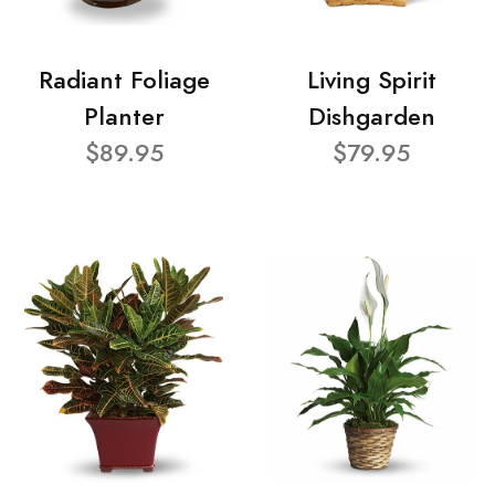
Radiant Foliage
Living Spirit
Planter
Dishgarden
$89.95
$79.95