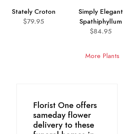
Stately Croton
Simply Elegant
$79.95
Spathiphyllum
$84.95
More Plants
Florist One offers
sameday flower
delivery to these