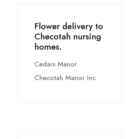
Flower delivery to
Checotah nursing
homes.
Cedars Manor
Checotah Manor Inc