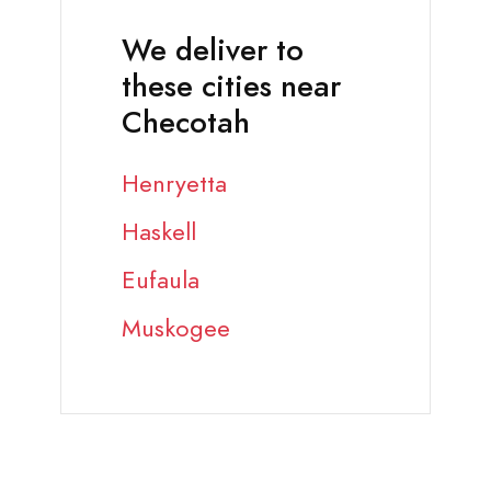
We deliver to
these cities near
Checotah
Henryetta
Haskell
Eufaula
Muskogee