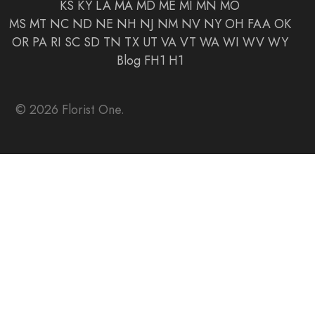
KS
KY
LA
MA
MD
ME
MI
MN
MO
MS
MT
NC
ND
NE
NH
NJ
NM
NV
NY
OH
FAA
OK
OR
PA
RI
SC
SD
TN
TX
UT
VA
VT
WA
WI
WV
WY
Blog
FH1
H1
© 2026 Florist One.