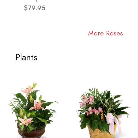
$79.95
More Roses
Plants