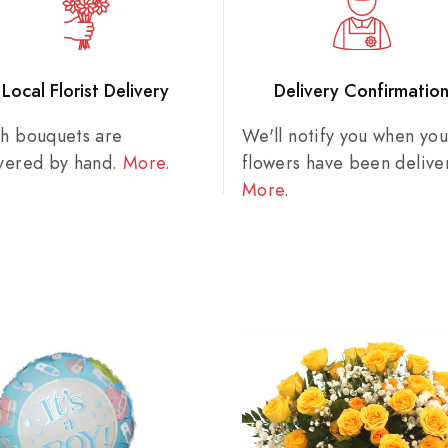
Local Florist Delivery
Delivery Confirmatio
sh bouquets are
We'll notify you when you
ivered by hand.
More
.
flowers have been delive
More
.