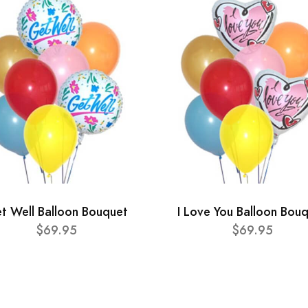
t Well Balloon Bouquet
I Love You Balloon Bou
$69.95
$69.95