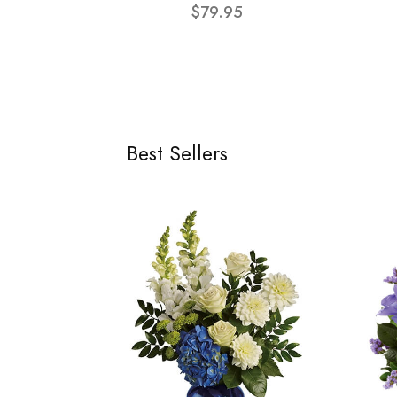
$79.95
Best Sellers