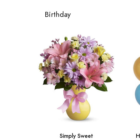
Birthday
Simply Sweet
H