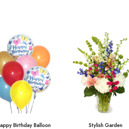
appy Birthday Balloon
Stylish Garden