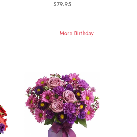
$79.95
More Birthday