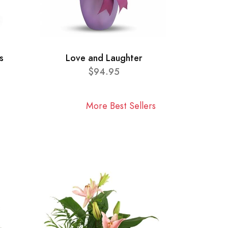
s
Love and Laughter
$94.95
More Best Sellers