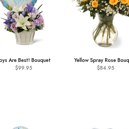
oys Are Best! Bouquet
Yellow Spray Rose Bou
$99.95
$84.95