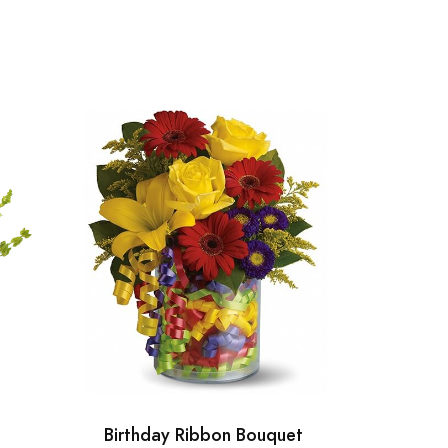
Birthday Ribbon Bouquet