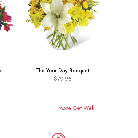
et
The Your Day Bouquet
$79.95
More Get Well