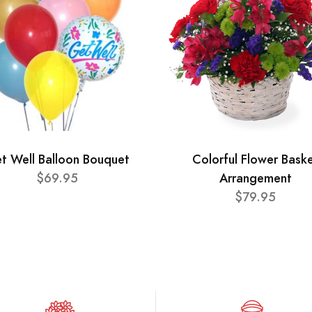
t Well Balloon Bouquet
Colorful Flower Bask
$69.95
Arrangement
$79.95