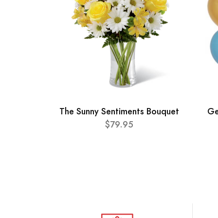
The Sunny Sentiments Bouquet
Ge
$79.95