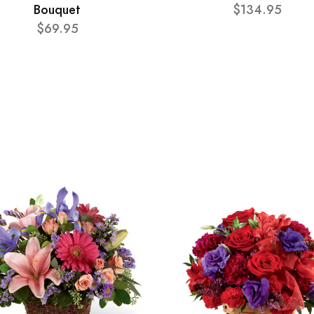
Bouquet
$134.95
$69.95