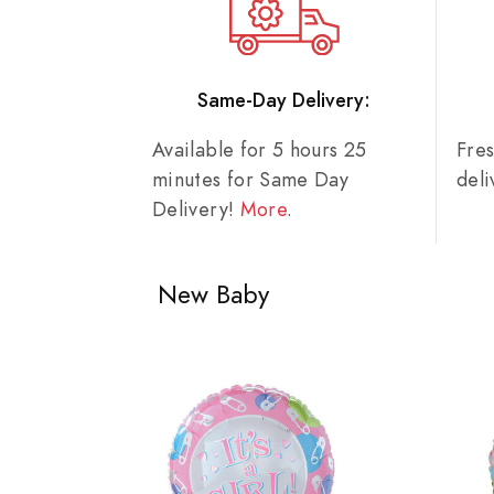
Same-Day Delivery:
Available for 5 hours 25
Fre
minutes for Same Day
del
Delivery!
More
.
New Baby