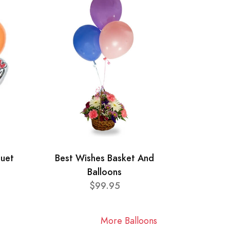
quet
Best Wishes Basket And
Balloons
$99.95
More Balloons