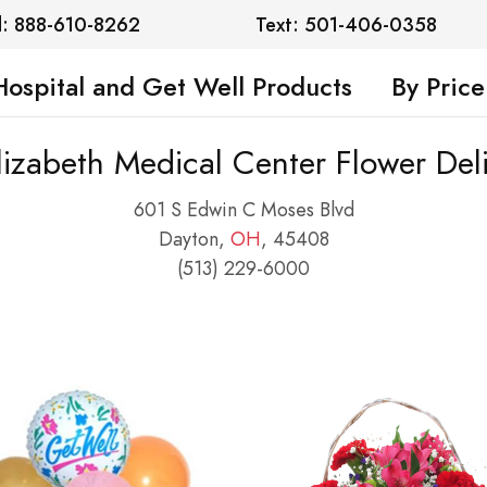
l: 888-610-8262
Text: 501-406-0358
Hospital and Get Well Products
By Price
lizabeth Medical Center Flower Del
601 S Edwin C Moses Blvd
Dayton,
OH
, 45408
(513) 229-6000