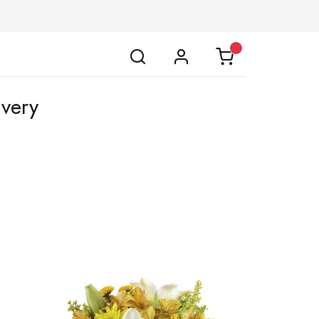
ivery