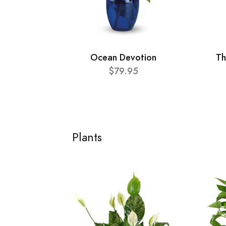
Ocean Devotion
Th
$79.95
Plants