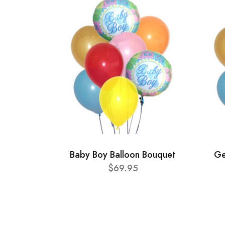
Baby Boy Balloon Bouquet
Ge
$69.95