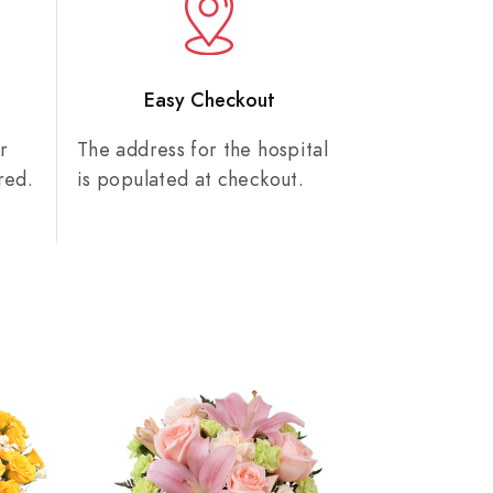
n
Easy Checkout
r
The address for the hospital
red.
is populated at checkout.