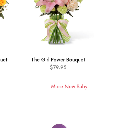
quet
The Girl Power Bouquet
$79.95
More New Baby