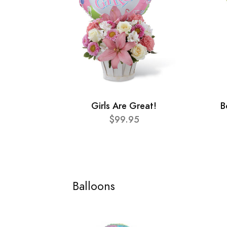
Girls Are Great!
B
$99.95
Balloons