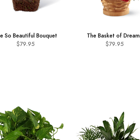
e So Beautiful Bouquet
The Basket of Dream
$79.95
$79.95