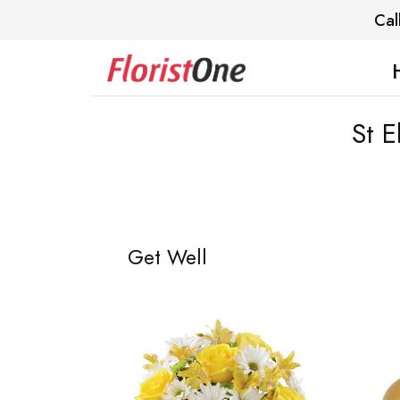
Cal
St E
Get Well