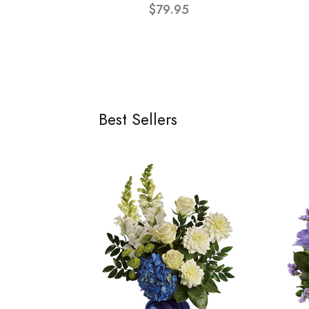
$79.95
Best Sellers