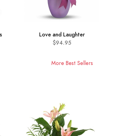
s
Love and Laughter
$94.95
More Best Sellers