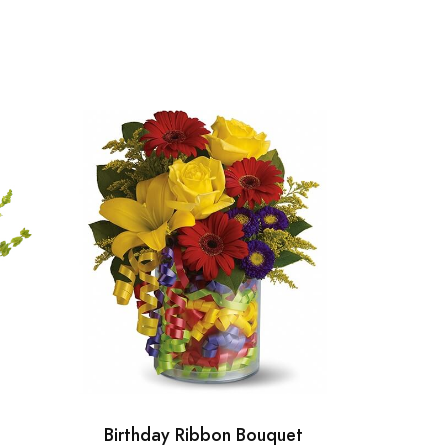
Birthday Ribbon Bouquet