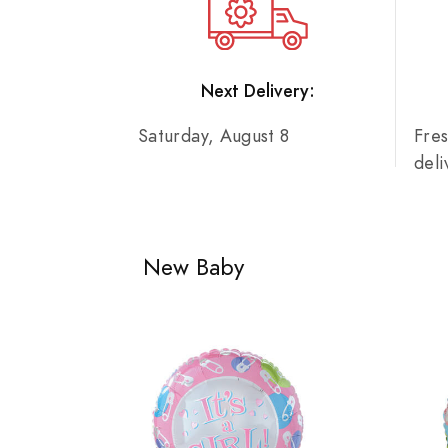
Next Delivery:
Saturday, August 8
Fre
del
New Baby