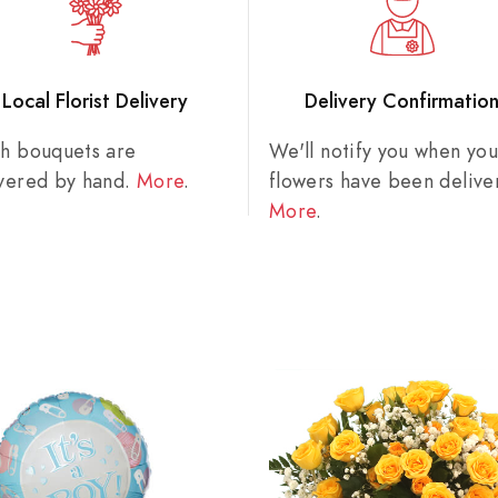
Local Florist Delivery
Delivery Confirmatio
sh bouquets are
We'll notify you when you
ivered by hand.
More
.
flowers have been delive
More
.