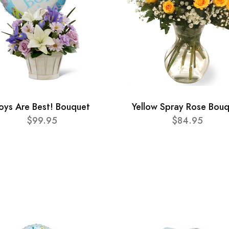
oys Are Best! Bouquet
Yellow Spray Rose Bou
$99.95
$84.95