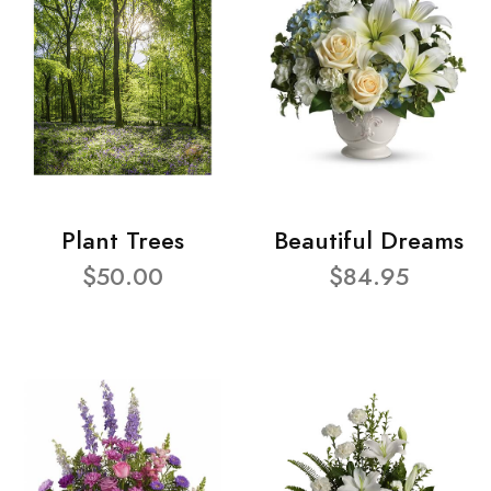
Plant Trees
Beautiful Dreams
$50.00
$84.95