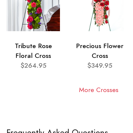
Tribute Rose
Precious Flower
Floral Cross
Cross
$264.95
$349.95
More Crosses
Frequently Asked Questions