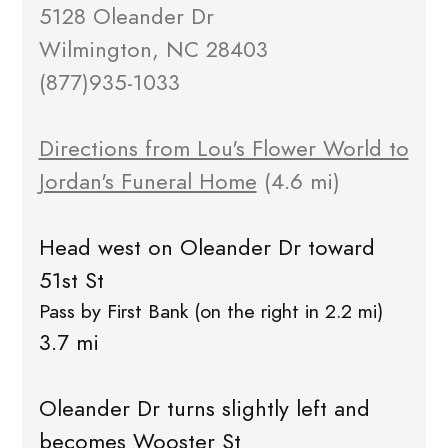
5128 Oleander Dr
Wilmington, NC 28403
(877)935-1033
Directions from Lou's Flower World to
Jordan's Funeral Home
(4.6 mi)
Head west on Oleander Dr toward
51st St
Pass by First Bank (on the right in 2.2 mi)
3.7 mi
Oleander Dr turns slightly left and
becomes Wooster St