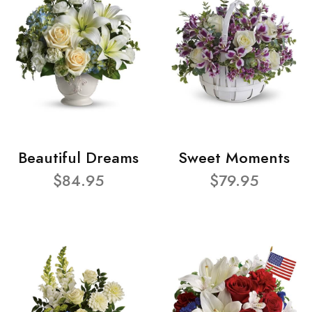
Beautiful Dreams
Sweet Moments
$84.95
$79.95