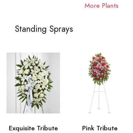
More Plants
Standing Sprays
Exquisite Tribute
Pink Tribute