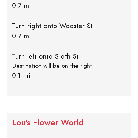
0.7 mi
Turn right onto Wooster St
0.7 mi
Turn left onto S 6th St
Destination will be on the right
0.1 mi
Lou's Flower World