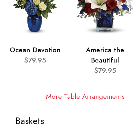
Ocean Devotion
America the
$79.95
Beautiful
$79.95
More Table Arrangements
Baskets