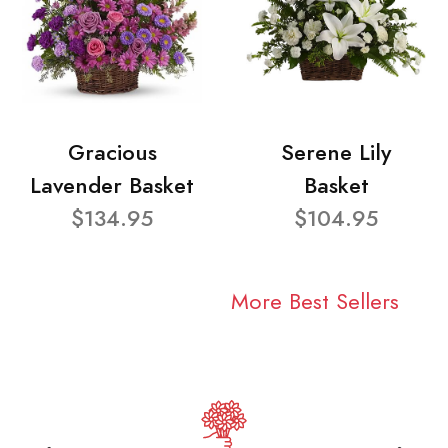
Gracious
Serene Lily
Lavender Basket
Basket
$134.95
$104.95
More Best Sellers