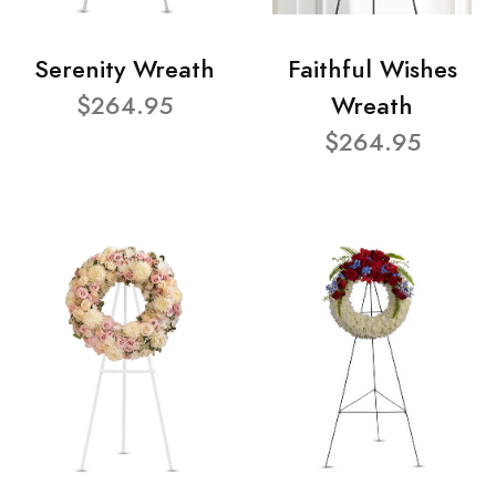
Serenity Wreath
Faithful Wishes
$264.95
Wreath
$264.95