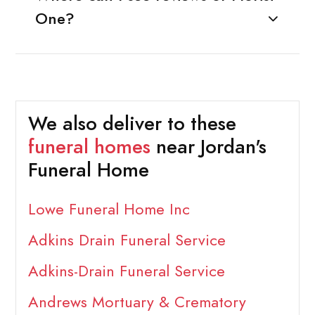
One?
We also deliver to these
funeral homes
near Jordan's
Funeral Home
Lowe Funeral Home Inc
Adkins Drain Funeral Service
Adkins-Drain Funeral Service
Andrews Mortuary & Crematory