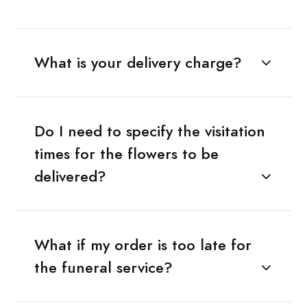
What is your delivery charge?
Do I need to specify the visitation
times for the flowers to be
delivered?
What if my order is too late for
the funeral service?