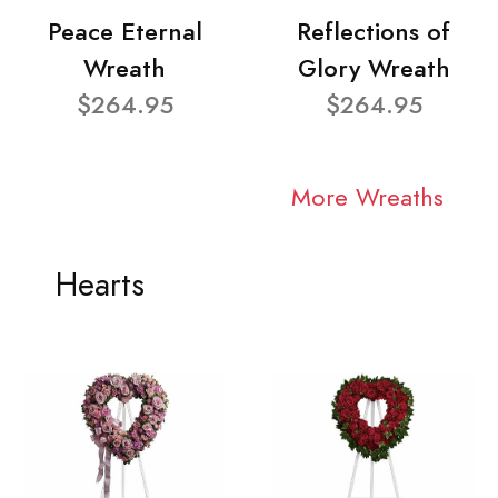
Peace Eternal
Reflections of
Wreath
Glory Wreath
$264.95
$264.95
More Wreaths
Hearts