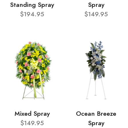
Standing Spray
Spray
$194.95
$149.95
Mixed Spray
Ocean Breeze
$149.95
Spray