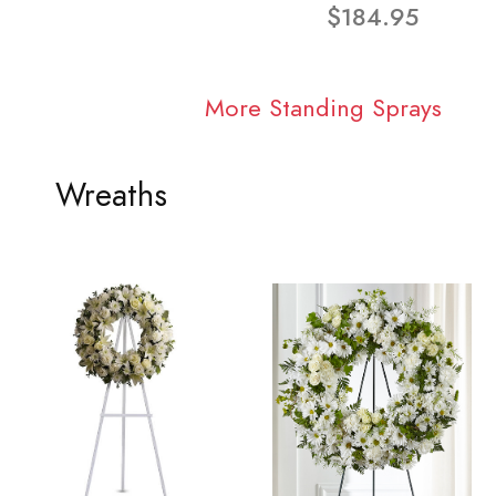
$184.95
More Standing Sprays
Wreaths