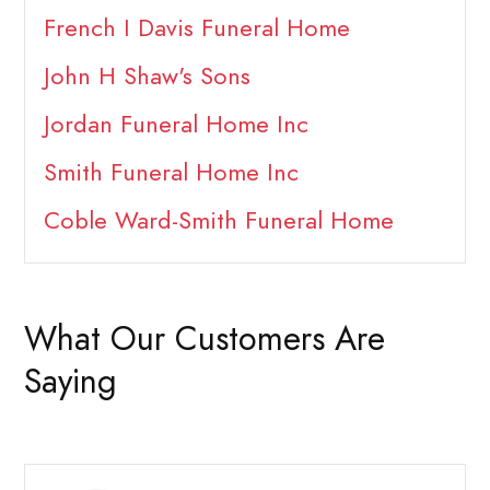
French I Davis Funeral Home
John H Shaw's Sons
Jordan Funeral Home Inc
Smith Funeral Home Inc
Coble Ward-Smith Funeral Home
What Our Customers Are
Saying