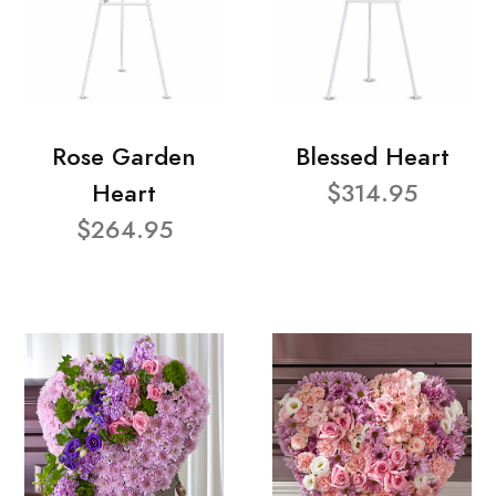
Rose Garden
Blessed Heart
Heart
$314.95
$264.95