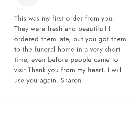
This was my first order from you.
They were fresh and beautiful! I
ordered them late, but you got them
to the funeral home in a very short
time, even before people came to
visit.Thank you from my heart. I will
use you again. Sharon