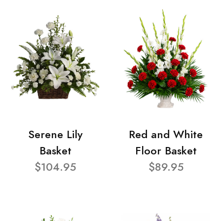
Serene Lily
Red and White
Basket
Floor Basket
$104.95
$89.95