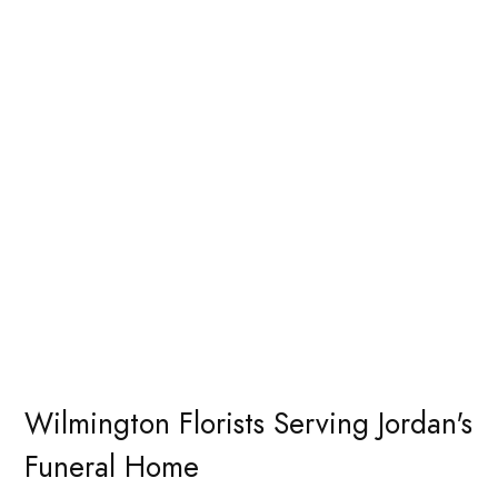
Wilmington Florists Serving Jordan's
Funeral Home