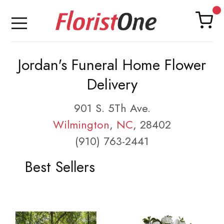
Jordan's Funeral Home Flower
Delivery
901 S. 5Th Ave.
Wilmington
,
NC
, 28402
(910) 763-2441
Best Sellers