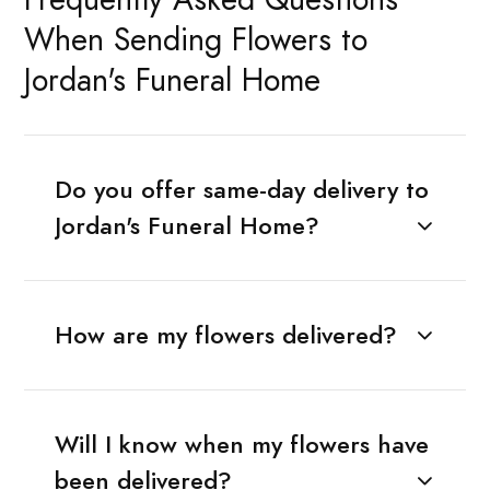
When Sending Flowers to
Jordan's Funeral Home
Do you offer same-day delivery to
Jordan's Funeral Home?
How are my flowers delivered?
Will I know when my flowers have
been delivered?