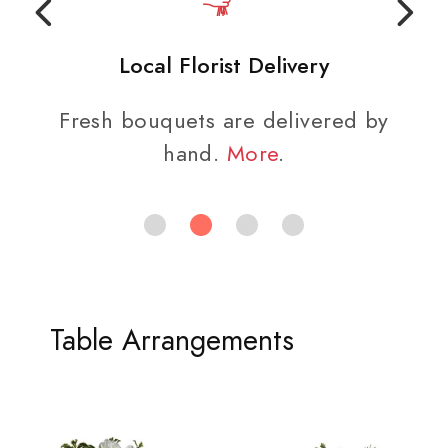
Local Florist Delivery
Fresh bouquets are delivered by
hand.
More
.
Table Arrangements