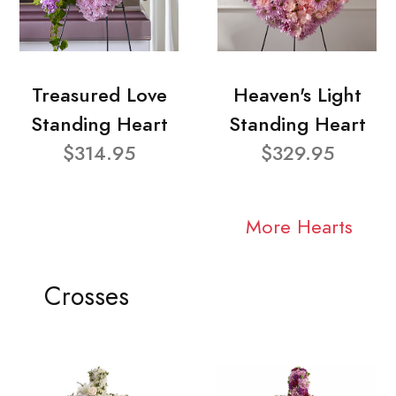
Treasured Love
Heaven's Light
Standing Heart
Standing Heart
$314.95
$329.95
More Hearts
Crosses