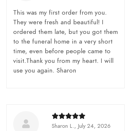
This was my first order from you.
They were fresh and beautiful! I
ordered them late, but you got them
to the funeral home in a very short
time, even before people came to
visit.Thank you from my heart. I will
use you again. Sharon
Sharon L., July 24, 2026