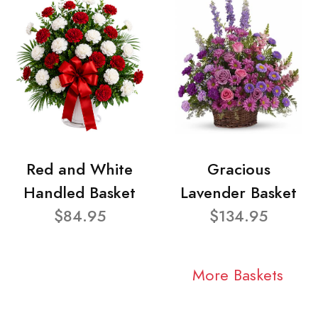
Red and White
Gracious
Handled Basket
Lavender Basket
$84.95
$134.95
More Baskets