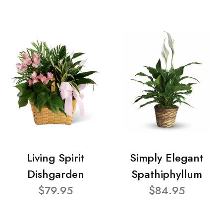
Living Spirit
Simply Elegant
Dishgarden
Spathiphyllum
$79.95
$84.95