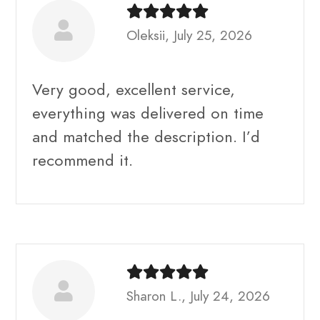
Oleksii, July 25, 2026
Very good, excellent service,
everything was delivered on time
and matched the description. I’d
recommend it.
Sharon L., July 24, 2026