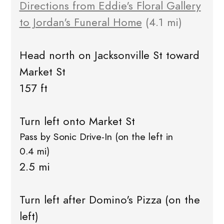
Directions from Eddie's Floral Gallery
to Jordan's Funeral Home
(4.1 mi)
Head north on Jacksonville St toward
Market St
157 ft
Turn left onto Market St
Pass by Sonic Drive-In (on the left in
0.4 mi)
2.5 mi
Turn left after Domino's Pizza (on the
left)