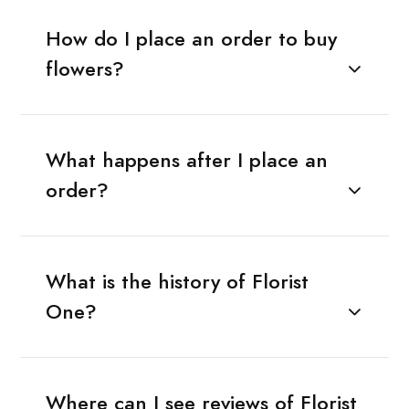
How do I place an order to buy
flowers?
What happens after I place an
order?
What is the history of Florist
One?
Where can I see reviews of Florist