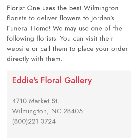
Florist One uses the best Wilmington
florists to deliver flowers to Jordan's
Funeral Home! We may use one of the
following florists. You can visit their
website or call them to place your order
directly with them.
Eddie's Floral Gallery
4710 Market St.
Wilmington, NC 28405
(800)221-0724