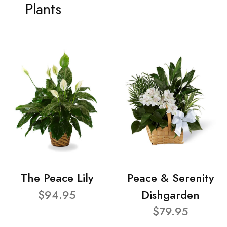
Plants
The Peace Lily
Peace & Serenity
$94.95
Dishgarden
$79.95