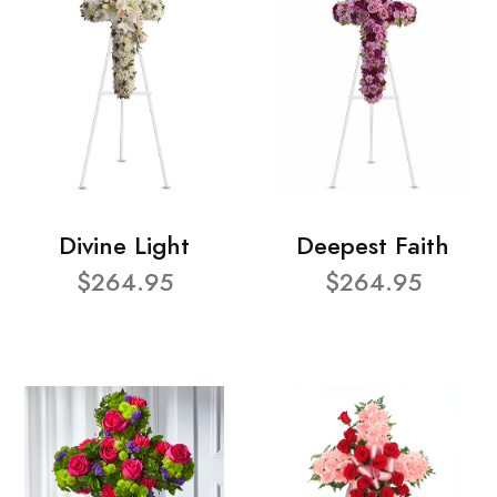
Divine Light
Deepest Faith
$264.95
$264.95