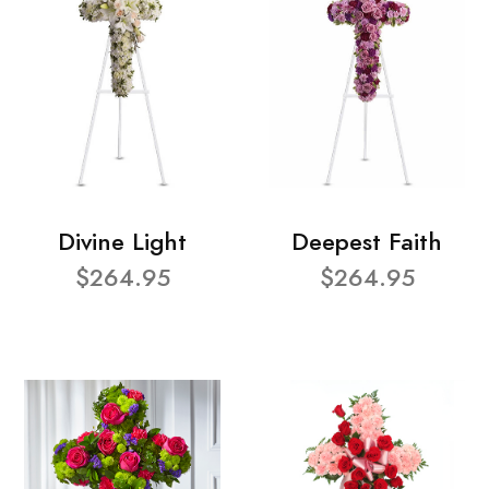
Divine Light
Deepest Faith
$264.95
$264.95