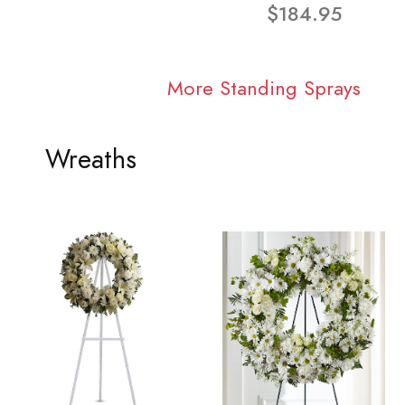
$184.95
More Standing Sprays
Wreaths