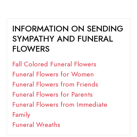
INFORMATION ON SENDING
SYMPATHY AND FUNERAL
FLOWERS
Fall Colored Funeral Flowers
Funeral Flowers for Women
Funeral Flowers from Friends
Funeral Flowers for Parents
Funeral Flowers from Immediate
Family
Funeral Wreaths