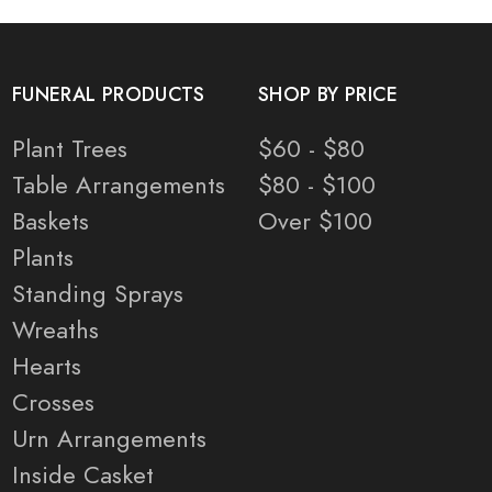
FUNERAL PRODUCTS
SHOP BY PRICE
Plant Trees
$60 - $80
Table Arrangements
$80 - $100
Baskets
Over $100
Plants
Standing Sprays
Wreaths
Hearts
Crosses
Urn Arrangements
Inside Casket