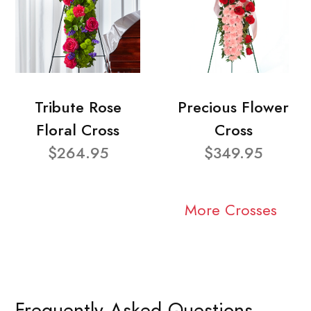
Tribute Rose
Precious Flower
Floral Cross
Cross
$264.95
$349.95
More Crosses
Frequently Asked Questions