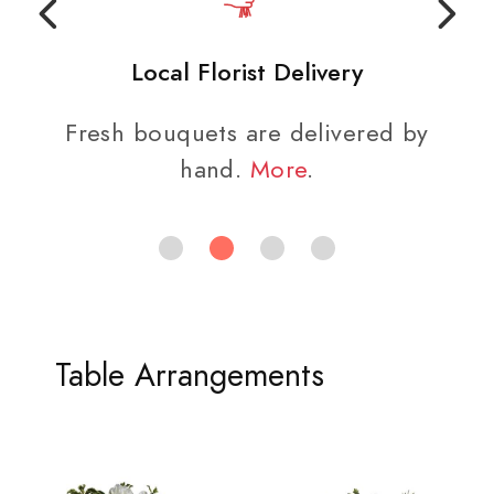
Local Florist Delivery
Fresh bouquets are delivered by
hand.
More
.
Table Arrangements