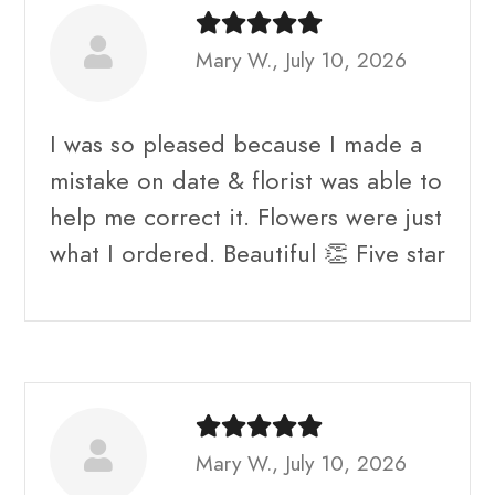
Mary W., July 10, 2026
I was so pleased because I made a
mistake on date & florist was able to
help me correct it. Flowers were just
what I ordered. Beautiful 👏 Five star
Mary W., July 10, 2026