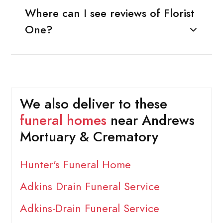
Where can I see reviews of Florist
One?
We also deliver to these
funeral homes
near Andrews
Mortuary & Crematory
Hunter's Funeral Home
Adkins Drain Funeral Service
Adkins-Drain Funeral Service