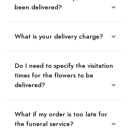
been delivered?
What is your delivery charge?
Do I need to specify the visitation
times for the flowers to be
delivered?
What if my order is too late for
the funeral service?