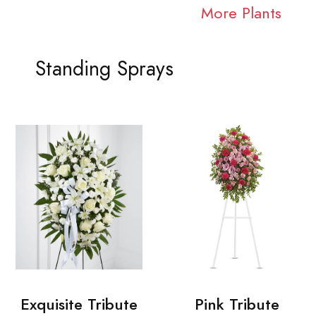
More Plants
Standing Sprays
Exquisite Tribute
Pink Tribute