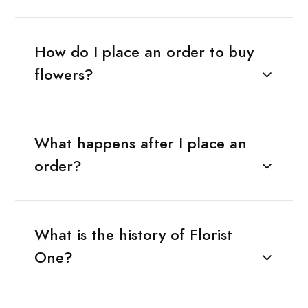
How do I place an order to buy
flowers?
What happens after I place an
order?
What is the history of Florist
One?