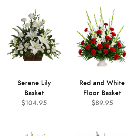
Serene Lily
Red and White
Basket
Floor Basket
$104.95
$89.95