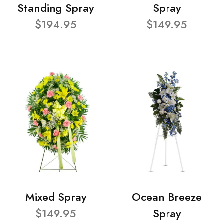
Standing Spray
Spray
$194.95
$149.95
Mixed Spray
Ocean Breeze
$149.95
Spray