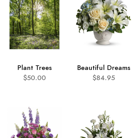
Plant Trees
Beautiful Dreams
$50.00
$84.95