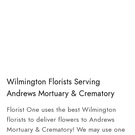
Wilmington Florists Serving
Andrews Mortuary & Crematory
Florist One uses the best Wilmington
florists to deliver flowers to Andrews
Mortuary & Crematory! We may use one