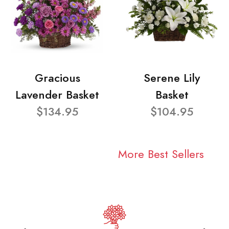
Gracious
Serene Lily
Lavender Basket
Basket
$134.95
$104.95
More Best Sellers