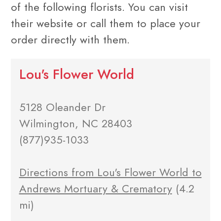
of the following florists. You can visit
their website or call them to place your
order directly with them.
Lou's Flower World
5128 Oleander Dr
Wilmington, NC 28403
(877)935-1033
Directions from Lou's Flower World to
Andrews Mortuary & Crematory
(4.2
mi)