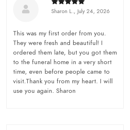
Sharon L., July 24, 2026
This was my first order from you.
They were fresh and beautiful! I
ordered them late, but you got them
to the funeral home in a very short
time, even before people came to
visit.Thank you from my heart. I will
use you again. Sharon