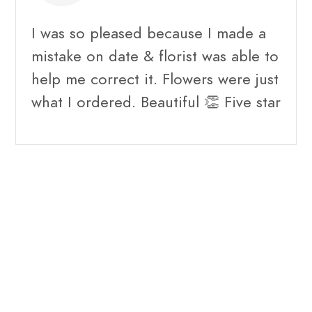
I was so pleased because I made a
mistake on date & florist was able to
help me correct it. Flowers were just
what I ordered. Beautiful 👏 Five star