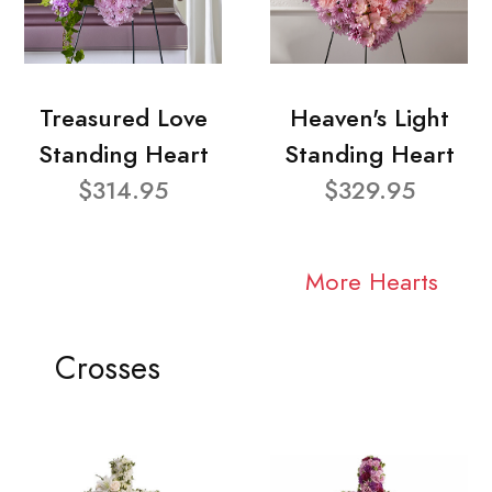
Treasured Love
Heaven's Light
Standing Heart
Standing Heart
$314.95
$329.95
More Hearts
Crosses