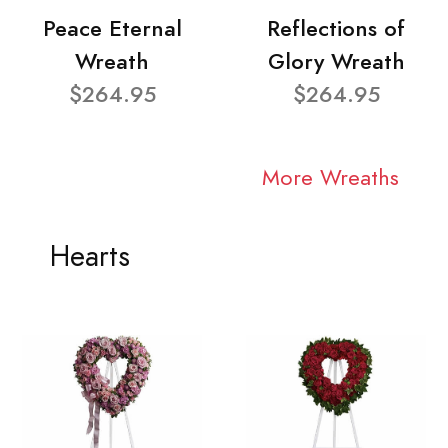
Peace Eternal
Reflections of
Wreath
Glory Wreath
$264.95
$264.95
More Wreaths
Hearts