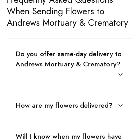
When Sending Flowers to
Andrews Mortuary & Crematory
Do you offer same-day delivery to
Andrews Mortuary & Crematory?
How are my flowers delivered?
Will I know when my flowers have