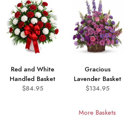
Red and White
Gracious
Handled Basket
Lavender Basket
$84.95
$134.95
More Baskets