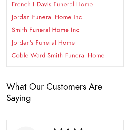
French I Davis Funeral Home
Jordan Funeral Home Inc
Smith Funeral Home Inc
Jordan's Funeral Home
Coble Ward-Smith Funeral Home
What Our Customers Are
Saying