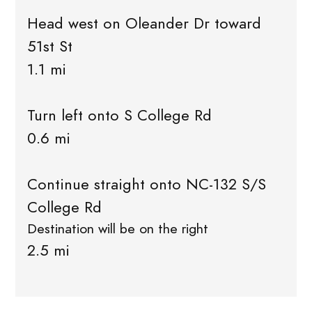
Head west on Oleander Dr toward
51st St
1.1 mi
Turn left onto S College Rd
0.6 mi
Continue straight onto NC-132 S/S
College Rd
Destination will be on the right
2.5 mi