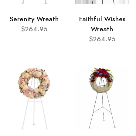
Serenity Wreath
Faithful Wishes
$264.95
Wreath
$264.95