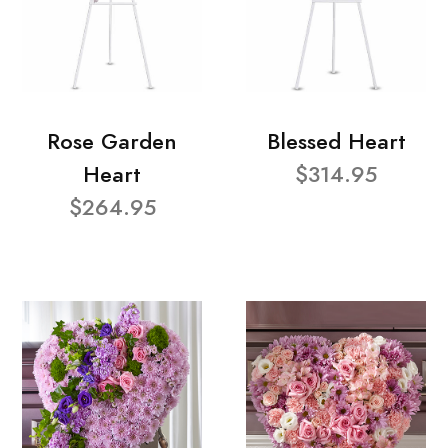
Rose Garden
Blessed Heart
Heart
$314.95
$264.95