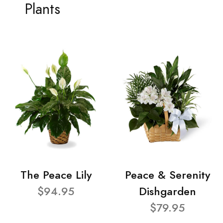
Plants
The Peace Lily
Peace & Serenity
$94.95
Dishgarden
$79.95