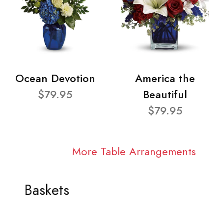
Ocean Devotion
America the
$79.95
Beautiful
$79.95
More Table Arrangements
Baskets