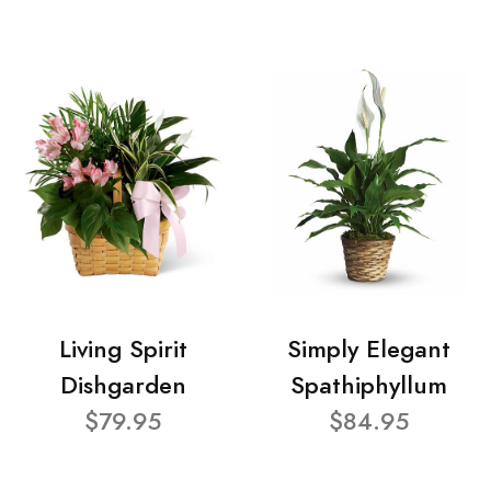
Living Spirit
Simply Elegant
Dishgarden
Spathiphyllum
$79.95
$84.95