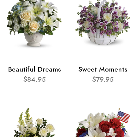
Beautiful Dreams
Sweet Moments
$84.95
$79.95