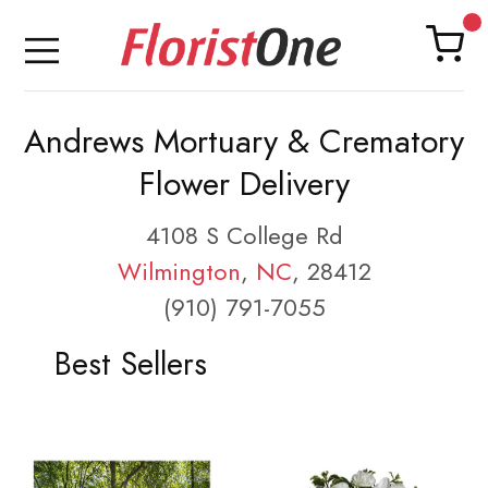
Andrews Mortuary & Crematory
Flower Delivery
4108 S College Rd
Wilmington
,
NC
, 28412
(910) 791-7055
Best Sellers