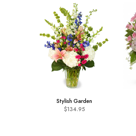
Stylish Garden
$134.95