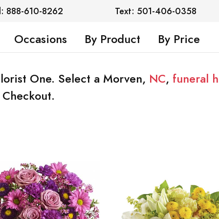
l: 888-610-8262
Text: 501-406-0358
Occasions
By Product
By Price
lorist One. Select a Morven,
NC
,
funeral 
t Checkout.