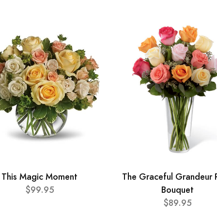
This Magic Moment
The Graceful Grandeur 
$99.95
Bouquet
$89.95