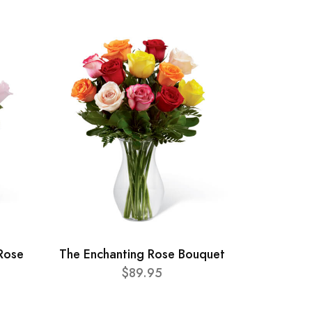
Rose
The Enchanting Rose Bouquet
$89.95