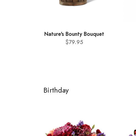
Nature's Bounty Bouquet
$79.95
Birthday