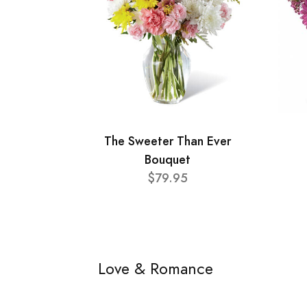
The Sweeter Than Ever
Bouquet
$79.95
Love & Romance