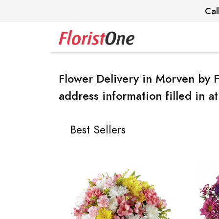
Cal
Flower Delivery in Morven by F
address information filled in a
Best Sellers