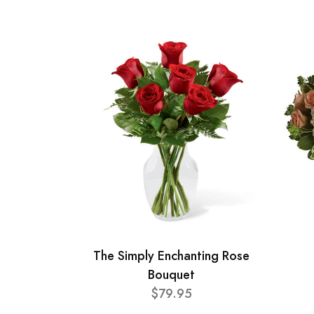
The Simply Enchanting Rose
Bouquet
$79.95