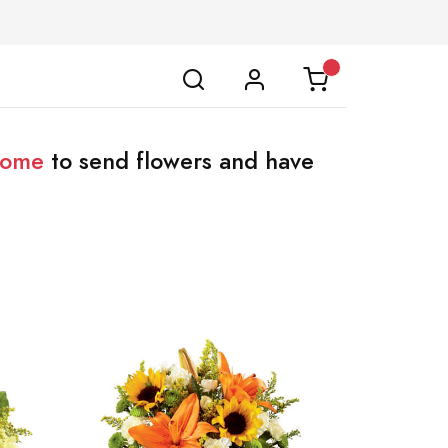
home
to send flowers and have