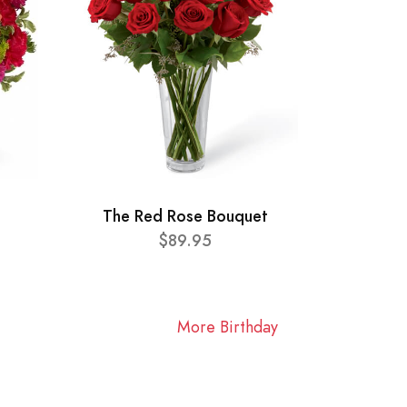
The Red Rose Bouquet
$89.95
More Birthday