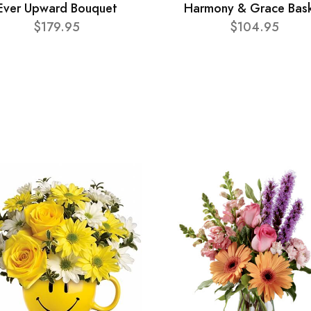
Ever Upward Bouquet
Harmony & Grace Bas
$179.95
$104.95