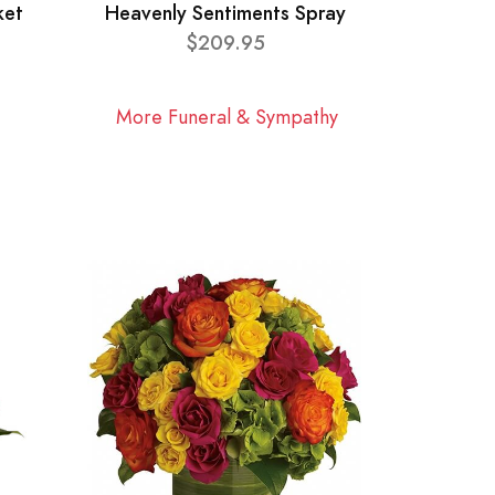
ket
Heavenly Sentiments Spray
$209.95
More Funeral & Sympathy