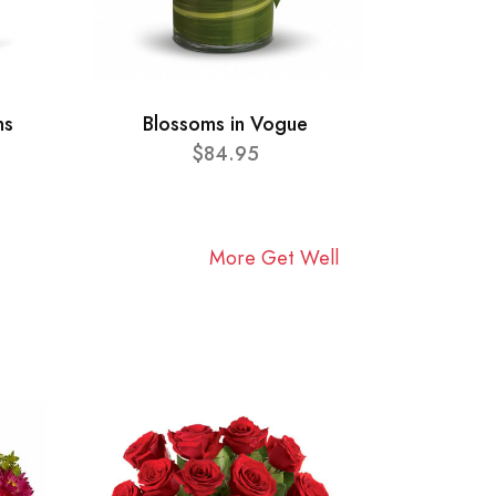
ns
Blossoms in Vogue
$84.95
More Get Well