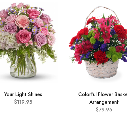
Your Light Shines
Colorful Flower Bask
$119.95
Arrangement
$79.95