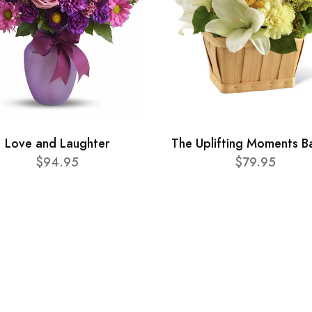
Love and Laughter
The Uplifting Moments B
$94.95
$79.95