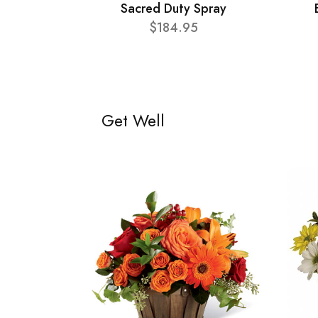
Sacred Duty Spray
$184.95
Get Well