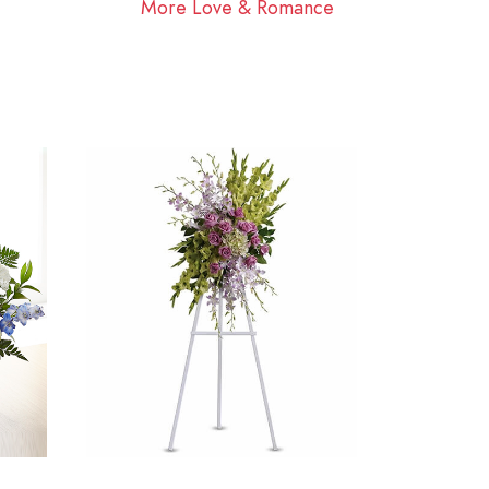
More Love & Romance