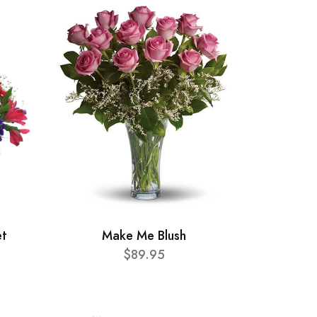
et
Make Me Blush
$89.95