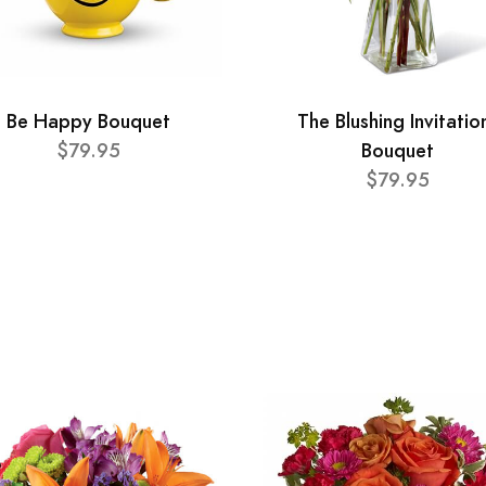
Be Happy Bouquet
The Blushing Invitatio
$79.95
Bouquet
$79.95