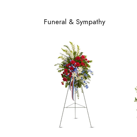
Funeral & Sympathy