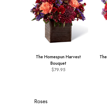
The Homespun Harvest
The
Bouquet
$79.95
Roses