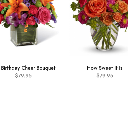
 Birthday Cheer Bouquet
How Sweet It Is
$79.95
$79.95