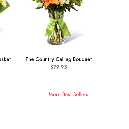
asket
The Country Calling Bouquet
$79.95
More Best Sellers