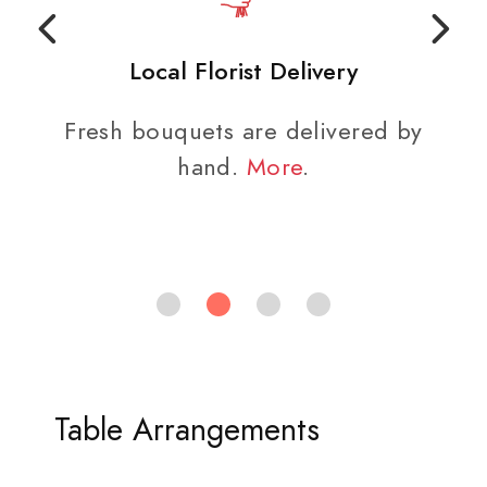
Local Florist Delivery
Fresh bouquets are delivered by
hand.
More
.
Table Arrangements