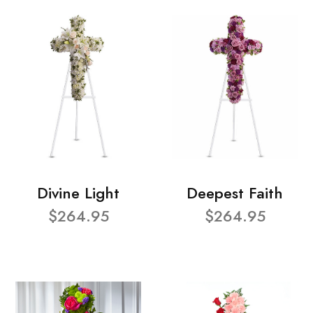
Divine Light
Deepest Faith
$264.95
$264.95