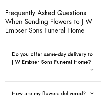
Frequently Asked Questions
When Sending Flowers to J W
Embser Sons Funeral Home
Do you offer same-day delivery to
J W Embser Sons Funeral Home?
How are my flowers delivered?