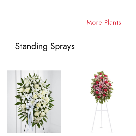
More Plants
Standing Sprays