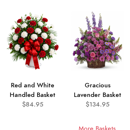
Red and White
Gracious
Handled Basket
Lavender Basket
$84.95
$134.95
More Baskets