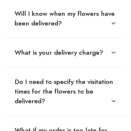
Will I know when my flowers have
been delivered?
What is your delivery charge?
Do I need to specify the visitation
times for the flowers to be
delivered?
What if my order is too late for