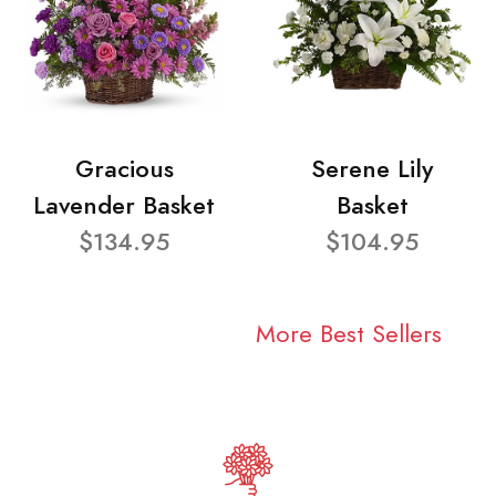
Gracious
Serene Lily
Lavender Basket
Basket
$134.95
$104.95
More Best Sellers