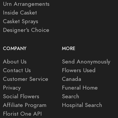
Urn Arrangements
Inside Casket
Casket Sprays
Designer's Choice
COMPANY
MORE
About Us
Send Anonymously
Contact Us
Flowers Used
Customer Service
Canada
Privacy
Funeral Home
Social Flowers
Search
Affiliate Program
Hospital Search
Florist One API