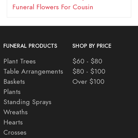
Funeral Flowers For Cousin
FUNERAL PRODUCTS
SHOP BY PRICE
Plant Trees
$60 - $80
Table Arrangements
$80 - $100
Baskets
Over $100
Plants
Standing Sprays
Wreaths
Hearts
Crosses