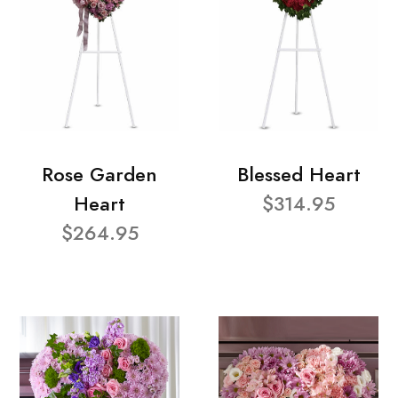
Rose Garden
Blessed Heart
Heart
$314.95
$264.95