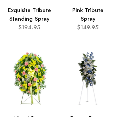
Exquisite Tribute
Pink Tribute
Standing Spray
Spray
$194.95
$149.95