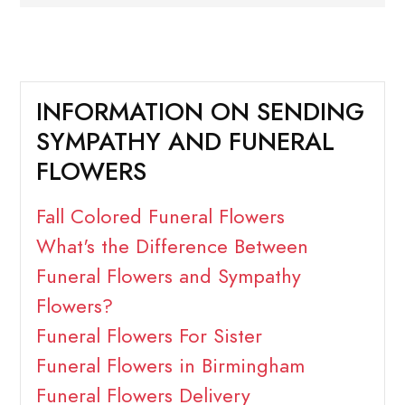
INFORMATION ON SENDING
SYMPATHY AND FUNERAL
FLOWERS
Fall Colored Funeral Flowers
What's the Difference Between
Funeral Flowers and Sympathy
Flowers?
Funeral Flowers For Sister
Funeral Flowers in Birmingham
Funeral Flowers Delivery