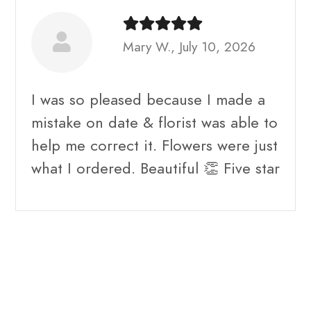
Mary W., July 10, 2026
I was so pleased because I made a
mistake on date & florist was able to
help me correct it. Flowers were just
what I ordered. Beautiful 👏 Five star