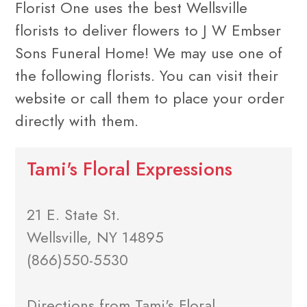
Florist One uses the best Wellsville
florists to deliver flowers to J W Embser
Sons Funeral Home! We may use one of
the following florists. You can visit their
website or call them to place your order
directly with them.
Tami's Floral Expressions
21 E. State St.
Wellsville, NY 14895
(866)550-5530
Directions from Tami's Floral