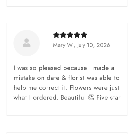
Mary W., July 10, 2026
I was so pleased because I made a
mistake on date & florist was able to
help me correct it. Flowers were just
what I ordered. Beautiful 👏 Five star