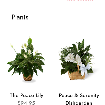
Plants
The Peace Lily
Peace & Serenity
$94.95
Dishgarden