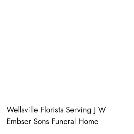
Wellsville Florists Serving J W
Embser Sons Funeral Home