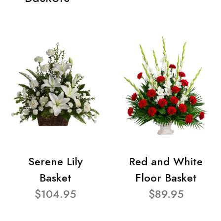
Serene Lily
Red and White
Basket
Floor Basket
$104.95
$89.95