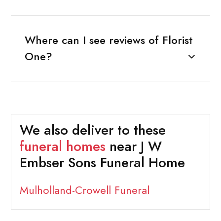
Where can I see reviews of Florist
One?
We also deliver to these
funeral homes
near J W
Embser Sons Funeral Home
Mulholland-Crowell Funeral