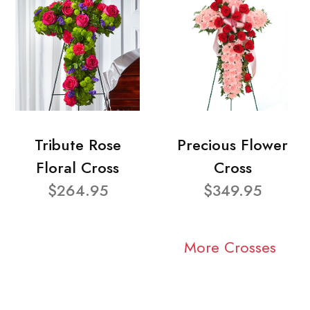
Tribute Rose
Precious Flower
Floral Cross
Cross
$264.95
$349.95
More Crosses