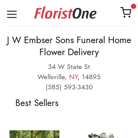
J W Embser Sons Funeral Home
Flower Delivery
34 W State St
Wellsville,
NY
, 14895
(585) 593-3430
Best Sellers