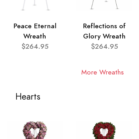
Peace Eternal
Reflections of
Wreath
Glory Wreath
$264.95
$264.95
More Wreaths
Hearts