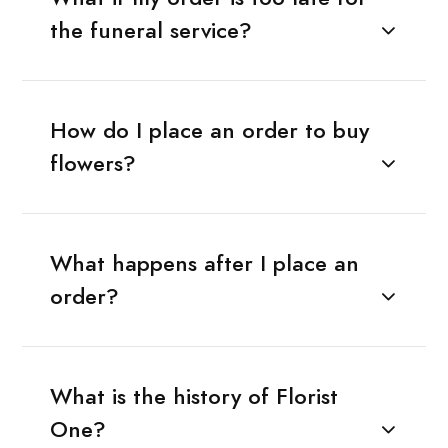
the funeral service?
How do I place an order to buy
flowers?
What happens after I place an
order?
What is the history of Florist
One?