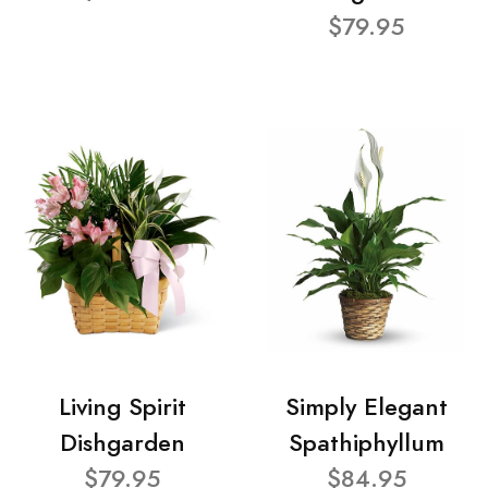
$79.95
Living Spirit
Simply Elegant
Dishgarden
Spathiphyllum
$79.95
$84.95