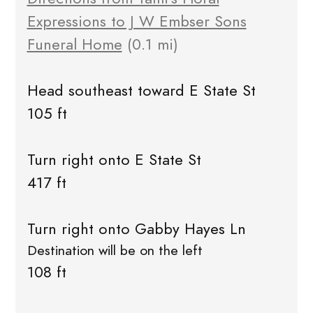
Expressions to J W Embser Sons
Funeral Home
(0.1 mi)
Head southeast toward E State St
105 ft
Turn right onto E State St
417 ft
Turn right onto Gabby Hayes Ln
Destination will be on the left
108 ft