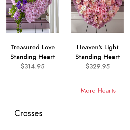
Treasured Love
Heaven's Light
Standing Heart
Standing Heart
$314.95
$329.95
More Hearts
Crosses