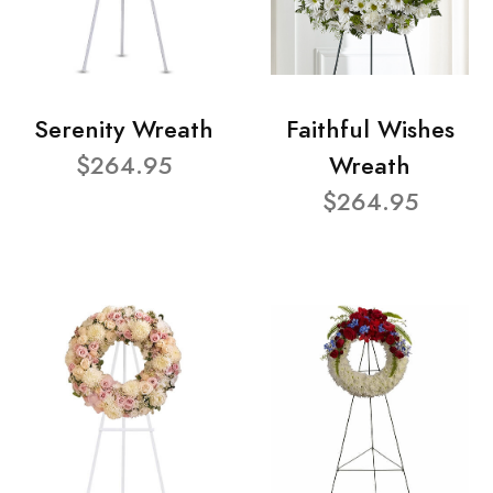
Serenity Wreath
Faithful Wishes
$264.95
Wreath
$264.95