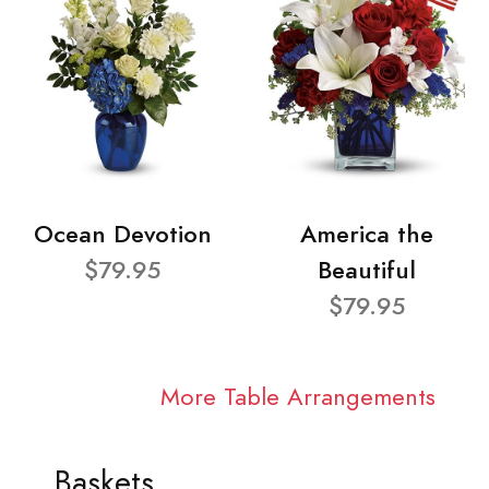
Ocean Devotion
America the
$79.95
Beautiful
$79.95
More Table Arrangements
Baskets