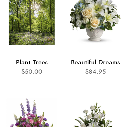
Plant Trees
Beautiful Dreams
$50.00
$84.95