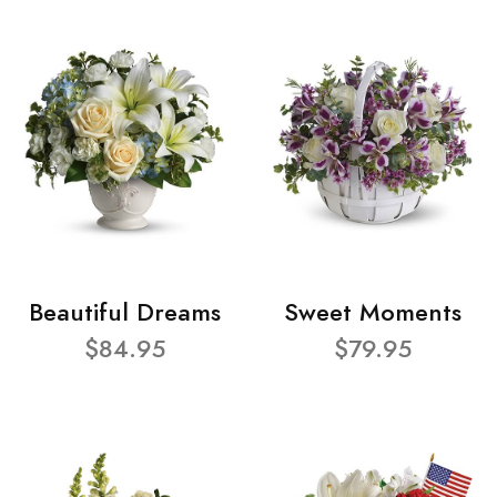
Beautiful Dreams
Sweet Moments
$84.95
$79.95