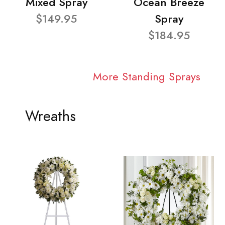
Mixed Spray
Ocean Breeze
$149.95
Spray
$184.95
More Standing Sprays
Wreaths