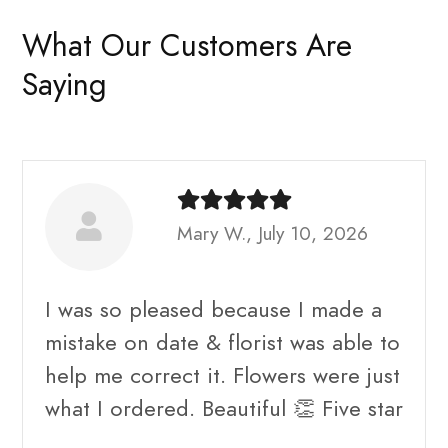
What Our Customers Are
Saying
Mary W., July 10, 2026
I was so pleased because I made a
mistake on date & florist was able to
help me correct it. Flowers were just
what I ordered. Beautiful 👏 Five star