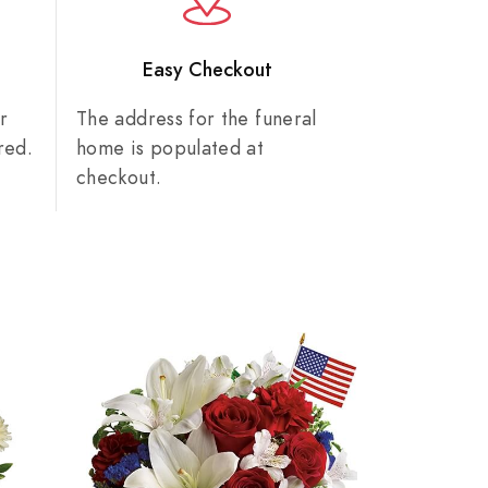
n
Easy Checkout
r
The address for the funeral
red.
home is populated at
checkout.