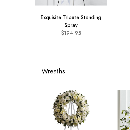
Exquisite Tribute Standing
Spray
$194.95
Wreaths