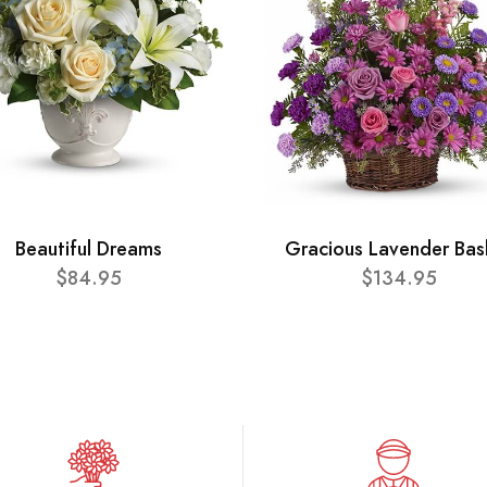
Beautiful Dreams
Gracious Lavender Bas
$84.95
$134.95