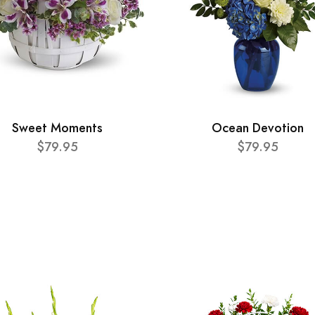
Sweet Moments
Ocean Devotion
$79.95
$79.95