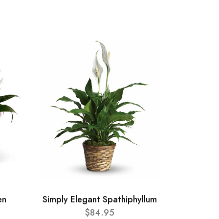
en
Simply Elegant Spathiphyllum
$84.95