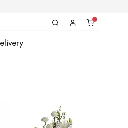
livery