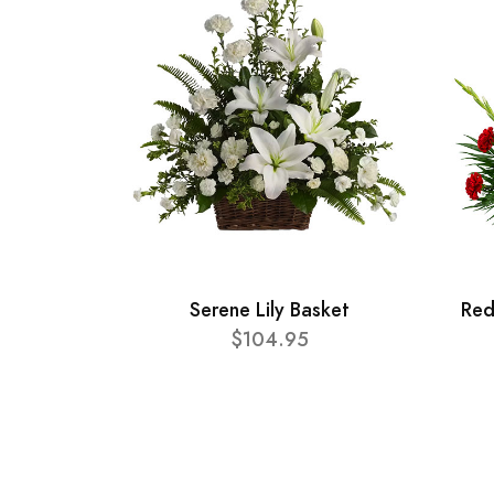
Serene Lily Basket
Red
$104.95