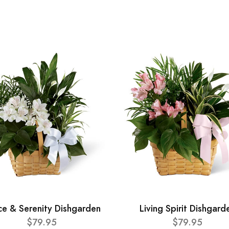
ce & Serenity Dishgarden
Living Spirit Dishgard
$79.95
$79.95