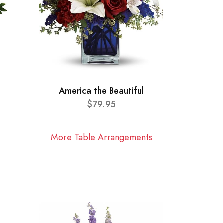
America the Beautiful
$79.95
More Table Arrangements