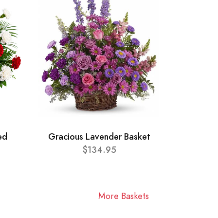
ed
Gracious Lavender Basket
$134.95
More Baskets