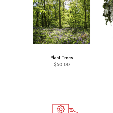
Plant Trees
$50.00