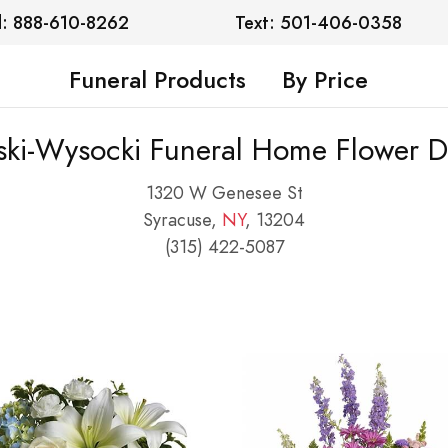
l: 888-610-8262
Text: 501-406-0358
Funeral Products
By Price
ski-Wysocki Funeral Home Flower De
1320 W Genesee St
Syracuse,
NY
, 13204
(315) 422-5087