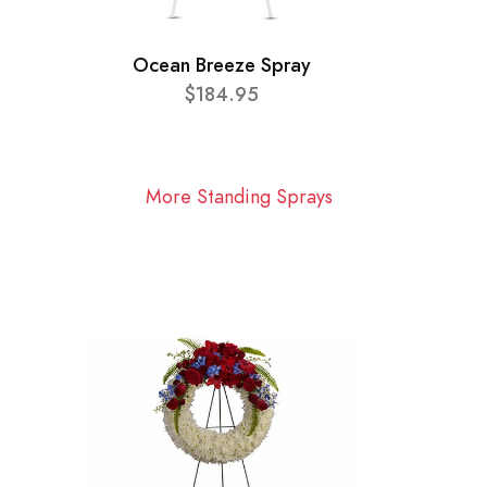
Ocean Breeze Spray
$184.95
More Standing Sprays