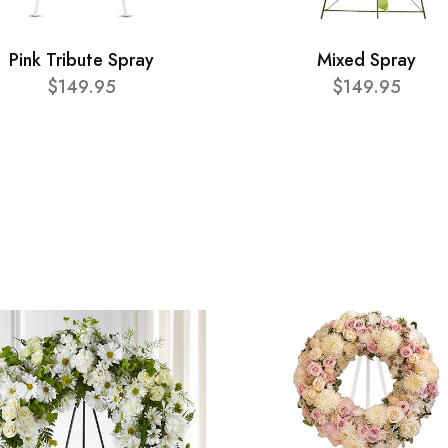
Pink Tribute Spray
Mixed Spray
$149.95
$149.95