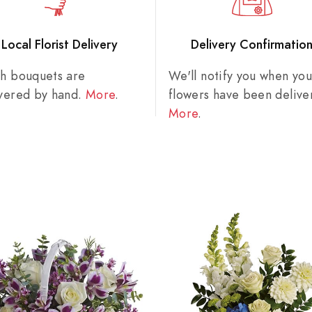
Local Florist Delivery
Delivery Confirmatio
sh bouquets are
We'll notify you when you
ivered by hand.
More
.
flowers have been delive
More
.