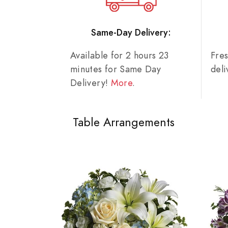
Same-Day Delivery:
Available for 2 hours 23
Fre
minutes for Same Day
del
Delivery!
More
.
Table Arrangements