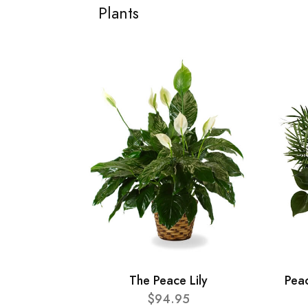
Plants
The Peace Lily
Pea
$94.95