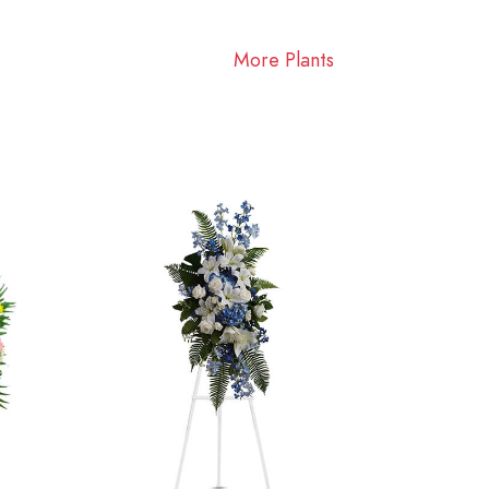
More Plants