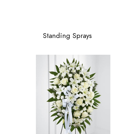
Standing Sprays