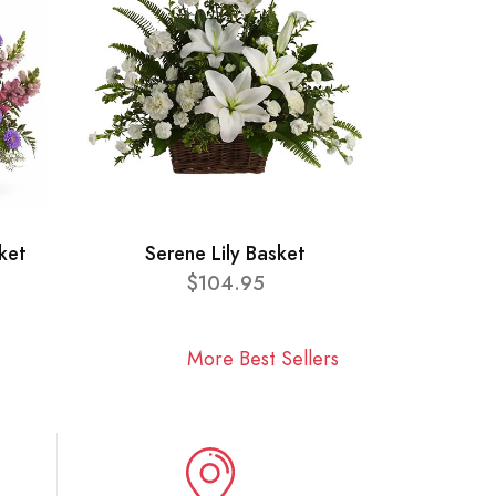
ket
Serene Lily Basket
$104.95
More Best Sellers