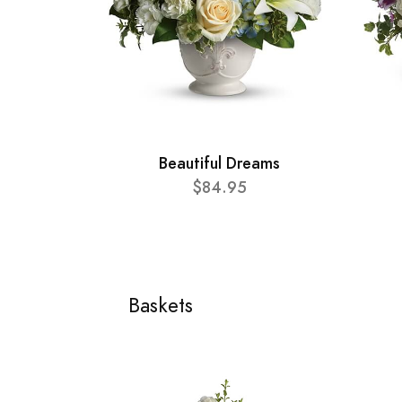
Beautiful Dreams
$84.95
Baskets