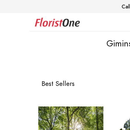
Cal
Gimin
Best Sellers