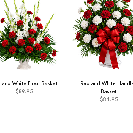
 and White Floor Basket
Red and White Handl
$89.95
Basket
$84.95