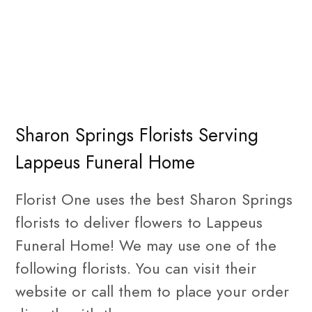
Sharon Springs Florists Serving
Lappeus Funeral Home
Florist One uses the best Sharon Springs
florists to deliver flowers to Lappeus
Funeral Home! We may use one of the
following florists. You can visit their
website or call them to place your order