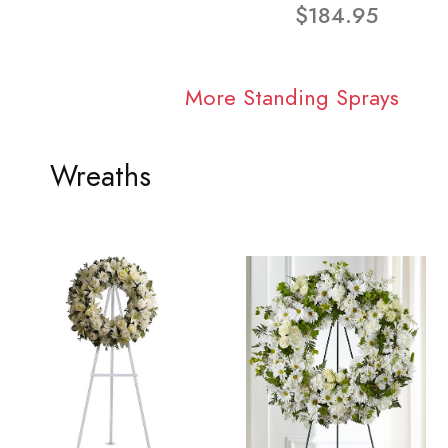
$184.95
More Standing Sprays
Wreaths