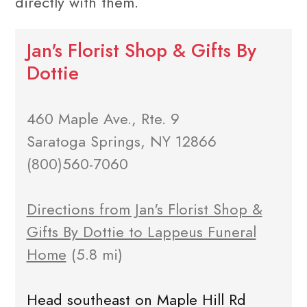
directly with them.
Jan's Florist Shop & Gifts By
Dottie
460 Maple Ave., Rte. 9
Saratoga Springs, NY 12866
(800)560-7060
Directions from Jan's Florist Shop &
Gifts By Dottie to Lappeus Funeral
Home
(5.8 mi)
Head southeast on Maple Hill Rd