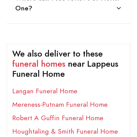
One?
We also deliver to these
funeral homes
near Lappeus
Funeral Home
Langan Funeral Home
Mereness-Putnam Funeral Home
Robert A Guffin Funeral Home
Houghtaling & Smith Funeral Home