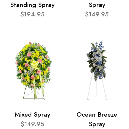
Standing Spray
Spray
$194.95
$149.95
Mixed Spray
Ocean Breeze
$149.95
Spray