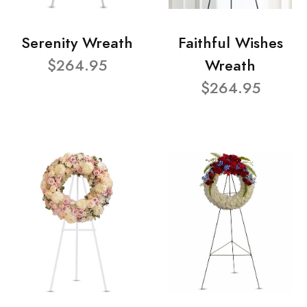
Serenity Wreath
Faithful Wishes
$264.95
Wreath
$264.95