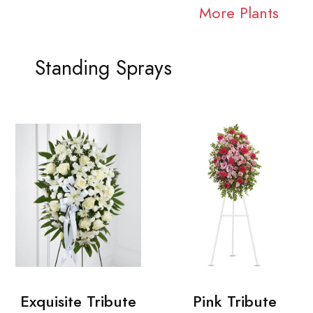
More Plants
Standing Sprays
Exquisite Tribute
Pink Tribute