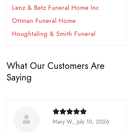
Lenz & Betz Funeral Home Inc
Ottman Funeral Home
Houghtaling & Smith Funeral
What Our Customers Are
Saying
Mary W., July 10, 2026