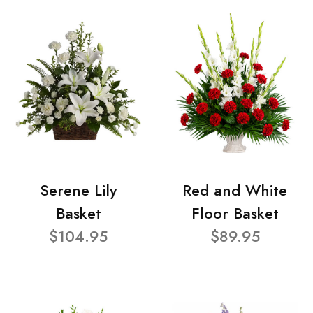
Serene Lily
Red and White
Basket
Floor Basket
$104.95
$89.95