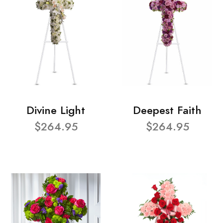
Divine Light
Deepest Faith
$264.95
$264.95