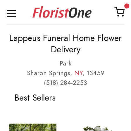
Lappeus Funeral Home Flower
Delivery
Park
Sharon Springs,
NY
, 13459
(518) 284-2253
Best Sellers