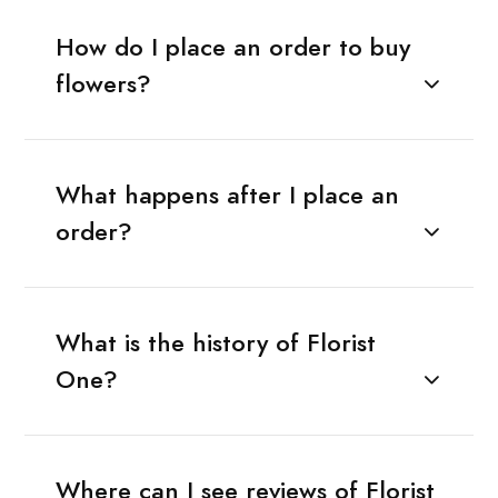
How do I place an order to buy
flowers?
What happens after I place an
order?
What is the history of Florist
One?
Where can I see reviews of Florist