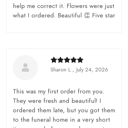
help me correct it. Flowers were just
what I ordered. Beautiful 👏 Five star
Sharon L., July 24, 2026
This was my first order from you.
They were fresh and beautiful! I
ordered them late, but you got them
to the funeral home in a very short