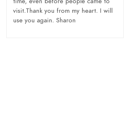
time, even before people came to
visit.Thank you from my heart. I will
use you again. Sharon