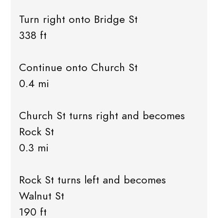
Turn right onto Bridge St
338 ft
Continue onto Church St
0.4 mi
Church St turns right and becomes
Rock St
0.3 mi
Rock St turns left and becomes
Walnut St
190 ft