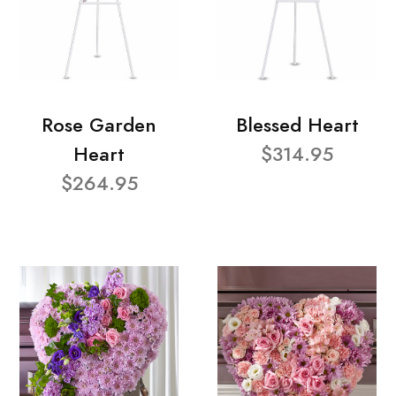
Rose Garden
Blessed Heart
Heart
$314.95
$264.95