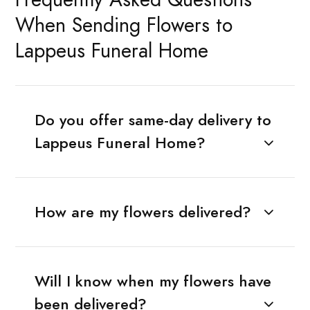
When Sending Flowers to
Lappeus Funeral Home
Do you offer same-day delivery to
Lappeus Funeral Home?
How are my flowers delivered?
Will I know when my flowers have
been delivered?