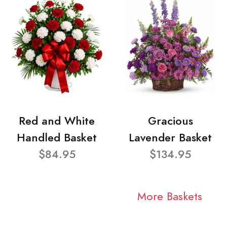
Red and White
Gracious
Handled Basket
Lavender Basket
$84.95
$134.95
More Baskets