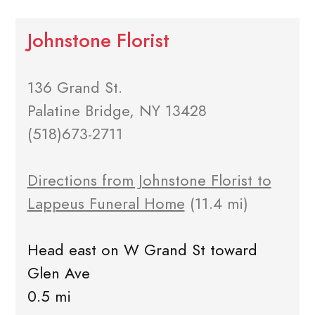
Johnstone Florist
136 Grand St.
Palatine Bridge, NY 13428
(518)673-2711
Directions from Johnstone Florist to
Lappeus Funeral Home
(11.4 mi)
Head east on W Grand St toward
Glen Ave
0.5 mi