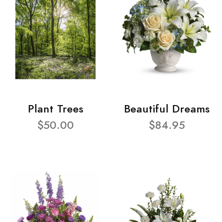
Plant Trees
Beautiful Dreams
$50.00
$84.95