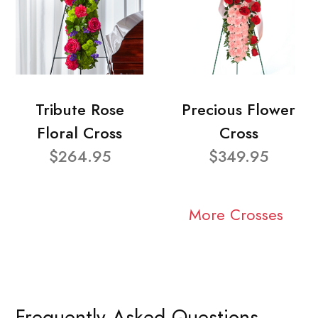
Tribute Rose
Precious Flower
Floral Cross
Cross
$264.95
$349.95
More Crosses
Frequently Asked Questions