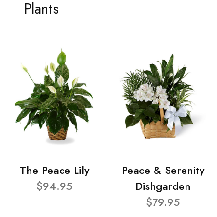
Plants
The Peace Lily
Peace & Serenity
$94.95
Dishgarden
$79.95