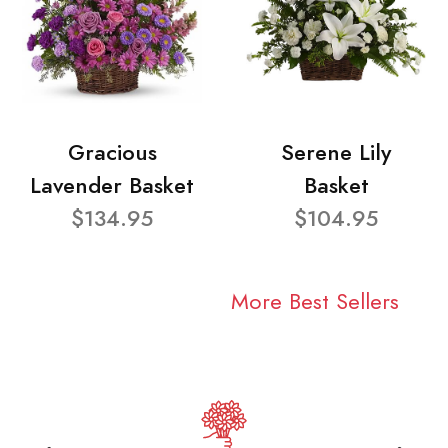
Gracious
Serene Lily
Lavender Basket
Basket
$134.95
$104.95
More Best Sellers