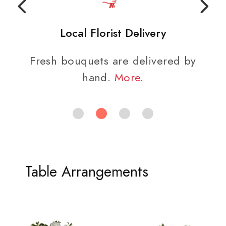
Local Florist Delivery
Fresh bouquets are delivered by
hand.
More
.
Table Arrangements