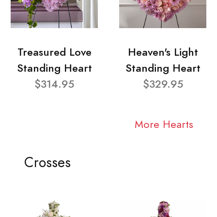
Treasured Love
Heaven's Light
Standing Heart
Standing Heart
$314.95
$329.95
More Hearts
Crosses