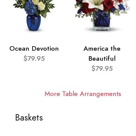
Ocean Devotion
America the
$79.95
Beautiful
$79.95
More Table Arrangements
Baskets