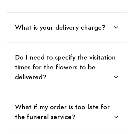
What is your delivery charge?
Do I need to specify the visitation
times for the flowers to be
delivered?
What if my order is too late for
the funeral service?