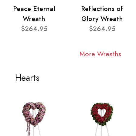
Peace Eternal
Reflections of
Wreath
Glory Wreath
$264.95
$264.95
More Wreaths
Hearts