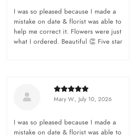
I was so pleased because I made a
mistake on date & florist was able to
help me correct it. Flowers were just
what I ordered. Beautiful 👏 Five star
Mary W., July 10, 2026
I was so pleased because I made a
mistake on date & florist was able to