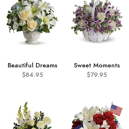
Beautiful Dreams
Sweet Moments
$84.95
$79.95