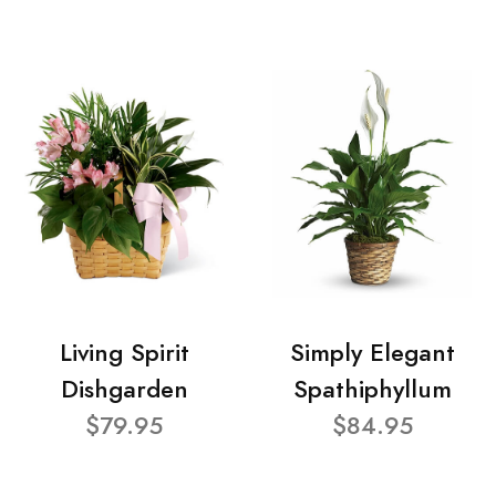
Living Spirit
Simply Elegant
Dishgarden
Spathiphyllum
$79.95
$84.95