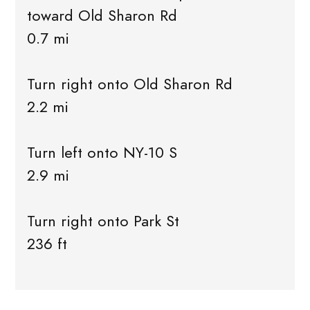
toward Old Sharon Rd
0.7 mi
Turn right onto Old Sharon Rd
2.2 mi
Turn left onto NY-10 S
2.9 mi
Turn right onto Park St
236 ft