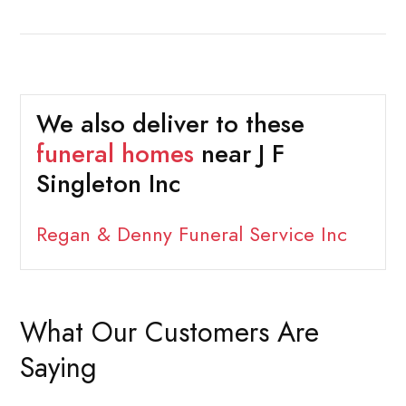
We also deliver to these
funeral homes
near J F
Singleton Inc
Regan & Denny Funeral Service Inc
What Our Customers Are
Saying