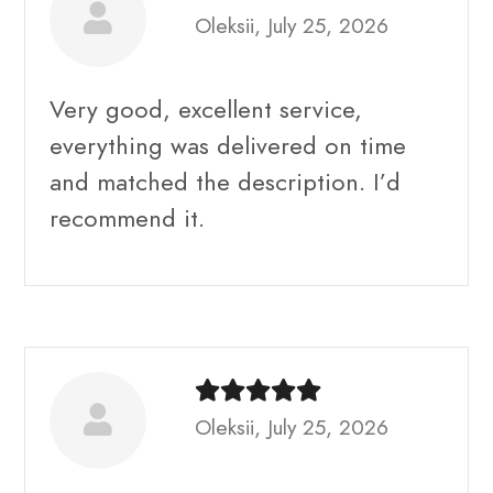
Oleksii, July 25, 2026
Very good, excellent service,
everything was delivered on time
and matched the description. I’d
recommend it.
Oleksii, July 25, 2026