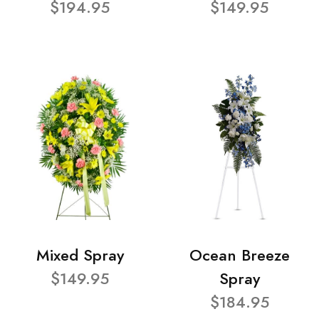
$194.95
$149.95
Mixed Spray
Ocean Breeze
$149.95
Spray
$184.95