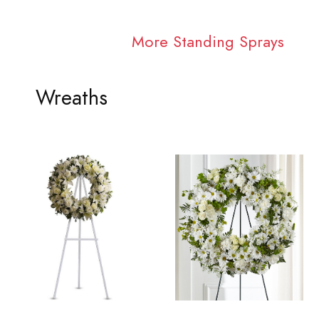
More Standing Sprays
Wreaths