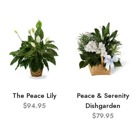
The Peace Lily
Peace & Serenity
$94.95
Dishgarden
$79.95