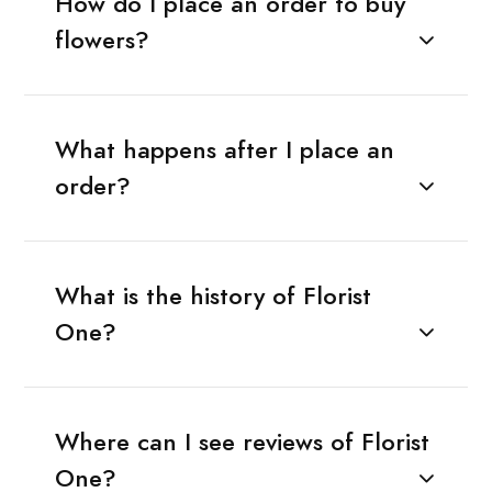
How do I place an order to buy
flowers?
What happens after I place an
order?
What is the history of Florist
One?
Where can I see reviews of Florist
One?