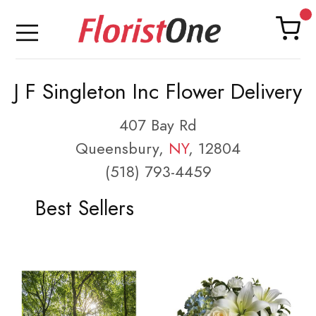
J F Singleton Inc Flower Delivery
407 Bay Rd
Queensbury,
NY
, 12804
(518) 793-4459
Best Sellers