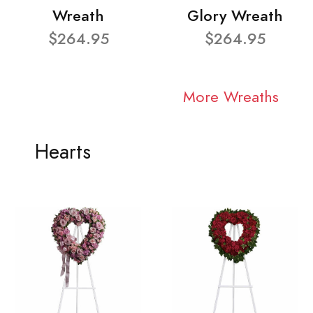
Wreath
Glory Wreath
$264.95
$264.95
More Wreaths
Hearts