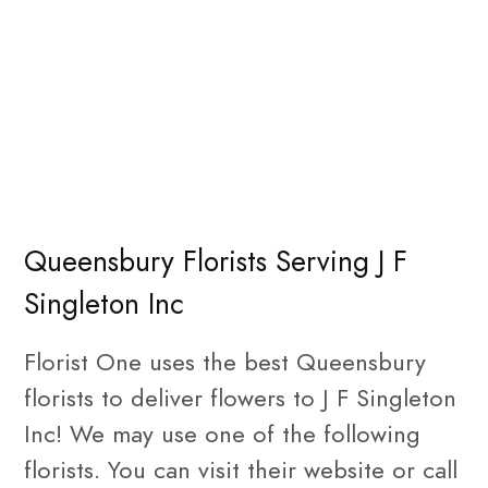
Queensbury Florists Serving J F
Singleton Inc
Florist One uses the best Queensbury
florists to deliver flowers to J F Singleton
Inc! We may use one of the following
florists. You can visit their website or call