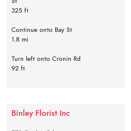
St
325 ft
Continue onto Bay St
1.8 mi
Turn left onto Cronin Rd
92 ft
Binley Florist Inc