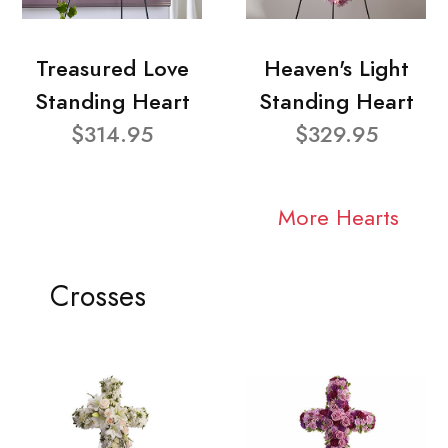
Treasured Love
Heaven's Light
Standing Heart
Standing Heart
$314.95
$329.95
More Hearts
Crosses