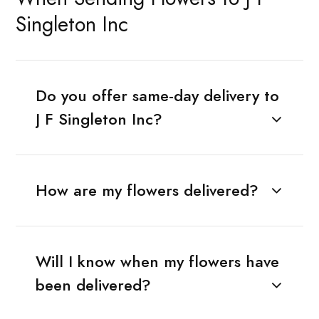
Singleton Inc
Do you offer same-day delivery to
J F Singleton Inc?
How are my flowers delivered?
Will I know when my flowers have
been delivered?