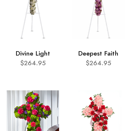
Divine Light
Deepest Faith
$264.95
$264.95