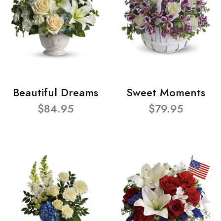
Beautiful Dreams
Sweet Moments
$84.95
$79.95