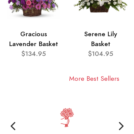
Gracious
Serene Lily
Lavender Basket
Basket
$134.95
$104.95
More Best Sellers