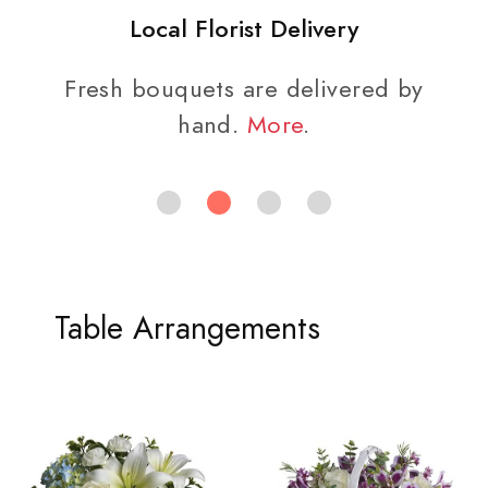
Local Florist Delivery
Fresh bouquets are delivered by
hand.
More
.
Table Arrangements