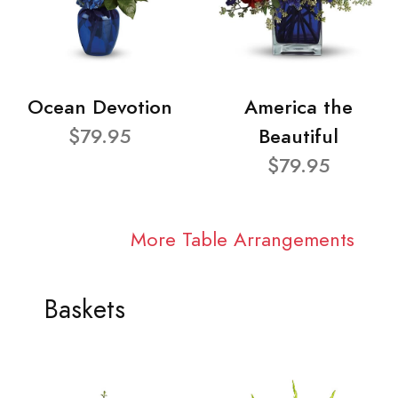
Ocean Devotion
America the
$79.95
Beautiful
$79.95
More Table Arrangements
Baskets