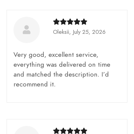
Oleksii, July 25, 2026
Very good, excellent service,
everything was delivered on time
and matched the description. I’d
recommend it.