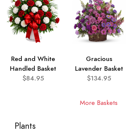
Red and White
Gracious
Handled Basket
Lavender Basket
$84.95
$134.95
More Baskets
Plants