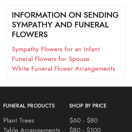
INFORMATION ON SENDING
SYMPATHY AND FUNERAL
FLOWERS
Sympathy Flowers for an Infant
Funeral Flowers for Spouse
White Funeral Flower Arrangements
FUNERAL PRODUCTS
SHOP BY PRICE
Plant Trees
$60 - $80
Table Arrangements
$80 - $100