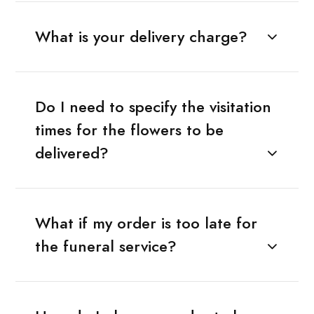
What is your delivery charge?
Do I need to specify the visitation
times for the flowers to be
delivered?
What if my order is too late for
the funeral service?