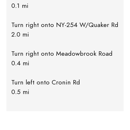
0.1 mi
Turn right onto NY-254 W/Quaker Rd
2.0 mi
Turn right onto Meadowbrook Road
0.4 mi
Turn left onto Cronin Rd
0.5 mi