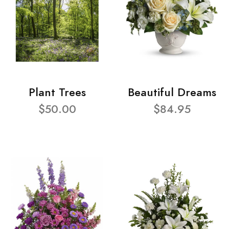
Plant Trees
Beautiful Dreams
$50.00
$84.95