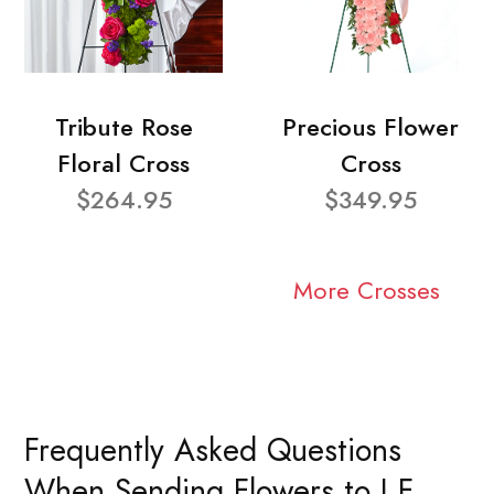
Tribute Rose
Precious Flower
Floral Cross
Cross
$264.95
$349.95
More Crosses
Frequently Asked Questions
When Sending Flowers to J F