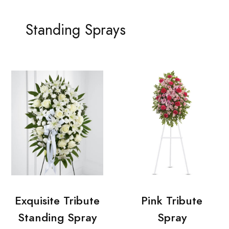
Standing Sprays
Exquisite Tribute
Pink Tribute
Standing Spray
Spray