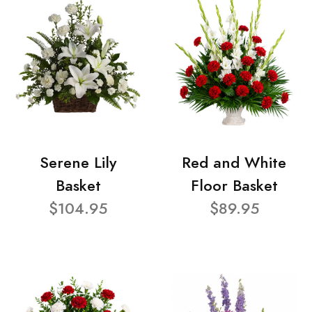
Serene Lily
Red and White
Basket
Floor Basket
$104.95
$89.95