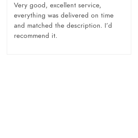
Very good, excellent service,
everything was delivered on time
and matched the description. I’d
recommend it.