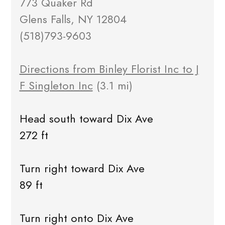
773 Quaker Rd
Glens Falls, NY 12804
(518)793-9603
Directions from Binley Florist Inc to J
F Singleton Inc
(3.1 mi)
Head south toward Dix Ave
272 ft
Turn right toward Dix Ave
89 ft
Turn right onto Dix Ave