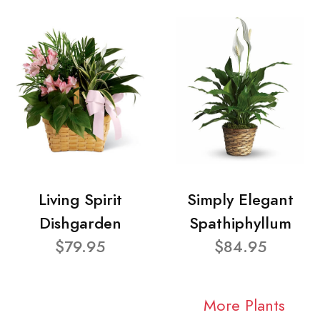
Living Spirit
Simply Elegant
Dishgarden
Spathiphyllum
$79.95
$84.95
More Plants