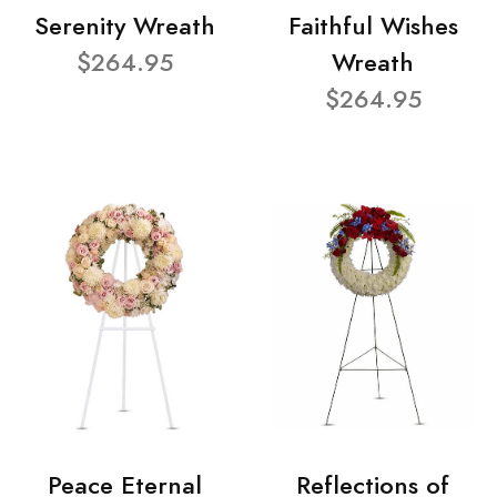
Serenity Wreath
Faithful Wishes
$264.95
Wreath
$264.95
Peace Eternal
Reflections of