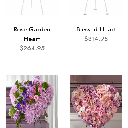
Rose Garden
Blessed Heart
Heart
$314.95
$264.95