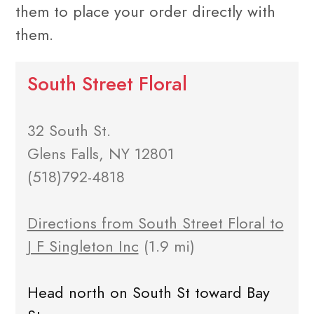
them to place your order directly with
them.
South Street Floral
32 South St.
Glens Falls, NY 12801
(518)792-4818
Directions from South Street Floral to
J F Singleton Inc
(1.9 mi)
Head north on South St toward Bay