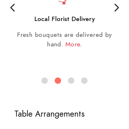
Local Florist Delivery
Fresh bouquets are delivered by
hand.
More
.
Table Arrangements