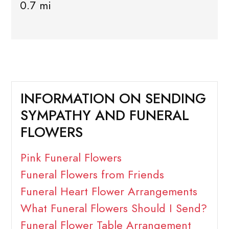
0.7 mi
INFORMATION ON SENDING
SYMPATHY AND FUNERAL
FLOWERS
Pink Funeral Flowers
Funeral Flowers from Friends
Funeral Heart Flower Arrangements
What Funeral Flowers Should I Send?
Funeral Flower Table Arrangement