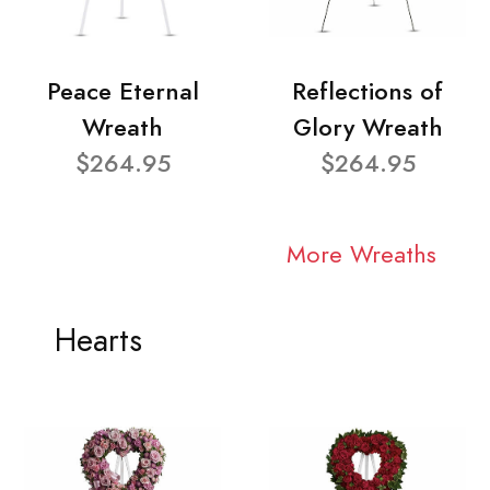
Peace Eternal
Reflections of
Wreath
Glory Wreath
$264.95
$264.95
More Wreaths
Hearts