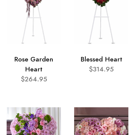
Rose Garden
Blessed Heart
Heart
$314.95
$264.95