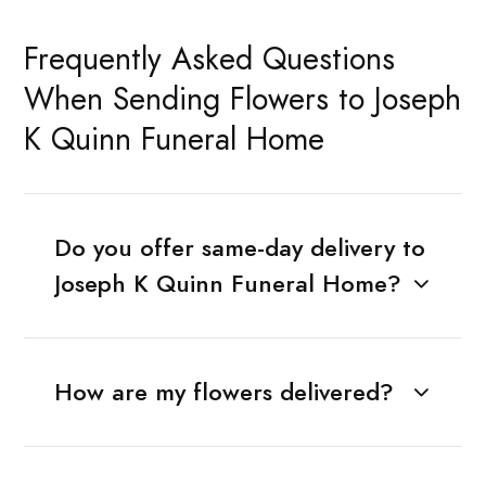
Frequently Asked Questions
When Sending Flowers to Joseph
K Quinn Funeral Home
Do you offer same-day delivery to
Joseph K Quinn Funeral Home?
How are my flowers delivered?