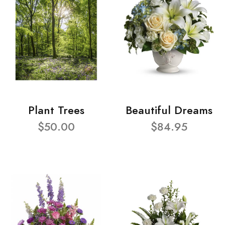
Plant Trees
Beautiful Dreams
$50.00
$84.95