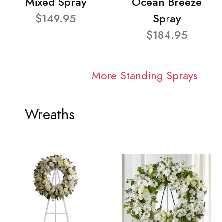
Mixed Spray
Ocean Breeze
$149.95
Spray
$184.95
More Standing Sprays
Wreaths