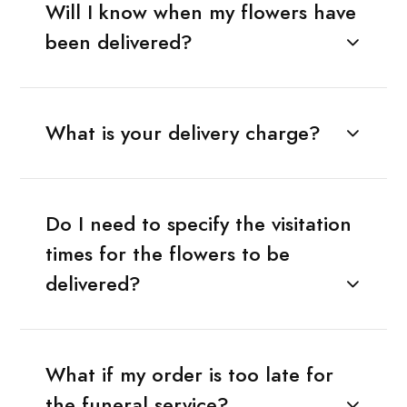
Will I know when my flowers have
been delivered?
What is your delivery charge?
Do I need to specify the visitation
times for the flowers to be
delivered?
What if my order is too late for
the funeral service?