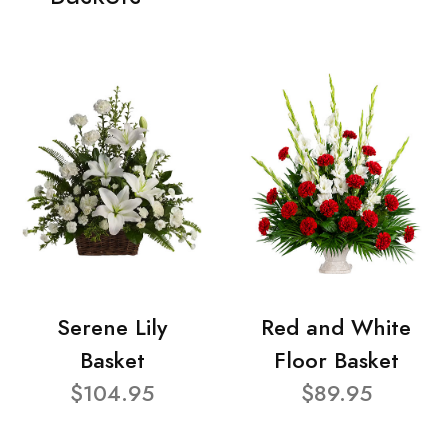
Serene Lily
Red and White
Basket
Floor Basket
$104.95
$89.95