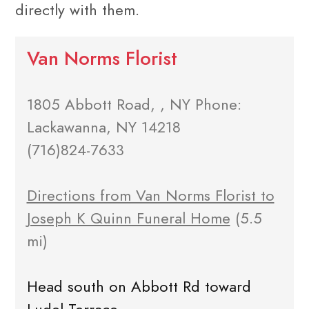
directly with them.
Van Norms Florist
1805 Abbott Road, , NY Phone:
Lackawanna, NY 14218
(716)824-7633
Directions from Van Norms Florist to
Joseph K Quinn Funeral Home
(5.5
mi)
Head south on Abbott Rd toward