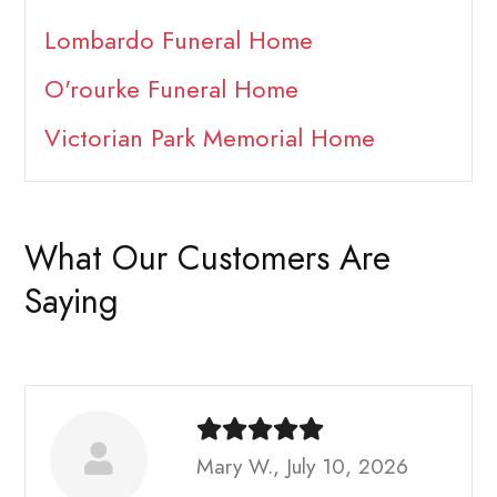
Lombardo Funeral Home
O'rourke Funeral Home
Victorian Park Memorial Home
What Our Customers Are
Saying
Mary W., July 10, 2026