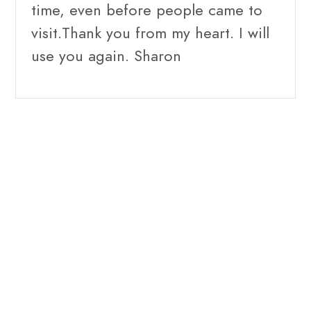
time, even before people came to
visit.Thank you from my heart. I will
use you again. Sharon