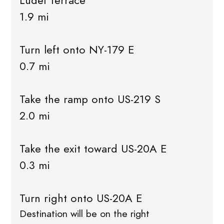
Ludel Terrace
1.9 mi
Turn left onto NY-179 E
0.7 mi
Take the ramp onto US-219 S
2.0 mi
Take the exit toward US-20A E
0.3 mi
Turn right onto US-20A E
Destination will be on the right