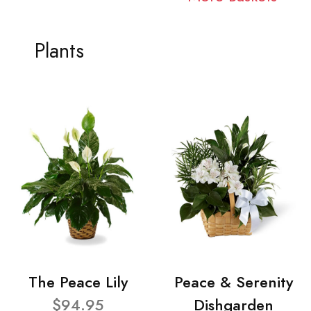
Plants
The Peace Lily
Peace & Serenity
$94.95
Dishgarden