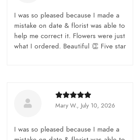
I was so pleased because I made a
mistake on date & florist was able to
help me correct it. Flowers were just
what I ordered. Beautiful 👏 Five star
Mary W., July 10, 2026
I was so pleased because I made a
mistake on date & florist was able to