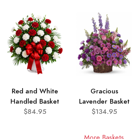
Red and White
Gracious
Handled Basket
Lavender Basket
$84.95
$134.95
More Baskets