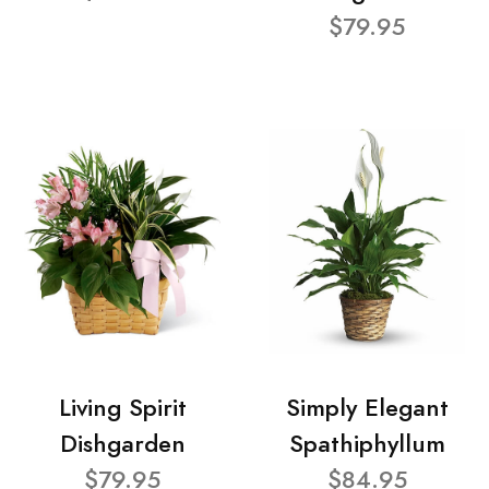
$79.95
Living Spirit
Simply Elegant
Dishgarden
Spathiphyllum
$79.95
$84.95