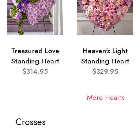
Treasured Love
Heaven's Light
Standing Heart
Standing Heart
$314.95
$329.95
More Hearts
Crosses