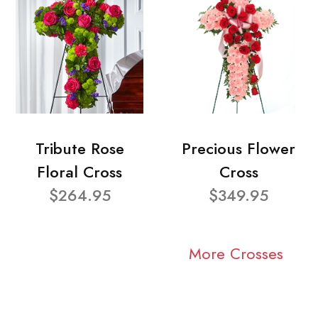
Tribute Rose
Precious Flower
Floral Cross
Cross
$264.95
$349.95
More Crosses