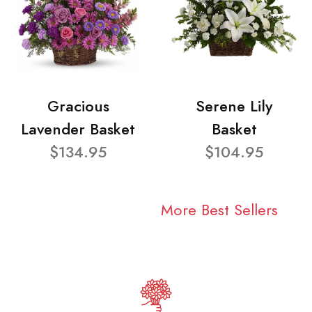
Gracious
Serene Lily
Lavender Basket
Basket
$134.95
$104.95
More Best Sellers