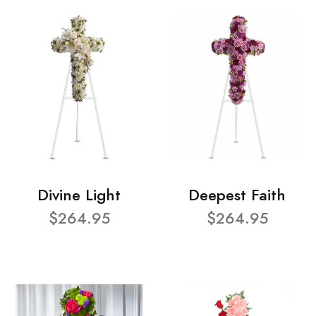
Divine Light
Deepest Faith
$264.95
$264.95