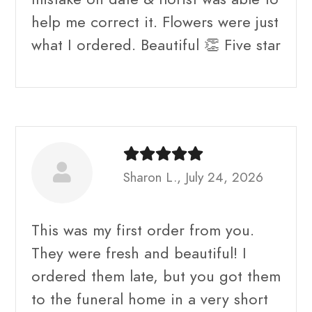
help me correct it. Flowers were just
what I ordered. Beautiful 👏 Five star
Sharon L., July 24, 2026
This was my first order from you.
They were fresh and beautiful! I
ordered them late, but you got them
to the funeral home in a very short