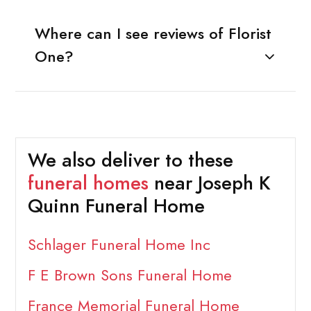
Where can I see reviews of Florist
One?
We also deliver to these
funeral homes
near Joseph K
Quinn Funeral Home
Schlager Funeral Home Inc
F E Brown Sons Funeral Home
France Memorial Funeral Home