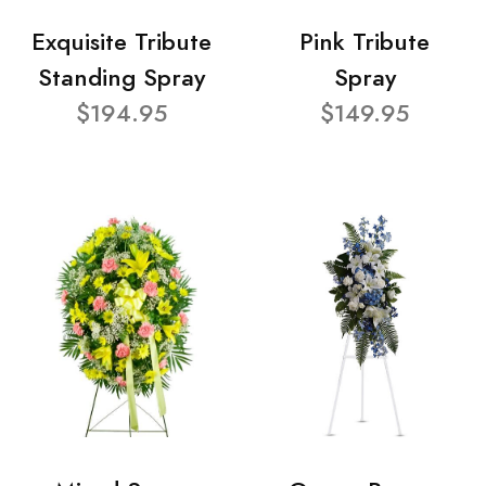
Exquisite Tribute
Pink Tribute
Standing Spray
Spray
$194.95
$149.95