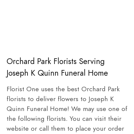
Orchard Park Florists Serving
Joseph K Quinn Funeral Home
Florist One uses the best Orchard Park
florists to deliver flowers to Joseph K
Quinn Funeral Home! We may use one of
the following florists. You can visit their
website or call them to place your order