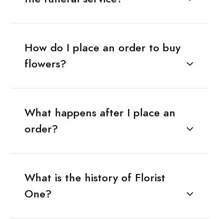
How do I place an order to buy
flowers?
What happens after I place an
order?
What is the history of Florist
One?