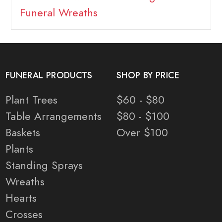
Funeral Wreaths
FUNERAL PRODUCTS
SHOP BY PRICE
Plant Trees
$60 - $80
Table Arrangements
$80 - $100
Baskets
Over $100
Plants
Standing Sprays
Wreaths
Hearts
Crosses