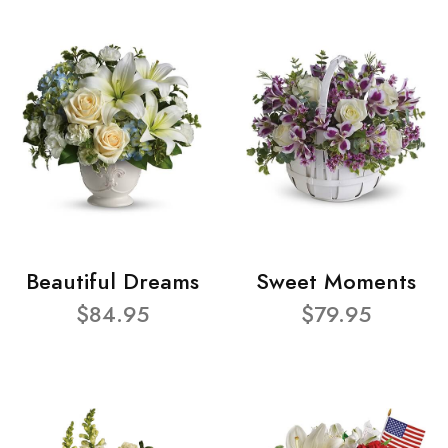
Beautiful Dreams
Sweet Moments
$84.95
$79.95