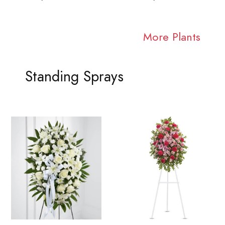
More Plants
Standing Sprays