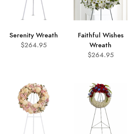
Serenity Wreath
Faithful Wishes
$264.95
Wreath
$264.95