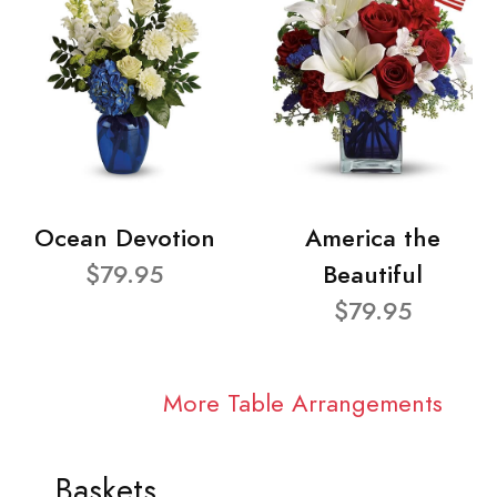
Ocean Devotion
America the
$79.95
Beautiful
$79.95
More Table Arrangements
Baskets