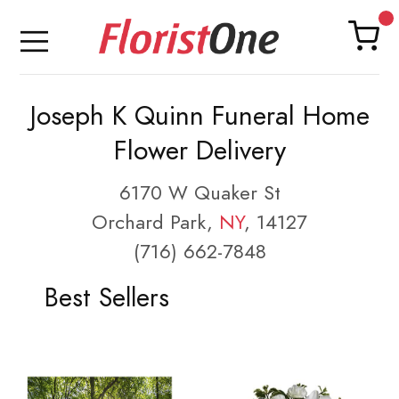
Joseph K Quinn Funeral Home
Flower Delivery
6170 W Quaker St
Orchard Park,
NY
, 14127
(716) 662-7848
Best Sellers