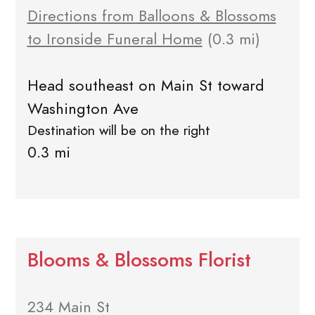
Directions from Balloons & Blossoms
to Ironside Funeral Home
(0.3 mi)
Head southeast on Main St toward
Washington Ave
Destination will be on the right
0.3 mi
Blooms & Blossoms Florist
234 Main St