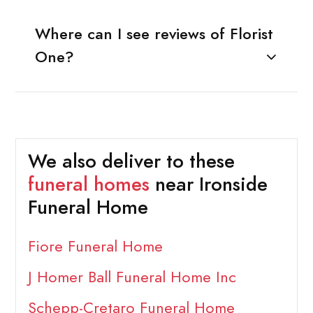
Where can I see reviews of Florist
One?
We also deliver to these
funeral homes
near Ironside
Funeral Home
Fiore Funeral Home
J Homer Ball Funeral Home Inc
Schepp-Cretaro Funeral Home