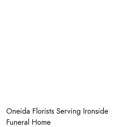
Oneida Florists Serving Ironside
Funeral Home