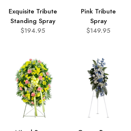
Exquisite Tribute
Pink Tribute
Standing Spray
Spray
$194.95
$149.95