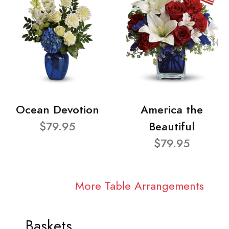
Ocean Devotion
America the
$79.95
Beautiful
$79.95
More Table Arrangements
Baskets