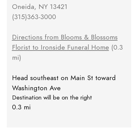
Oneida, NY 13421
(315)363-3000
Directions from Blooms & Blossoms
Florist to Ironside Funeral Home
(0.3
mi)
Head southeast on Main St toward
Washington Ave
Destination will be on the right
0.3 mi