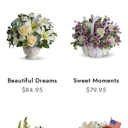
Beautiful Dreams
Sweet Moments
$84.95
$79.95