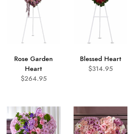
Rose Garden
Blessed Heart
Heart
$314.95
$264.95