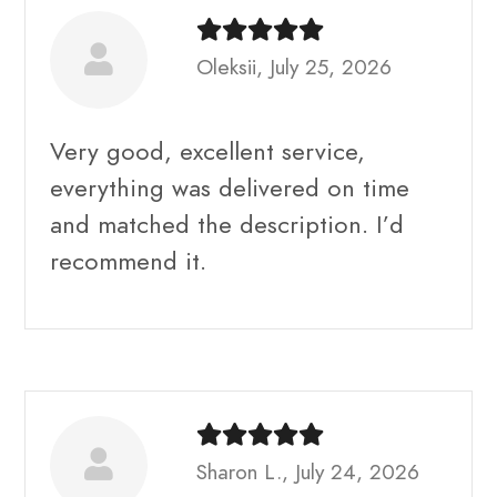
Oleksii, July 25, 2026
Very good, excellent service,
everything was delivered on time
and matched the description. I’d
recommend it.
Sharon L., July 24, 2026