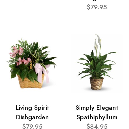
$79.95
Living Spirit
Simply Elegant
Dishgarden
Spathiphyllum
$79.95
$84.95