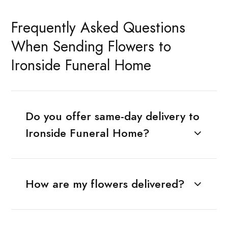
Frequently Asked Questions
When Sending Flowers to
Ironside Funeral Home
Do you offer same-day delivery to
Ironside Funeral Home?
How are my flowers delivered?