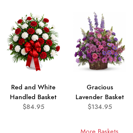
Red and White
Gracious
Handled Basket
Lavender Basket
$84.95
$134.95
More Baskets