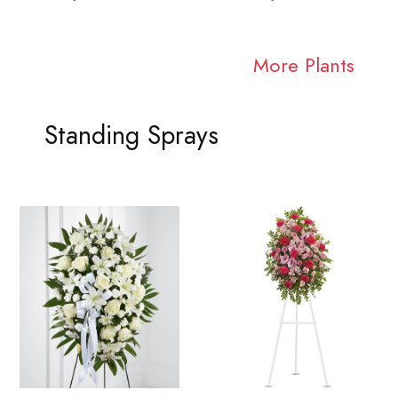
More Plants
Standing Sprays