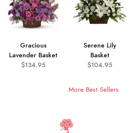
Gracious
Serene Lily
Lavender Basket
Basket
$134.95
$104.95
More Best Sellers