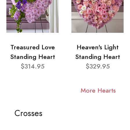
Treasured Love
Heaven's Light
Standing Heart
Standing Heart
$314.95
$329.95
More Hearts
Crosses