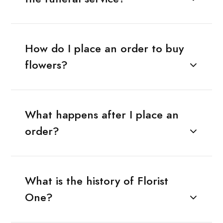
How do I place an order to buy
flowers?
What happens after I place an
order?
What is the history of Florist
One?