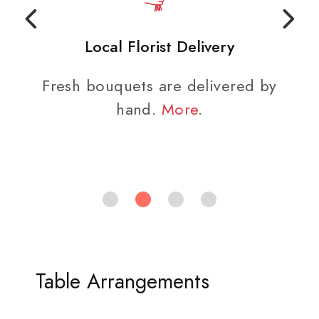
Local Florist Delivery
Fresh bouquets are delivered by
hand.
More
.
Table Arrangements