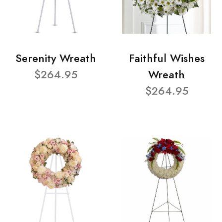
Serenity Wreath
Faithful Wishes
$264.95
Wreath
$264.95