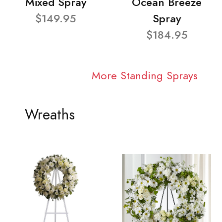
Mixed Spray
Ocean Breeze
$149.95
Spray
$184.95
More Standing Sprays
Wreaths