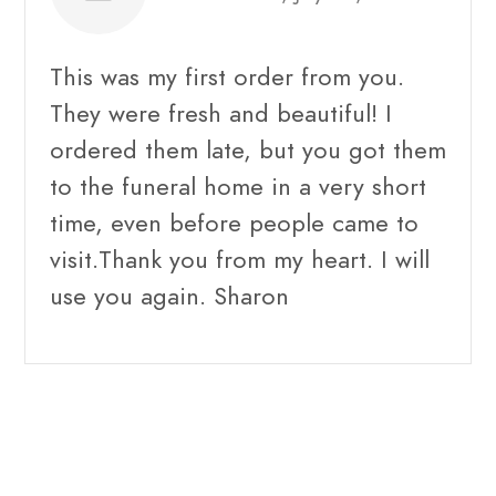
This was my first order from you.
They were fresh and beautiful! I
ordered them late, but you got them
to the funeral home in a very short
time, even before people came to
visit.Thank you from my heart. I will
use you again. Sharon