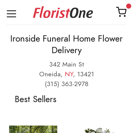
Ironside Funeral Home Flower
Delivery
342 Main St
Oneida,
NY
, 13421
(315) 363-2978
Best Sellers