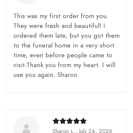
This was my first order from you.
They were fresh and beautiful! I
ordered them late, but you got them
to the funeral home in a very short
time, even before people came to
visit.Thank you from my heart. I will
use you again. Sharon
Sharon L., July 24, 2026