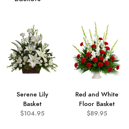
Serene Lily
Red and White
Basket
Floor Basket
$104.95
$89.95