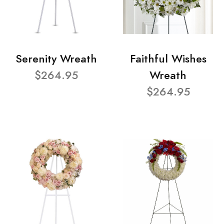
Serenity Wreath
Faithful Wishes
$264.95
Wreath
$264.95