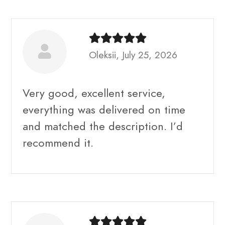
Oleksii, July 25, 2026
Very good, excellent service,
everything was delivered on time
and matched the description. I’d
recommend it.