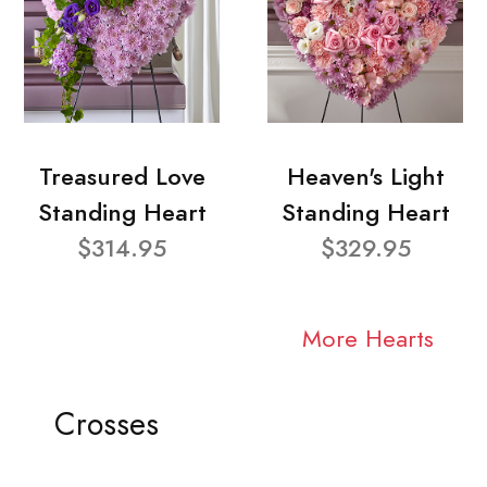
Treasured Love
Heaven's Light
Standing Heart
Standing Heart
$314.95
$329.95
More Hearts
Crosses