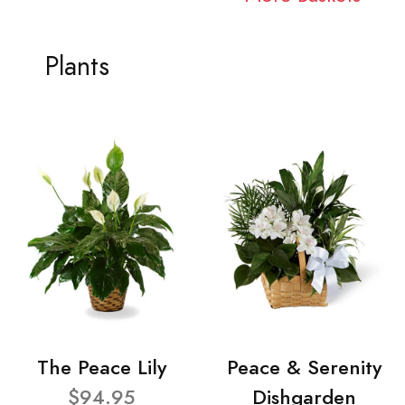
Plants
The Peace Lily
Peace & Serenity
$94.95
Dishgarden