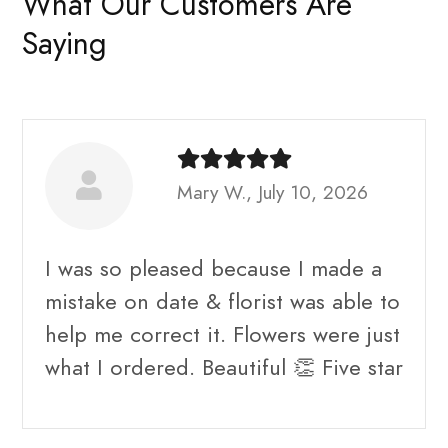
What Our Customers Are
Saying
Mary W., July 10, 2026
I was so pleased because I made a
mistake on date & florist was able to
help me correct it. Flowers were just
what I ordered. Beautiful 👏 Five star