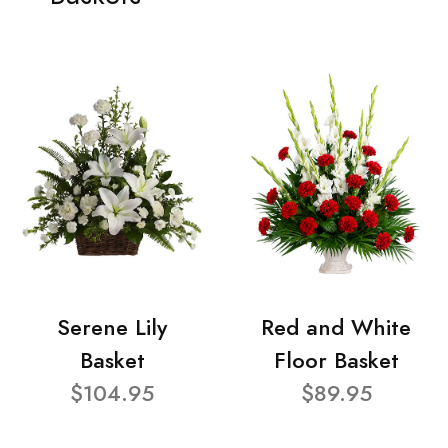
Serene Lily
Red and White
Basket
Floor Basket
$104.95
$89.95