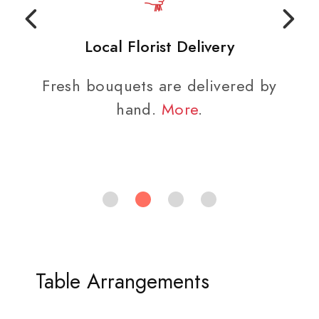
Local Florist Delivery
Fresh bouquets are delivered by
hand.
More
.
Table Arrangements