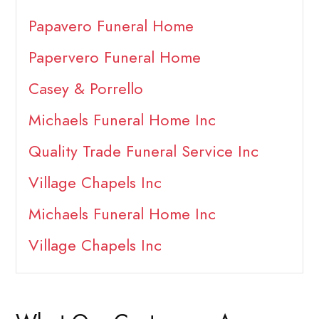
Papavero Funeral Home
Papervero Funeral Home
Casey & Porrello
Michaels Funeral Home Inc
Quality Trade Funeral Service Inc
Village Chapels Inc
Michaels Funeral Home Inc
Village Chapels Inc