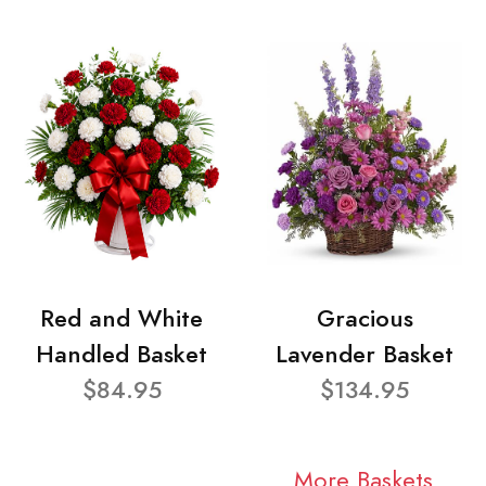
Red and White
Gracious
Handled Basket
Lavender Basket
$84.95
$134.95
More Baskets