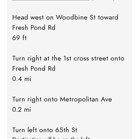
Head west on Woodbine St toward
Fresh Pond Rd
69 ft
Turn right at the 1st cross street onto
Fresh Pond Rd
0.4 mi
Turn right onto Metropolitan Ave
0.2 mi
Turn left onto 65th St