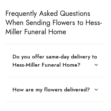
Frequently Asked Questions
When Sending Flowers to Hess-
Miller Funeral Home
Do you offer same-day delivery to
Hess-Miller Funeral Home?
How are my flowers delivered?