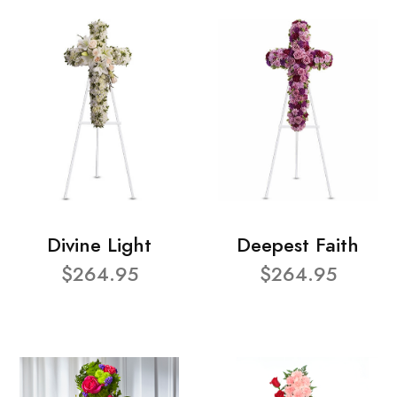
Divine Light
Deepest Faith
$264.95
$264.95