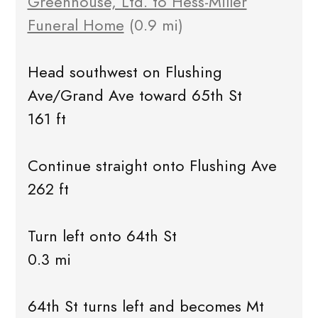
Greenhouse, Ltd. to Hess-Miller
Funeral Home
(0.9 mi)
Head southwest on Flushing
Ave/Grand Ave toward 65th St
161 ft
Continue straight onto Flushing Ave
262 ft
Turn left onto 64th St
0.3 mi
64th St turns left and becomes Mt