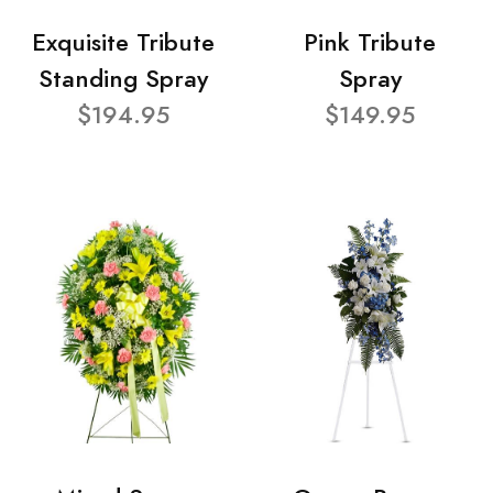
Exquisite Tribute
Pink Tribute
Standing Spray
Spray
$194.95
$149.95