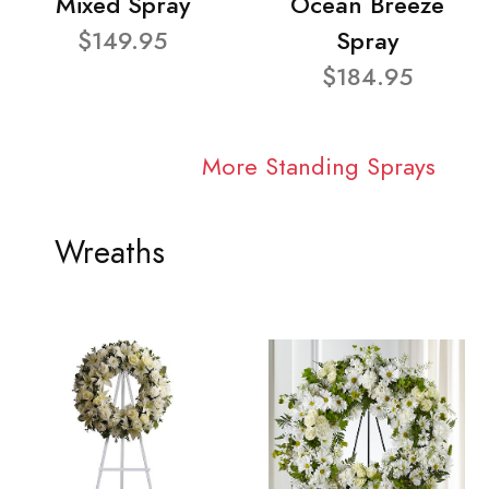
Mixed Spray
Ocean Breeze
$149.95
Spray
$184.95
More Standing Sprays
Wreaths