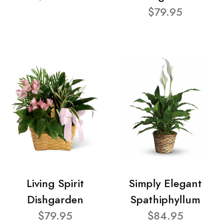
$79.95
Living Spirit
Simply Elegant
Dishgarden
Spathiphyllum
$79.95
$84.95