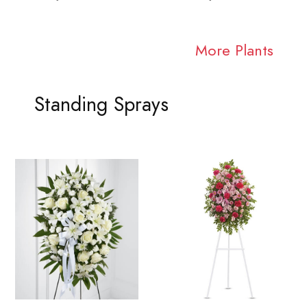
More Plants
Standing Sprays