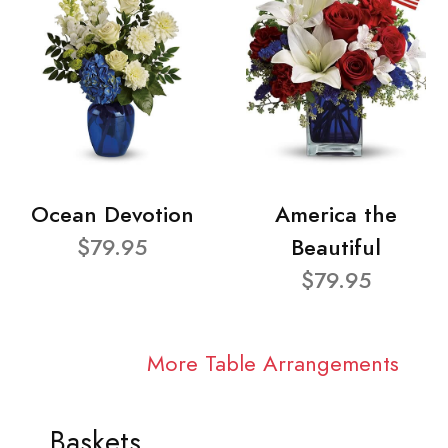
Ocean Devotion
America the
$79.95
Beautiful
$79.95
More Table Arrangements
Baskets