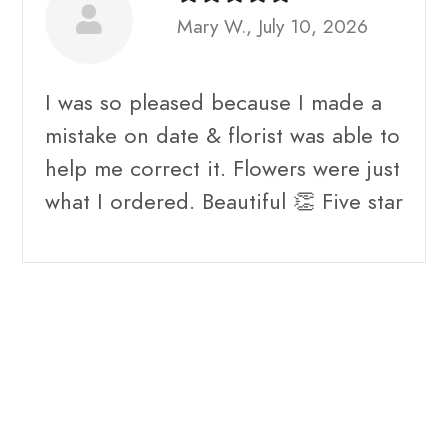
Mary W., July 10, 2026
I was so pleased because I made a
mistake on date & florist was able to
help me correct it. Flowers were just
what I ordered. Beautiful 👏 Five star