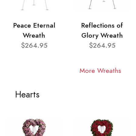
Peace Eternal
Reflections of
Wreath
Glory Wreath
$264.95
$264.95
More Wreaths
Hearts