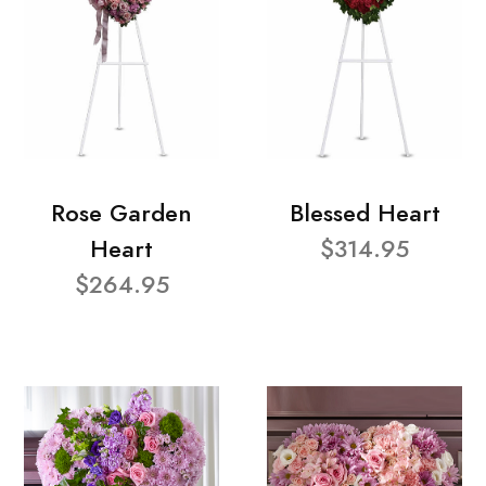
Rose Garden
Blessed Heart
Heart
$314.95
$264.95