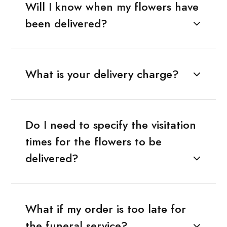
Will I know when my flowers have
been delivered?
What is your delivery charge?
Do I need to specify the visitation
times for the flowers to be
delivered?
What if my order is too late for
the funeral service?