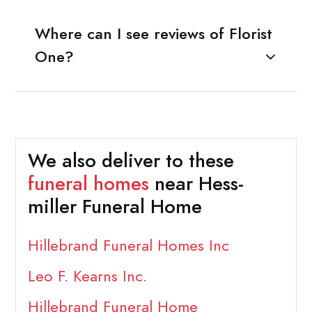
Where can I see reviews of Florist
One?
We also deliver to these
funeral homes
near Hess-
miller Funeral Home
Hillebrand Funeral Homes Inc
Leo F. Kearns Inc.
Hillebrand Funeral Home