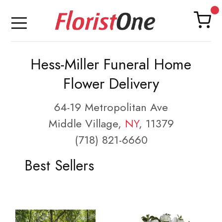
Hess-Miller Funeral Home
Flower Delivery
64-19 Metropolitan Ave
Middle Village,
NY
, 11379
(718) 821-6660
Best Sellers