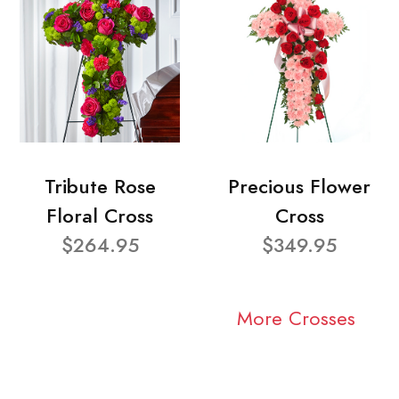
Tribute Rose
Precious Flower
Floral Cross
Cross
$264.95
$349.95
More Crosses