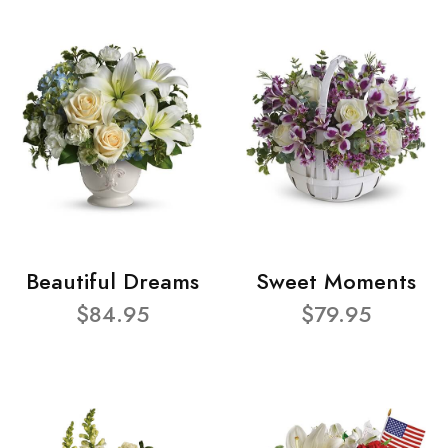
Beautiful Dreams
Sweet Moments
$84.95
$79.95