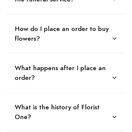
How do I place an order to buy
flowers?
What happens after I place an
order?
What is the history of Florist
One?