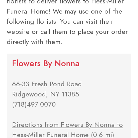
florists to deliver flowers to Hess-Miller
Funeral Home! We may use one of the
following florists. You can visit their
website or call them to place your order
directly with them.
Flowers By Nonna
66-33 Fresh Pond Road
Ridgewood, NY 11385
(718)497-0070
Directions from Flowers By Nonna to
Hess-Miller Funeral Home
(0.6 mi)