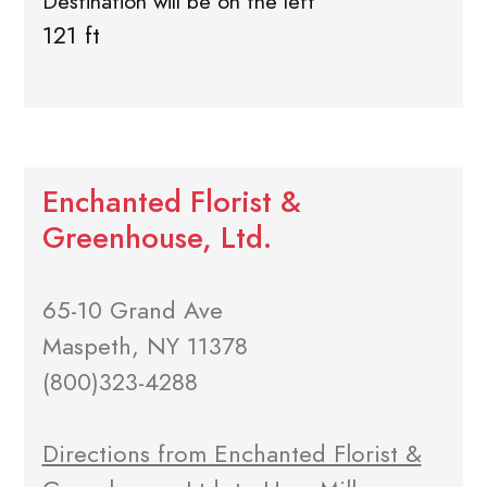
Destination will be on the left
121 ft
Enchanted Florist &
Greenhouse, Ltd.
65-10 Grand Ave
Maspeth, NY 11378
(800)323-4288
Directions from Enchanted Florist &