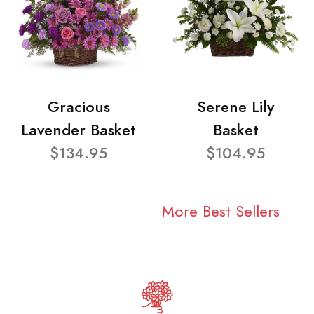
Gracious
Serene Lily
Lavender Basket
Basket
$134.95
$104.95
More Best Sellers