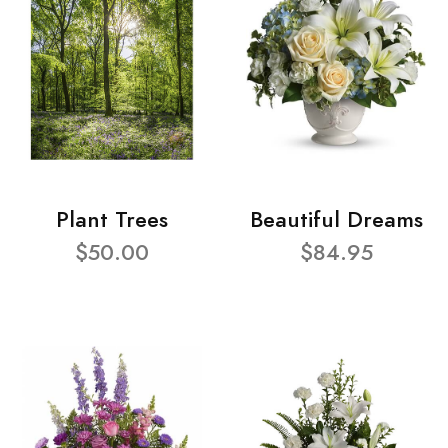
Plant Trees
Beautiful Dreams
$50.00
$84.95