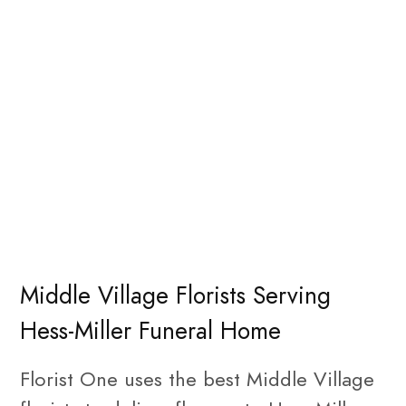
Middle Village Florists Serving
Hess-Miller Funeral Home
Florist One uses the best Middle Village