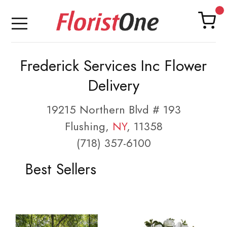
Frederick Services Inc Flower
Delivery
19215 Northern Blvd # 193
Flushing,
NY
, 11358
(718) 357-6100
Best Sellers