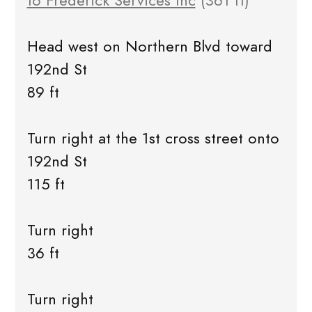
to Frederick Services Inc
(361 ft)
Head west on Northern Blvd toward
192nd St
89 ft
Turn right at the 1st cross street onto
192nd St
115 ft
Turn right
36 ft
Turn right