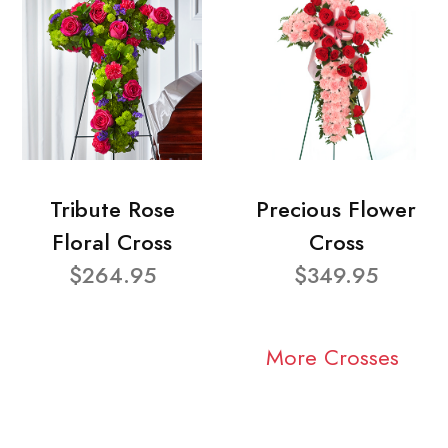
Tribute Rose
Precious Flower
Floral Cross
Cross
$264.95
$349.95
More Crosses