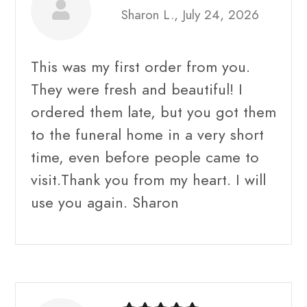
Sharon L., July 24, 2026
This was my first order from you.
They were fresh and beautiful! I
ordered them late, but you got them
to the funeral home in a very short
time, even before people came to
visit.Thank you from my heart. I will
use you again. Sharon