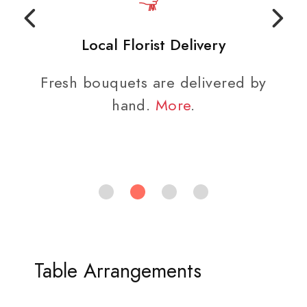
Local Florist Delivery
Fresh bouquets are delivered by
hand.
More
.
Table Arrangements