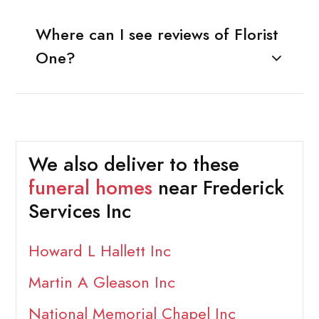
Where can I see reviews of Florist
One?
We also deliver to these
funeral homes
near Frederick
Services Inc
Howard L Hallett Inc
Martin A Gleason Inc
National Memorial Chapel Inc