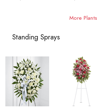
More Plants
Standing Sprays