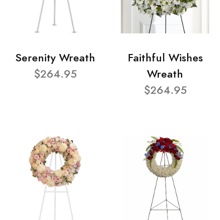
Serenity Wreath
Faithful Wishes
$264.95
Wreath
$264.95