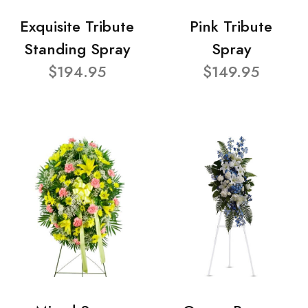
Exquisite Tribute
Pink Tribute
Standing Spray
Spray
$194.95
$149.95