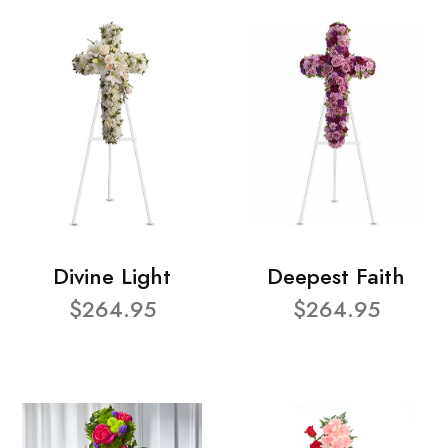
Divine Light
Deepest Faith
$264.95
$264.95