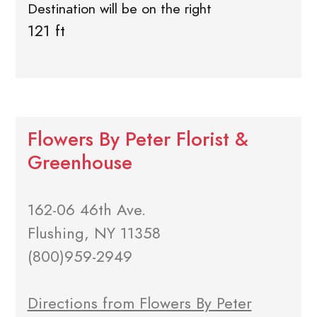
Destination will be on the right
121 ft
Flowers By Peter Florist &
Greenhouse
162-06 46th Ave.
Flushing, NY 11358
(800)959-2949
Directions from Flowers By Peter