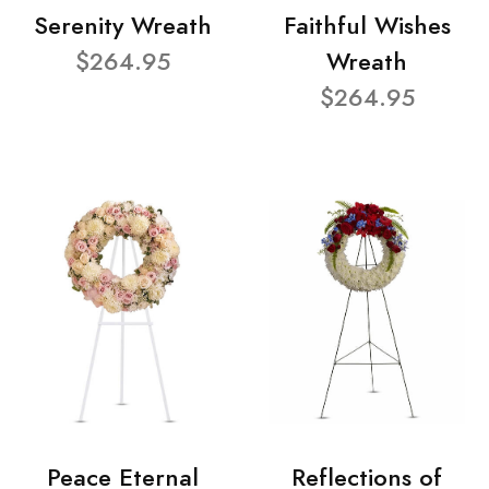
Serenity Wreath
Faithful Wishes
$264.95
Wreath
$264.95
Peace Eternal
Reflections of