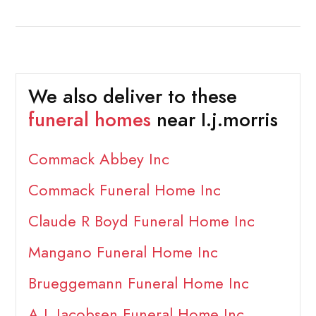
We also deliver to these
funeral homes
near I.j.morris
Commack Abbey Inc
Commack Funeral Home Inc
Claude R Boyd Funeral Home Inc
Mangano Funeral Home Inc
Brueggemann Funeral Home Inc
A L Jacobsen Funeral Home Inc