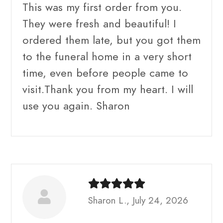
This was my first order from you.
They were fresh and beautiful! I
ordered them late, but you got them
to the funeral home in a very short
time, even before people came to
visit.Thank you from my heart. I will
use you again. Sharon
Sharon L., July 24, 2026