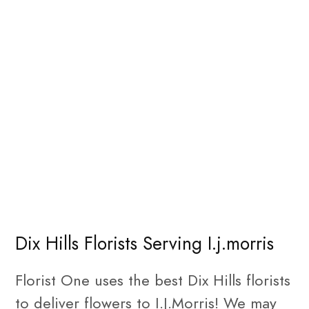
Dix Hills Florists Serving I.j.morris
Florist One uses the best Dix Hills florists
to deliver flowers to I.J.Morris! We may