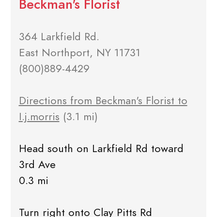
Beckman's Florist
364 Larkfield Rd.
East Northport, NY 11731
(800)889-4429
Directions from Beckman's Florist to
I.j.morris
(3.1 mi)
Head south on Larkfield Rd toward
3rd Ave
0.3 mi
Turn right onto Clay Pitts Rd