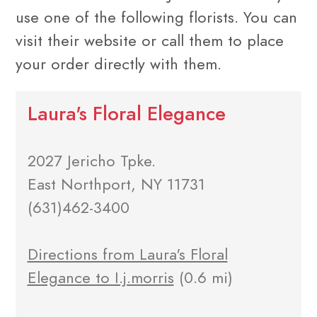
use one of the following florists. You can
visit their website or call them to place
your order directly with them.
Laura's Floral Elegance
2027 Jericho Tpke.
East Northport, NY 11731
(631)462-3400
Directions from Laura's Floral
Elegance to I.j.morris
(0.6 mi)