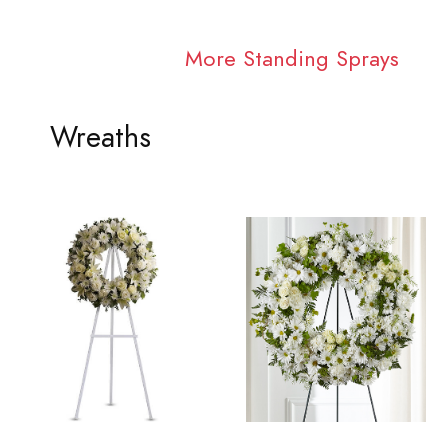
More Standing Sprays
Wreaths