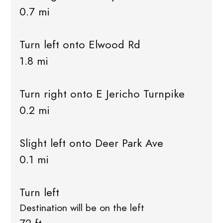
0.7 mi
Turn left onto Elwood Rd
1.8 mi
Turn right onto E Jericho Turnpike
0.2 mi
Slight left onto Deer Park Ave
0.1 mi
Turn left
Destination will be on the left