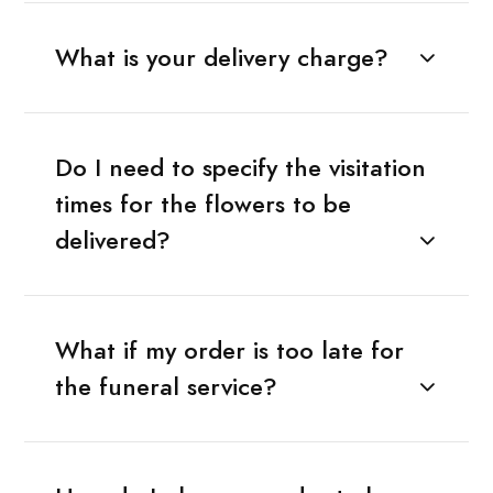
What is your delivery charge?
Do I need to specify the visitation
times for the flowers to be
delivered?
What if my order is too late for
the funeral service?