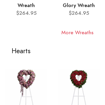
Wreath
Glory Wreath
$264.95
$264.95
More Wreaths
Hearts