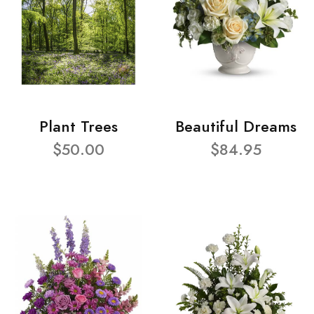
Plant Trees
Beautiful Dreams
$50.00
$84.95