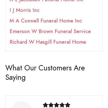
I J Morris Inc
M A Connell Funeral Home Inc
Emerson W Brown Funeral Service
Richard W Hasgill Funeral Home
What Our Customers Are
Saying