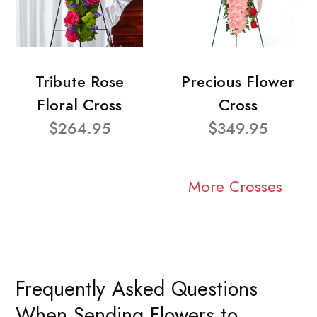
Tribute Rose
Precious Flower
Floral Cross
Cross
$264.95
$349.95
More Crosses
Frequently Asked Questions
When Sending Flowers to