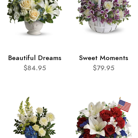
Beautiful Dreams
Sweet Moments
$84.95
$79.95