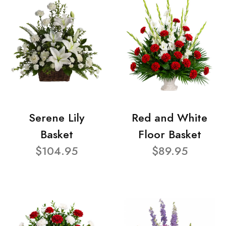
Serene Lily
Red and White
Basket
Floor Basket
$104.95
$89.95