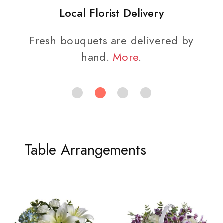
Local Florist Delivery
Fresh bouquets are delivered by
hand.
More
.
Table Arrangements