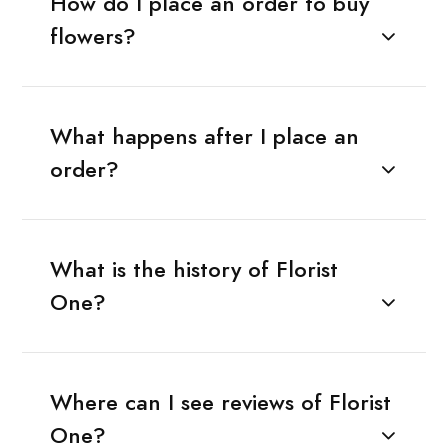
How do I place an order to buy
flowers?
What happens after I place an
order?
What is the history of Florist
One?
Where can I see reviews of Florist
One?