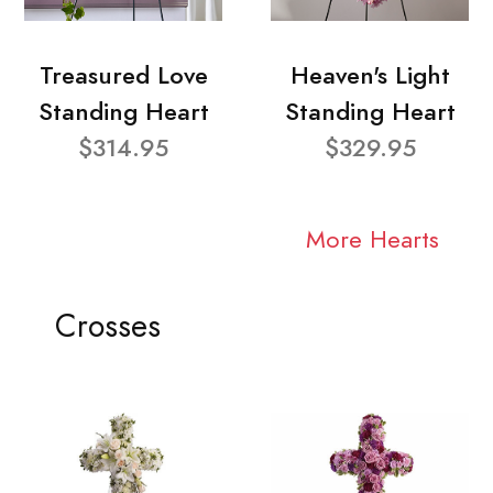
Treasured Love
Heaven's Light
Standing Heart
Standing Heart
$314.95
$329.95
More Hearts
Crosses