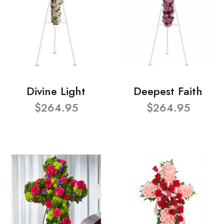
Divine Light
Deepest Faith
$264.95
$264.95