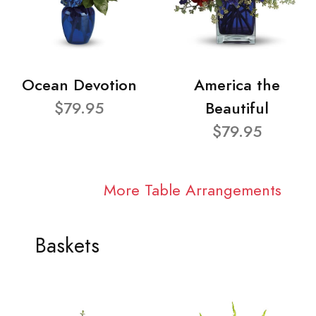
Ocean Devotion
America the
$79.95
Beautiful
$79.95
More Table Arrangements
Baskets