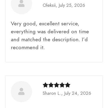
Oleksii, July 25, 2026
Very good, excellent service,
everything was delivered on time
and matched the description. I’d
recommend it.
Sharon L., July 24, 2026