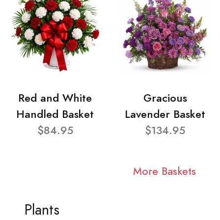
Red and White
Gracious
Handled Basket
Lavender Basket
$84.95
$134.95
More Baskets
Plants