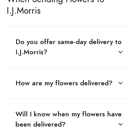
I.J.Morris
Do you offer same-day delivery to
I.J.Morris?
How are my flowers delivered?
Will I know when my flowers have
been delivered?