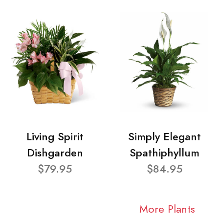
Living Spirit
Simply Elegant
Dishgarden
Spathiphyllum
$79.95
$84.95
More Plants