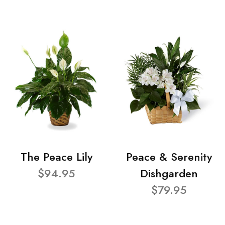
The Peace Lily
Peace & Serenity
$94.95
Dishgarden
$79.95