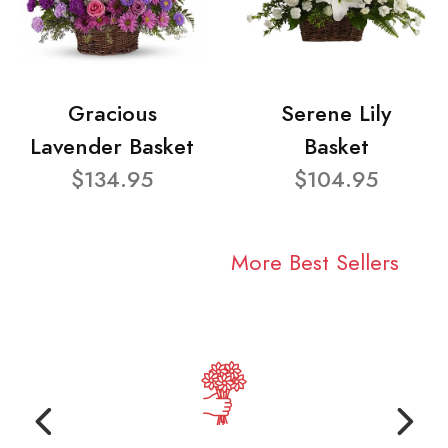
Gracious
Serene Lily
Lavender Basket
Basket
$134.95
$104.95
More Best Sellers