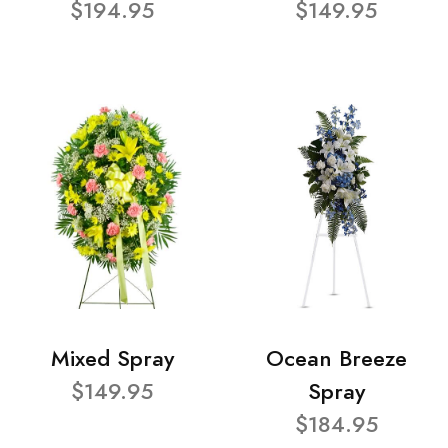
$194.95
$149.95
Mixed Spray
Ocean Breeze
$149.95
Spray
$184.95