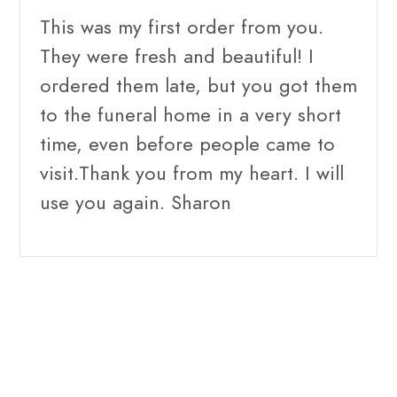
This was my first order from you.
They were fresh and beautiful! I
ordered them late, but you got them
to the funeral home in a very short
time, even before people came to
visit.Thank you from my heart. I will
use you again. Sharon