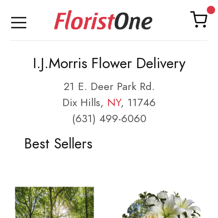
I.J.Morris Flower Delivery
21 E. Deer Park Rd.
Dix Hills,
NY
, 11746
(631) 499-6060
Best Sellers