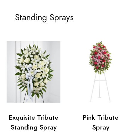
Standing Sprays
Exquisite Tribute
Pink Tribute
Standing Spray
Spray