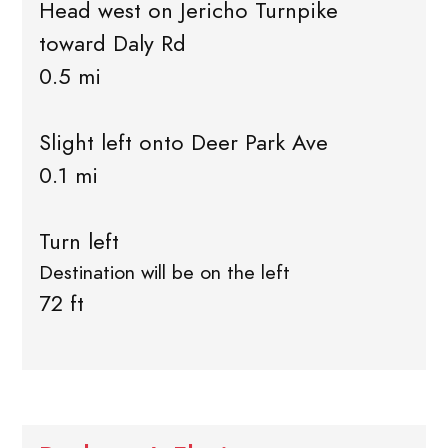
Head west on Jericho Turnpike
toward Daly Rd
0.5 mi
Slight left onto Deer Park Ave
0.1 mi
Turn left
Destination will be on the left
72 ft