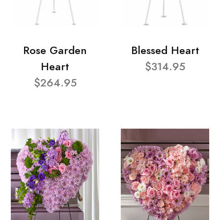
Rose Garden
Blessed Heart
Heart
$314.95
$264.95