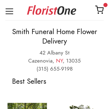
Smith Funeral Home Flower
Delivery
42 Albany St
Cazenovia,
NY
, 13035
(315) 655-9198
Best Sellers