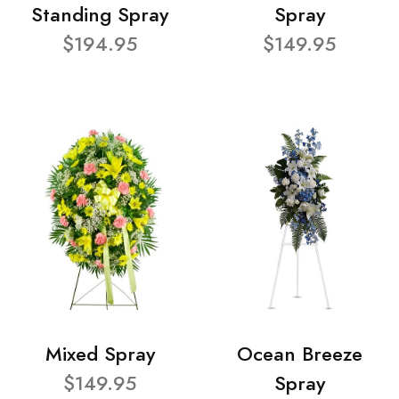
Standing Spray
Spray
$194.95
$149.95
Mixed Spray
Ocean Breeze
$149.95
Spray