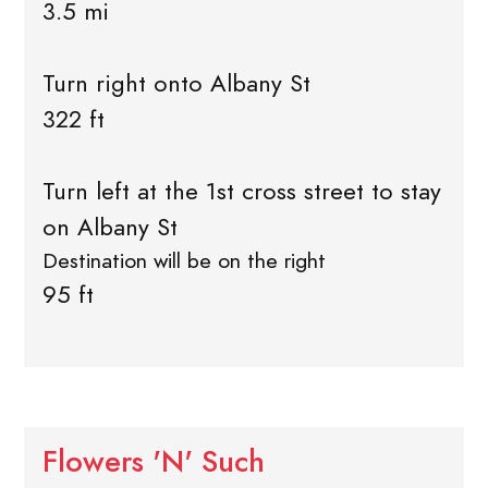
3.5 mi
Turn right onto Albany St
322 ft
Turn left at the 1st cross street to stay
on Albany St
Destination will be on the right
95 ft
Flowers 'N' Such