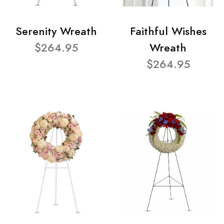
Serenity Wreath
Faithful Wishes
$264.95
Wreath
$264.95