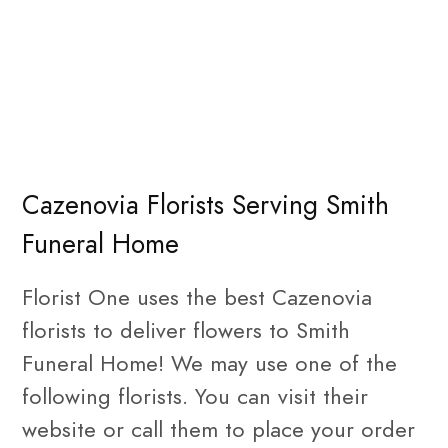
Cazenovia Florists Serving Smith
Funeral Home
Florist One uses the best Cazenovia
florists to deliver flowers to Smith
Funeral Home! We may use one of the
following florists. You can visit their
website or call them to place your order