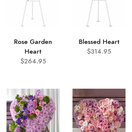
Rose Garden
Blessed Heart
Heart
$314.95
$264.95