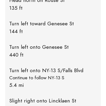
Head north on Rouse St
135 ft
Turn left toward Genesee St
144 ft
Turn left onto Genesee St
440 ft
Turn left onto NY-13 S/Falls Blvd
Continue to follow NY-13 S
5.4 mi
Slight right onto Lincklaen St