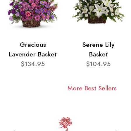
Gracious
Serene Lily
Lavender Basket
Basket
$134.95
$104.95
More Best Sellers