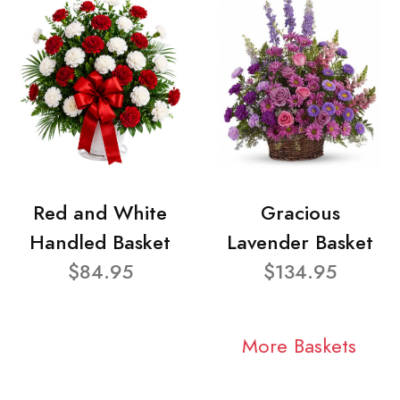
Red and White
Gracious
Handled Basket
Lavender Basket
$84.95
$134.95
More Baskets