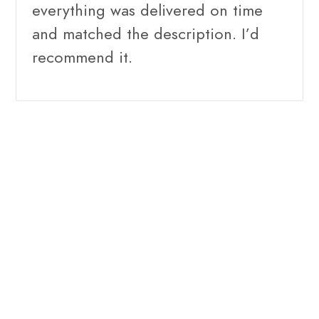
everything was delivered on time
and matched the description. I’d
recommend it.