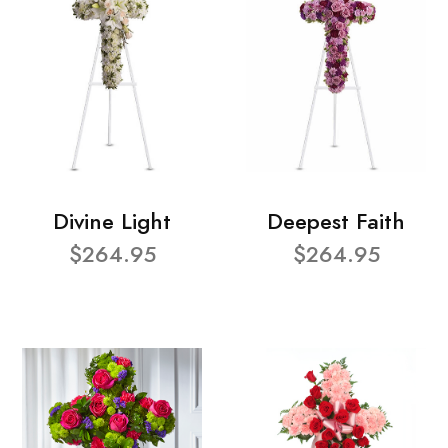
Divine Light
Deepest Faith
$264.95
$264.95