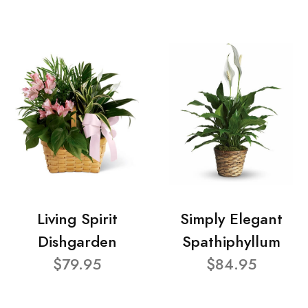
Living Spirit
Simply Elegant
Dishgarden
Spathiphyllum
$79.95
$84.95