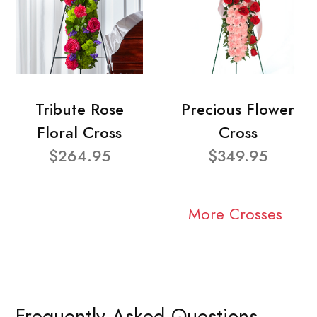
Tribute Rose
Precious Flower
Floral Cross
Cross
$264.95
$349.95
More Crosses
Frequently Asked Questions