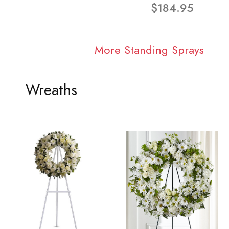
$184.95
More Standing Sprays
Wreaths