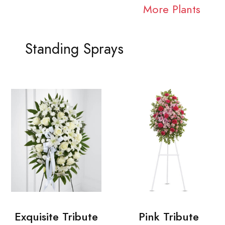
More Plants
Standing Sprays
Exquisite Tribute
Pink Tribute