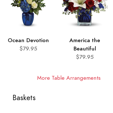
Ocean Devotion
America the
$79.95
Beautiful
$79.95
More Table Arrangements
Baskets