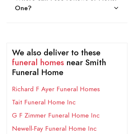
One?
We also deliver to these
funeral homes
near Smith
Funeral Home
Richard F Ayer Funeral Homes
Tait Funeral Home Inc
G F Zimmer Funeral Home Inc
Newell-Fay Funeral Home Inc