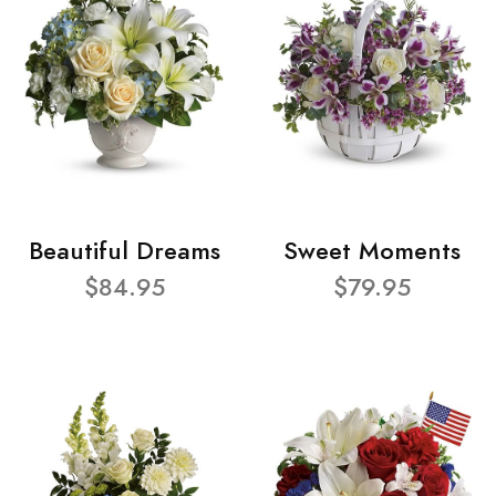
Beautiful Dreams
Sweet Moments
$84.95
$79.95