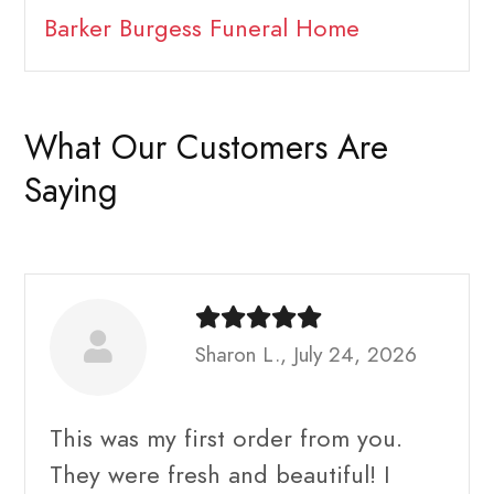
Barker Burgess Funeral Home
What Our Customers Are
Saying
Sharon L., July 24, 2026
This was my first order from you.
They were fresh and beautiful! I