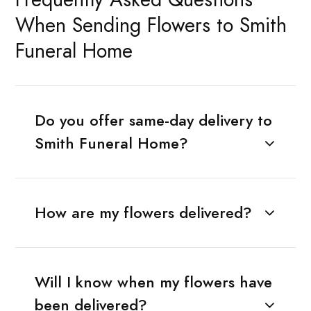
When Sending Flowers to Smith
Funeral Home
Do you offer same-day delivery to
Smith Funeral Home?
How are my flowers delivered?
Will I know when my flowers have
been delivered?