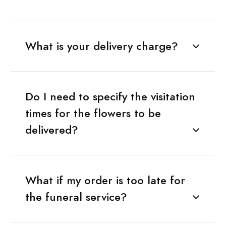
What is your delivery charge?
Do I need to specify the visitation
times for the flowers to be
delivered?
What if my order is too late for
the funeral service?