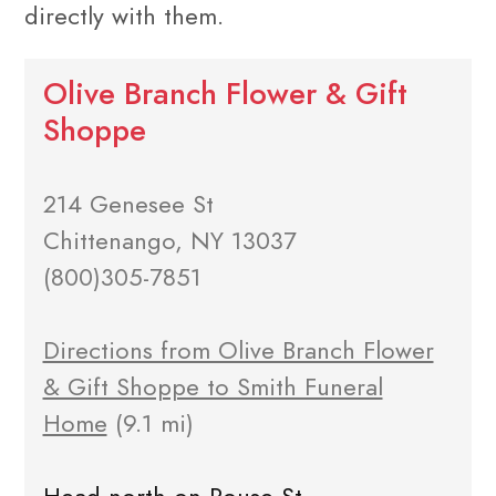
directly with them.
Olive Branch Flower & Gift
Shoppe
214 Genesee St
Chittenango, NY 13037
(800)305-7851
Directions from Olive Branch Flower
& Gift Shoppe to Smith Funeral
Home
(9.1 mi)