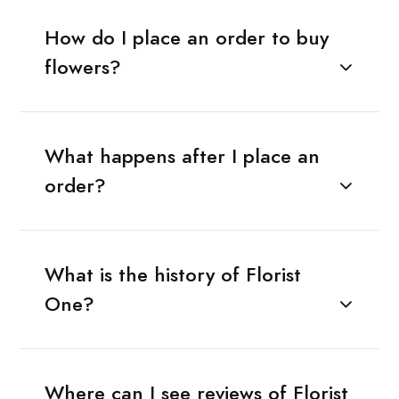
How do I place an order to buy
flowers?
What happens after I place an
order?
What is the history of Florist
One?
Where can I see reviews of Florist