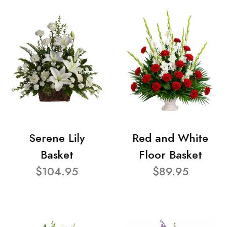
Serene Lily
Red and White
Basket
Floor Basket
$104.95
$89.95