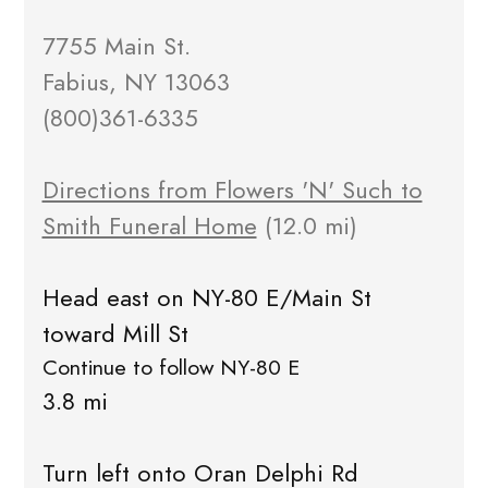
7755 Main St.
Fabius, NY 13063
(800)361-6335
Directions from Flowers 'N' Such to
Smith Funeral Home
(12.0 mi)
Head east on NY-80 E/Main St
toward Mill St
Continue to follow NY-80 E
3.8 mi
Turn left onto Oran Delphi Rd