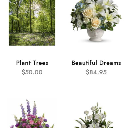
Plant Trees
Beautiful Dreams
$50.00
$84.95