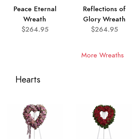
Peace Eternal
Reflections of
Wreath
Glory Wreath
$264.95
$264.95
More Wreaths
Hearts