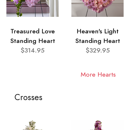
Treasured Love
Heaven's Light
Standing Heart
Standing Heart
$314.95
$329.95
More Hearts
Crosses