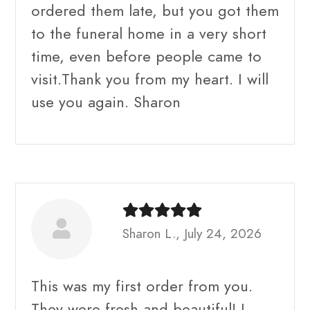
ordered them late, but you got them
to the funeral home in a very short
time, even before people came to
visit.Thank you from my heart. I will
use you again. Sharon
Sharon L., July 24, 2026
This was my first order from you.
They were fresh and beautiful! I