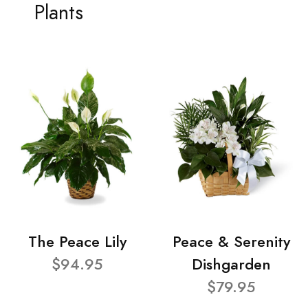
Plants
The Peace Lily
Peace & Serenity
$94.95
Dishgarden
$79.95