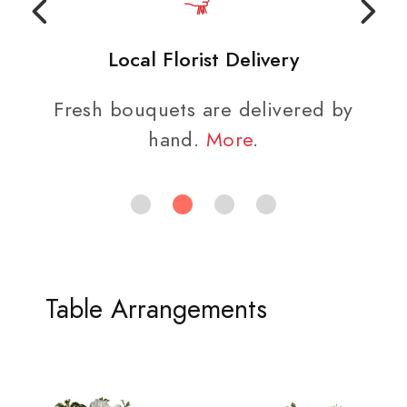
Local Florist Delivery
Fresh bouquets are delivered by
hand.
More
.
Table Arrangements