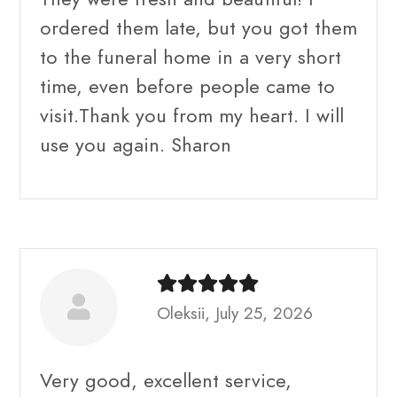
ordered them late, but you got them
to the funeral home in a very short
time, even before people came to
visit.Thank you from my heart. I will
use you again. Sharon
Oleksii, July 25, 2026
Very good, excellent service,