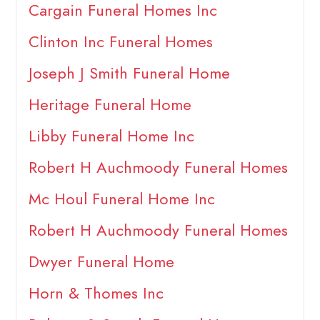
Cargain Funeral Homes Inc
Clinton Inc Funeral Homes
Joseph J Smith Funeral Home
Heritage Funeral Home
Libby Funeral Home Inc
Robert H Auchmoody Funeral Homes
Mc Houl Funeral Home Inc
Robert H Auchmoody Funeral Homes
Dwyer Funeral Home
Horn & Thomes Inc