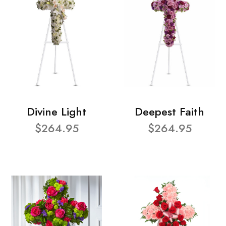
Divine Light
Deepest Faith
$264.95
$264.95