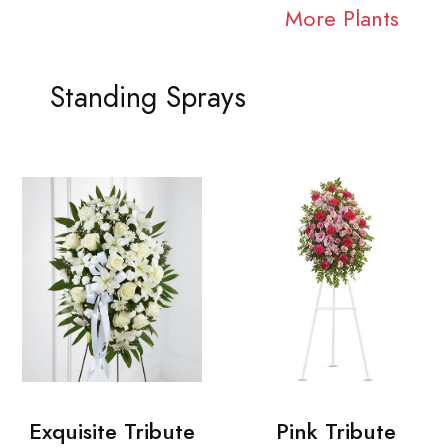
More Plants
Standing Sprays
Exquisite Tribute
Pink Tribute