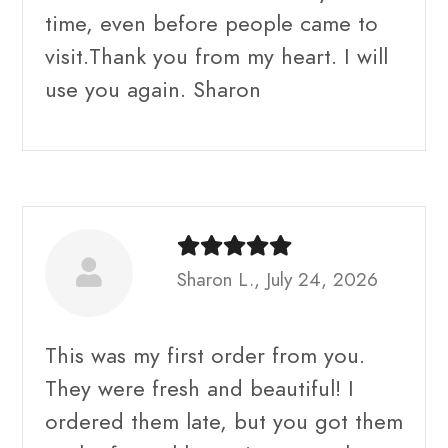
time, even before people came to
visit.Thank you from my heart. I will
use you again. Sharon
Sharon L., July 24, 2026
This was my first order from you.
They were fresh and beautiful! I
ordered them late, but you got them