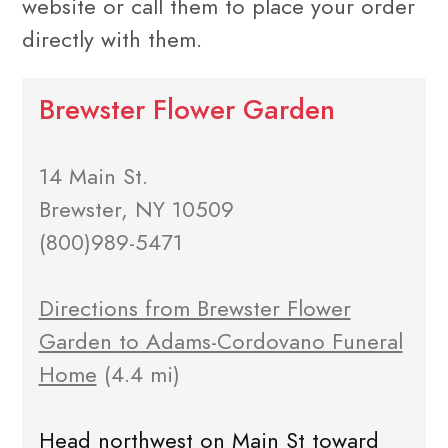
website or call them to place your order
directly with them.
Brewster Flower Garden
14 Main St.
Brewster, NY 10509
(800)989-5471
Directions from Brewster Flower
Garden to Adams-Cordovano Funeral
Home
(4.4 mi)
Head northwest on Main St toward