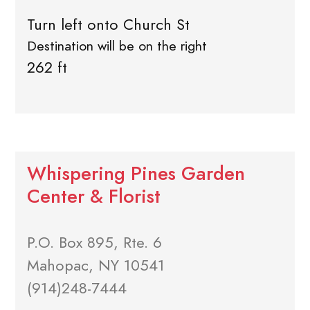
Turn left onto Church St
Destination will be on the right
262 ft
Whispering Pines Garden
Center & Florist
P.O. Box 895, Rte. 6
Mahopac, NY 10541
(914)248-7444