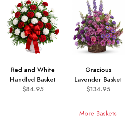
Red and White
Gracious
Handled Basket
Lavender Basket
$84.95
$134.95
More Baskets