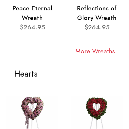
Peace Eternal
Reflections of
Wreath
Glory Wreath
$264.95
$264.95
More Wreaths
Hearts