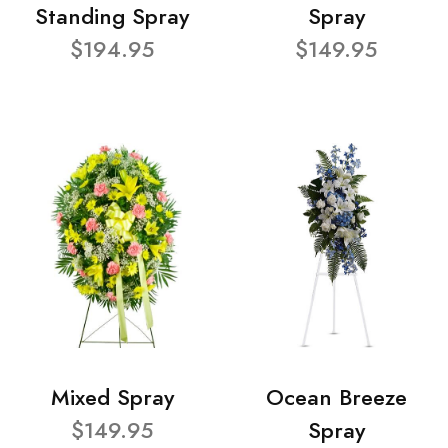
Standing Spray
Spray
$194.95
$149.95
Mixed Spray
Ocean Breeze
$149.95
Spray