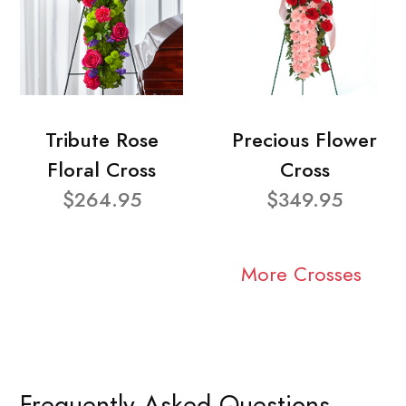
Tribute Rose
Precious Flower
Floral Cross
Cross
$264.95
$349.95
More Crosses
Frequently Asked Questions