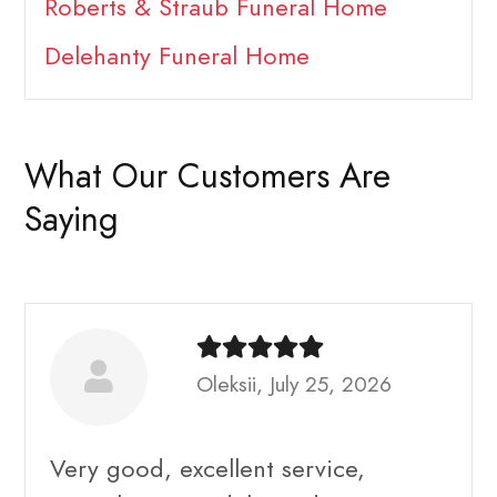
Roberts & Straub Funeral Home
Delehanty Funeral Home
What Our Customers Are
Saying
Oleksii, July 25, 2026
Very good, excellent service,