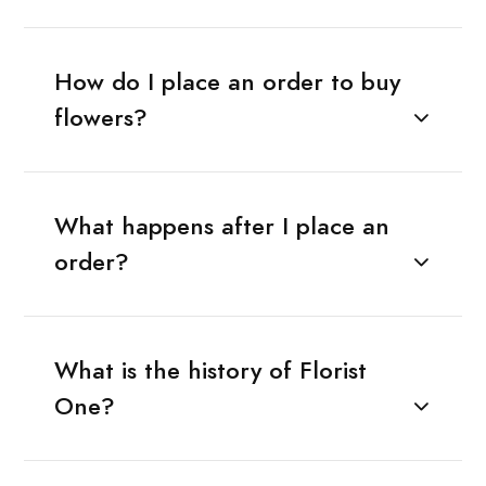
How do I place an order to buy
flowers?
What happens after I place an
order?
What is the history of Florist
One?