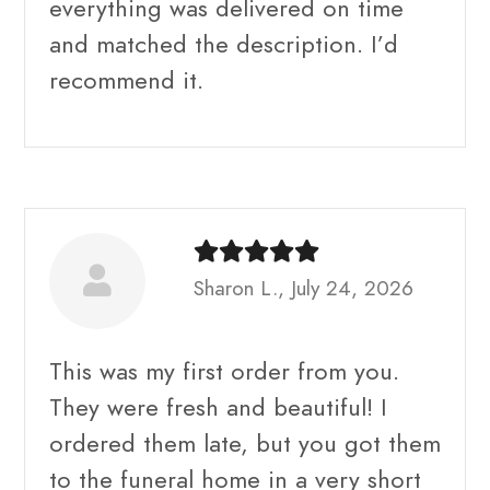
everything was delivered on time
and matched the description. I’d
recommend it.
Sharon L., July 24, 2026
This was my first order from you.
They were fresh and beautiful! I
ordered them late, but you got them
to the funeral home in a very short