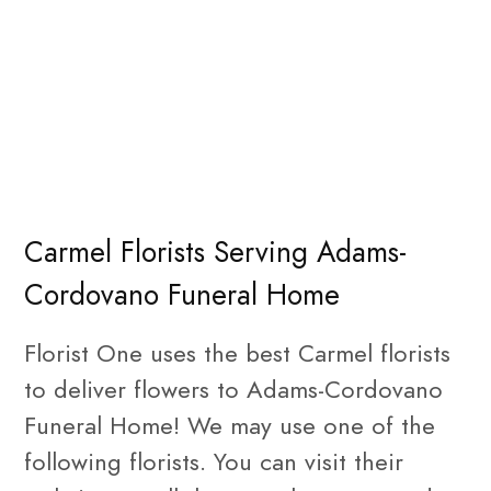
Carmel Florists Serving Adams-
Cordovano Funeral Home
Florist One uses the best Carmel florists
to deliver flowers to Adams-Cordovano
Funeral Home! We may use one of the
following florists. You can visit their