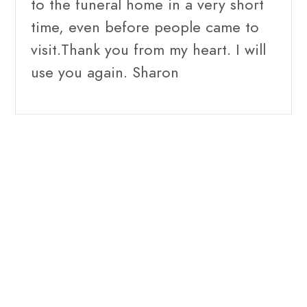
to the funeral home in a very short
time, even before people came to
visit.Thank you from my heart. I will
use you again. Sharon