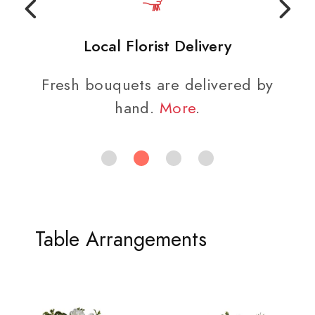
Local Florist Delivery
Fresh bouquets are delivered by
hand.
More
.
Table Arrangements