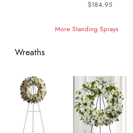
$184.95
More Standing Sprays
Wreaths