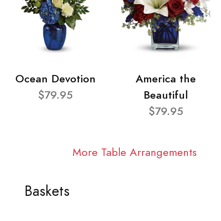
Ocean Devotion
America the
$79.95
Beautiful
$79.95
More Table Arrangements
Baskets