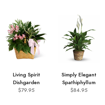
Living Spirit
Simply Elegant
Dishgarden
Spathiphyllum
$79.95
$84.95