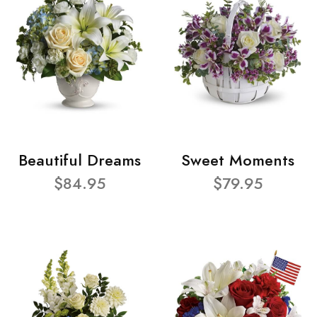
Beautiful Dreams
Sweet Moments
$84.95
$79.95