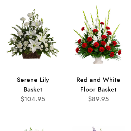
Serene Lily
Red and White
Basket
Floor Basket
$104.95
$89.95