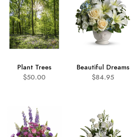
Plant Trees
Beautiful Dreams
$50.00
$84.95