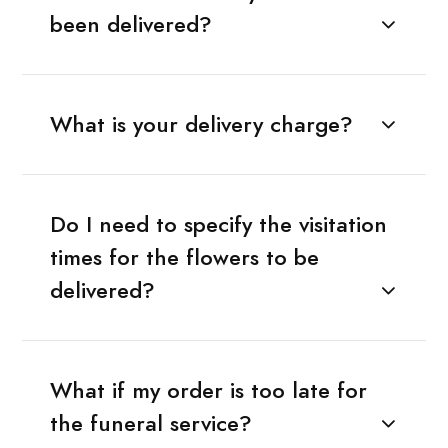
been delivered?
What is your delivery charge?
Do I need to specify the visitation
times for the flowers to be
delivered?
What if my order is too late for
the funeral service?