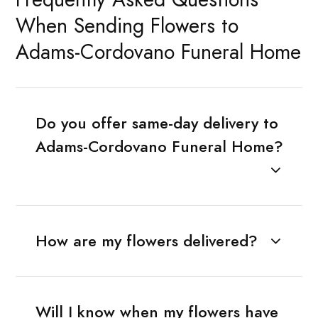
When Sending Flowers to
Adams-Cordovano Funeral Home
Do you offer same-day delivery to
Adams-Cordovano Funeral Home?
How are my flowers delivered?
Will I know when my flowers have