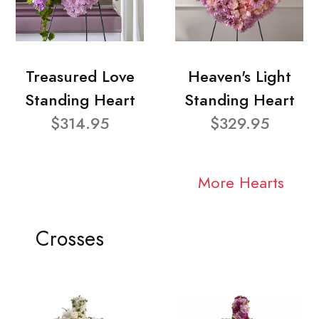
Treasured Love
Heaven's Light
Standing Heart
Standing Heart
$314.95
$329.95
More Hearts
Crosses