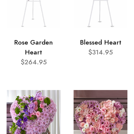
Rose Garden
Blessed Heart
Heart
$314.95
$264.95