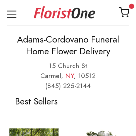
Adams-Cordovano Funeral
Home Flower Delivery
15 Church St
Carmel,
NY
, 10512
(845) 225-2144
Best Sellers