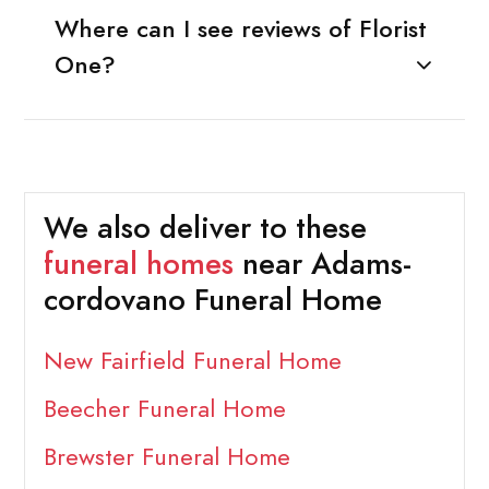
Where can I see reviews of Florist
One?
We also deliver to these
funeral homes
near Adams-
cordovano Funeral Home
New Fairfield Funeral Home
Beecher Funeral Home
Brewster Funeral Home