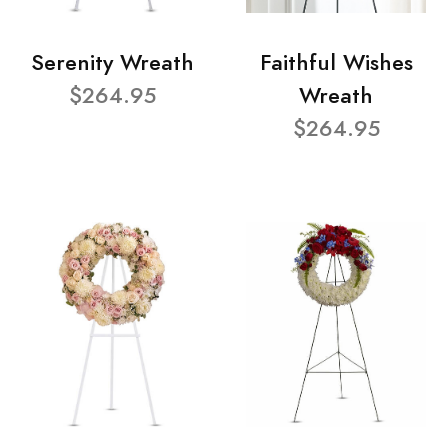
Serenity Wreath
Faithful Wishes
$264.95
Wreath
$264.95