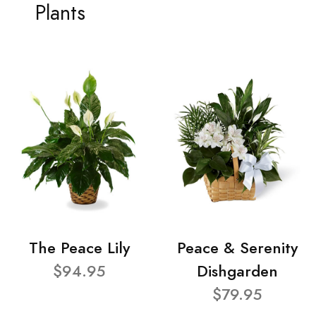
Plants
The Peace Lily
Peace & Serenity
$94.95
Dishgarden
$79.95