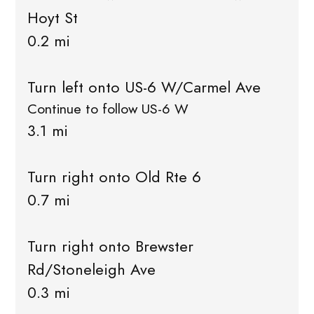
Hoyt St
0.2 mi
Turn left onto US-6 W/Carmel Ave
Continue to follow US-6 W
3.1 mi
Turn right onto Old Rte 6
0.7 mi
Turn right onto Brewster
Rd/Stoneleigh Ave
0.3 mi