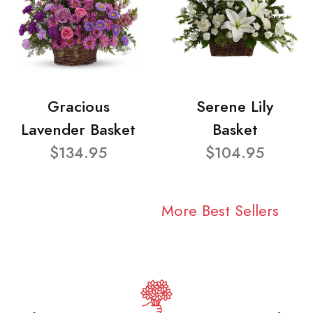
Gracious
Serene Lily
Lavender Basket
Basket
$134.95
$104.95
More Best Sellers