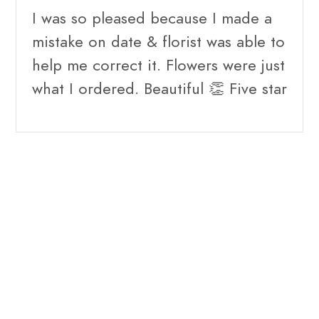
I was so pleased because I made a
mistake on date & florist was able to
help me correct it. Flowers were just
what I ordered. Beautiful 👏 Five star