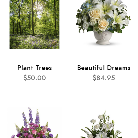
Plant Trees
Beautiful Dreams
$50.00
$84.95