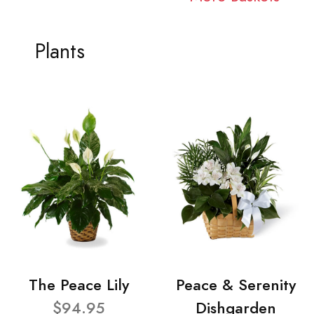
Plants
The Peace Lily
Peace & Serenity
$94.95
Dishgarden