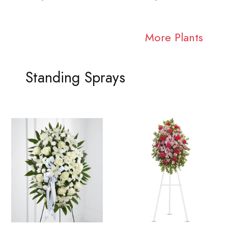
More Plants
Standing Sprays