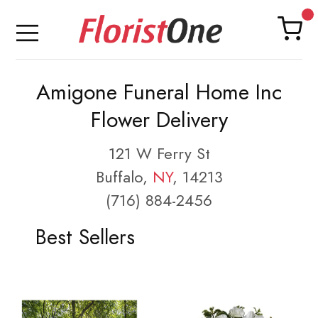
Amigone Funeral Home Inc
Flower Delivery
121 W Ferry St
Buffalo,
NY
, 14213
(716) 884-2456
Best Sellers