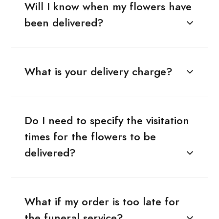
Will I know when my flowers have
been delivered?
What is your delivery charge?
Do I need to specify the visitation
times for the flowers to be
delivered?
What if my order is too late for
the funeral service?