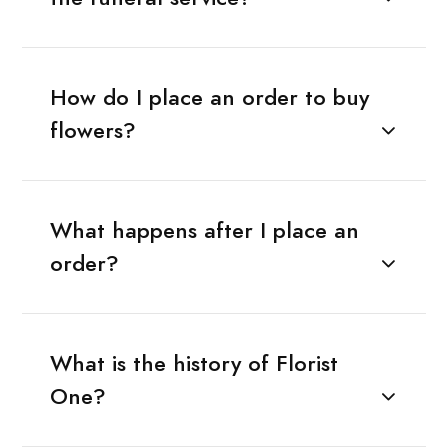
How do I place an order to buy
flowers?
What happens after I place an
order?
What is the history of Florist
One?