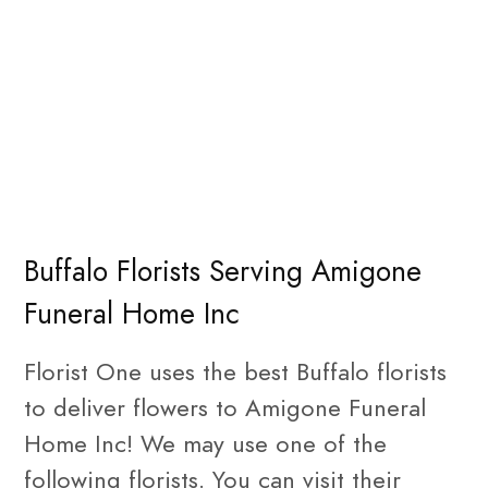
Buffalo Florists Serving Amigone
Funeral Home Inc
Florist One uses the best Buffalo florists
to deliver flowers to Amigone Funeral
Home Inc! We may use one of the
following florists. You can visit their