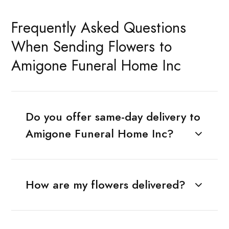
Frequently Asked Questions
When Sending Flowers to
Amigone Funeral Home Inc
Do you offer same-day delivery to
Amigone Funeral Home Inc?
How are my flowers delivered?