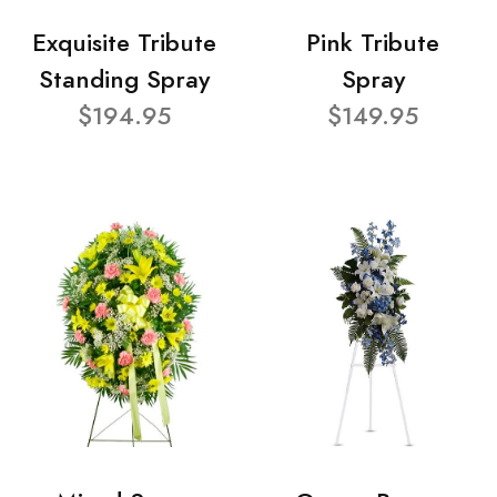
Exquisite Tribute
Pink Tribute
Standing Spray
Spray
$194.95
$149.95