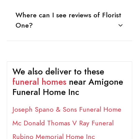
Where can I see reviews of Florist
One?
We also deliver to these
funeral homes
near Amigone
Funeral Home Inc
Joseph Spano & Sons Funeral Home
Mc Donald Thomas V Ray Funeral
Rubino Memorial Home Inc