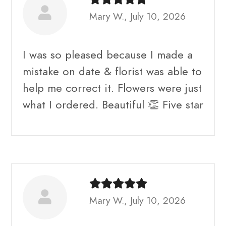
Mary W., July 10, 2026
I was so pleased because I made a
mistake on date & florist was able to
help me correct it. Flowers were just
what I ordered. Beautiful 👏 Five star
Mary W., July 10, 2026