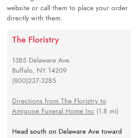
website or call them to place your order
directly with them.
The Floristry
1385 Delaware Ave.
Buffalo, NY 14209
(800)237-3285
Directions from The Floristry to
Amigone Funeral Home Inc
(1.8 mi)
Head south on Delaware Ave toward