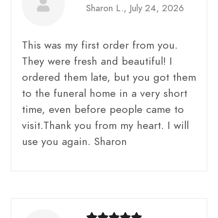
Sharon L., July 24, 2026
This was my first order from you.
They were fresh and beautiful! I
ordered them late, but you got them
to the funeral home in a very short
time, even before people came to
visit.Thank you from my heart. I will
use you again. Sharon