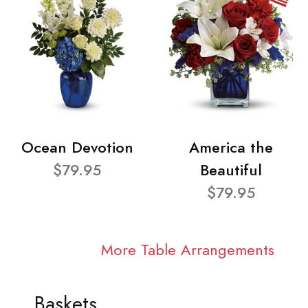
Ocean Devotion
America the
$79.95
Beautiful
$79.95
More Table Arrangements
Baskets