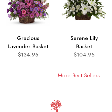
Gracious
Serene Lily
Lavender Basket
Basket
$134.95
$104.95
More Best Sellers