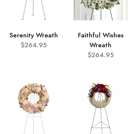
Serenity Wreath
Faithful Wishes
$264.95
Wreath
$264.95