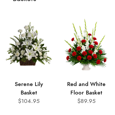
Serene Lily
Red and White
Basket
Floor Basket
$104.95
$89.95