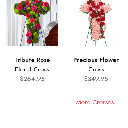
Tribute Rose
Precious Flower
Floral Cross
Cross
$264.95
$349.95
More Crosses