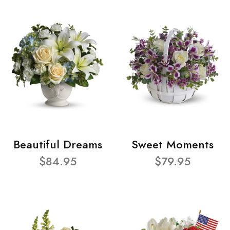
Beautiful Dreams
Sweet Moments
$84.95
$79.95