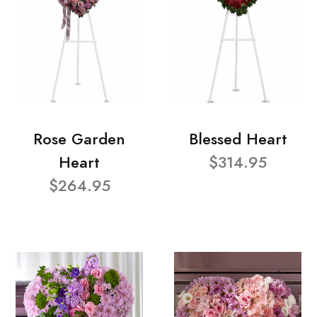
Rose Garden
Blessed Heart
Heart
$314.95
$264.95