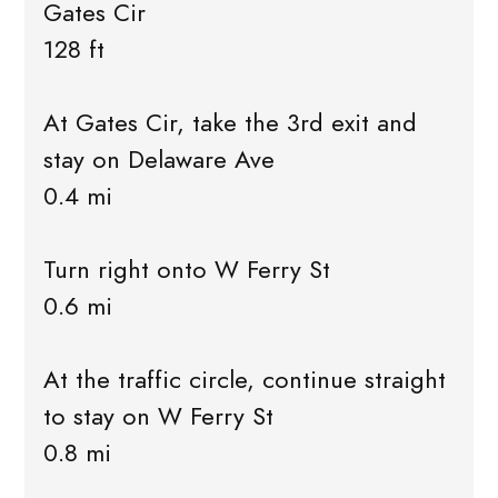
Gates Cir
128 ft
At Gates Cir, take the 3rd exit and
stay on Delaware Ave
0.4 mi
Turn right onto W Ferry St
0.6 mi
At the traffic circle, continue straight
to stay on W Ferry St
0.8 mi