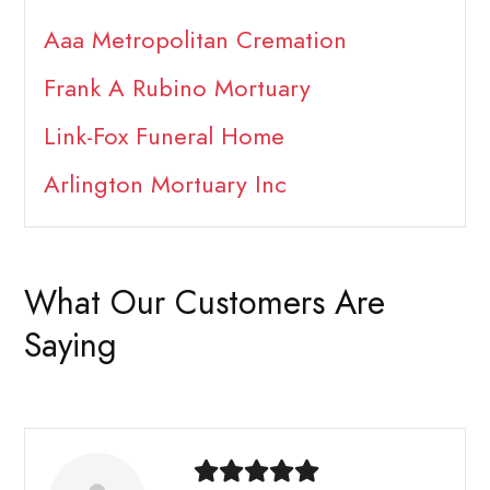
Aaa Metropolitan Cremation
Frank A Rubino Mortuary
Link-Fox Funeral Home
Arlington Mortuary Inc
What Our Customers Are
Saying