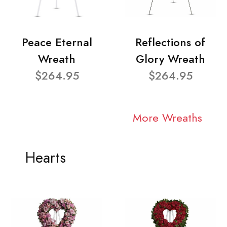
Peace Eternal
Reflections of
Wreath
Glory Wreath
$264.95
$264.95
More Wreaths
Hearts