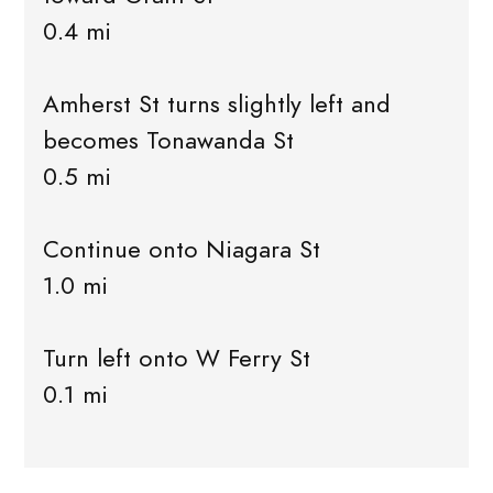
0.4 mi
Amherst St turns slightly left and
becomes Tonawanda St
0.5 mi
Continue onto Niagara St
1.0 mi
Turn left onto W Ferry St
0.1 mi