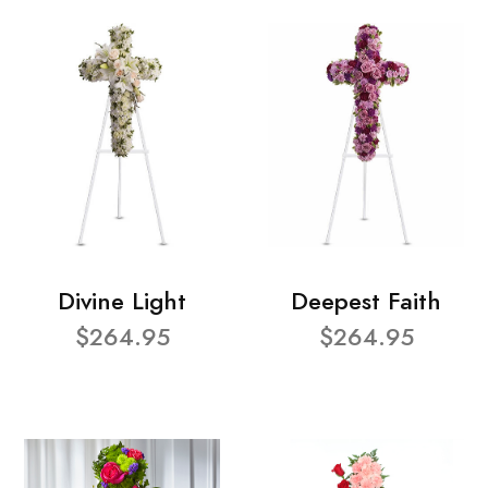
Divine Light
Deepest Faith
$264.95
$264.95