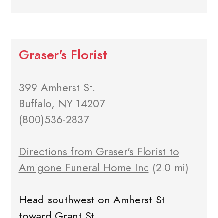
Graser's Florist
399 Amherst St.
Buffalo, NY 14207
(800)536-2837
Directions from Graser's Florist to
Amigone Funeral Home Inc
(2.0 mi)
Head southwest on Amherst St
toward Grant St