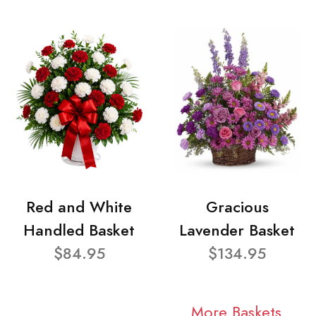
Red and White
Gracious
Handled Basket
Lavender Basket
$84.95
$134.95
More Baskets