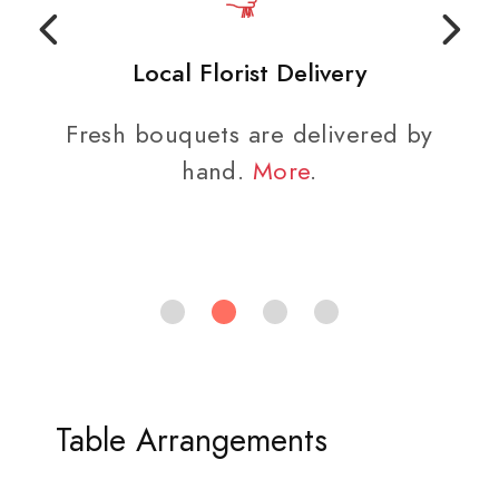
Local Florist Delivery
Fresh bouquets are delivered by
hand.
More
.
Table Arrangements