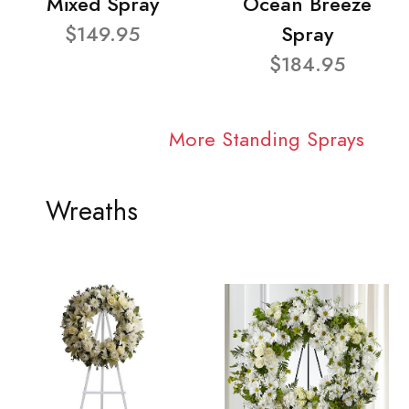
Mixed Spray
Ocean Breeze
$149.95
Spray
$184.95
More Standing Sprays
Wreaths