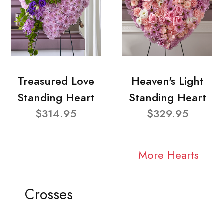
Treasured Love
Heaven's Light
Standing Heart
Standing Heart
$314.95
$329.95
More Hearts
Crosses