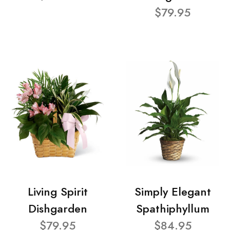
$79.95
Living Spirit
Simply Elegant
Dishgarden
Spathiphyllum
$79.95
$84.95