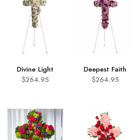
Divine Light
Deepest Faith
$264.95
$264.95