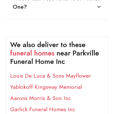
One?
We also deliver to these
funeral homes
near Parkville
Funeral Home Inc
Louis De Luca & Sons Mayflower
Yablokoff Kingsway Memorial
Aarons Morris & Son Inc
Garlick Funeral Homes Inc