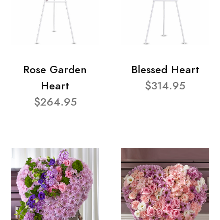
Rose Garden
Blessed Heart
Heart
$314.95
$264.95