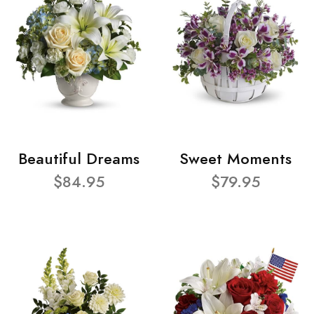
Beautiful Dreams
Sweet Moments
$84.95
$79.95