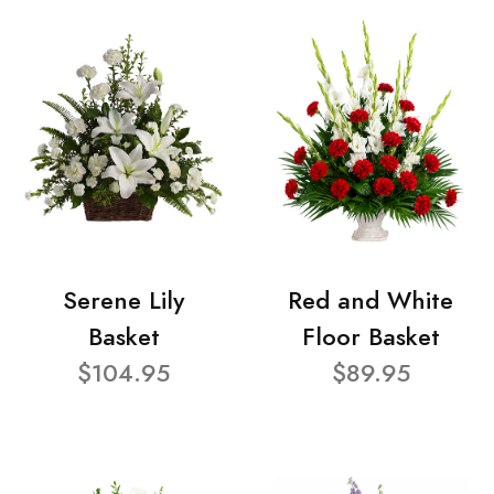
Serene Lily
Red and White
Basket
Floor Basket
$104.95
$89.95