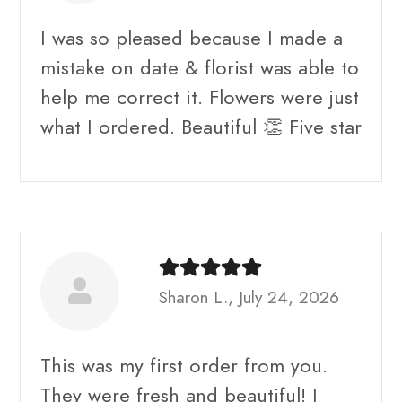
I was so pleased because I made a
mistake on date & florist was able to
help me correct it. Flowers were just
what I ordered. Beautiful 👏 Five star
Sharon L., July 24, 2026
This was my first order from you.
They were fresh and beautiful! I