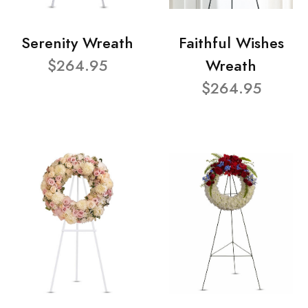
Serenity Wreath
Faithful Wishes
$264.95
Wreath
$264.95