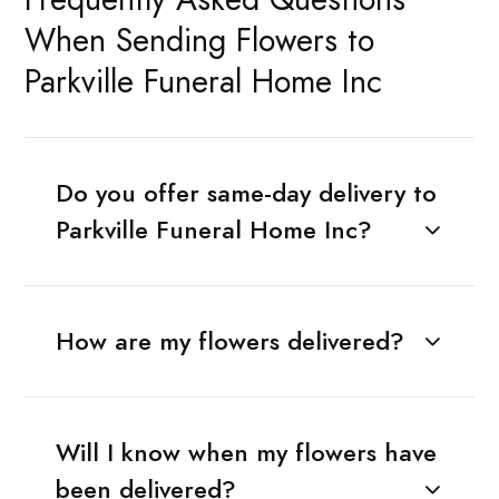
When Sending Flowers to
Parkville Funeral Home Inc
Do you offer same-day delivery to
Parkville Funeral Home Inc?
How are my flowers delivered?
Will I know when my flowers have
been delivered?