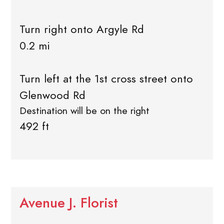
Turn right onto Argyle Rd
0.2 mi
Turn left at the 1st cross street onto
Glenwood Rd
Destination will be on the right
492 ft
Avenue J. Florist