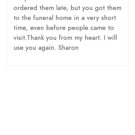
ordered them late, but you got them
to the funeral home in a very short
time, even before people came to
visit.Thank you from my heart. I will
use you again. Sharon