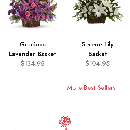
Gracious
Serene Lily
Lavender Basket
Basket
$134.95
$104.95
More Best Sellers