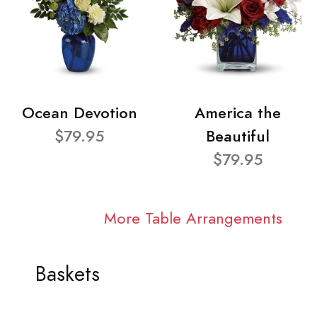
Ocean Devotion
America the
$79.95
Beautiful
$79.95
More Table Arrangements
Baskets