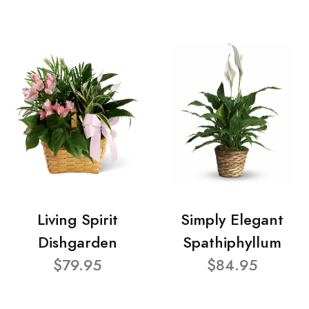
Living Spirit
Simply Elegant
Dishgarden
Spathiphyllum
$79.95
$84.95