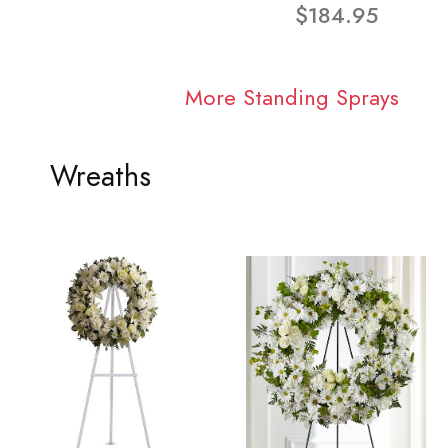
$184.95
More Standing Sprays
Wreaths