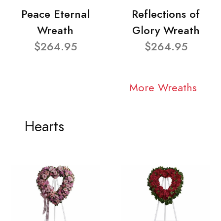
Peace Eternal
Reflections of
Wreath
Glory Wreath
$264.95
$264.95
More Wreaths
Hearts