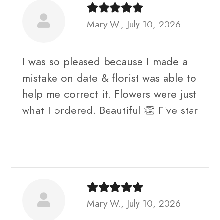
Mary W., July 10, 2026
I was so pleased because I made a
mistake on date & florist was able to
help me correct it. Flowers were just
what I ordered. Beautiful 👏 Five star
Mary W., July 10, 2026