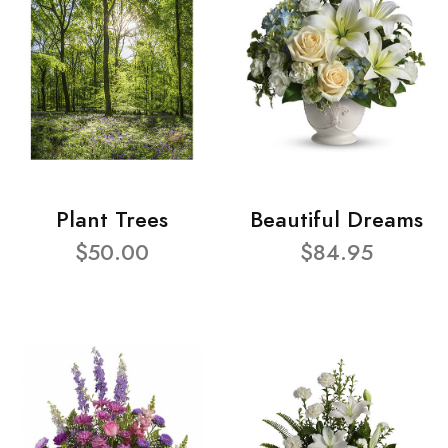
Plant Trees
Beautiful Dreams
$50.00
$84.95