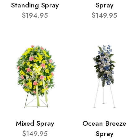
Standing Spray
Spray
$194.95
$149.95
Mixed Spray
Ocean Breeze
$149.95
Spray