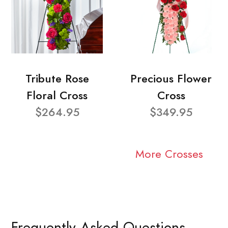
Tribute Rose
Precious Flower
Floral Cross
Cross
$264.95
$349.95
More Crosses
Frequently Asked Questions