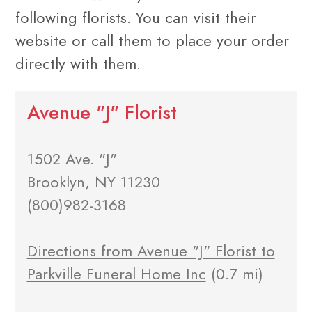
following florists. You can visit their
website or call them to place your order
directly with them.
Avenue "J" Florist
1502 Ave. "J"
Brooklyn, NY 11230
(800)982-3168
Directions from Avenue "J" Florist to
Parkville Funeral Home Inc
(0.7 mi)