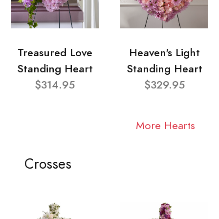
Treasured Love
Heaven's Light
Standing Heart
Standing Heart
$314.95
$329.95
More Hearts
Crosses