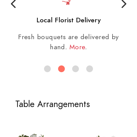
Local Florist Delivery
Fresh bouquets are delivered by
hand.
More
.
Table Arrangements