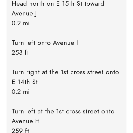
Head north on E 15th St toward
Avenue J
0.2 mi
Turn left onto Avenue I
253 ft
Turn right at the 1st cross street onto
E 14th St
0.2 mi
Turn left at the 1st cross street onto
Avenue H
259 ft