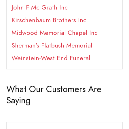
John F Mc Grath Inc
Kirschenbaum Brothers Inc
Midwood Memorial Chapel Inc
Sherman's Flatbush Memorial
Weinstein-West End Funeral
What Our Customers Are
Saying