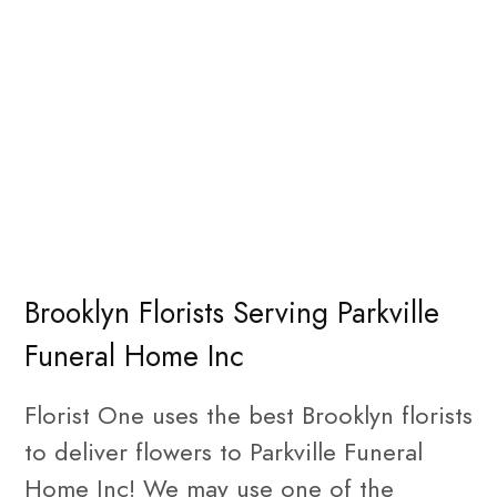
Brooklyn Florists Serving Parkville
Funeral Home Inc
Florist One uses the best Brooklyn florists
to deliver flowers to Parkville Funeral
Home Inc! We may use one of the