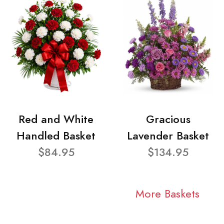
Red and White
Gracious
Handled Basket
Lavender Basket
$84.95
$134.95
More Baskets