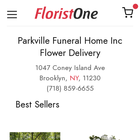
Parkville Funeral Home Inc
Flower Delivery
1047 Coney Island Ave
Brooklyn,
NY
, 11230
(718) 859-6655
Best Sellers