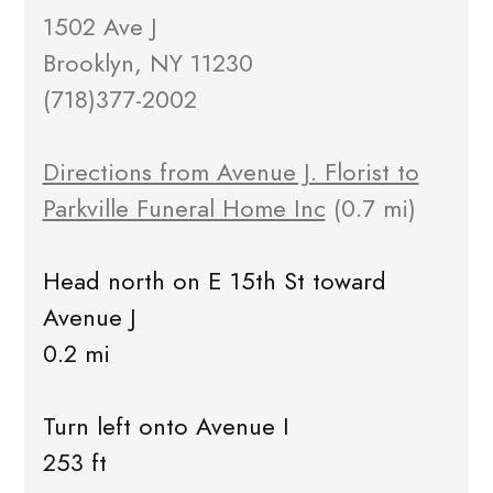
1502 Ave J
Brooklyn, NY 11230
(718)377-2002
Directions from Avenue J. Florist to
Parkville Funeral Home Inc
(0.7 mi)
Head north on E 15th St toward
Avenue J
0.2 mi
Turn left onto Avenue I
253 ft