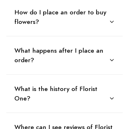
How do I place an order to buy
flowers?
What happens after I place an
order?
What is the history of Florist
One?
Where can I see reviews of Florist