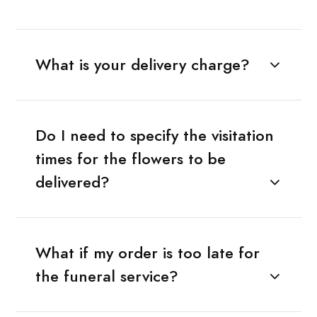
What is your delivery charge?
Do I need to specify the visitation
times for the flowers to be
delivered?
What if my order is too late for
the funeral service?