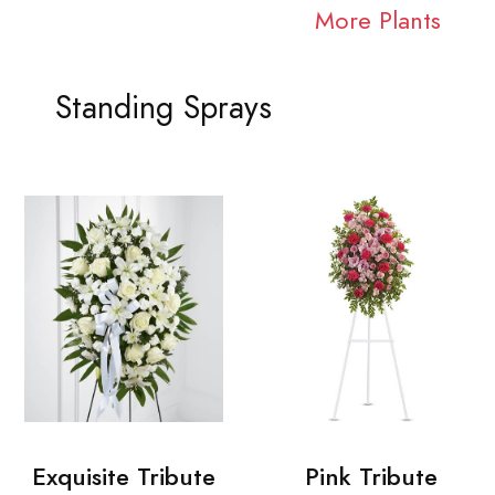
More Plants
Standing Sprays
Exquisite Tribute
Pink Tribute