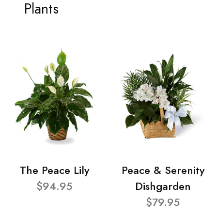
Plants
The Peace Lily
Peace & Serenity
$94.95
Dishgarden
$79.95