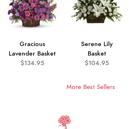
Gracious
Serene Lily
Lavender Basket
Basket
$134.95
$104.95
More Best Sellers