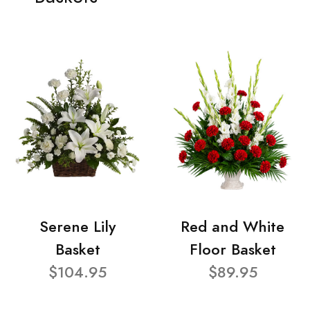
Serene Lily
Red and White
Basket
Floor Basket
$104.95
$89.95