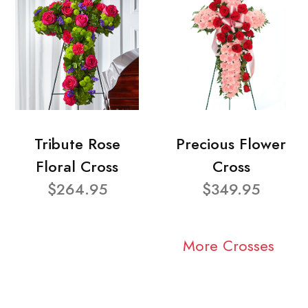
Tribute Rose
Precious Flower
Floral Cross
Cross
$264.95
$349.95
More Crosses