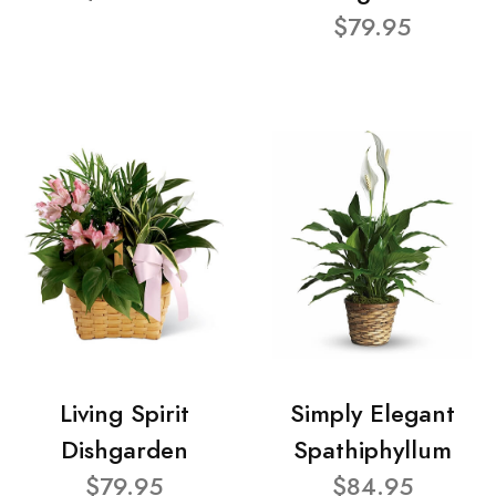
$79.95
Living Spirit
Simply Elegant
Dishgarden
Spathiphyllum
$79.95
$84.95