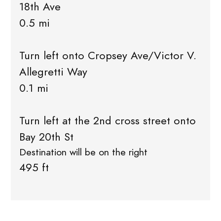
18th Ave
0.5 mi
Turn left onto Cropsey Ave/Victor V.
Allegretti Way
0.1 mi
Turn left at the 2nd cross street onto
Bay 20th St
Destination will be on the right
495 ft