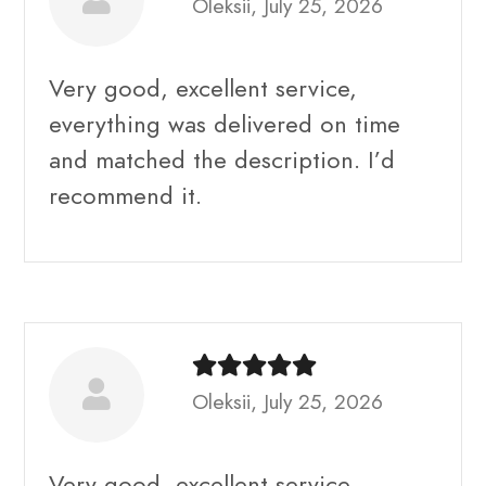
Oleksii, July 25, 2026
Very good, excellent service,
everything was delivered on time
and matched the description. I’d
recommend it.
Oleksii, July 25, 2026
Very good, excellent service,