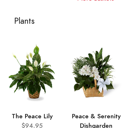
Plants
The Peace Lily
Peace & Serenity
$94.95
Dishgarden