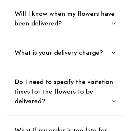
Will I know when my flowers have
been delivered?
What is your delivery charge?
Do I need to specify the visitation
times for the flowers to be
delivered?
What if my order is too late for