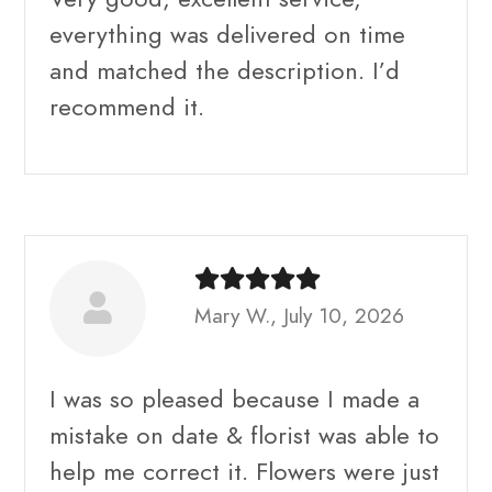
everything was delivered on time
and matched the description. I’d
recommend it.
Mary W., July 10, 2026
I was so pleased because I made a
mistake on date & florist was able to
help me correct it. Flowers were just