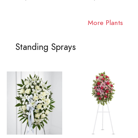
More Plants
Standing Sprays