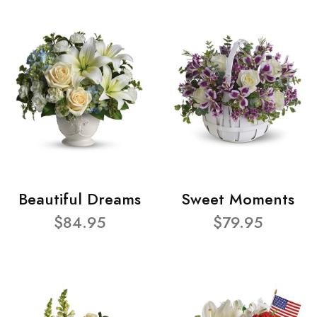
Beautiful Dreams
Sweet Moments
$84.95
$79.95