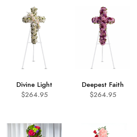
Divine Light
Deepest Faith
$264.95
$264.95