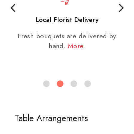
Local Florist Delivery
Fresh bouquets are delivered by
hand.
More
.
Table Arrangements