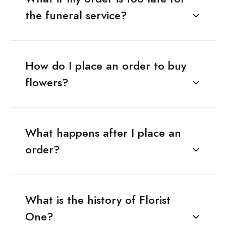
the funeral service?
How do I place an order to buy
flowers?
What happens after I place an
order?
What is the history of Florist
One?