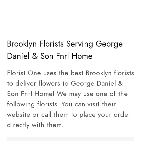
Brooklyn Florists Serving George
Daniel & Son Fnrl Home
Florist One uses the best Brooklyn florists
to deliver flowers to George Daniel &
Son Fnrl Home! We may use one of the
following florists. You can visit their
website or call them to place your order
directly with them.