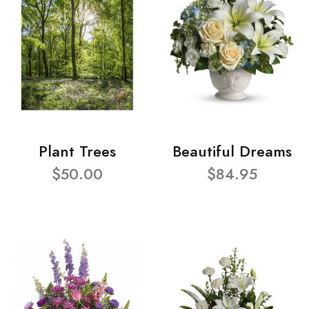
Plant Trees
Beautiful Dreams
$50.00
$84.95