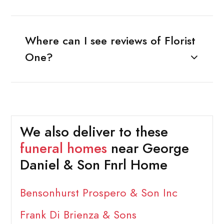
Where can I see reviews of Florist
One?
We also deliver to these
funeral homes
near George
Daniel & Son Fnrl Home
Bensonhurst Prospero & Son Inc
Frank Di Brienza & Sons