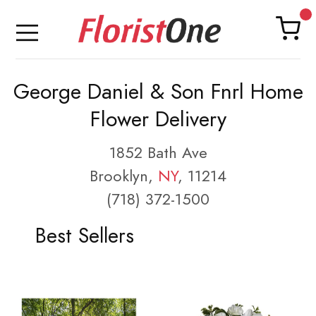
George Daniel & Son Fnrl Home
Flower Delivery
1852 Bath Ave
Brooklyn,
NY
, 11214
(718) 372-1500
Best Sellers