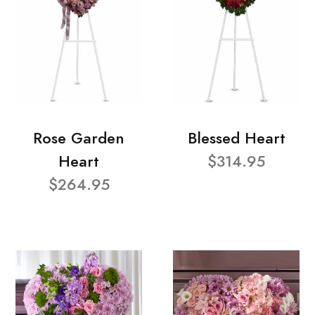
Rose Garden
Blessed Heart
Heart
$314.95
$264.95