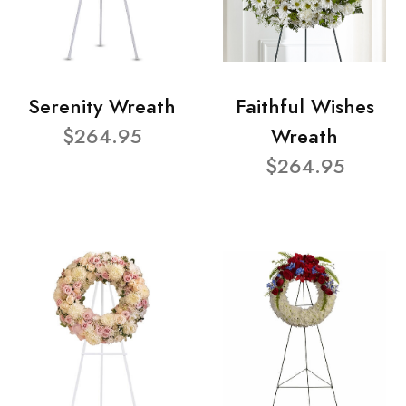
Serenity Wreath
Faithful Wishes
$264.95
Wreath
$264.95