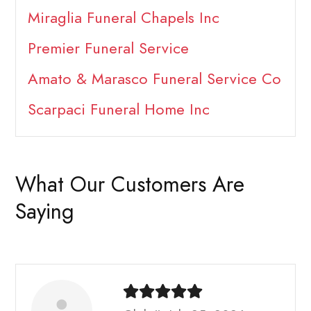
Miraglia Funeral Chapels Inc
Premier Funeral Service
Amato & Marasco Funeral Service Co
Scarpaci Funeral Home Inc
What Our Customers Are
Saying