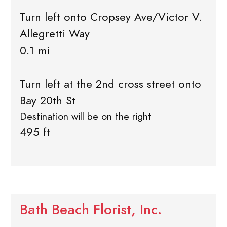
Turn left onto Cropsey Ave/Victor V.
Allegretti Way
0.1 mi
Turn left at the 2nd cross street onto
Bay 20th St
Destination will be on the right
495 ft
Bath Beach Florist, Inc.