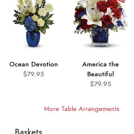
Ocean Devotion
America the
$79.95
Beautiful
$79.95
More Table Arrangements
Baskets