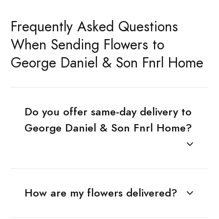
Frequently Asked Questions
When Sending Flowers to
George Daniel & Son Fnrl Home
Do you offer same-day delivery to
George Daniel & Son Fnrl Home?
How are my flowers delivered?