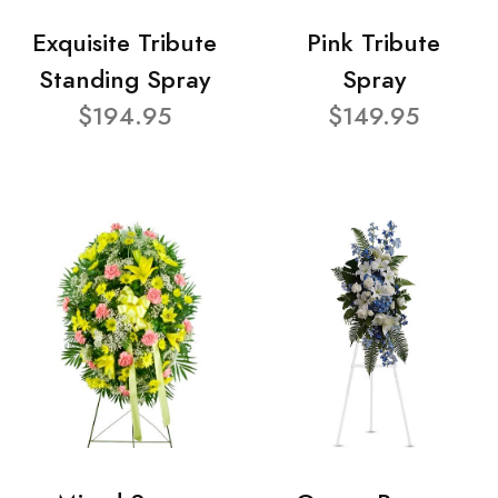
Exquisite Tribute
Pink Tribute
Standing Spray
Spray
$194.95
$149.95