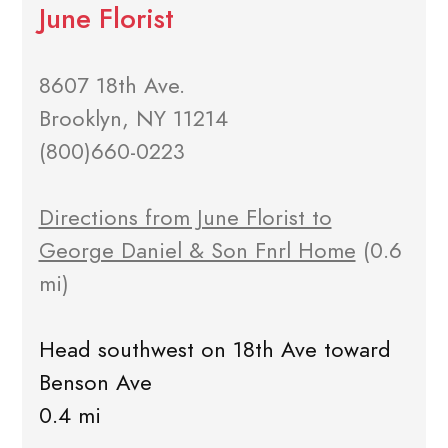
June Florist
8607 18th Ave.
Brooklyn, NY 11214
(800)660-0223
Directions from June Florist to
George Daniel & Son Fnrl Home
(0.6
mi)
Head southwest on 18th Ave toward
Benson Ave
0.4 mi