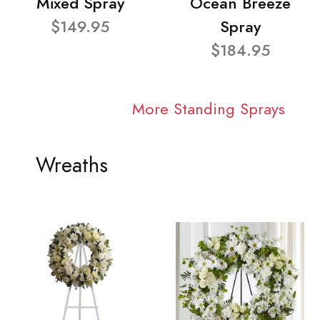
Mixed Spray
Ocean Breeze
$149.95
Spray
$184.95
More Standing Sprays
Wreaths