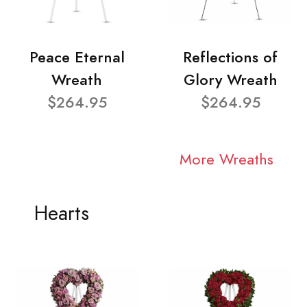
Peace Eternal
Reflections of
Wreath
Glory Wreath
$264.95
$264.95
More Wreaths
Hearts