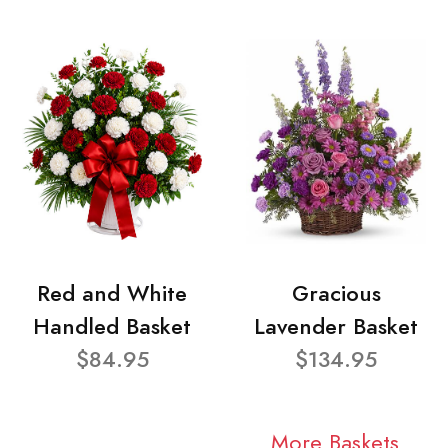
Red and White
Gracious
Handled Basket
Lavender Basket
$84.95
$134.95
More Baskets