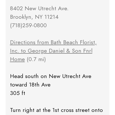
8402 New Utrecht Ave.
Brooklyn, NY 11214
(718)259-0800
Directions from Bath Beach Florist,
Inc. to George Daniel & Son Fnrl
Home
(0.7 mi)
Head south on New Utrecht Ave
toward 18th Ave
305 ft
Turn right at the 1st cross street onto