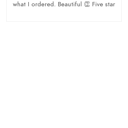
what I ordered. Beautiful 👏 Five star