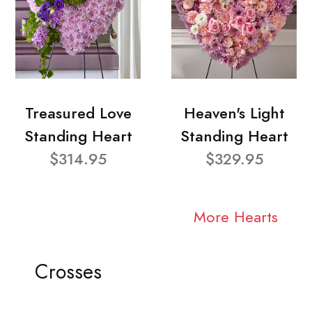
Treasured Love
Heaven's Light
Standing Heart
Standing Heart
$314.95
$329.95
More Hearts
Crosses