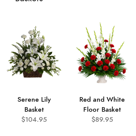
Serene Lily
Red and White
Basket
Floor Basket
$104.95
$89.95