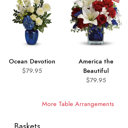
Ocean Devotion
America the
$79.95
Beautiful
$79.95
More Table Arrangements
Baskets