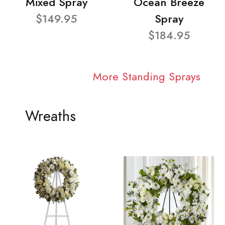
Mixed Spray
Ocean Breeze
$149.95
Spray
$184.95
More Standing Sprays
Wreaths