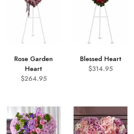
Rose Garden
Blessed Heart
Heart
$314.95
$264.95