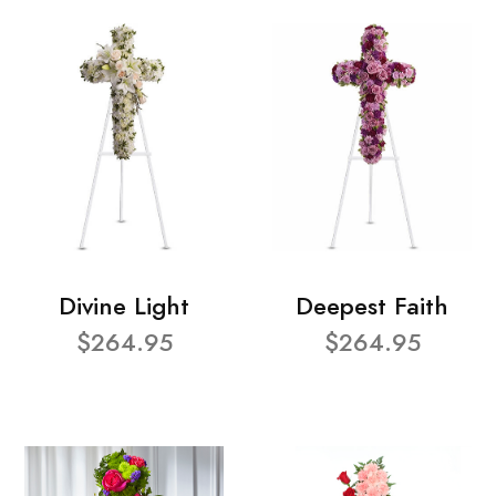
Divine Light
Deepest Faith
$264.95
$264.95