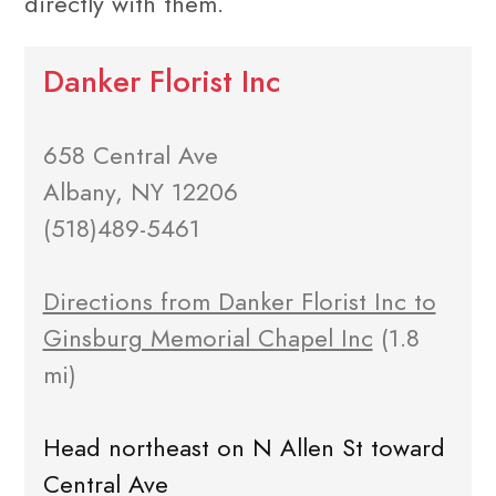
directly with them.
Danker Florist Inc
658 Central Ave
Albany, NY 12206
(518)489-5461
Directions from Danker Florist Inc to
Ginsburg Memorial Chapel Inc
(1.8
mi)
Head northeast on N Allen St toward
Central Ave