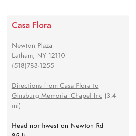
Casa Flora
Newton Plaza
Latham, NY 12110
(518)783-1255
Directions from Casa Flora to
Ginsburg Memorial Chapel Inc
(3.4
mi)
Head northwest on Newton Rd
85 ft