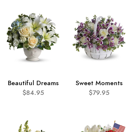
Beautiful Dreams
Sweet Moments
$84.95
$79.95