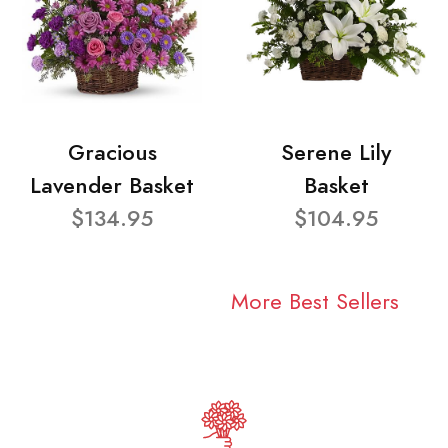
Gracious
Serene Lily
Lavender Basket
Basket
$134.95
$104.95
More Best Sellers