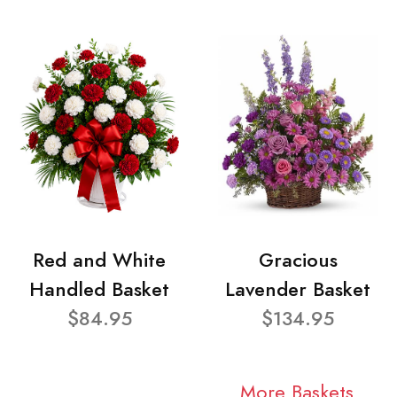
Red and White
Gracious
Handled Basket
Lavender Basket
$84.95
$134.95
More Baskets