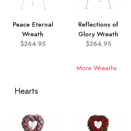
Peace Eternal
Reflections of
Wreath
Glory Wreath
$264.95
$264.95
More Wreaths
Hearts