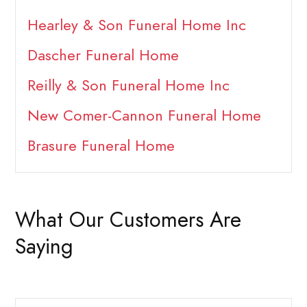
Hearley & Son Funeral Home Inc
Dascher Funeral Home
Reilly & Son Funeral Home Inc
New Comer-Cannon Funeral Home
Brasure Funeral Home
What Our Customers Are
Saying