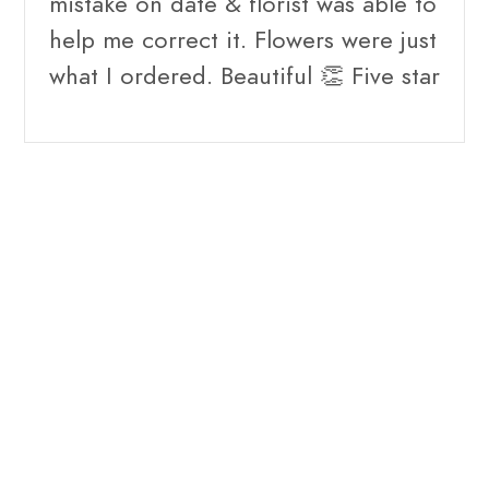
mistake on date & florist was able to
help me correct it. Flowers were just
what I ordered. Beautiful 👏 Five star