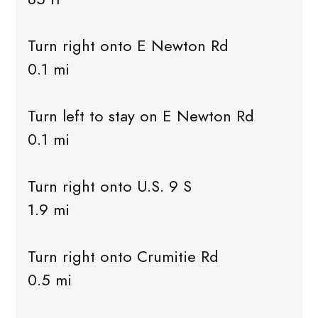
Turn right onto E Newton Rd
0.1 mi
Turn left to stay on E Newton Rd
0.1 mi
Turn right onto U.S. 9 S
1.9 mi
Turn right onto Crumitie Rd
0.5 mi