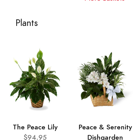
Plants
The Peace Lily
Peace & Serenity
$94.95
Dishgarden