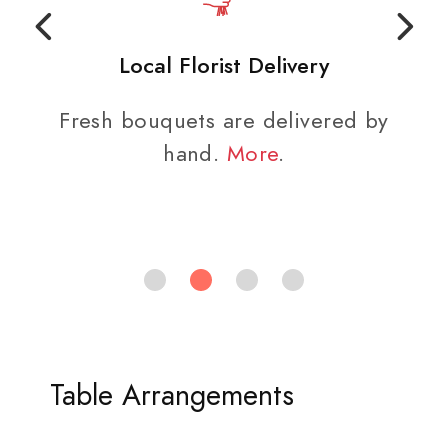
Local Florist Delivery
Fresh bouquets are delivered by
hand.
More
.
Table Arrangements