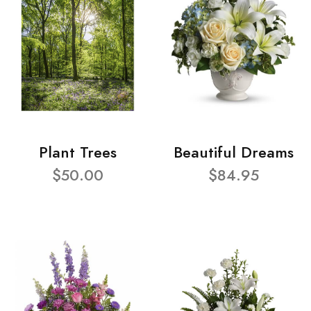
Plant Trees
Beautiful Dreams
$50.00
$84.95