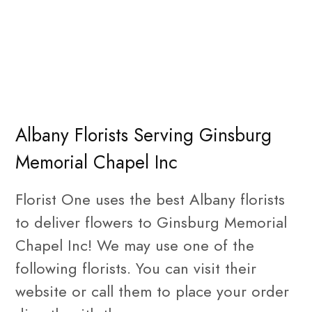
Albany Florists Serving Ginsburg
Memorial Chapel Inc
Florist One uses the best Albany florists
to deliver flowers to Ginsburg Memorial
Chapel Inc! We may use one of the
following florists. You can visit their
website or call them to place your order