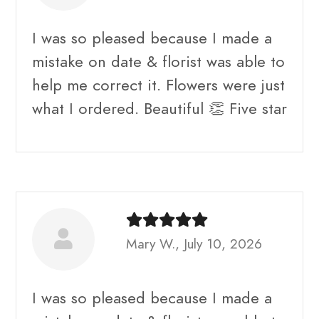
I was so pleased because I made a
mistake on date & florist was able to
help me correct it. Flowers were just
what I ordered. Beautiful 👏 Five star
Mary W., July 10, 2026
I was so pleased because I made a