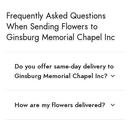
Frequently Asked Questions
When Sending Flowers to
Ginsburg Memorial Chapel Inc
Do you offer same-day delivery to
Ginsburg Memorial Chapel Inc?
How are my flowers delivered?