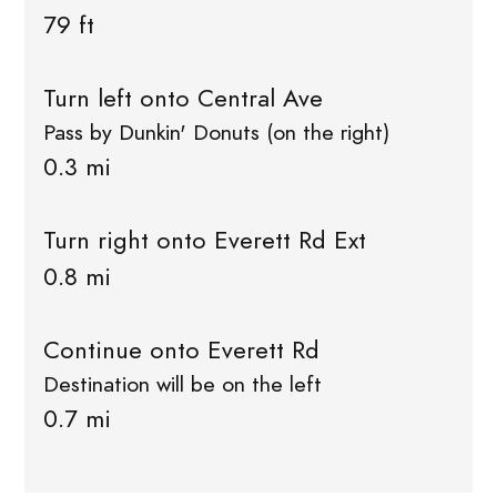
79 ft
Turn left onto Central Ave
Pass by Dunkin' Donuts (on the right)
0.3 mi
Turn right onto Everett Rd Ext
0.8 mi
Continue onto Everett Rd
Destination will be on the left
0.7 mi