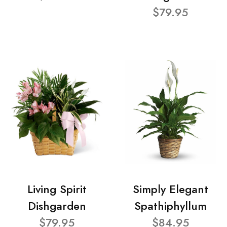
$79.95
Living Spirit
Simply Elegant
Dishgarden
Spathiphyllum
$79.95
$84.95