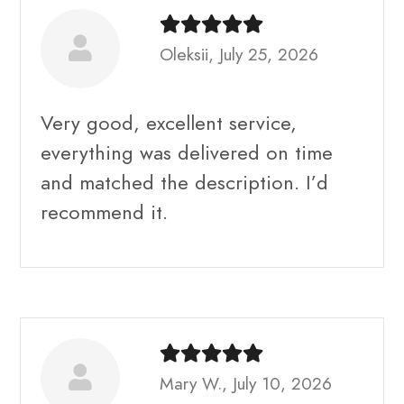
Oleksii, July 25, 2026
Very good, excellent service,
everything was delivered on time
and matched the description. I’d
recommend it.
Mary W., July 10, 2026