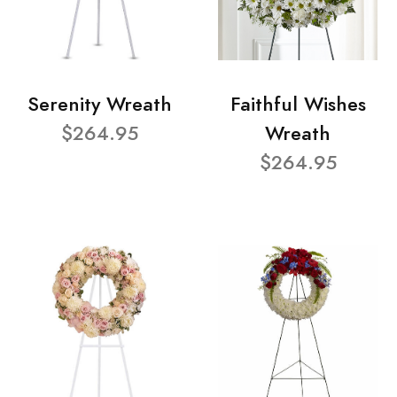
Serenity Wreath
Faithful Wishes
$264.95
Wreath
$264.95