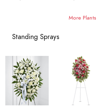
More Plants
Standing Sprays