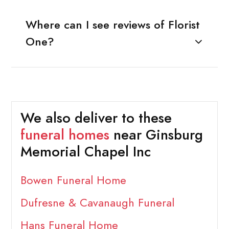
Where can I see reviews of Florist
One?
We also deliver to these
funeral homes
near Ginsburg
Memorial Chapel Inc
Bowen Funeral Home
Dufresne & Cavanaugh Funeral
Hans Funeral Home