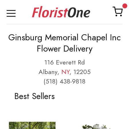
Ginsburg Memorial Chapel Inc
Flower Delivery
116 Everett Rd
Albany,
NY
, 12205
(518) 438-9818
Best Sellers