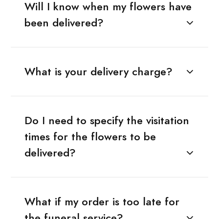
Will I know when my flowers have
been delivered?
What is your delivery charge?
Do I need to specify the visitation
times for the flowers to be
delivered?
What if my order is too late for
the funeral service?