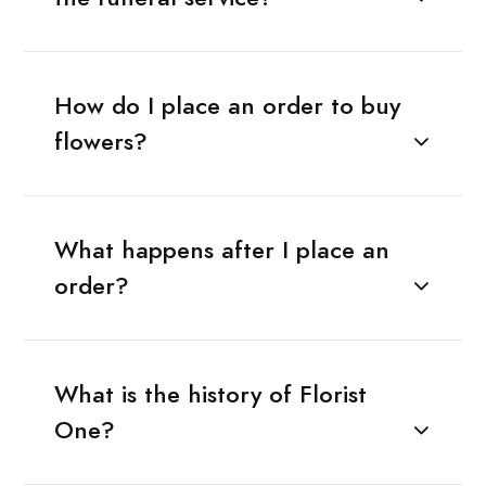
How do I place an order to buy
flowers?
What happens after I place an
order?
What is the history of Florist
One?