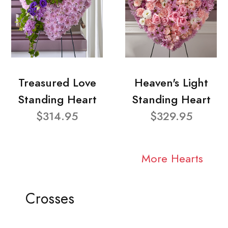
Treasured Love
Heaven's Light
Standing Heart
Standing Heart
$314.95
$329.95
More Hearts
Crosses