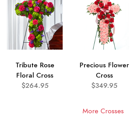
Tribute Rose
Precious Flower
Floral Cross
Cross
$264.95
$349.95
More Crosses