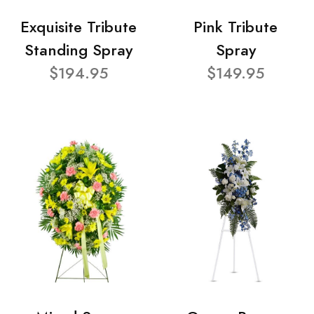
Exquisite Tribute
Pink Tribute
Standing Spray
Spray
$194.95
$149.95