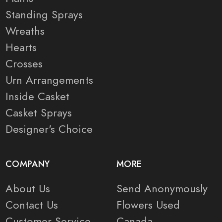
Standing Sprays
Wreaths
Hearts
Crosses
Urn Arrangements
Inside Casket
Casket Sprays
Designer's Choice
COMPANY
MORE
About Us
Send Anonymously
Contact Us
Flowers Used
Customer Service
Canada