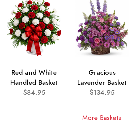
Red and White
Gracious
Handled Basket
Lavender Basket
$84.95
$134.95
More Baskets