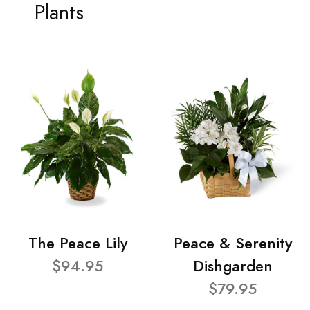
Plants
The Peace Lily
Peace & Serenity
$94.95
Dishgarden
$79.95