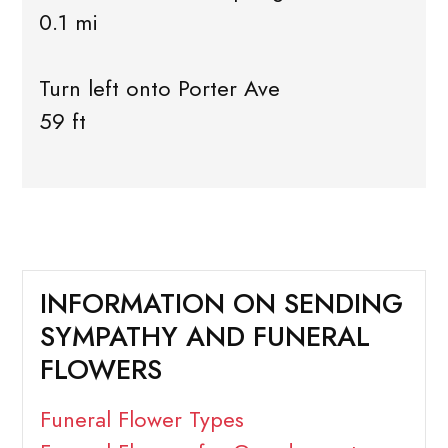
0.1 mi
Turn left onto Porter Ave
59 ft
INFORMATION ON SENDING
SYMPATHY AND FUNERAL
FLOWERS
Funeral Flower Types