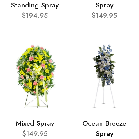
Standing Spray
Spray
$194.95
$149.95
Mixed Spray
Ocean Breeze
$149.95
Spray