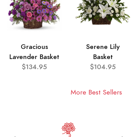
Gracious
Serene Lily
Lavender Basket
Basket
$134.95
$104.95
More Best Sellers