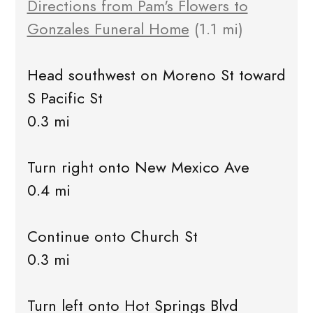
Directions from Pam's Flowers to
Gonzales Funeral Home
(1.1 mi)
Head southwest on Moreno St toward
S Pacific St
0.3 mi
Turn right onto New Mexico Ave
0.4 mi
Continue onto Church St
0.3 mi
Turn left onto Hot Springs Blvd