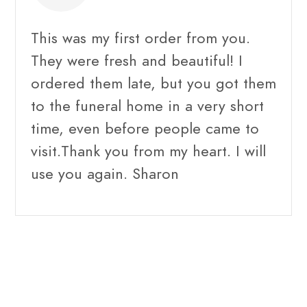
This was my first order from you.
They were fresh and beautiful! I
ordered them late, but you got them
to the funeral home in a very short
time, even before people came to
visit.Thank you from my heart. I will
use you again. Sharon