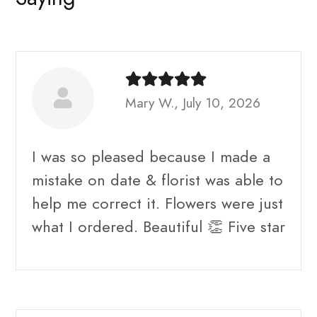
Mary W., July 10, 2026
I was so pleased because I made a
mistake on date & florist was able to
help me correct it. Flowers were just
what I ordered. Beautiful 👏 Five star