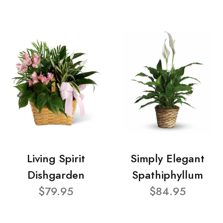
Living Spirit
Simply Elegant
Dishgarden
Spathiphyllum
$79.95
$84.95