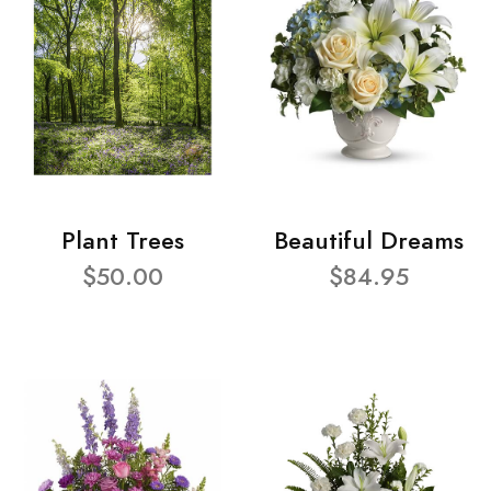
Plant Trees
Beautiful Dreams
$50.00
$84.95