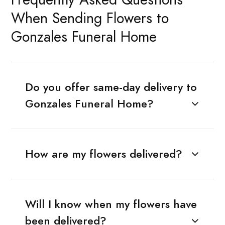
When Sending Flowers to
Gonzales Funeral Home
Do you offer same-day delivery to
Gonzales Funeral Home?
How are my flowers delivered?
Will I know when my flowers have
been delivered?