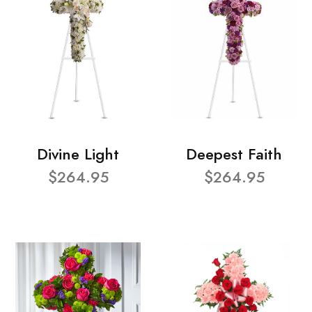
Divine Light
Deepest Faith
$264.95
$264.95