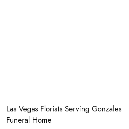
Las Vegas Florists Serving Gonzales
Funeral Home