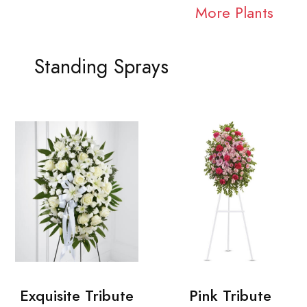
More Plants
Standing Sprays
Exquisite Tribute
Pink Tribute