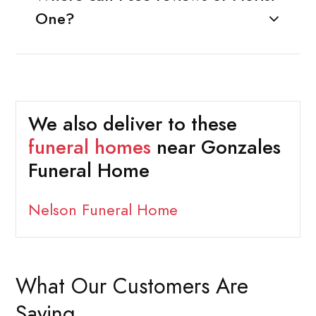
One?
We also deliver to these
funeral homes
near Gonzales
Funeral Home
Nelson Funeral Home
What Our Customers Are
Saying