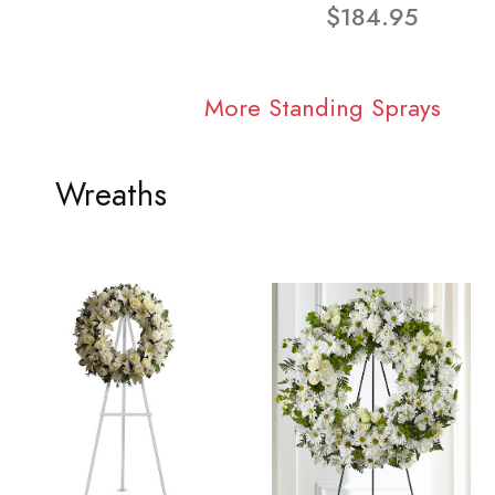
$184.95
More Standing Sprays
Wreaths