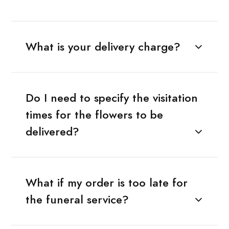
What is your delivery charge?
Do I need to specify the visitation
times for the flowers to be
delivered?
What if my order is too late for
the funeral service?