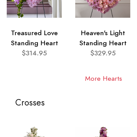
Treasured Love
Heaven's Light
Standing Heart
Standing Heart
$314.95
$329.95
More Hearts
Crosses