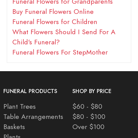
Funeral Flowers for Grandparents
Buy Funeral Flowers Online
Funeral Flowers for Children
What Flowers Should I Send For A
Child's Funeral?
Funeral Flowers For StepMother
FUNERAL PRODUCTS
SHOP BY PRICE
Plant Trees
$60 - $80
Table Arrangements
$80 - $100
Baskets
Over $100
Plants