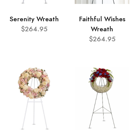
Serenity Wreath
Faithful Wishes
$264.95
Wreath
$264.95