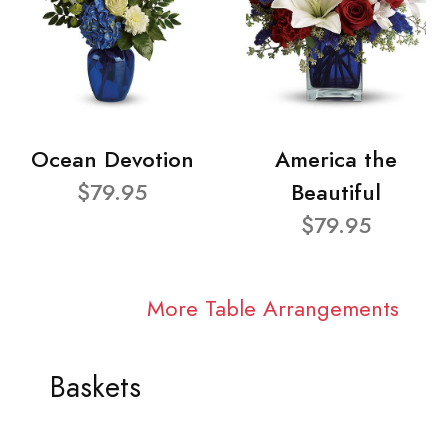
Ocean Devotion
America the
$79.95
Beautiful
$79.95
More Table Arrangements
Baskets