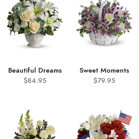
Beautiful Dreams
Sweet Moments
$84.95
$79.95