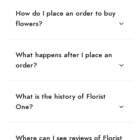
How do I place an order to buy
flowers?
What happens after I place an
order?
What is the history of Florist
One?
Where can I see reviews of Florist