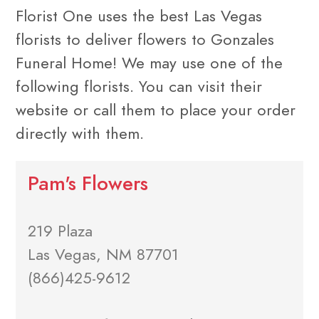
Florist One uses the best Las Vegas
florists to deliver flowers to Gonzales
Funeral Home! We may use one of the
following florists. You can visit their
website or call them to place your order
directly with them.
Pam's Flowers
219 Plaza
Las Vegas, NM 87701
(866)425-9612