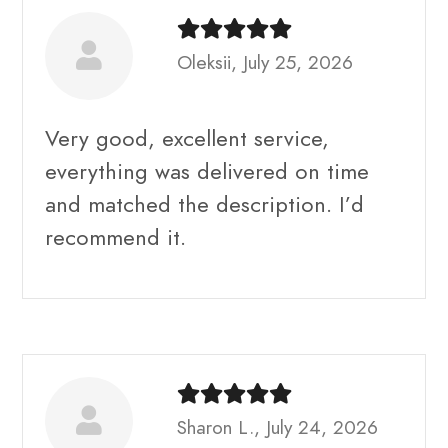
Oleksii, July 25, 2026
Very good, excellent service,
everything was delivered on time
and matched the description. I’d
recommend it.
Sharon L., July 24, 2026