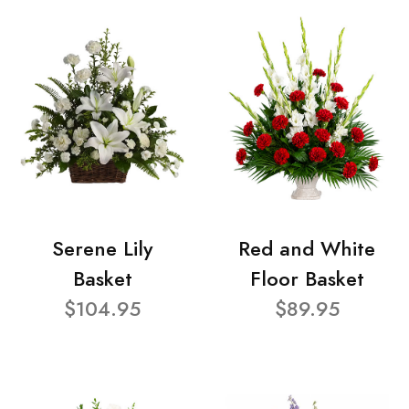
Serene Lily
Red and White
Basket
Floor Basket
$104.95
$89.95