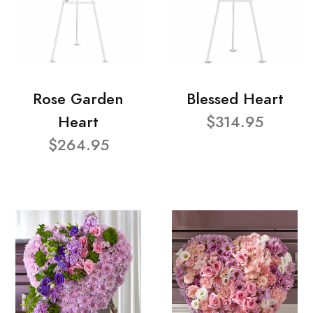
Rose Garden
Blessed Heart
Heart
$314.95
$264.95