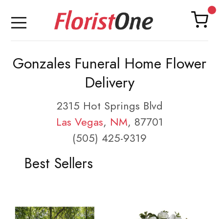
Gonzales Funeral Home Flower
Delivery
2315 Hot Springs Blvd
Las Vegas
,
NM
, 87701
(505) 425-9319
Best Sellers