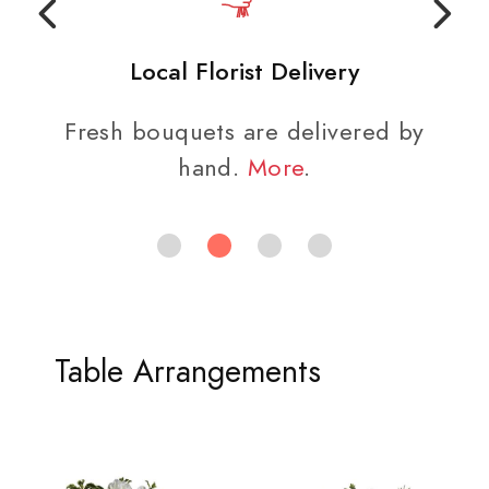
Local Florist Delivery
Fresh bouquets are delivered by
hand.
More
.
Table Arrangements