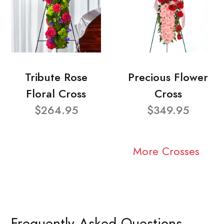
Tribute Rose
Precious Flower
Floral Cross
Cross
$264.95
$349.95
More Crosses
Frequently Asked Questions