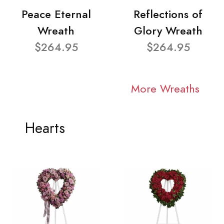
Peace Eternal
Reflections of
Wreath
Glory Wreath
$264.95
$264.95
More Wreaths
Hearts