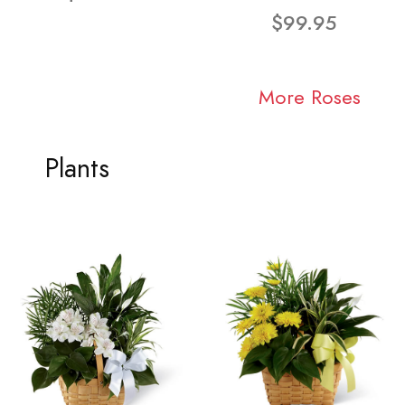
$99.95
More Roses
Plants