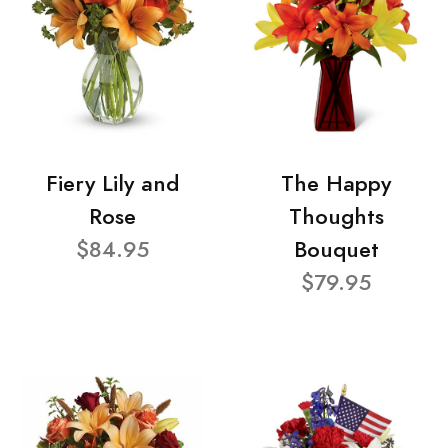
Fiery Lily and
The Happy
Rose
Thoughts
$84.95
Bouquet
$79.95