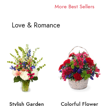
More Best Sellers
Love & Romance
Stylish Garden
Colorful Flower