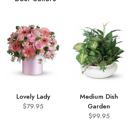
Lovely Lady
Medium Dish
$79.95
Garden
$99.95