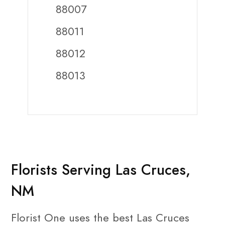
88007
88011
88012
88013
Florists Serving Las Cruces,
NM
Florist One uses the best Las Cruces