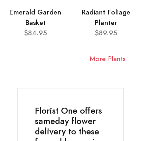
Emerald Garden
Radiant Foliage
Basket
Planter
$84.95
$89.95
More Plants
Florist One offers
sameday flower
delivery to these