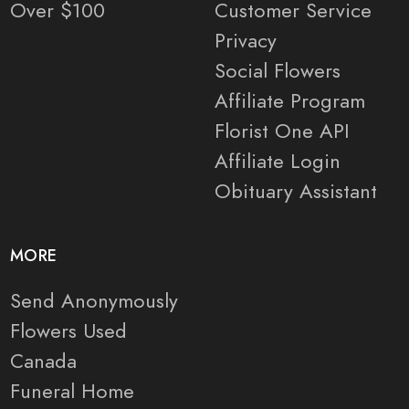
Over $100
Customer Service
Privacy
Social Flowers
Affiliate Program
Florist One API
Affiliate Login
Obituary Assistant
MORE
Send Anonymously
Flowers Used
Canada
Funeral Home