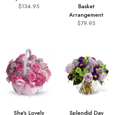
$134.95
Basket
Arrangement
$79.95
She's Lovely
Splendid Day