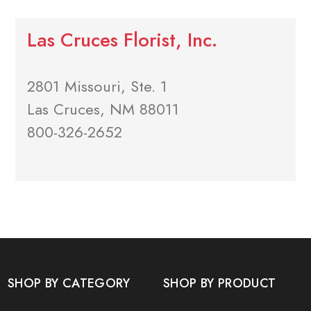
Las Cruces Florist, Inc.
2801 Missouri, Ste. 1
Las Cruces, NM 88011
800-326-2652
SHOP BY CATEGORY
SHOP BY PRODUCT