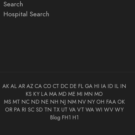
Search
Hospital Search
AK
AL
AR
AZ
CA
CO
CT
DC
DE
FL
GA
HI
IA
ID
IL
IN
KS
KY
LA
MA
MD
ME
MI
MN
MO
MS
MT
NC
ND
NE
NH
NJ
NM
NV
NY
OH
FAA
OK
OR
PA
RI
SC
SD
TN
TX
UT
VA
VT
WA
WI
WV
WY
Blog
FH1
H1