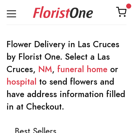
Flower Delivery in Las Cruces
by Florist One. Select a Las
Cruces,
NM
,
funeral home
or
hospital
to send flowers and
have address information filled
in at Checkout.
Best Sellers