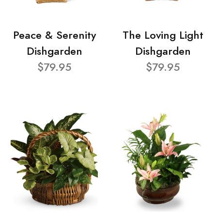
Peace & Serenity
The Loving Light
Dishgarden
Dishgarden
$79.95
$79.95