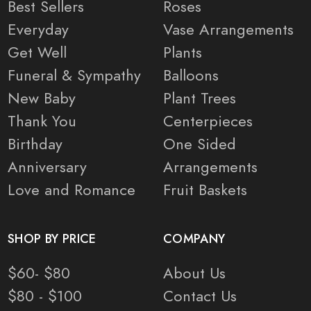
Best Sellers
Roses
Everyday
Vase Arrangements
Get Well
Plants
Funeral & Sympathy
Balloons
New Baby
Plant Trees
Thank You
Centerpieces
Birthday
One Sided
Anniversary
Arrangements
Love and Romance
Fruit Baskets
SHOP BY PRICE
COMPANY
$60- $80
About Us
$80 - $100
Contact Us