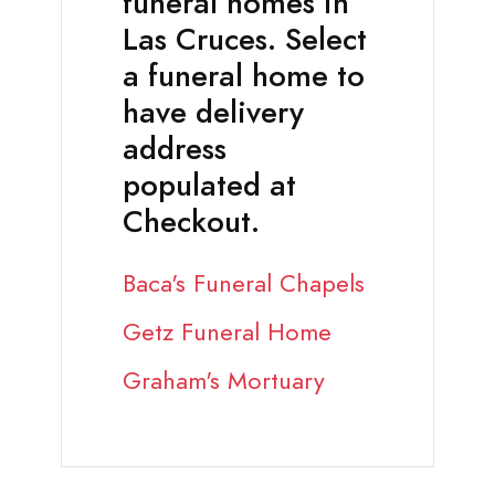
funeral homes in
Las Cruces. Select
a funeral home to
have delivery
address
populated at
Checkout.
Baca's Funeral Chapels
Getz Funeral Home
Graham's Mortuary