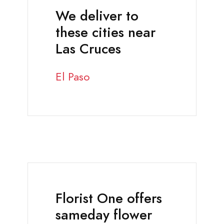
We deliver to
these cities near
Las Cruces
El Paso
Florist One offers
sameday flower