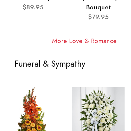
$89.95
Bouquet
$79.95
More Love & Romance
Funeral & Sympathy