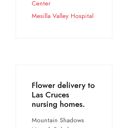
Center
Mesilla Valley Hospital
Flower delivery to
Las Cruces
nursing homes.
Mountain Shadows