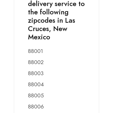
delivery service to
the following
zipcodes in Las
Cruces, New
Mexico
88001
88002
88003
88004
88005
88006