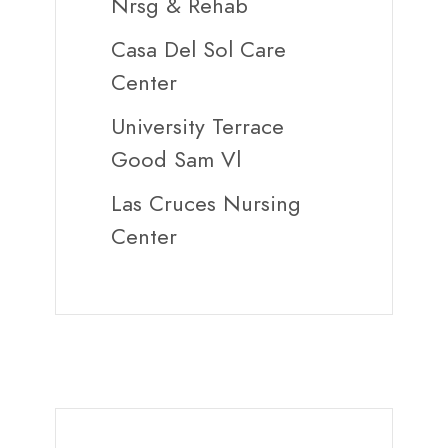
Nrsg & Rehab
Casa Del Sol Care
Center
University Terrace
Good Sam Vl
Las Cruces Nursing
Center