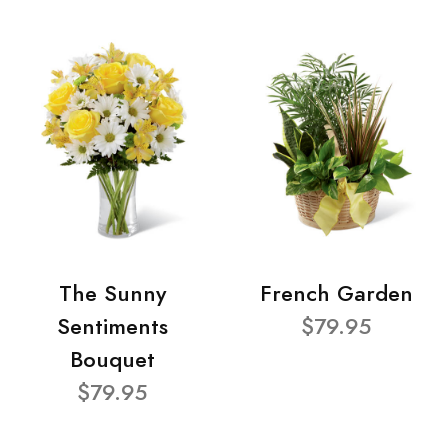
The Sunny
French Garden
Sentiments
$79.95
Bouquet
$79.95