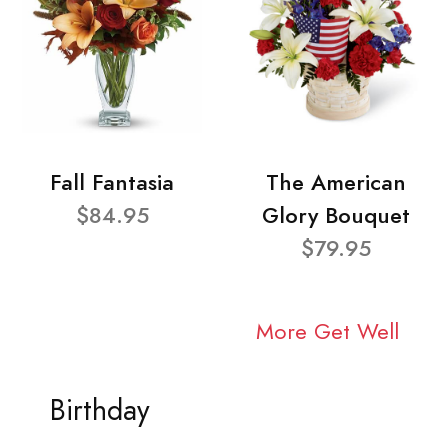
Fall Fantasia
The American
$84.95
Glory Bouquet
$79.95
More Get Well
Birthday