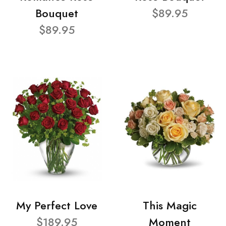
Bouquet
$89.95
$89.95
My Perfect Love
This Magic
$189.95
Moment