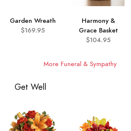
Garden Wreath
Harmony &
$169.95
Grace Basket
$104.95
More Funeral & Sympathy
Get Well