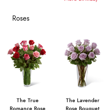
Roses
The True
The Lavender
Romance Rose
Rose Bouquet