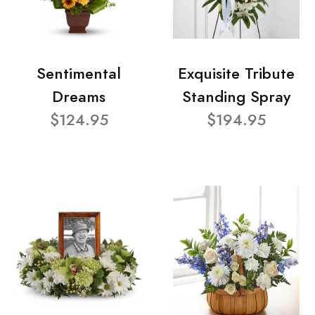
Sentimental
Exquisite Tribute
Dreams
Standing Spray
$124.95
$194.95