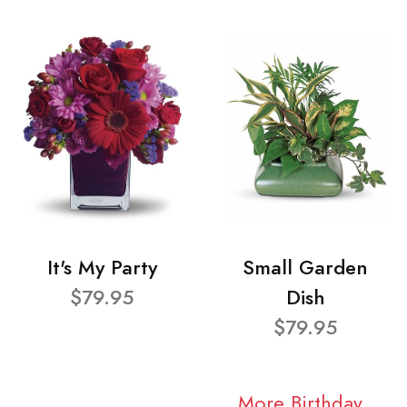
It's My Party
Small Garden
$79.95
Dish
$79.95
More Birthday