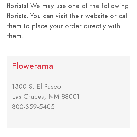
florists! We may use one of the following
florists. You can visit their website or call
them to place your order directly with
them.
Flowerama
1300 S. El Paseo
Las Cruces, NM 88001
800-359-5405