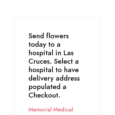
Send flowers
today to a
hospital in Las
Cruces. Select a
hospital to have
delivery address
populated a
Checkout.
Memorial Medical