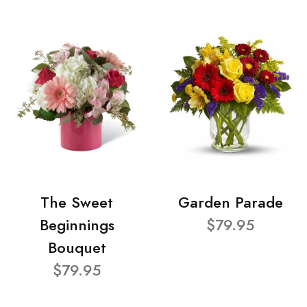
The Sweet
Garden Parade
Beginnings
$79.95
Bouquet
$79.95