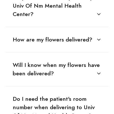
Univ Of Nm Mental Health
Center?
How are my flowers delivered?
Will I know when my flowers have
been delivered?
Do I need the patient's room
number when delivering to Univ