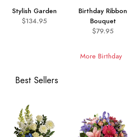
Stylish Garden
Birthday Ribbon
$134.95
Bouquet
$79.95
More Birthday
Best Sellers