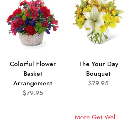
Colorful Flower
The Your Day
Basket
Bouquet
Arrangement
$79.95
$79.95
More Get Well