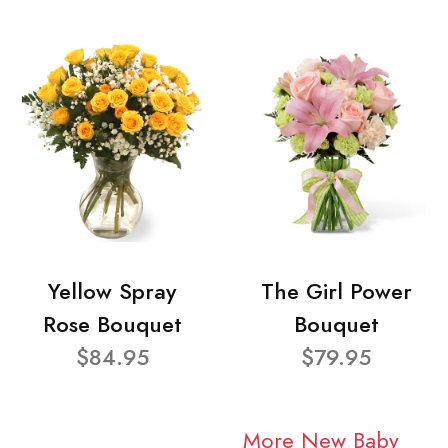
Yellow Spray
The Girl Power
Rose Bouquet
Bouquet
$84.95
$79.95
More New Baby