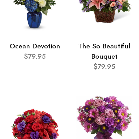
Ocean Devotion
The So Beautiful
$79.95
Bouquet
$79.95