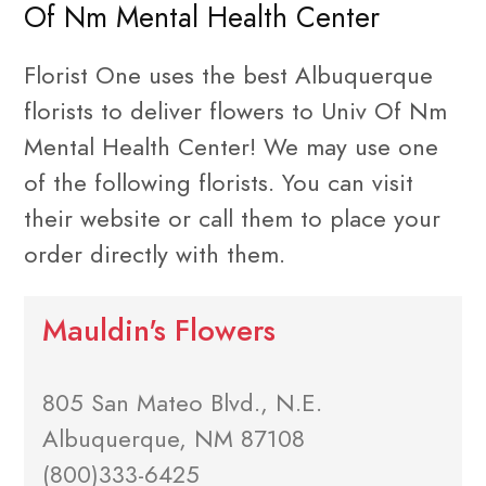
Of Nm Mental Health Center
Florist One uses the best Albuquerque
florists to deliver flowers to Univ Of Nm
Mental Health Center! We may use one
of the following florists. You can visit
their website or call them to place your
order directly with them.
Mauldin's Flowers
805 San Mateo Blvd., N.E.
Albuquerque, NM 87108
(800)333-6425