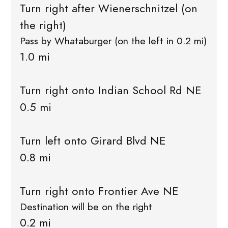
Turn right after Wienerschnitzel (on
the right)
Pass by Whataburger (on the left in 0.2 mi)
1.0 mi
Turn right onto Indian School Rd NE
0.5 mi
Turn left onto Girard Blvd NE
0.8 mi
Turn right onto Frontier Ave NE
Destination will be on the right
0.2 mi