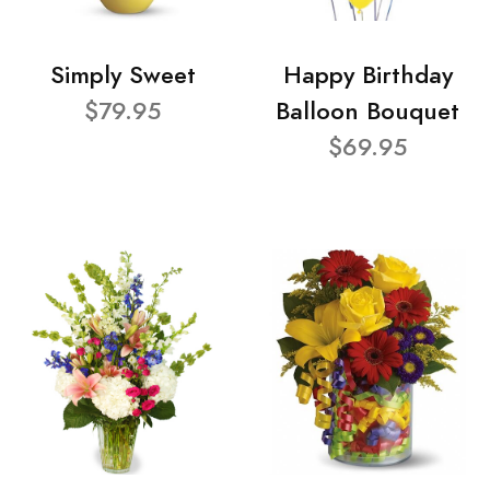
Simply Sweet
Happy Birthday
$79.95
Balloon Bouquet
$69.95