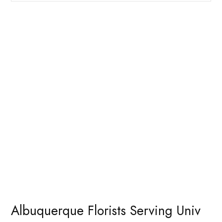
Albuquerque Florists Serving Univ