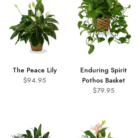
The Peace Lily
Enduring Spirit
$94.95
Pothos Basket
$79.95