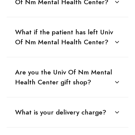
Of Nm Mental Health Center?
What if the patient has left Univ
Of Nm Mental Health Center?
Are you the Univ Of Nm Mental
Health Center gift shop?
What is your delivery charge?