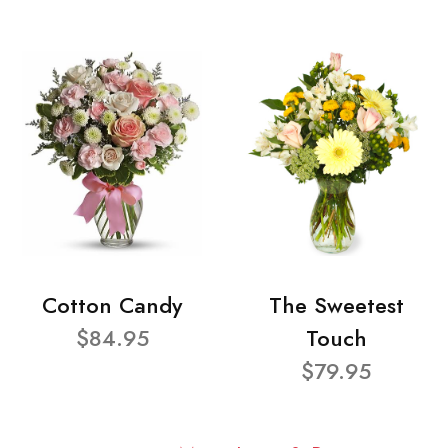
Cotton Candy
The Sweetest
$84.95
Touch
$79.95