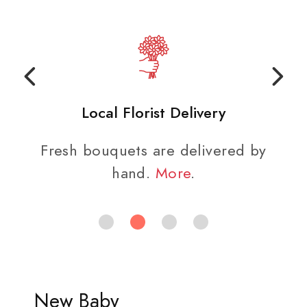
Local Florist Delivery
Fresh bouquets are delivered by
hand.
More
.
New Baby