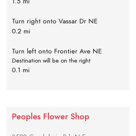
1.5 mi
Turn right onto Vassar Dr NE
0.2 mi
Turn left onto Frontier Ave NE
Destination will be on the right
0.1 mi
Peoples Flower Shop