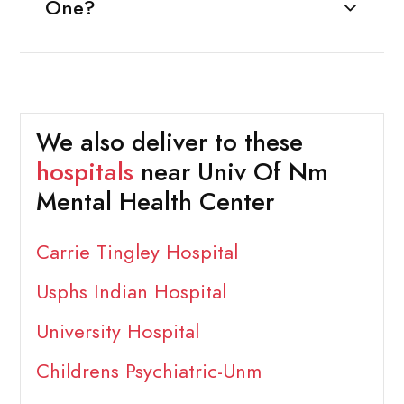
One?
We also deliver to these
hospitals
near Univ Of Nm
Mental Health Center
Carrie Tingley Hospital
Usphs Indian Hospital
University Hospital
Childrens Psychiatric-Unm