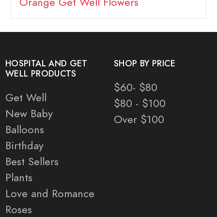
Orange Get Well Flowers
HOSPITAL AND GET
SHOP BY PRICE
WELL PRODUCTS
$60- $80
Get Well
$80 - $100
New Baby
Over $100
Balloons
Birthday
Best Sellers
Plants
Love and Romance
Roses