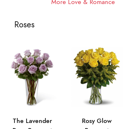
More Love & Romance
Roses
The Lavender
Rosy Glow