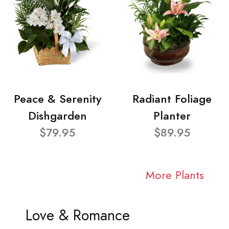
Peace & Serenity
Radiant Foliage
Dishgarden
Planter
$79.95
$89.95
More Plants
Love & Romance