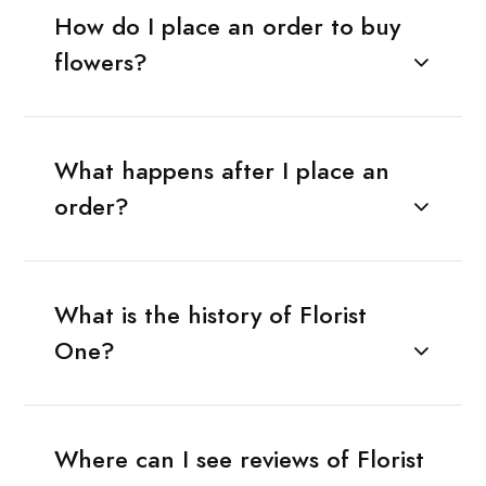
How do I place an order to buy
flowers?
What happens after I place an
order?
What is the history of Florist
One?
Where can I see reviews of Florist