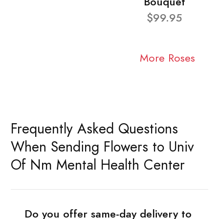
Bouquet
$99.95
More Roses
Frequently Asked Questions
When Sending Flowers to Univ
Of Nm Mental Health Center
Do you offer same-day delivery to