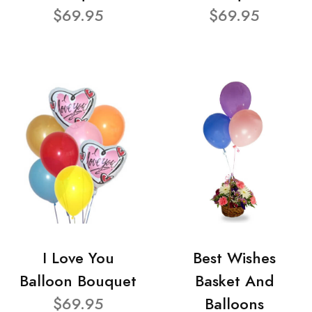
$69.95
$69.95
I Love You
Best Wishes
Balloon Bouquet
Basket And
$69.95
Balloons