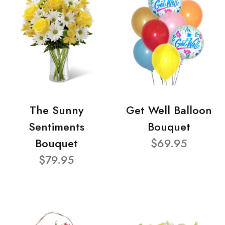
The Sunny
Get Well Balloon
Sentiments
Bouquet
Bouquet
$69.95
$79.95