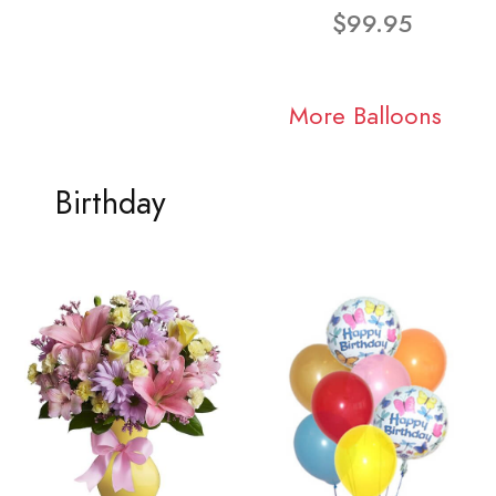
$99.95
More Balloons
Birthday