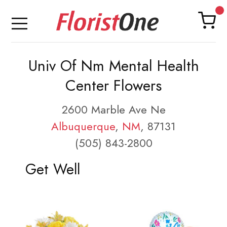
Univ Of Nm Mental Health
Center Flowers
2600 Marble Ave Ne
Albuquerque
,
NM
, 87131
(505) 843-2800
Get Well