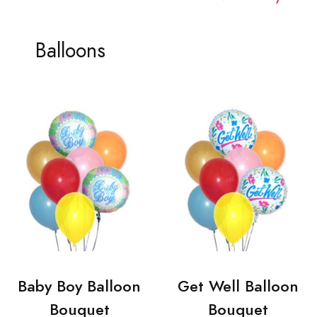
Balloons
Baby Boy Balloon
Get Well Balloon
Bouquet
Bouquet