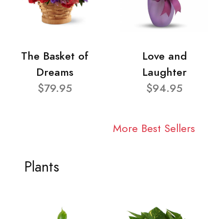
The Basket of
Love and
Dreams
Laughter
$79.95
$94.95
More Best Sellers
Plants