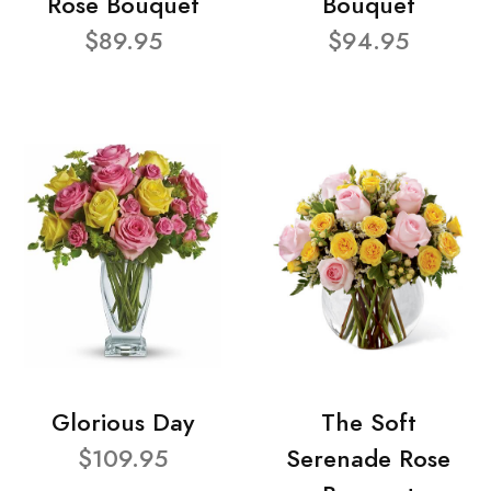
Rose Bouquet
Bouquet
$89.95
$94.95
Glorious Day
The Soft
$109.95
Serenade Rose