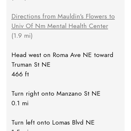
Directions from Mauldin's Flowers to
Univ Of Nm Mental Health Center
(1.9 mi)
Head west on Roma Ave NE toward
Truman St NE
466 ft
Turn right onto Manzano St NE
0.1 mi
Turn left onto Lomas Blvd NE