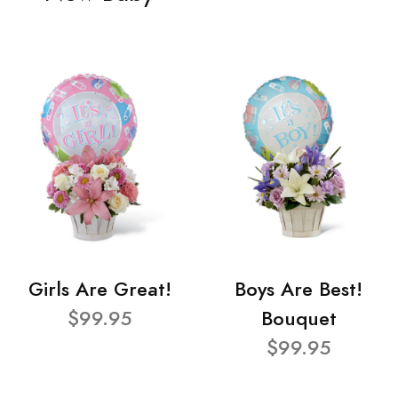
Girls Are Great!
Boys Are Best!
$99.95
Bouquet
$99.95