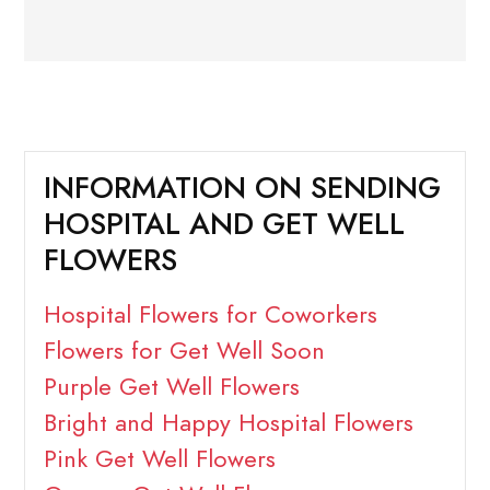
INFORMATION ON SENDING
HOSPITAL AND GET WELL
FLOWERS
Hospital Flowers for Coworkers
Flowers for Get Well Soon
Purple Get Well Flowers
Bright and Happy Hospital Flowers
Pink Get Well Flowers