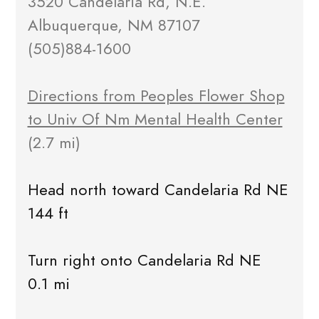
3520 Candelaria Rd, N.E.
Albuquerque, NM 87107
(505)884-1600
Directions from Peoples Flower Shop
to Univ Of Nm Mental Health Center
(2.7 mi)
Head north toward Candelaria Rd NE
144 ft
Turn right onto Candelaria Rd NE
0.1 mi