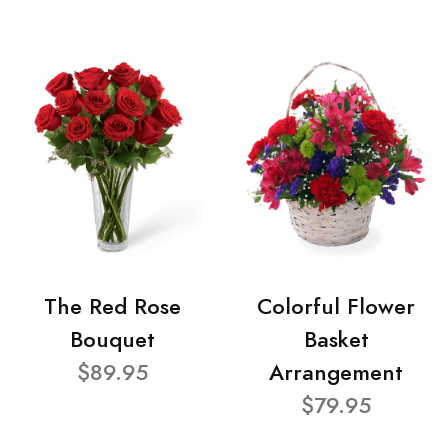
The Red Rose
Colorful Flower
Bouquet
Basket
$89.95
Arrangement
$79.95