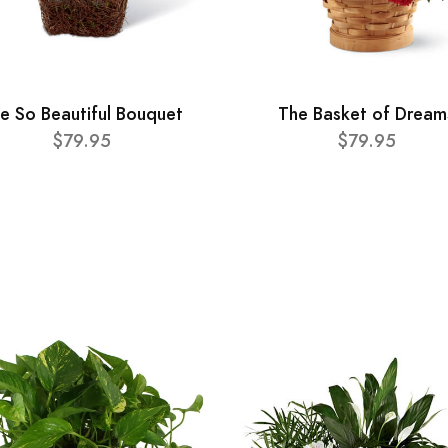
e So Beautiful Bouquet
The Basket of Dream
$79.95
$79.95