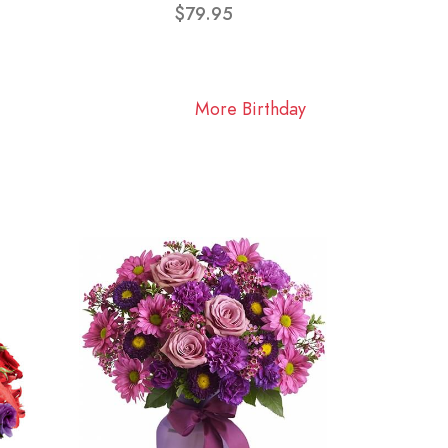
$79.95
More Birthday