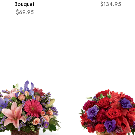
Bouquet
$134.95
$69.95