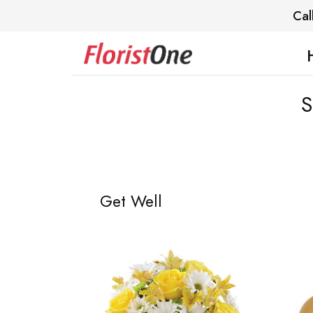
Cal
S
Get Well