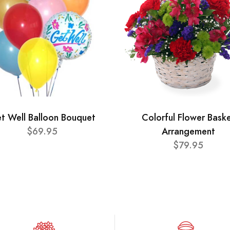
t Well Balloon Bouquet
Colorful Flower Bask
$69.95
Arrangement
$79.95