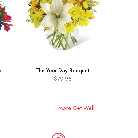
et
The Your Day Bouquet
$79.95
More Get Well