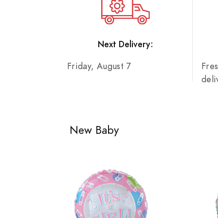
Next Delivery:
Friday, August 7
Fre
del
New Baby