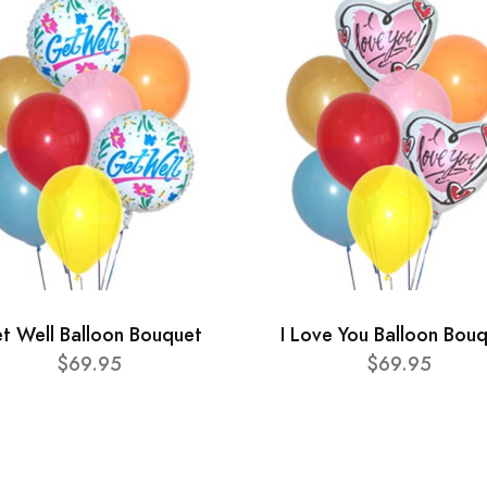
t Well Balloon Bouquet
I Love You Balloon Bou
$69.95
$69.95