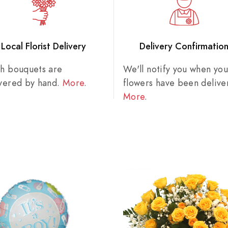
Local Florist Delivery
Delivery Confirmatio
sh bouquets are
We'll notify you when you
ivered by hand.
More
.
flowers have been delive
More
.