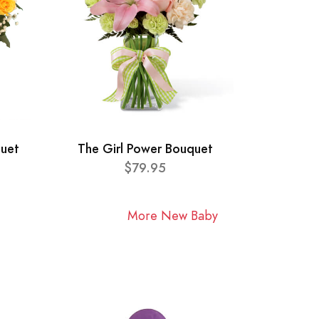
quet
The Girl Power Bouquet
$79.95
More New Baby