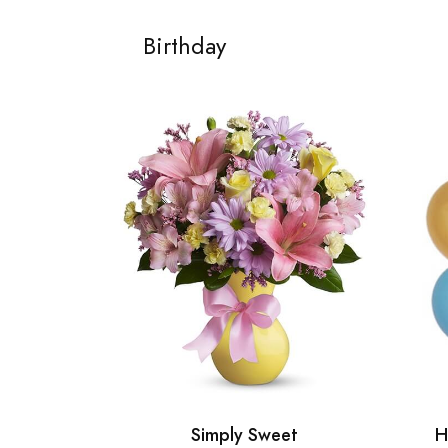
Birthday
Simply Sweet
H