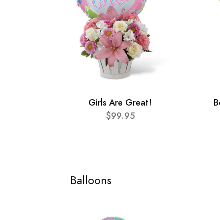
Girls Are Great!
B
$99.95
Balloons