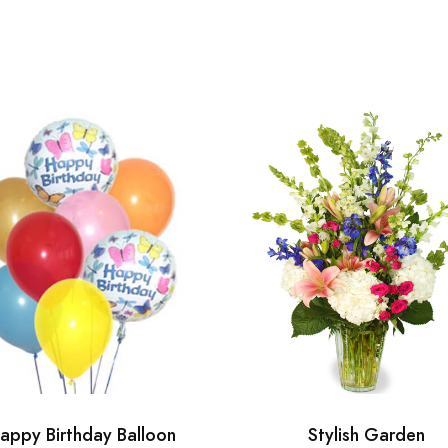
appy Birthday Balloon
Stylish Garden