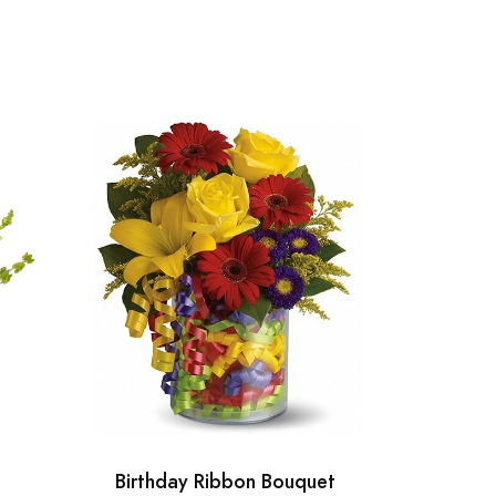
Birthday Ribbon Bouquet