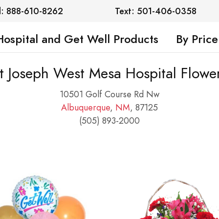
l: 888-610-8262
Text: 501-406-0358
Hospital and Get Well Products
By Price
t Joseph West Mesa Hospital Flowe
10501 Golf Course Rd Nw
Albuquerque
,
NM
, 87125
(505) 893-2000