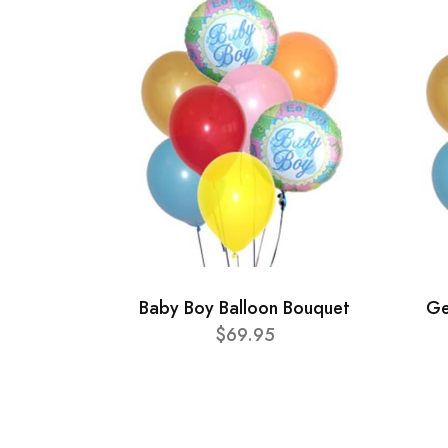
Baby Boy Balloon Bouquet
Ge
$69.95