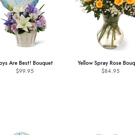
oys Are Best! Bouquet
Yellow Spray Rose Bou
$99.95
$84.95