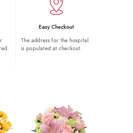
n
Easy Checkout
r
The address for the hospital
red.
is populated at checkout.