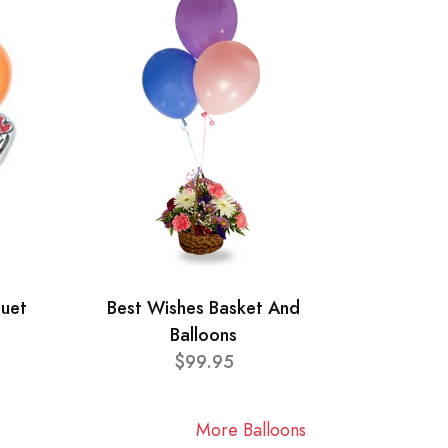
quet
Best Wishes Basket And
Balloons
$99.95
More Balloons