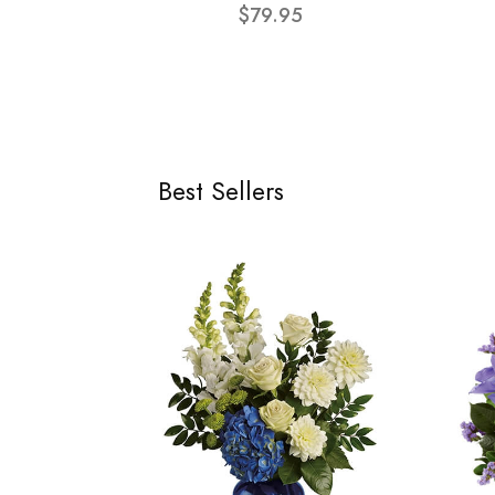
$79.95
Best Sellers