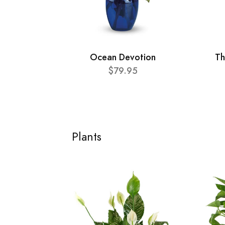
Ocean Devotion
Th
$79.95
Plants