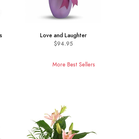
s
Love and Laughter
$94.95
More Best Sellers