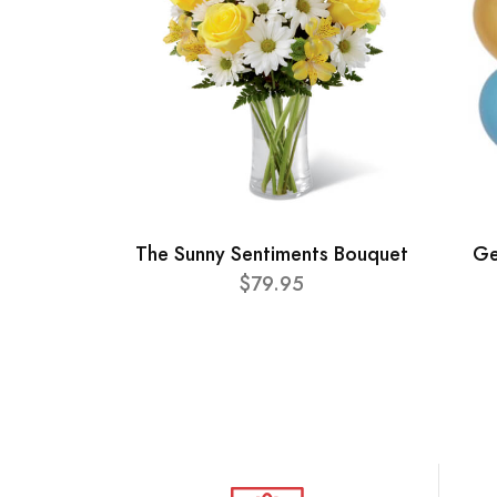
The Sunny Sentiments Bouquet
Ge
$79.95