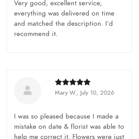
Very good, excellent service,
everything was delivered on time
and matched the description. I’d
recommend it.
Mary W., July 10, 2026
I was so pleased because I made a
mistake on date & florist was able to
help me correct it. Flowers were just