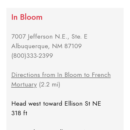
In Bloom
7007 Jefferson N.E., Ste. E
Albuquerque, NM 87109
(800)333-2399
Directions from In Bloom to French
Mortuary
(2.2 mi)
Head west toward Ellison St NE
318 ft