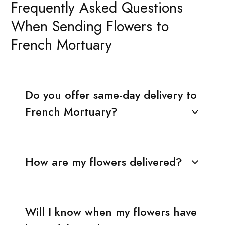
Frequently Asked Questions
When Sending Flowers to
French Mortuary
Do you offer same-day delivery to
French Mortuary?
How are my flowers delivered?
Will I know when my flowers have