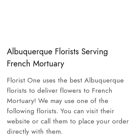
Albuquerque Florists Serving
French Mortuary
Florist One uses the best Albuquerque
florists to deliver flowers to French
Mortuary! We may use one of the
following florists. You can visit their
website or call them to place your order
directly with them.