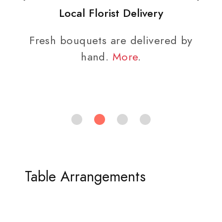
Local Florist Delivery
Fresh bouquets are delivered by
hand.
More
.
Table Arrangements