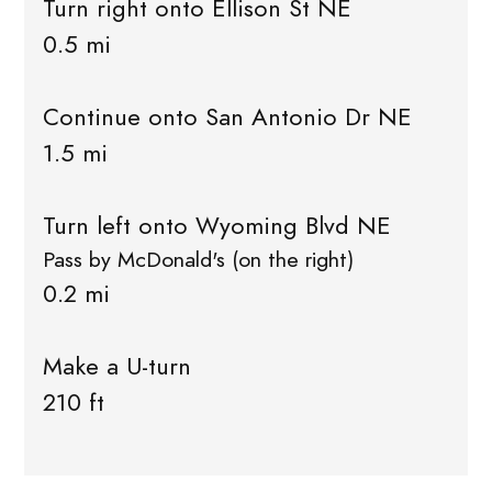
Turn right onto Ellison St NE
0.5 mi
Continue onto San Antonio Dr NE
1.5 mi
Turn left onto Wyoming Blvd NE
Pass by McDonald's (on the right)
0.2 mi
Make a U-turn
210 ft