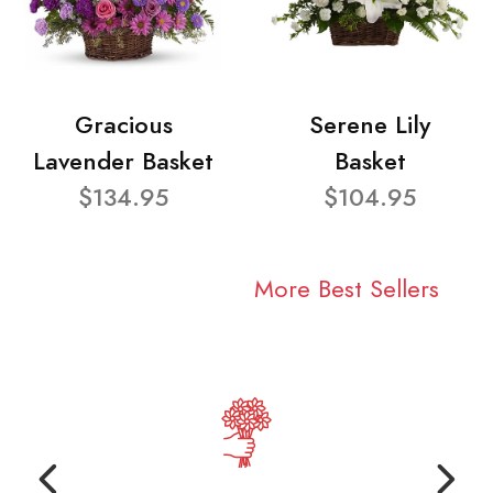
Gracious
Serene Lily
Lavender Basket
Basket
$134.95
$104.95
More Best Sellers