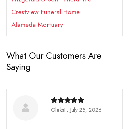
Crestview Funeral Home
Alameda Mortuary
What Our Customers Are
Saying
Oleksii, July 25, 2026