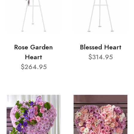
Rose Garden
Blessed Heart
Heart
$314.95
$264.95