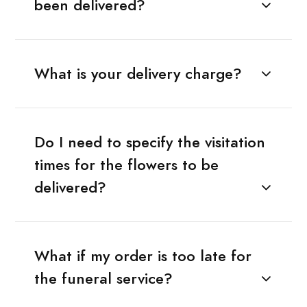
been delivered?
What is your delivery charge?
Do I need to specify the visitation
times for the flowers to be
delivered?
What if my order is too late for
the funeral service?