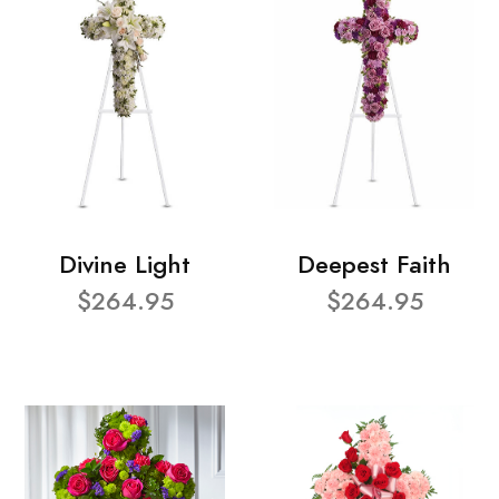
Divine Light
Deepest Faith
$264.95
$264.95