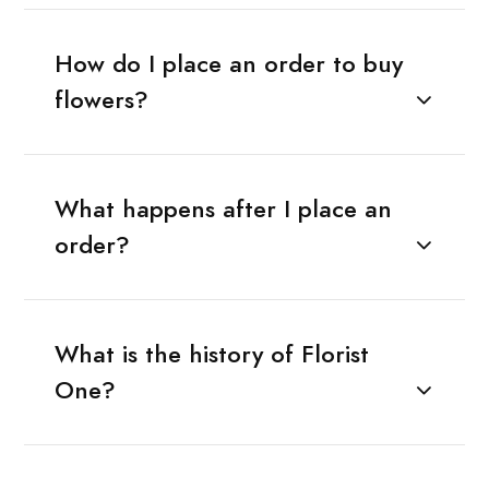
How do I place an order to buy
flowers?
What happens after I place an
order?
What is the history of Florist
One?