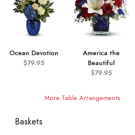
Ocean Devotion
America the
$79.95
Beautiful
$79.95
More Table Arrangements
Baskets