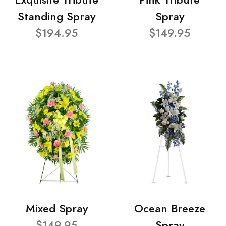
Standing Spray
Spray
$194.95
$149.95
Mixed Spray
Ocean Breeze
$149.95
Spray