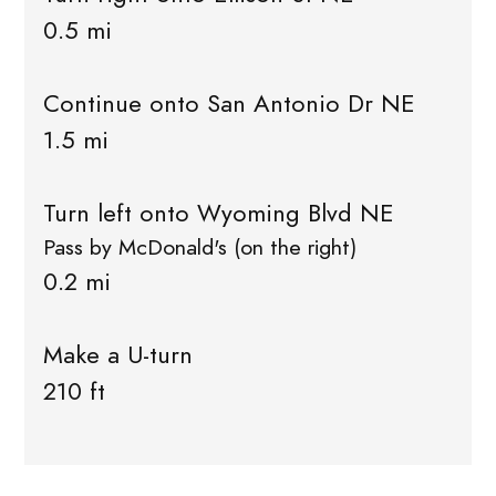
0.5 mi
Continue onto San Antonio Dr NE
1.5 mi
Turn left onto Wyoming Blvd NE
Pass by McDonald's (on the right)
0.2 mi
Make a U-turn
210 ft