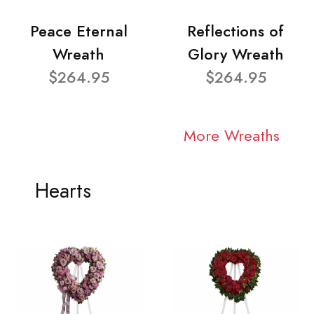
Peace Eternal
Reflections of
Wreath
Glory Wreath
$264.95
$264.95
More Wreaths
Hearts