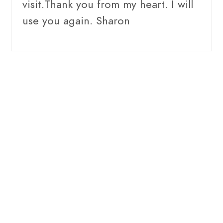
visit.Thank you from my heart. I will
use you again. Sharon