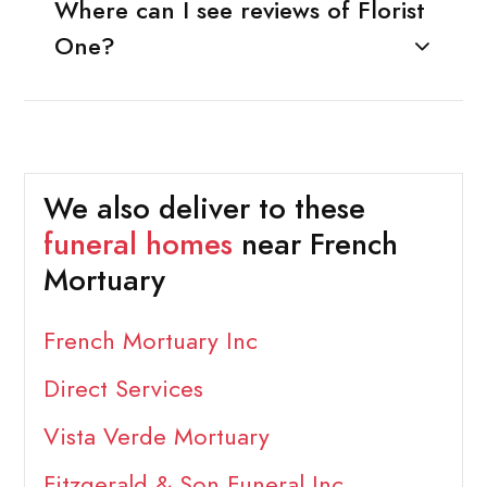
Where can I see reviews of Florist
One?
We also deliver to these
funeral homes
near French
Mortuary
French Mortuary Inc
Direct Services
Vista Verde Mortuary
Fitzgerald & Son Funeral Inc