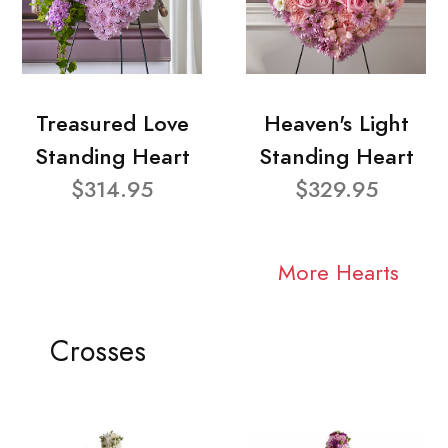
Treasured Love
Heaven's Light
Standing Heart
Standing Heart
$314.95
$329.95
More Hearts
Crosses