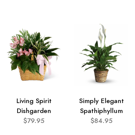
Living Spirit
Simply Elegant
Dishgarden
Spathiphyllum
$79.95
$84.95