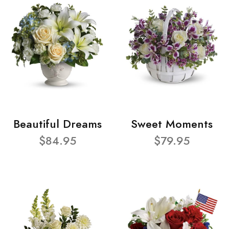
Beautiful Dreams
Sweet Moments
$84.95
$79.95