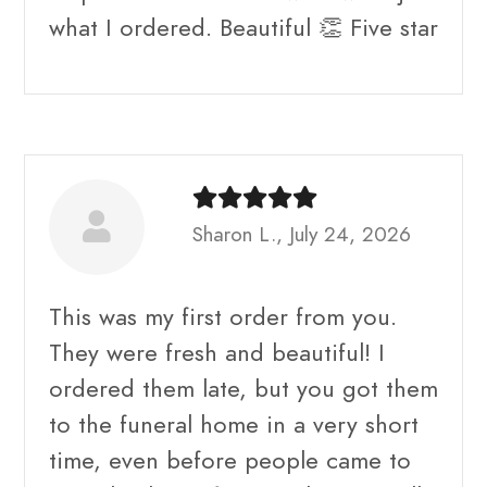
what I ordered. Beautiful 👏 Five star
Sharon L., July 24, 2026
This was my first order from you.
They were fresh and beautiful! I
ordered them late, but you got them
to the funeral home in a very short
time, even before people came to