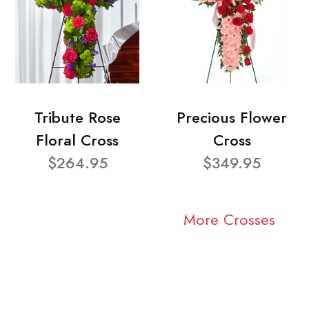
Tribute Rose
Precious Flower
Floral Cross
Cross
$264.95
$349.95
More Crosses