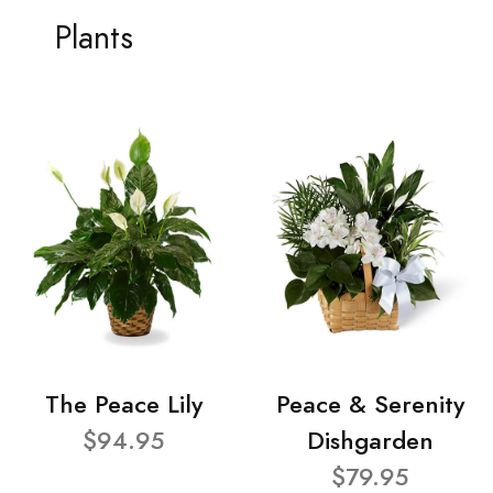
Plants
The Peace Lily
Peace & Serenity
$94.95
Dishgarden
$79.95