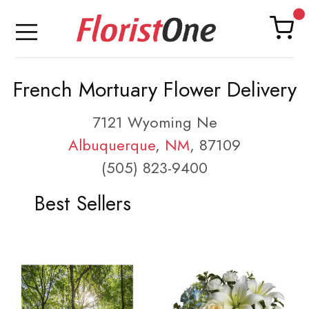
French Mortuary Flower Delivery
7121 Wyoming Ne
Albuquerque
,
NM
, 87109
(505) 823-9400
Best Sellers