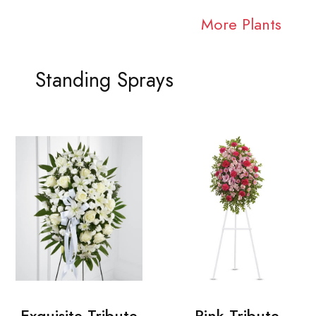
More Plants
Standing Sprays
Exquisite Tribute
Pink Tribute