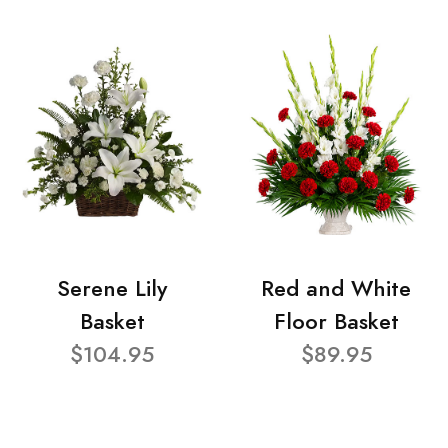
Serene Lily
Red and White
Basket
Floor Basket
$104.95
$89.95