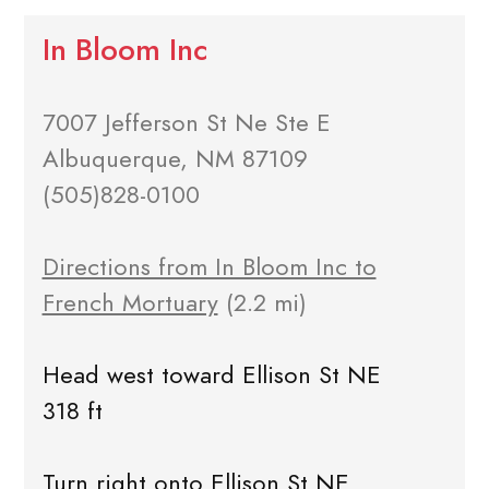
In Bloom Inc
7007 Jefferson St Ne Ste E
Albuquerque, NM 87109
(505)828-0100
Directions from In Bloom Inc to
French Mortuary
(2.2 mi)
Head west toward Ellison St NE
318 ft
Turn right onto Ellison St NE