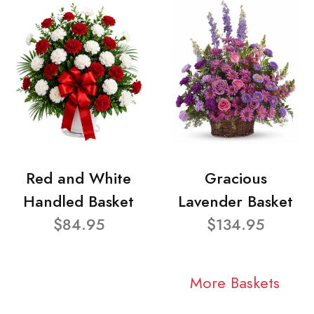
Red and White
Gracious
Handled Basket
Lavender Basket
$84.95
$134.95
More Baskets