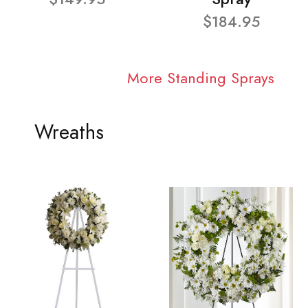
$184.95
More Standing Sprays
Wreaths