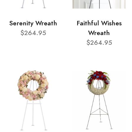
Serenity Wreath
Faithful Wishes
$264.95
Wreath
$264.95