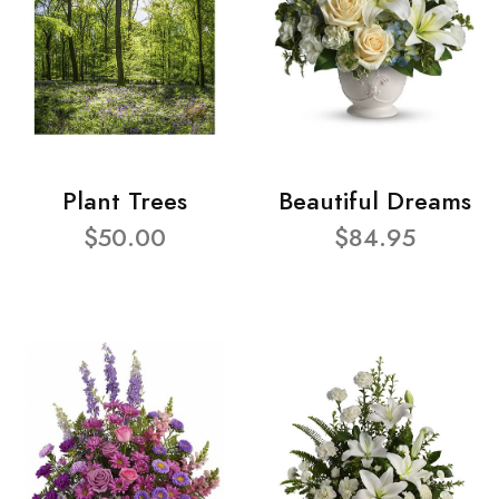
Plant Trees
Beautiful Dreams
$50.00
$84.95